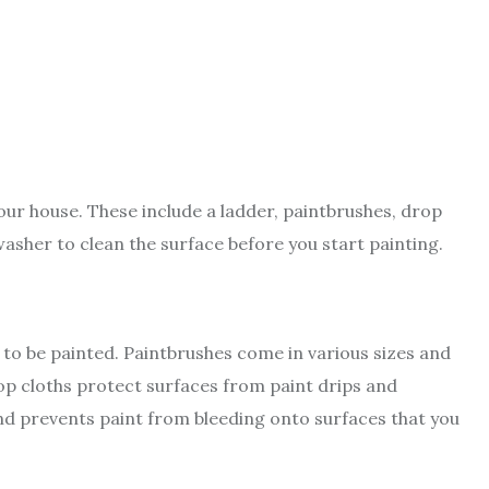
your house. These include a ladder, paintbrushes, drop
asher to clean the surface before you start painting.
 to be painted. Paintbrushes come in various sizes and
rop cloths protect surfaces from paint drips and
and prevents paint from bleeding onto surfaces that you