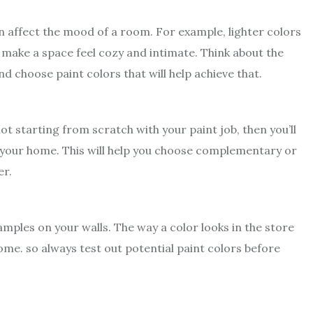
 affect the mood of a room. For example, lighter colors
 make a space feel cozy and intimate. Think about the
 choose paint colors that will help achieve that.
ot starting from scratch with your paint job, then you’ll
f your home. This will help you choose complementary or
er.
amples on your walls. The way a color looks in the store
ome. so always test out potential paint colors before