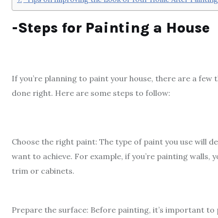
-Steps for Painting a House
If you’re planning to paint your house, there are a few
done right. Here are some steps to follow:
Choose the right paint: The type of paint you use will 
want to achieve. For example, if you’re painting walls, yo
trim or cabinets.
Prepare the surface: Before painting, it’s important to 