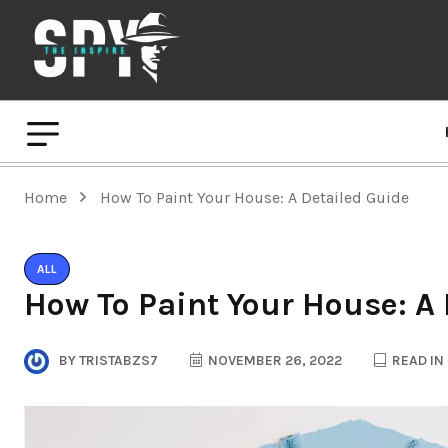
Home
How To Paint Your House: A Detailed Guide
ALL
How To Paint Your House: A
BY
TRISTABZS7
NOVEMBER 26, 2022
READ IN