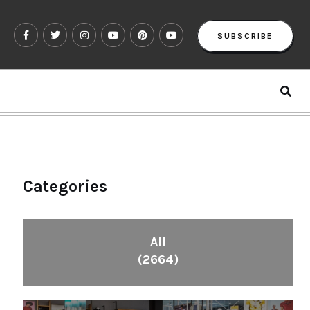
SUBSCRIBE
Categories
All
(2664)