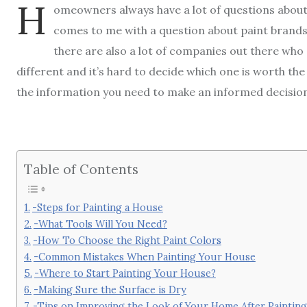
H
omeowners always have a lot of questions about
comes to me with a question about paint brands,
there are also a lot of companies out there who o
different and it’s hard to decide which one is worth the
the information you need to make an informed decisio
Table of Contents
-Steps for Painting a House
-What Tools Will You Need?
-How To Choose the Right Paint Colors
-Common Mistakes When Painting Your House
-Where to Start Painting Your House?
-Making Sure the Surface is Dry
-Tips on Improving the Look of Your Home After Painting