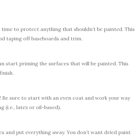
 time to protect anything that shouldn’t be painted. This
and taping off baseboards and trim.
n start priming the surfaces that will be painted. This
inish.
! Be sure to start with an even coat and work your way
(i.e., latex or oil-based).
lies and put everything away. You don’t want dried paint