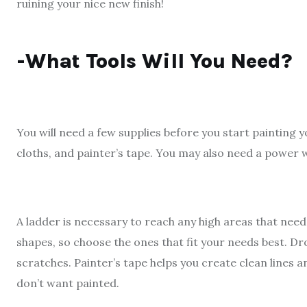
ruining your nice new finish!
-What Tools Will You Need?
You will need a few supplies before you start painting 
cloths, and painter’s tape. You may also need a power w
A ladder is necessary to reach any high areas that need
shapes, so choose the ones that fit your needs best. D
scratches. Painter’s tape helps you create clean lines 
don’t want painted.