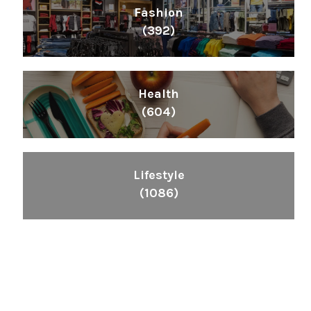
Fashion
(392)
Health
(604)
Lifestyle
(1086)