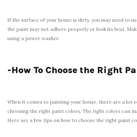
If the surface of your house is dirty, you may need to u
the paint may not adhere properly or look its best. Ma
using a power washer.
-How To Choose the Right Pa
When it comes to painting your house, there are a lot o
choosing the right paint colors. The right colors can m
Here are a few tips on how to choose the right paint co