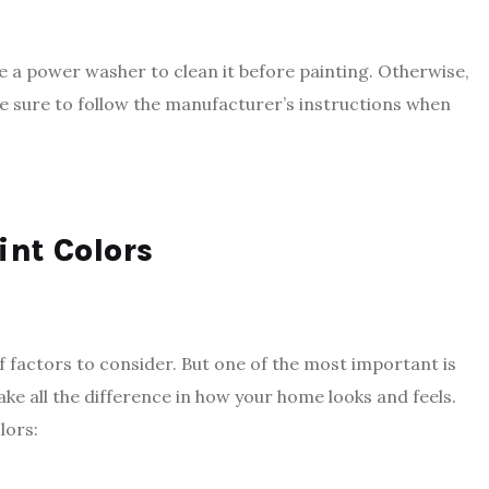
se a power washer to clean it before painting. Otherwise,
ke sure to follow the manufacturer’s instructions when
int Colors
f factors to consider. But one of the most important is
ake all the difference in how your home looks and feels.
lors: