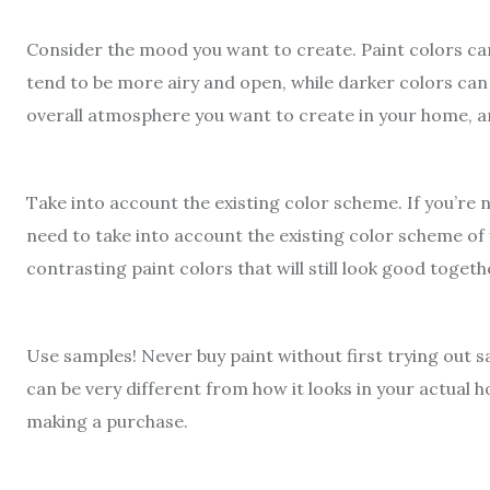
Consider the mood you want to create. Paint colors can
tend to be more airy and open, while darker colors can
overall atmosphere you want to create in your home, and
Take into account the existing color scheme. If you’re n
need to take into account the existing color scheme o
contrasting paint colors that will still look good togeth
Use samples! Never buy paint without first trying out s
can be very different from how it looks in your actual h
making a purchase.