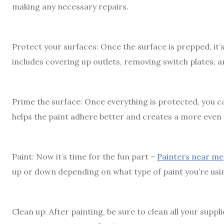
making any necessary repairs.
Protect your surfaces: Once the surface is prepped, it’s
includes covering up outlets, removing switch plates, 
Prime the surface: Once everything is protected, you ca
helps the paint adhere better and creates a more even f
Paint: Now it’s time for the fun part –
Painters near me
up or down depending on what type of paint you’re using 
Clean up: After painting, be sure to clean all your supp