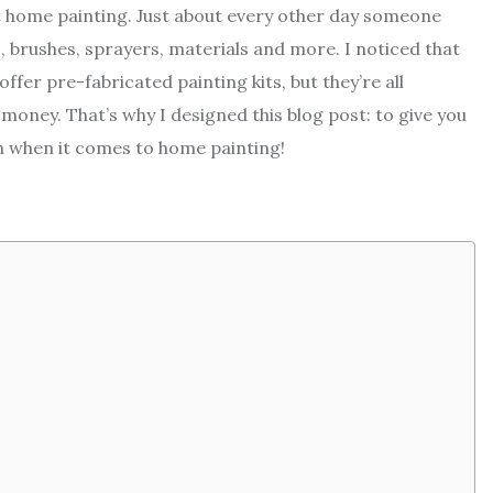
 home painting. Just about every other day someone
 brushes, sprayers, materials and more. I noticed that
ffer pre-fabricated painting kits, but they’re all
 money. That’s why I designed this blog post: to give you
n when it comes to home painting!