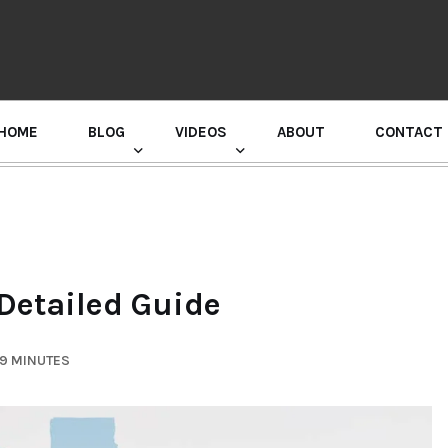
HOME
BLOG
VIDEOS
ABOUT
CONTACT
GURU RANDHAWA PRESS CONFERENCE
 Detailed Guide
 9 MINUTES