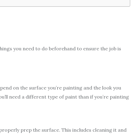
 things you need to do beforehand to ensure the job is
depend on the surface you’re painting and the look you
u’ll need a different type of paint than if you’re painting
properly prep the surface. This includes cleaning it and