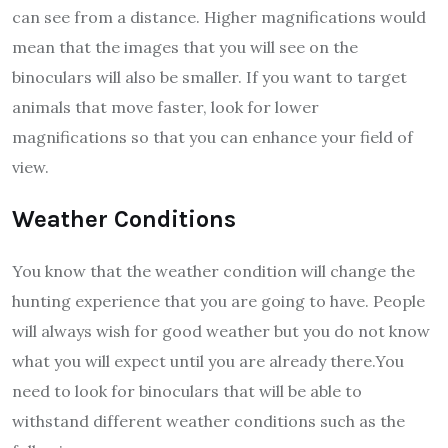
can see from a distance. Higher magnifications would
mean that the images that you will see on the
binoculars will also be smaller. If you want to target
animals that move faster, look for lower
magnifications so that you can enhance your field of
view.
Weather Conditions
You know that the weather condition will change the
hunting experience that you are going to have. People
will always wish for good weather but you do not know
what you will expect until you are already there.You
need to look for binoculars that will be able to
withstand different weather conditions such as the