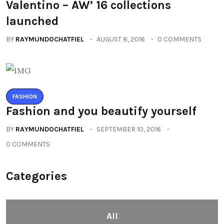
Valentino – AW’ 16 collections
launched
BY
RAYMUNDOCHATFIEL
AUGUST 8, 2016
0 COMMENTS
FASHION
Fashion and you beautify yourself
BY
RAYMUNDOCHATFIEL
SEPTEMBER 10, 2016
0 COMMENTS
Categories
All