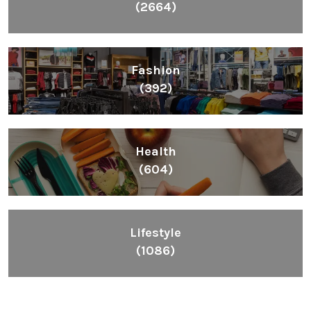
(2664)
Fashion
(392)
Health
(604)
Lifestyle
(1086)