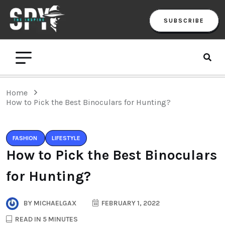
SUBSCRIBE
Home
How to Pick the Best Binoculars for Hunting?
FASHION
LIFESTYLE
How to Pick the Best Binoculars
for Hunting?
BY
MICHAELGAX
FEBRUARY 1, 2022
READ IN 5 MINUTES