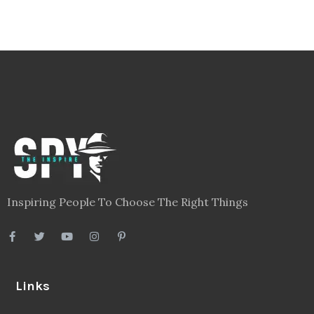
Inspiring People To Choose The Right Things
Links