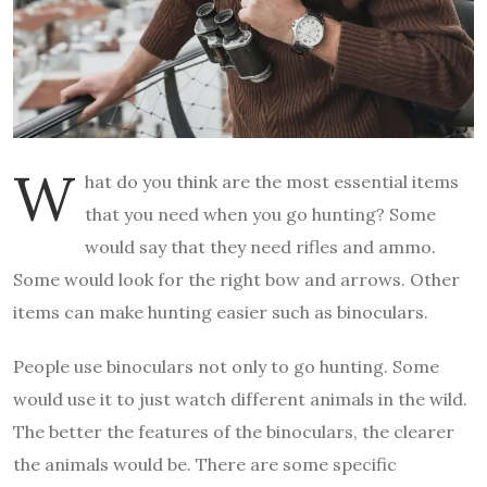
W
hat do you think are the most essential items
that you need when you go hunting? Some
would say that they need rifles and ammo.
Some would look for the right bow and arrows. Other
items can make hunting easier such as binoculars.
People use binoculars not only to go hunting. Some
would use it to just watch different animals in the wild.
The better the features of the binoculars, the clearer
the animals would be. There are some specific