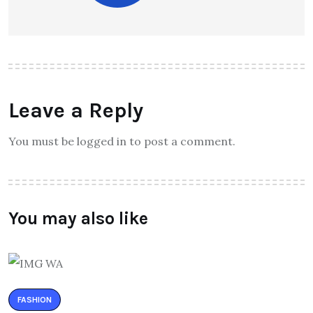
Leave a Reply
You must be logged in to post a comment.
You may also like
FASHION