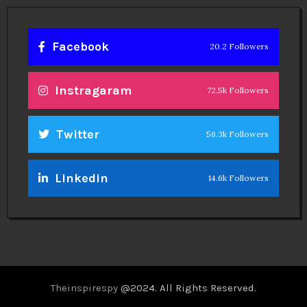
Facebook
20.2 Followers
Instragaram
72.5k Followers
Twitter
56.3k Followers
Linkedin
14.6k Followers
Theinspirespy
@2024. All Rights Reserved.