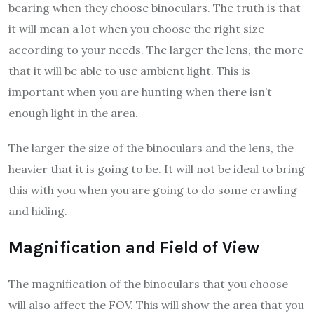
bearing when they choose binoculars. The truth is that
it will mean a lot when you choose the right size
according to your needs. The larger the lens, the more
that it will be able to use ambient light. This is
important when you are hunting when there isn’t
enough light in the area.
The larger the size of the binoculars and the lens, the
heavier that it is going to be. It will not be ideal to bring
this with you when you are going to do some crawling
and hiding.
Magnification and Field of View
The magnification of the binoculars that you choose
will also affect the FOV. This will show the area that you