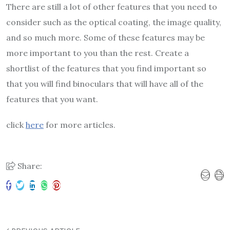
There are still a lot of other features that you need to
consider such as the optical coating, the image quality,
and so much more. Some of these features may be
more important to you than the rest. Create a
shortlist of the features that you find important so
that you will find binoculars that will have all of the
features that you want.
click
here
for more articles.
Share: