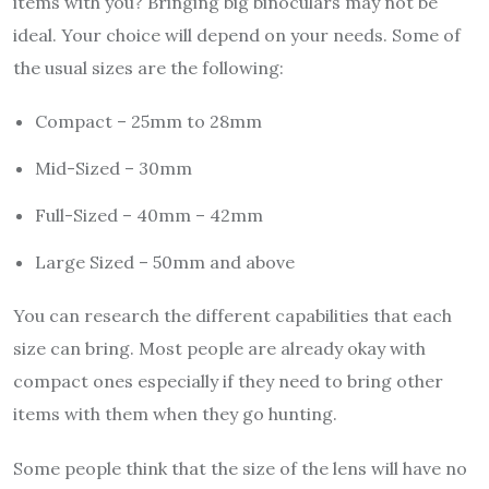
items with you? Bringing big binoculars may not be
ideal. Your choice will depend on your needs. Some of
the usual sizes are the following:
Compact – 25mm to 28mm
Mid-Sized – 30mm
Full-Sized – 40mm – 42mm
Large Sized – 50mm and above
You can research the different capabilities that each
size can bring. Most people are already okay with
compact ones especially if they need to bring other
items with them when they go hunting.
Some people think that the size of the lens will have no