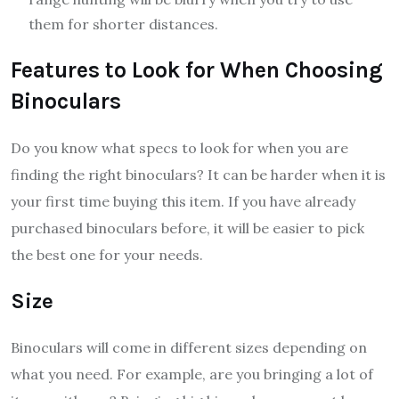
them for shorter distances.
Features to Look for When Choosing
Binoculars
Do you know what specs to look for when you are
finding the right binoculars? It can be harder when it is
your first time buying this item. If you have already
purchased binoculars before, it will be easier to pick
the best one for your needs.
Size
Binoculars will come in different sizes depending on
what you need. For example, are you bringing a lot of