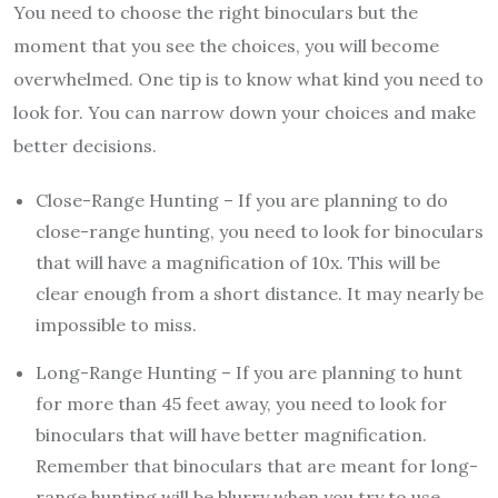
You need to choose the right binoculars but the
moment that you see the choices, you will become
overwhelmed. One tip is to know what kind you need to
look for. You can narrow down your choices and make
better decisions.
Close-Range Hunting – If you are planning to do
close-range hunting, you need to look for binoculars
that will have a magnification of 10x. This will be
clear enough from a short distance. It may nearly be
impossible to miss.
Long-Range Hunting – If you are planning to hunt
for more than 45 feet away, you need to look for
binoculars that will have better magnification.
Remember that binoculars that are meant for long-
range hunting will be blurry when you try to use