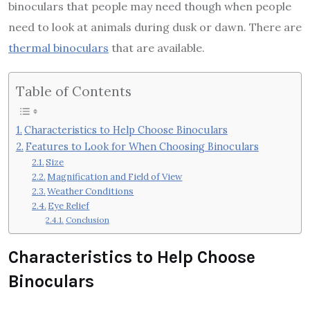
binoculars that people may need though when people
need to look at animals during dusk or dawn. There are
thermal binoculars
that are available.
Table of Contents
Characteristics to Help Choose Binoculars
Features to Look for When Choosing Binoculars
Size
Magnification and Field of View
Weather Conditions
Eye Relief
Conclusion
Characteristics to Help Choose
Binoculars