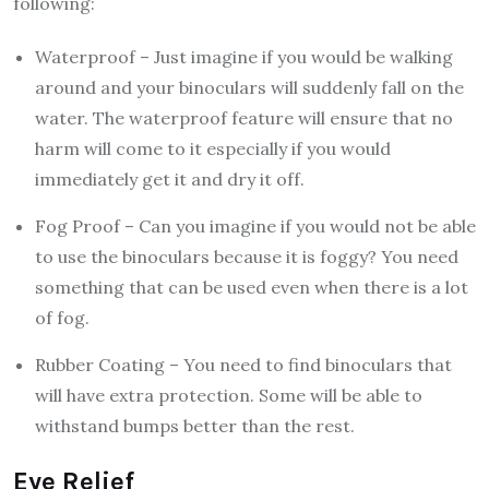
following:
Waterproof – Just imagine if you would be walking
around and your binoculars will suddenly fall on the
water. The waterproof feature will ensure that no
harm will come to it especially if you would
immediately get it and dry it off.
Fog Proof – Can you imagine if you would not be able
to use the binoculars because it is foggy? You need
something that can be used even when there is a lot
of fog.
Rubber Coating – You need to find binoculars that
will have extra protection. Some will be able to
withstand bumps better than the rest.
Eye Relief