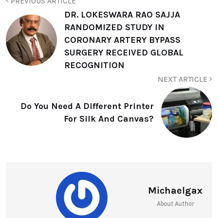
PREVIOUS ARTICLE
DR. LOKESWARA RAO SAJJA
RANDOMIZED STUDY IN
CORONARY ARTERY BYPASS
SURGERY RECEIVED GLOBAL
RECOGNITION
NEXT ARTICLE
Do You Need A Different Printer
For Silk And Canvas?
Michaelgax
About Author