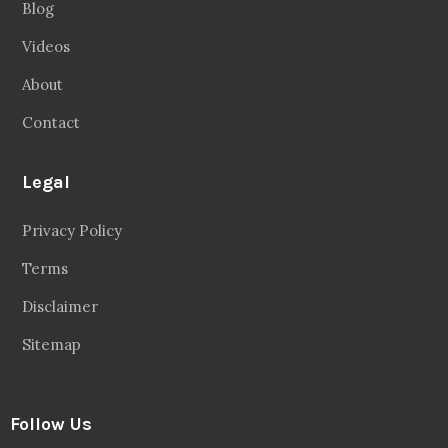
Blog
Videos
About
Contact
Legal
Privacy Policy
Terms
Disclaimer
Sitemap
Follow Us