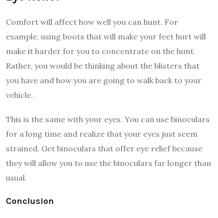
Comfort will affect how well you can hunt. For
example, using boots that will make your feet hurt will
make it harder for you to concentrate on the hunt.
Rather, you would be thinking about the blisters that
you have and how you are going to walk back to your
vehicle.
This is the same with your eyes. You can use binoculars
for a long time and realize that your eyes just seem
strained. Get binoculars that offer eye relief because
they will allow you to use the binoculars far longer than
usual.
Conclusion