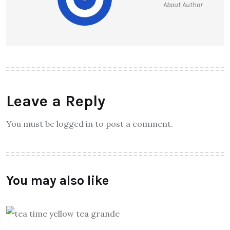
About Author
Leave a Reply
You must be logged in to post a comment.
You may also like