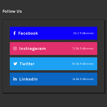
Follow Us
Facebook
20.2 Followers
Instragaram
72.5k Followers
Twitter
56.3k Followers
Linkedin
14.6k Followers