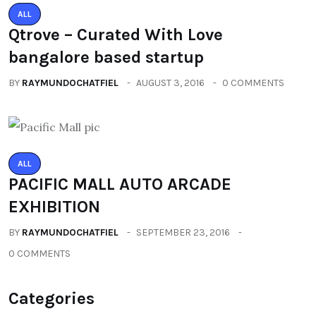
ALL
Qtrove – Curated With Love
bangalore based startup
BY
RAYMUNDOCHATFIEL
AUGUST 3, 2016
0 COMMENTS
ALL
PACIFIC MALL AUTO ARCADE
EXHIBITION
BY
RAYMUNDOCHATFIEL
SEPTEMBER 23, 2016
0 COMMENTS
Categories