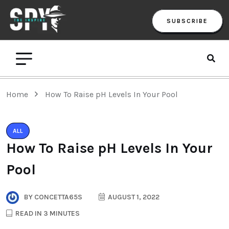
SUBSCRIBE
Home
How To Raise pH Levels In Your Pool
ALL
How To Raise pH Levels In Your
Pool
BY
CONCETTA65S
AUGUST 1, 2022
READ IN 3 MINUTES