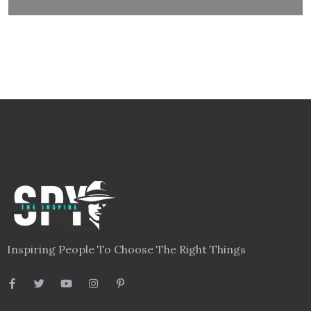
Inspiring People To Choose The Right Things