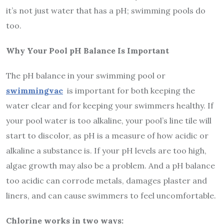
it’s not just water that has a pH; swimming pools do
too.
Why Your Pool pH Balance Is Important
The pH balance in your swimming pool or
swimmingvac
is important for both keeping the
water clear and for keeping your swimmers healthy. If
your pool water is too alkaline, your pool’s line tile will
start to discolor, as pH is a measure of how acidic or
alkaline a substance is. If your pH levels are too high,
algae growth may also be a problem. And a pH balance
too acidic can corrode metals, damages plaster and
liners, and can cause swimmers to feel uncomfortable.
Chlorine works in two ways: