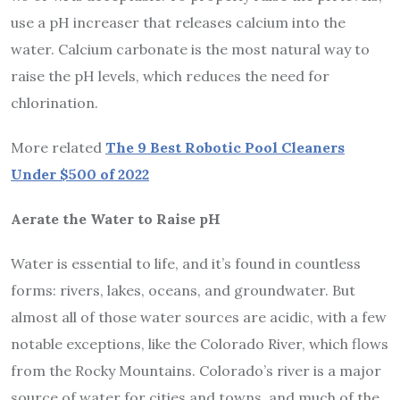
use a pH increaser that releases calcium into the
water. Calcium carbonate is the most natural way to
raise the pH levels, which reduces the need for
chlorination.
More related
The 9 Best Robotic Pool Cleaners
Under $500 of 2022
Aerate the Water to Raise pH
Water is essential to life, and it’s found in countless
forms: rivers, lakes, oceans, and groundwater. But
almost all of those water sources are acidic, with a few
notable exceptions, like the Colorado River, which flows
from the Rocky Mountains. Colorado’s river is a major
source of water for cities and towns, and much of the