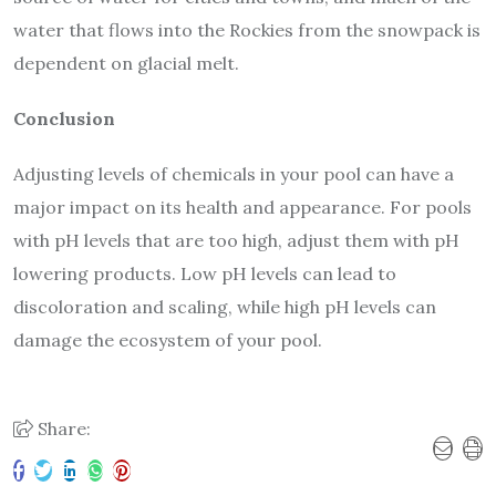
water that flows into the Rockies from the snowpack is
dependent on glacial melt.
Conclusion
Adjusting levels of chemicals in your pool can have a
major impact on its health and appearance. For pools
with pH levels that are too high, adjust them with pH
lowering products. Low pH levels can lead to
discoloration and scaling, while high pH levels can
damage the ecosystem of your pool.
Share: