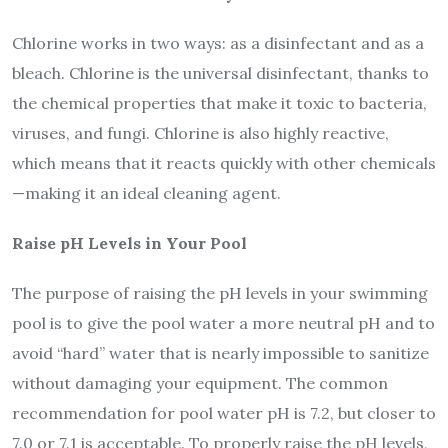
Chlorine works in two ways: as a disinfectant and as a
bleach. Chlorine is the universal disinfectant, thanks to
the chemical properties that make it toxic to bacteria,
viruses, and fungi. Chlorine is also highly reactive,
which means that it reacts quickly with other chemicals
—making it an ideal cleaning agent.
Raise pH Levels in Your Pool
The purpose of raising the pH levels in your swimming
pool is to give the pool water a more neutral pH and to
avoid “hard” water that is nearly impossible to sanitize
without damaging your equipment. The common
recommendation for pool water pH is 7.2, but closer to
7.0 or 7.1 is acceptable. To properly raise the pH levels,