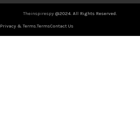
Theinspirespy
@2024. All Rights Reserved.
Privacy & Terms.
Terms
Contact Us