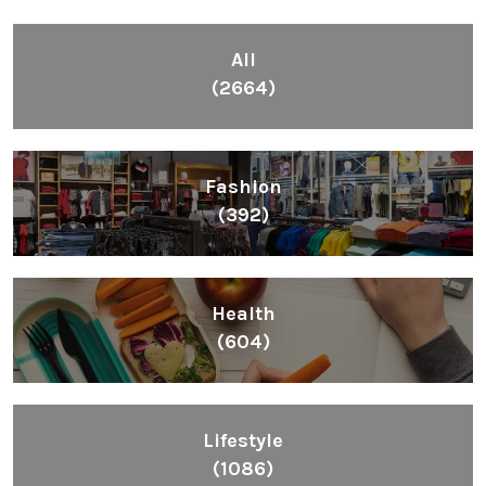
All
(2664)
Fashion
(392)
Health
(604)
Lifestyle
(1086)