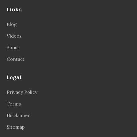
Links
Blog
Videos
About
Contact
Legal
Privacy Policy
Terms
Disclaimer
Sitemap