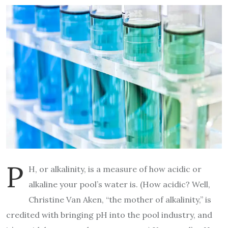
p
H, or alkalinity, is a measure of how acidic or
alkaline your pool’s water is. (How acidic? Well,
Christine Van Aken, “the mother of alkalinity,” is
credited with bringing pH into the pool industry, and