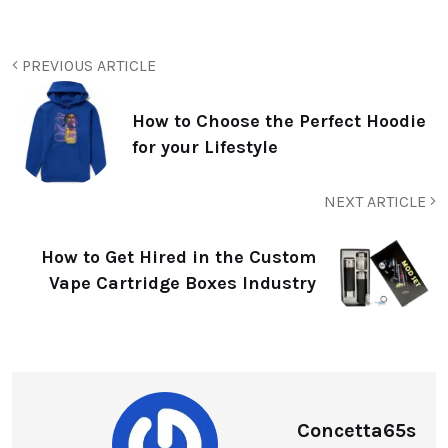
PREVIOUS ARTICLE
How to Choose the Perfect Hoodie
for your Lifestyle
NEXT ARTICLE
How to Get Hired in the Custom
Vape Cartridge Boxes Industry
Concetta65s