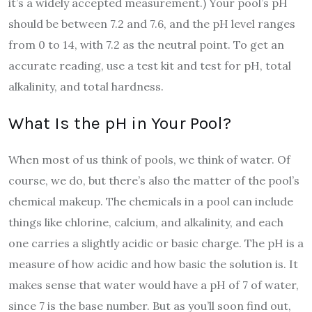
it’s a widely accepted measurement.) Your pool’s pH
should be between 7.2 and 7.6, and the pH level ranges
from 0 to 14, with 7.2 as the neutral point. To get an
accurate reading, use a test kit and test for pH, total
alkalinity, and total hardness.
What Is the pH in Your Pool?
When most of us think of pools, we think of water. Of
course, we do, but there’s also the matter of the pool’s
chemical makeup. The chemicals in a pool can include
things like chlorine, calcium, and alkalinity, and each
one carries a slightly acidic or basic charge. The pH is a
measure of how acidic and how basic the solution is. It
makes sense that water would have a pH of 7 of water,
since 7 is the base number. But as you’ll soon find out,