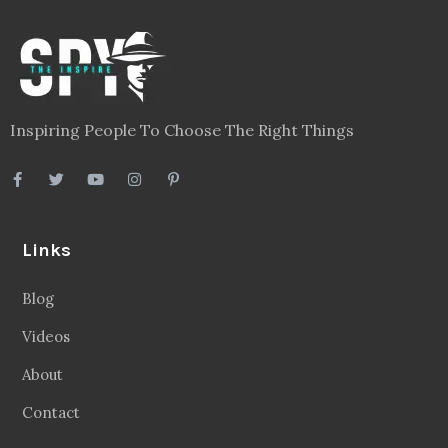
Inspiring People To Choose The Right Things
Links
Blog
Videos
About
Contact