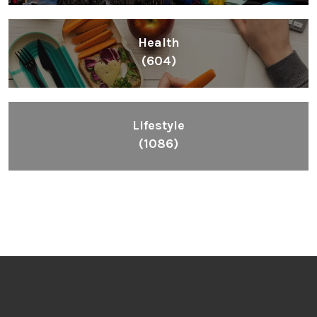
Health
(604)
Lifestyle
(1086)