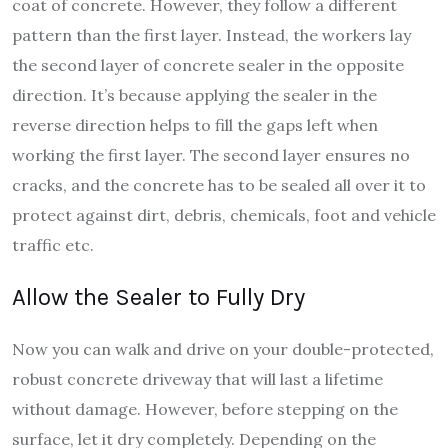
coat of concrete. However, they follow a different
pattern than the first layer. Instead, the workers lay
the second layer of concrete sealer in the opposite
direction. It’s because applying the sealer in the
reverse direction helps to fill the gaps left when
working the first layer. The second layer ensures no
cracks, and the concrete has to be sealed all over it to
protect against dirt, debris, chemicals, foot and vehicle
traffic etc.
Allow the Sealer to Fully Dry
Now you can walk and drive on your double-protected,
robust concrete driveway that will last a lifetime
without damage. However, before stepping on the
surface, let it dry completely. Depending on the