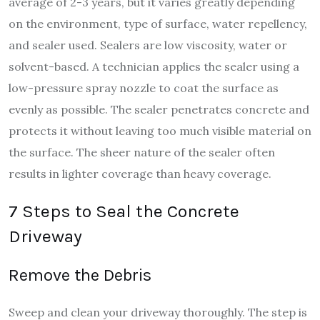
average of 2-3 years, but it varies greatly depending
on the environment, type of surface, water repellency,
and sealer used. Sealers are low viscosity, water or
solvent-based. A technician applies the sealer using a
low-pressure spray nozzle to coat the surface as
evenly as possible. The sealer penetrates concrete and
protects it without leaving too much visible material on
the surface. The sheer nature of the sealer often
results in lighter coverage than heavy coverage.
7 Steps to Seal the Concrete
Driveway
Remove the Debris
Sweep and clean your driveway thoroughly. The step is