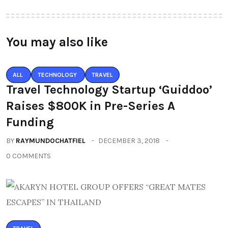
You may also like
ALL
TECHNOLOGY
TRAVEL
Travel Technology Startup ‘Guiddoo’
Raises $800K in Pre-Series A
Funding
BY
RAYMUNDOCHATFIEL
DECEMBER 3, 2018
0 COMMENTS