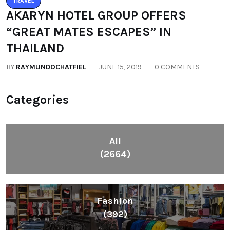
TRAVEL
AKARYN HOTEL GROUP OFFERS
“GREAT MATES ESCAPES” IN
THAILAND
BY
RAYMUNDOCHATFIEL
JUNE 15, 2019
0 COMMENTS
Categories
All
(2664)
Fashion
(392)