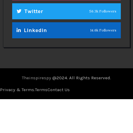
Twitter
56.3k Followers
Linkedin
14.6k Followers
Theinspirespy
@2024. All Rights Reserved.
Privacy & Terms.
Terms
Contact Us