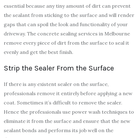
essential because any tiny amount of dirt can prevent
the sealant from sticking to the surface and will render
gaps that can spoil the look and functionality of your
driveway. The concrete sealing services in Melbourne
remove every piece of dirt from the surface to seal it
evenly and get the best finish.
Strip the Sealer From the Surface
If there is any existent sealer on the surface,
professionals remove it entirely before applying a new
coat. Sometimes it’s difficult to remove the sealer.
Hence the professionals use power wash techniques to
eliminate it from the surface and ensure that the new
sealant bonds and performs its job well on the