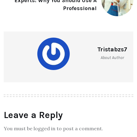
Experts: Why You Should Use A
Professional
Tristabzs7
About Author
Leave a Reply
You must be logged in to post a comment.