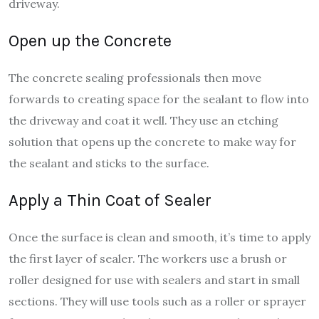
driveway.
Open up the Concrete
The concrete sealing professionals then move
forwards to creating space for the sealant to flow into
the driveway and coat it well. They use an etching
solution that opens up the concrete to make way for
the sealant and sticks to the surface.
Apply a Thin Coat of Sealer
Once the surface is clean and smooth, it’s time to apply
the first layer of sealer. The workers use a brush or
roller designed for use with sealers and start in small
sections. They will use tools such as a roller or sprayer