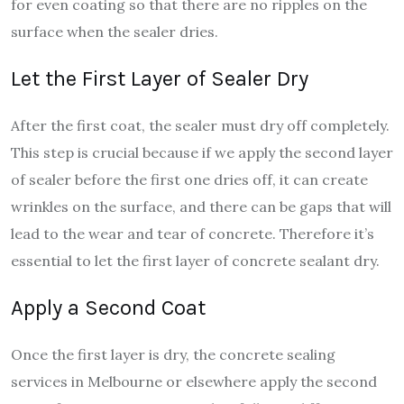
for even coating so that there are no ripples on the
surface when the sealer dries.
Let the First Layer of Sealer Dry
After the first coat, the sealer must dry off completely.
This step is crucial because if we apply the second layer
of sealer before the first one dries off, it can create
wrinkles on the surface, and there can be gaps that will
lead to the wear and tear of concrete. Therefore it’s
essential to let the first layer of concrete sealant dry.
Apply a Second Coat
Once the first layer is dry, the concrete sealing
services in Melbourne or elsewhere apply the second