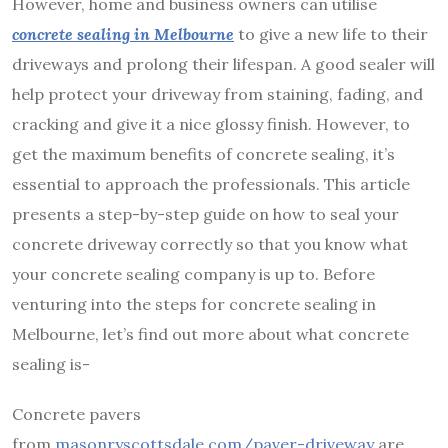
However, home and business owners can utilise
concrete sealing in Melbourne
to give a new life to their
driveways and prolong their lifespan. A good sealer will
help protect your driveway from staining, fading, and
cracking and give it a nice glossy finish.
However, to
get the maximum benefits of concrete sealing, it’s
essential to approach the professionals. This article
presents a step-by-step guide on how to seal your
concrete driveway correctly so that you know what
your concrete sealing company is up to. Before
venturing into the steps for concrete sealing in
Melbourne, let’s find out more about what concrete
sealing is-
Concrete pavers
from
masonryscottsdale.com/paver-driveway
are