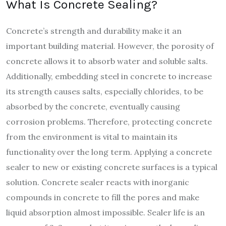
What Is Concrete Sealing?
Concrete’s strength and durability make it an
important building material. However, the porosity of
concrete allows it to absorb water and soluble salts.
Additionally, embedding steel in concrete to increase
its strength causes salts, especially chlorides, to be
absorbed by the concrete, eventually causing
corrosion problems. Therefore, protecting concrete
from the environment is vital to maintain its
functionality over the long term. Applying a concrete
sealer to new or existing concrete surfaces is a typical
solution.
Concrete sealer reacts with inorganic
compounds in concrete to fill the pores and make
liquid absorption almost impossible. Sealer life is an