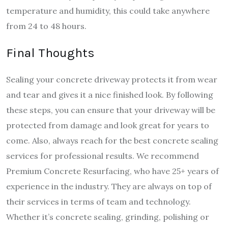
temperature and humidity, this could take anywhere
from 24 to 48 hours.
Final Thoughts
Sealing your concrete driveway protects it from wear
and tear and gives it a nice finished look. By following
these steps, you can ensure that your driveway will be
protected from damage and look great for years to
come. Also, always reach for the best concrete sealing
services for professional results.
We recommend
Premium Concrete Resurfacing, who have 25+ years of
experience in the industry. They are always on top of
their services in terms of team and technology.
Whether it’s concrete sealing, grinding, polishing or