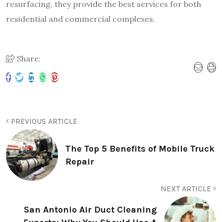
resurfacing, they provide the best services for both
residential and commercial complexes.
Share:
PREVIOUS ARTICLE
The Top 5 Benefits of Mobile Truck
Repair
NEXT ARTICLE
San Antonio Air Duct Cleaning