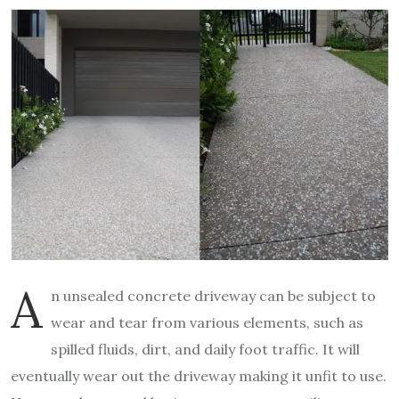
A
n unsealed concrete driveway can be subject to
wear and tear from various elements, such as
spilled fluids, dirt, and daily foot traffic. It will
eventually wear out the driveway making it unfit to use.