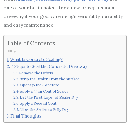
one of your best choices for a new or replacement
driveway if your goals are design versatility, durability
and easy maintenance.
Table of Contents
What Is Concrete Sealing?
7 Steps to Seal the Concrete Driveway
Remove the Debris
Strip the Sealer From the Surface
Open up the Concrete
Apply a Thin Coat of Sealer
Let the First Layer of Sealer Dry
Apply a Second Coat
Allow the Sealer to Fully Dry
Final Thoughts