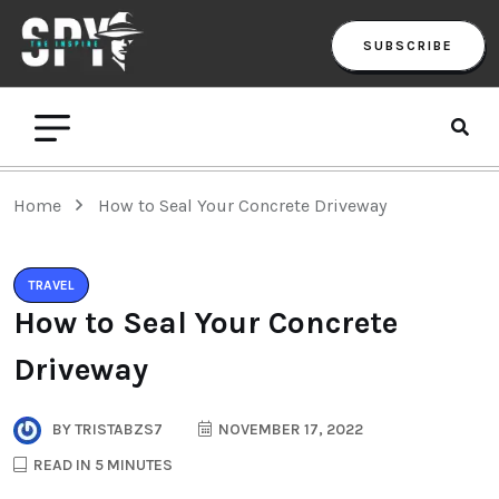
SUBSCRIBE
Home
How to Seal Your Concrete Driveway
TRAVEL
How to Seal Your Concrete
Driveway
BY
TRISTABZS7
NOVEMBER 17, 2022
READ IN 5 MINUTES