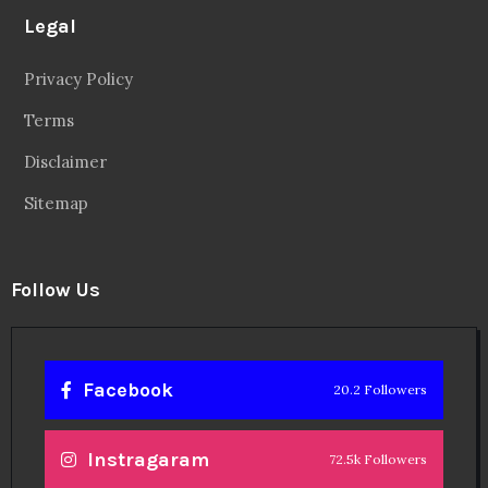
Legal
Privacy Policy
Terms
Disclaimer
Sitemap
Follow Us
Facebook
20.2 Followers
Instragaram
72.5k Followers