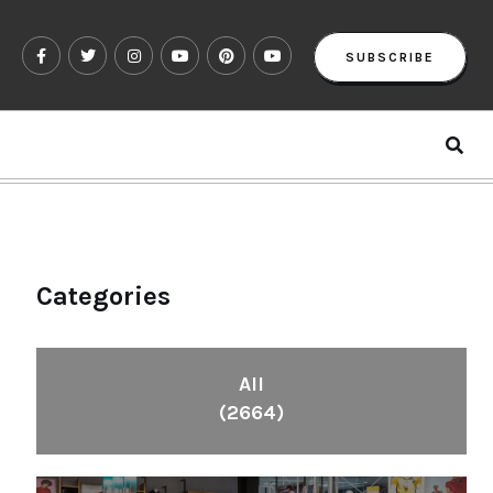
SUBSCRIBE
Categories
All
(2664)