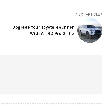
NEXT ARTICLE
Upgrade Your Toyota 4Runner
With A TRD Pro Grille