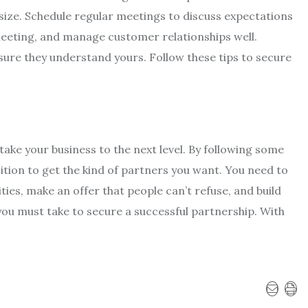
size. Schedule regular meetings to discuss expectations
meeting, and manage customer relationships well.
sure they understand yours. Follow these tips to secure
take your business to the next level. By following some
ition to get the kind of partners you want. You need to
ties, make an offer that people can’t refuse, and build
you must take to secure a successful partnership. With