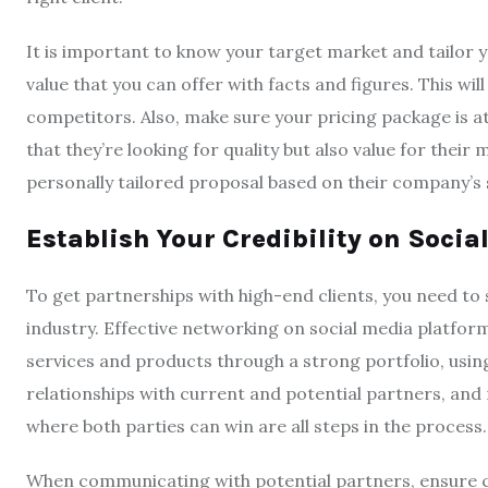
It is important to know your target market and tailor 
value that you can offer with facts and figures. This wi
competitors. Also, make sure your pricing package is a
that they’re looking for quality but also value for their 
personally tailored proposal based on their company’s 
Establish Your Credibility on Socia
To get partnerships with high-end clients, you need to
industry. Effective networking on social media platfor
services and products through a strong portfolio, usin
relationships with current and potential partners, and
where both parties can win are all steps in the process.
When communicating with potential partners, ensure con