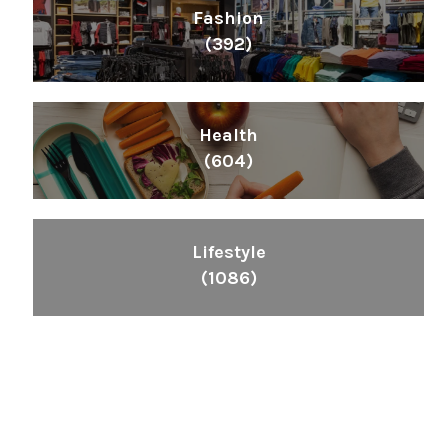
Fashion
(392)
Health
(604)
Lifestyle
(1086)