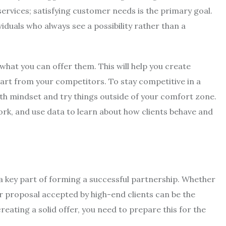
services; satisfying customer needs is the primary goal.
iduals who always see a possibility rather than a
what you can offer them. This will help you create
part from your competitors. To stay competitive in a
th mindset and try things outside of your comfort zone.
ork, and use data to learn about how clients behave and
 a key part of forming a successful partnership. Whether
ur proposal accepted by high-end clients can be the
reating a solid offer, you need to prepare this for the