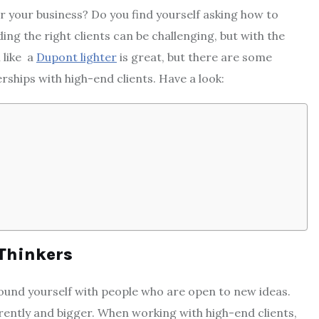
r your business? Do you find yourself asking how to
ng the right clients can be challenging, but with the
m like a
Dupont lighter
is great, but there are some
rships with high-end clients. Have a look:
 Thinkers
round yourself with people who are open to new ideas.
ferently and bigger. When working with high-end clients,