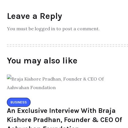
Leave a Reply
You must be logged in to post a comment.
You may also like
BUSINESS
An Exclusive Interview With Braja
Kishore Pradhan, Founder & CEO Of