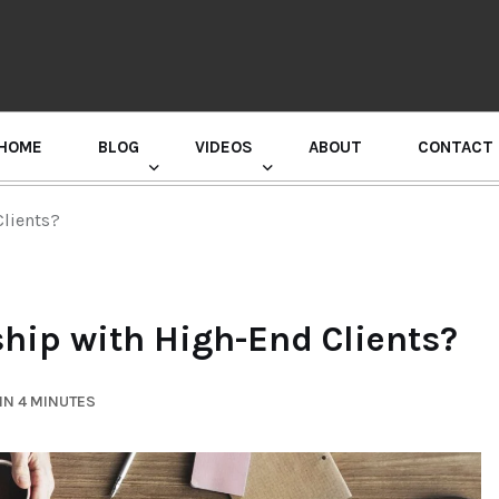
HOME
BLOG
VIDEOS
ABOUT
CONTACT
GURU RANDHAWA PRESS CONFERENCE
Clients?
ship with High-End Clients?
IN 4 MINUTES