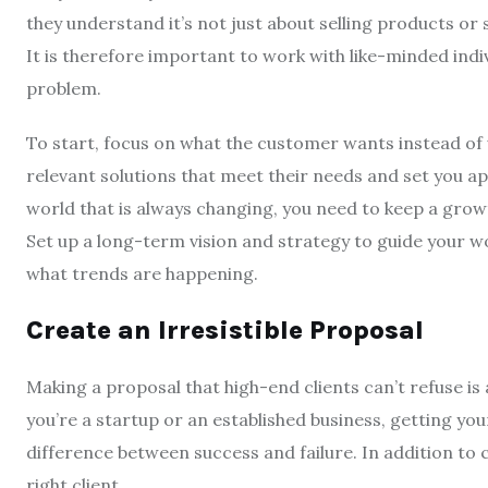
they understand it’s not just about selling products or 
It is therefore important to work with like-minded indiv
problem.
To start, focus on what the customer wants instead of 
relevant solutions that meet their needs and set you a
world that is always changing, you need to keep a grow
Set up a long-term vision and strategy to guide your w
what trends are happening.
Create an Irresistible Proposal
Making a proposal that high-end clients can’t refuse is
you’re a startup or an established business, getting yo
difference between success and failure. In addition to c
right client.