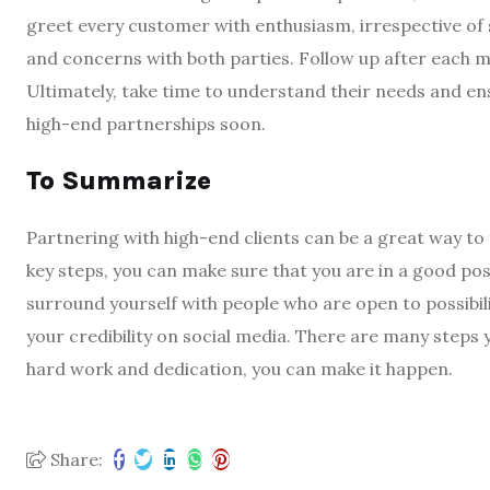
greet every customer with enthusiasm, irrespective of 
and concerns with both parties. Follow up after each 
Ultimately, take time to understand their needs and en
high-end partnerships soon.
To Summarize
Partnering with high-end clients can be a great way to 
key steps, you can make sure that you are in a good pos
surround yourself with people who are open to possibili
your credibility on social media. There are many steps 
hard work and dedication, you can make it happen.
Share: