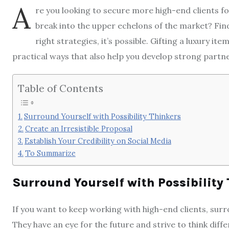
A
re you looking to secure more high-end clients fo
break into the upper echelons of the market? Findi
right strategies, it’s possible. Gifting a luxury ite
practical ways that also help you develop strong partne
Table of Contents
Surround Yourself with Possibility Thinkers
Create an Irresistible Proposal
Establish Your Credibility on Social Media
To Summarize
Surround Yourself with Possibility
If you want to keep working with high-end clients, sur
They have an eye for the future and strive to think dif