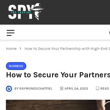
Home
How to Secure Your Partnership with High-End 
BUSINESS
How to Secure Your Partner
BY
RAYMUNDOCHATFIEL
APRIL 24, 2023
READ 