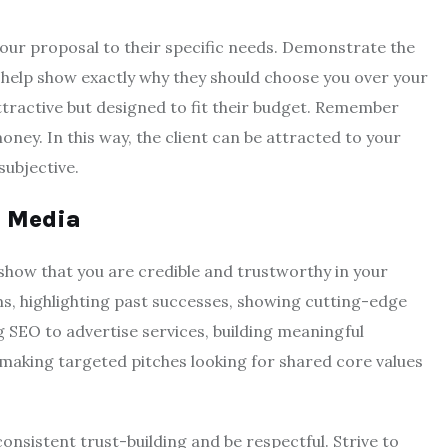
your proposal to their specific needs. Demonstrate the
ll help show exactly why they should choose you over your
ttractive but designed to fit their budget. Remember
money. In this way, the client can be attracted to your
subjective.
l Media
 show that you are credible and trustworthy in your
ms, highlighting past successes, showing cutting-edge
g SEO to advertise services, building meaningful
 making targeted pitches looking for shared core values
sistent trust-building and be respectful. Strive to