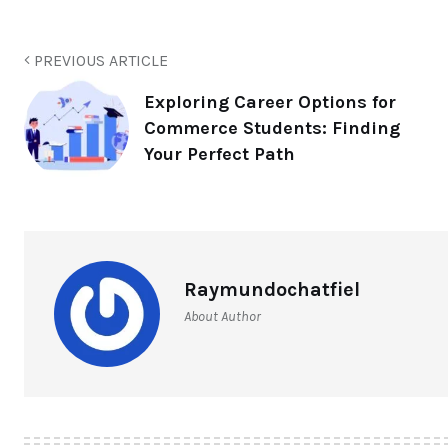
PREVIOUS ARTICLE
Exploring Career Options for
Commerce Students: Finding
Your Perfect Path
Raymundochatfiel
About Author