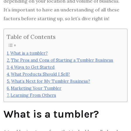
depending on your location and volume of business.
It’s important to have an understanding of all these
factors before starting up, so let’s dive right in!
Table of Contents
What is a tumbler?
The Pros and Cons of Starting a Tumbler Business
4 Ways to Get Started
What Products Should I Sell?
What’s Next for My Tumbler Business?
Marketing Your Tumbler
Learning From Others
What is a tumbler?