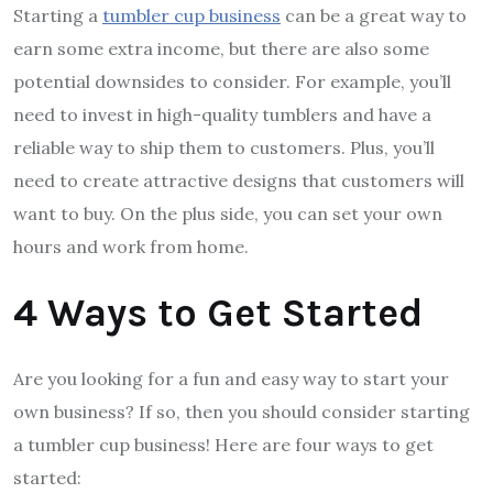
Starting a
tumbler cup business
can be a great way to
earn some extra income, but there are also some
potential downsides to consider. For example, you’ll
need to invest in high-quality tumblers and have a
reliable way to ship them to customers. Plus, you’ll
need to create attractive designs that customers will
want to buy. On the plus side, you can set your own
hours and work from home.
4 Ways to Get Started
Are you looking for a fun and easy way to start your
own business? If so, then you should consider starting
a tumbler cup business! Here are four ways to get
started: