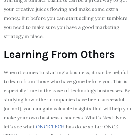
Starting a tumbler business can be a great way to get
your creative juices flowing and make some extra
money. But before you can start selling your tumblers,
you need to make sure you have a good marketing
strategy in place.
Learning From Others
When it comes to starting a business, it can be helpful
to learn from those who have gone before you. This is
especially true in the case of technology businesses. By
studying how other companies have been successful
(or not), you can gain valuable insights that will help you
make your own business a success. What’s Next: Now
let’s see what
ONCE TECH
has done so far: ONCE