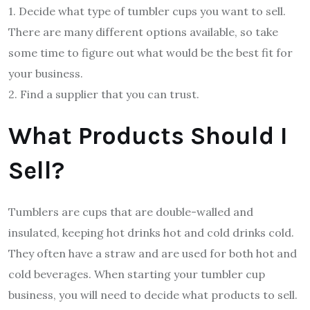
1. Decide what type of tumbler cups you want to sell.
There are many different options available, so take
some time to figure out what would be the best fit for
your business.
2. Find a supplier that you can trust.
What Products Should I
Sell?
Tumblers are cups that are double-walled and
insulated, keeping hot drinks hot and cold drinks cold.
They often have a straw and are used for both hot and
cold beverages. When starting your tumbler cup
business, you will need to decide what products to sell.