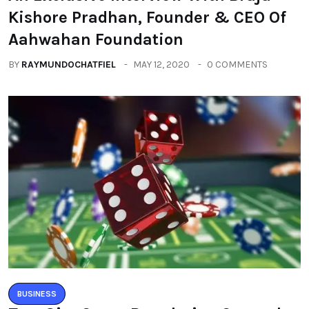
Kishore Pradhan, Founder & CEO Of
Aahwahan Foundation
BY
RAYMUNDOCHATFIEL
MAY 12, 2020
0 COMMENTS
BUSINESS