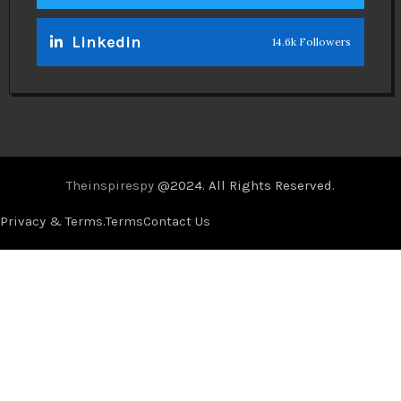
Linkedin
14.6k Followers
Theinspirespy
@2024. All Rights Reserved.
Privacy & Terms.
Terms
Contact Us