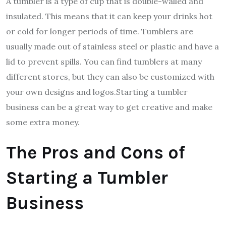
A tumbler is a type of cup that is double-walled and
insulated. This means that it can keep your drinks hot
or cold for longer periods of time. Tumblers are
usually made out of stainless steel or plastic and have a
lid to prevent spills. You can find tumblers at many
different stores, but they can also be customized with
your own designs and logos.Starting a tumbler
business can be a great way to get creative and make
some extra money.
The Pros and Cons of
Starting a Tumbler
Business