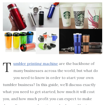
T
umbler printing machine
are the backbone of
many businesses across the world, but what do
you need to know in order to start your own
tumbler business? In this guide, we’ll discuss exactly
what you need to get started, how much it will cost
you, and how much profit you can expect to make