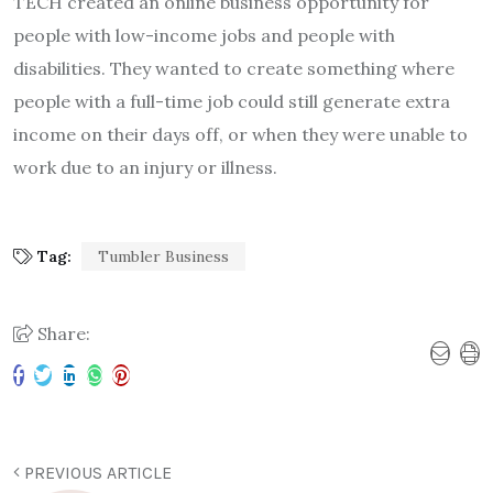
TECH created an online business opportunity for
people with low-income jobs and people with
disabilities. They wanted to create something where
people with a full-time job could still generate extra
income on their days off, or when they were unable to
work due to an injury or illness.
Tag:
Tumbler Business
Share:
PREVIOUS ARTICLE