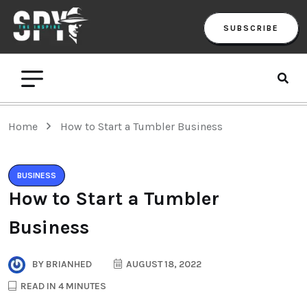
SUBSCRIBE
Home
How to Start a Tumbler Business
BUSINESS
How to Start a Tumbler
Business
BY
BRIANHED
AUGUST 18, 2022
READ IN 4 MINUTES