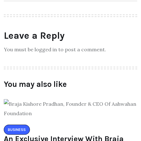
Leave a Reply
You must be logged in to post a comment.
You may also like
BUSINESS
An Exclusive Interview With Braja