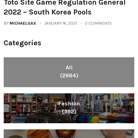
Toto Site Game Regulation General
2022 – South Korea Pools
BY
MICHAELGAX
JANUARY 16, 2021
0 COMMENTS
Categories
All
(2664)
Fashion
(392)