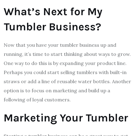
What’s Next for My
Tumbler Business?
Now that you have your tumbler business up and
running, it’s time to start thinking about ways to grow.
One way to do this is by expanding your product line.
Perhaps you could start selling tumblers with built-in
straws or add a line of reusable water bottles. Another
option is to focus on marketing and build up a
following of loyal customers.
Marketing Your Tumbler