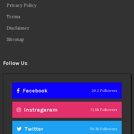
Privacy Policy
Terms
Disclaimer
Sitemap
Follow Us
Facebook
20.2 Followers
Instragaram
72.5k Followers
Twitter
56.3k Followers