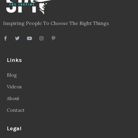
Inspiring People To Choose The Right Things
Links
Blog
Videos
About
Contact
Legal