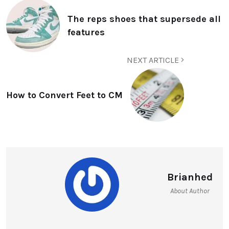
The reps shoes that supersede all
features
NEXT ARTICLE
How to Convert Feet to CM
Brianhed
About Author