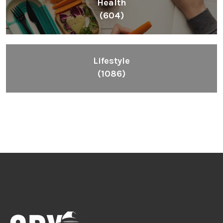
Health
(604)
Lifestyle
(1086)