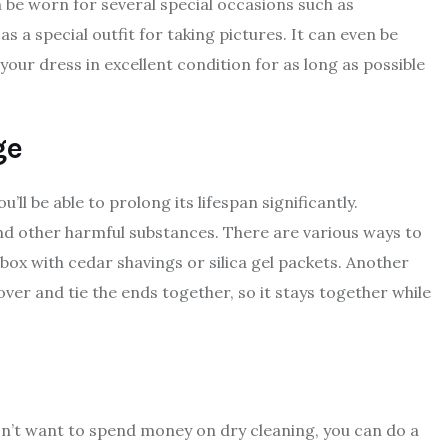
 be worn for several special occasions such as
 a special outfit for taking pictures. It can even be
our dress in excellent condition for as long as possible
ge
ll be able to prolong its lifespan significantly.
and other harmful substances. There are various ways to
ox with cedar shavings or silica gel packets. Another
over and tie the ends together, so it stays together while
don’t want to spend money on dry cleaning, you can do a