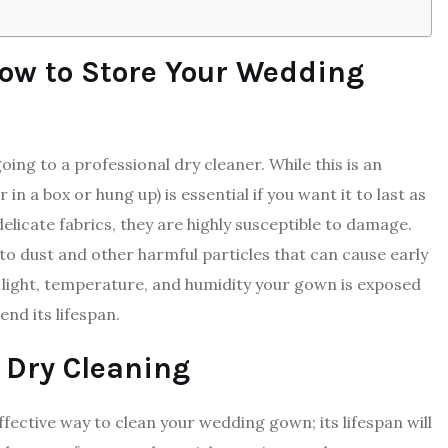
ow to Store Your Wedding
ing to a professional dry cleaner. While this is an
in a box or hung up) is essential if you want it to last as
licate fabrics, they are highly susceptible to damage.
to dust and other harmful particles that can cause early
 light, temperature, and humidity your gown is exposed
nd its lifespan.
 Dry Cleaning
fective way to clean your wedding gown; its lifespan will