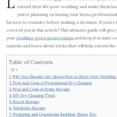
L
extend their life post-wedding and make them last
you’re planning on having your dress professionall
factors to consider before making a decision. If you’r
covered you in this article! This ultimate guide will gi
your
wedding gown preservation
and keep it in mint c
options and learn about tricks that will help extend the 
Table of Contents
Why You Should Care About How to Store Your Weddin
Pros And Cons of Professional Dry Cleaning
Pros and Cons of Home Storage
DIY Dry Cleaning Trick
Boxed Storage
Wardrobe Storage
Wrapping and Organizing Bedding, Shoes, Etc.