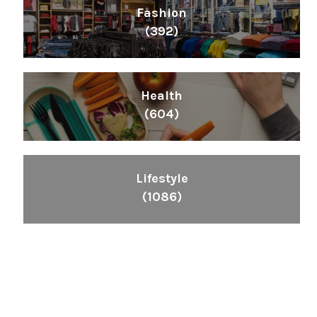
Fashion
(392)
Health
(604)
Lifestyle
(1086)