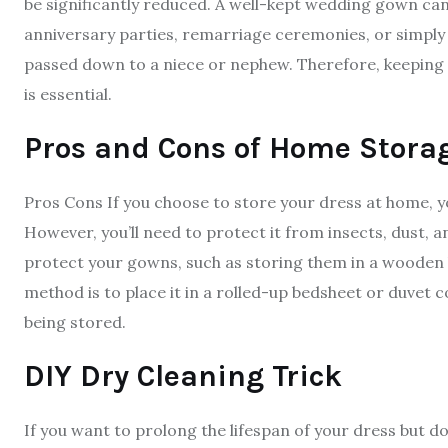
be significantly reduced. A well-kept wedding gown can
anniversary parties, remarriage ceremonies, or simply as
passed down to a niece or nephew. Therefore, keeping y
is essential.
Pros and Cons of Home Stora
Pros Cons If you choose to store your dress at home, you’
However, you’ll need to protect it from insects, dust, 
protect your gowns, such as storing them in a wooden b
method is to place it in a rolled-up bedsheet or duvet c
being stored.
DIY Dry Cleaning Trick
If you want to prolong the lifespan of your dress but 