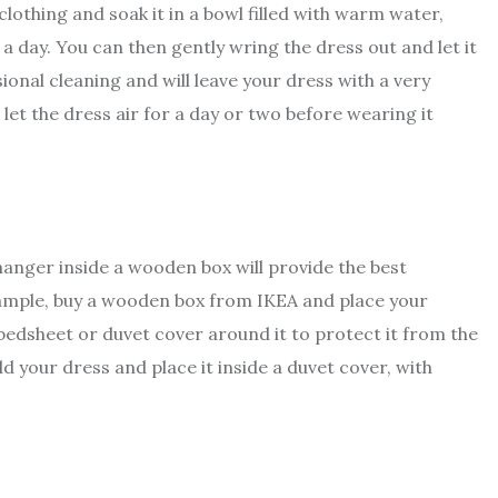
clothing and soak it in a bowl filled with warm water,
 a day. You can then gently wring the dress out and let it
sional cleaning and will leave your dress with a very
 let the dress air for a day or two before wearing it
hanger inside a wooden box will provide the best
xample, buy a wooden box from IKEA and place your
 bedsheet or duvet cover around it to protect it from the
d your dress and place it inside a duvet cover, with