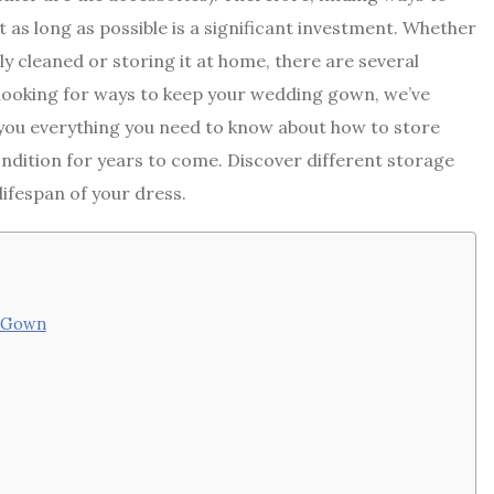
 as long as possible is a significant investment. Whether
y cleaned or storing it at home, there are several
e looking for ways to keep your wedding gown, we’ve
ve you everything you need to know about how to store
ondition for years to come. Discover different storage
lifespan of your dress.
g Gown