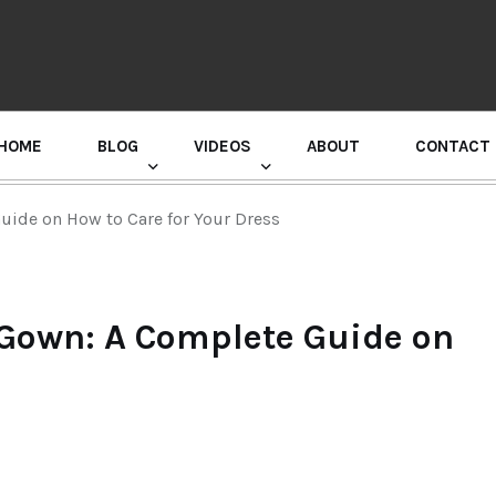
HOME
BLOG
VIDEOS
ABOUT
CONTACT
GURU RANDHAWA PRESS CONFERENCE
ide on How to Care for Your Dress
 Gown: A Complete Guide on