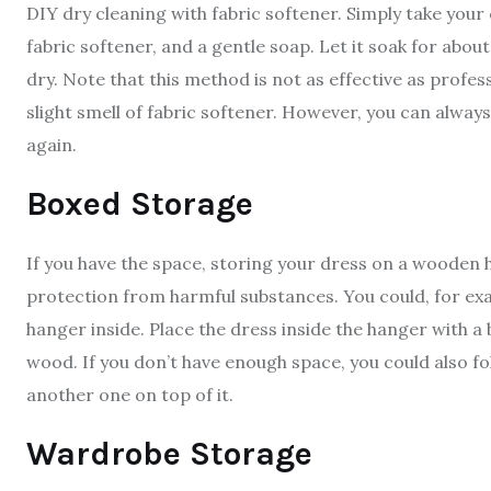
DIY dry cleaning with fabric softener. Simply take your 
fabric softener, and a gentle soap. Let it soak for about
dry. Note that this method is not as effective as profes
slight smell of fabric softener. However, you can always
again.
Boxed Storage
If you have the space, storing your dress on a wooden 
protection from harmful substances. You could, for e
hanger inside. Place the dress inside the hanger with a
wood. If you don’t have enough space, you could also fol
another one on top of it.
Wardrobe Storage