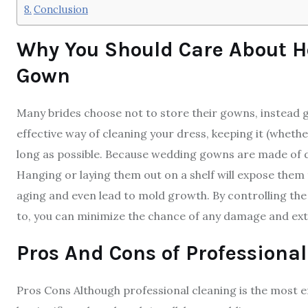
Conclusion
Why You Should Care About H
Gown
Many brides choose not to store their gowns, instead go
effective way of cleaning your dress, keeping it (whether 
long as possible. Because wedding gowns are made of de
Hanging or laying them out on a shelf will expose them 
aging and even lead to mold growth. By controlling the
to, you can minimize the chance of any damage and exte
Pros And Cons of Professional
Pros Cons Although professional cleaning is the most ef