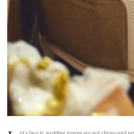
et’s face it: wedding gowns are not cheap (and ne