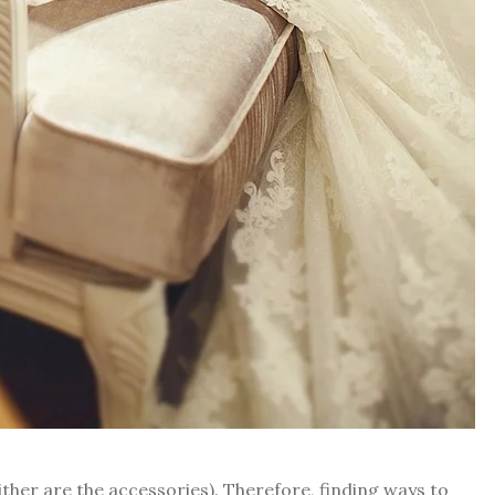
ither are the accessories). Therefore, finding ways to