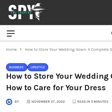
Home
How to Store Your Wedding Gown: A Complete Gu
BUSINESS
LIFESTYLE
How to Store Your Wedding
How to Care for Your Dress
BY
NOVEMBER 27, 2022
READ IN 5 MINUTES