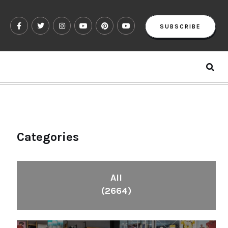
SUBSCRIBE
Categories
All
(2664)