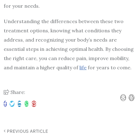
for your needs.
Understanding the differences between these two
treatment options, knowing what conditions they
address, and recognizing your body’s needs are
essential steps in achieving optimal health. By choosing
the right care, you can reduce pain, improve mobility,
and maintain a higher quality of
life
for years to come.
Share:
PREVIOUS ARTICLE