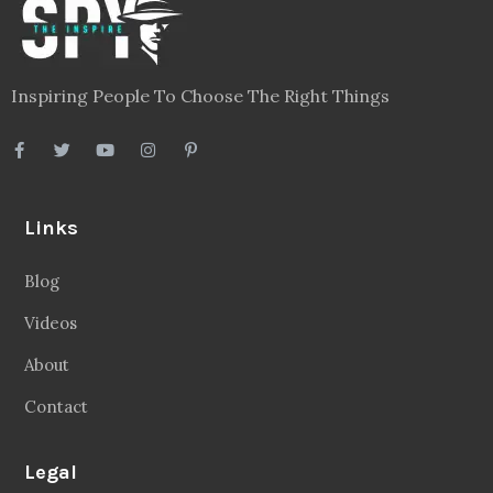
Inspiring People To Choose The Right Things
Links
Blog
Videos
About
Contact
Legal