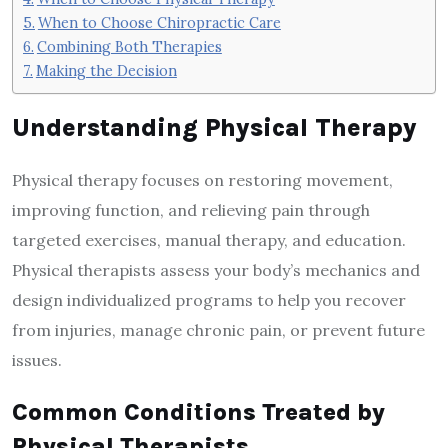
When to Choose Chiropractic Care
Combining Both Therapies
Making the Decision
Understanding Physical Therapy
Physical therapy focuses on restoring movement,
improving function, and relieving pain through
targeted exercises, manual therapy, and education.
Physical therapists assess your body’s mechanics and
design individualized programs to help you recover
from injuries, manage chronic pain, or prevent future
issues.
Common Conditions Treated by
Physical Therapists