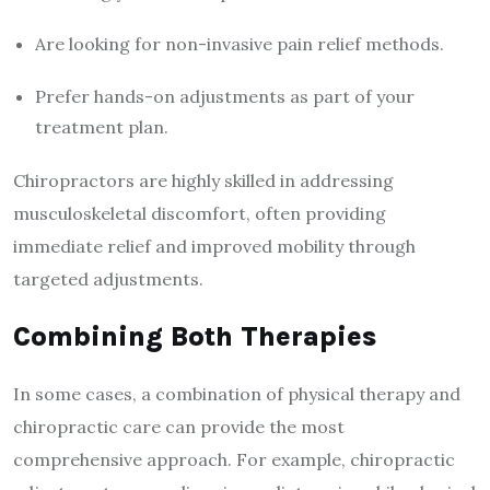
Are looking for non-invasive pain relief methods.
Prefer hands-on adjustments as part of your
treatment plan.
Chiropractors are highly skilled in addressing
musculoskeletal discomfort, often providing
immediate relief and improved mobility through
targeted adjustments.
Combining Both Therapies
In some cases, a combination of physical therapy and
chiropractic care can provide the most
comprehensive approach. For example, chiropractic