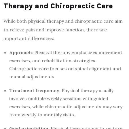
Therapy and Chiropractic Care
While both physical therapy and chiropractic care aim
to relieve pain and improve function, there are
important differences:
Approach:
Physical therapy emphasizes movement,
exercises, and rehabilitation strategies.
Chiropractic care focuses on spinal alignment and
manual adjustments.
Treatment frequency:
Physical therapy usually
involves multiple weekly sessions with guided
exercises, while chiropractic adjustments may vary
from weekly to monthly visits.
Goal orientation:
Physical therapy aims to restore