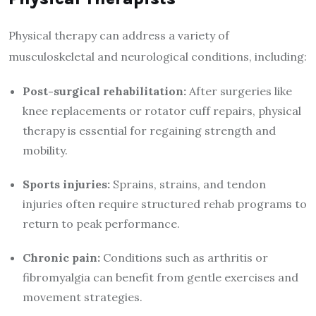
Physical therapy can address a variety of
musculoskeletal and neurological conditions, including:
Post-surgical rehabilitation:
After surgeries like
knee replacements or rotator cuff repairs, physical
therapy is essential for regaining strength and
mobility.
Sports injuries:
Sprains, strains, and tendon
injuries often require structured rehab programs to
return to peak performance.
Chronic pain:
Conditions such as arthritis or
fibromyalgia can benefit from gentle exercises and
movement strategies.