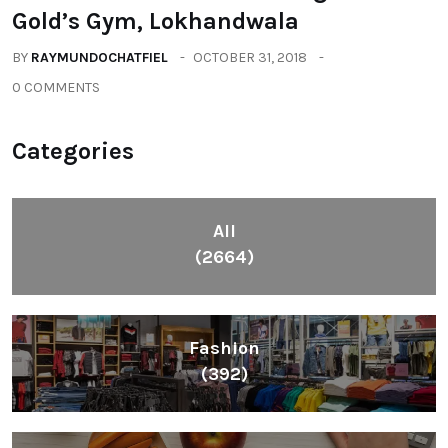
Gold’s Gym, Lokhandwala
BY
RAYMUNDOCHATFIEL
OCTOBER 31, 2018
0 COMMENTS
Categories
All
(2664)
Fashion
(392)