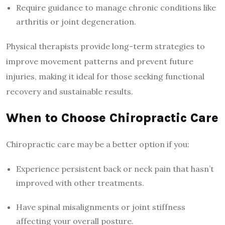
Require guidance to manage chronic conditions like
arthritis or joint degeneration.
Physical therapists provide long-term strategies to
improve movement patterns and prevent future
injuries, making it ideal for those seeking functional
recovery and sustainable results.
When to Choose Chiropractic Care
Chiropractic care may be a better option if you:
Experience persistent back or neck pain that hasn’t
improved with other treatments.
Have spinal misalignments or joint stiffness
affecting your overall posture.