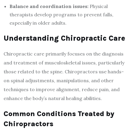
Balance and coordination issues:
Physical
therapists develop programs to prevent falls,
especially in older adults.
Understanding Chiropractic Care
Chiropractic care primarily focuses on the diagnosis
and treatment of musculoskeletal issues, particularly
those related to the spine. Chiropractors use hands-
on spinal adjustments, manipulations, and other
techniques to improve alignment, reduce pain, and
enhance the body’s natural healing abilities.
Common Conditions Treated by
Chiropractors