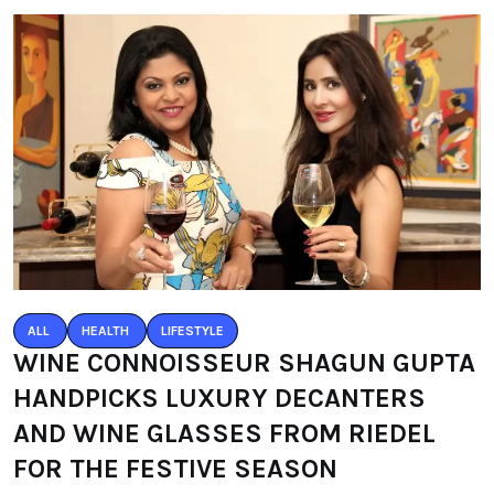
ALL
HEALTH
LIFESTYLE
WINE CONNOISSEUR SHAGUN GUPTA
HANDPICKS LUXURY DECANTERS
AND WINE GLASSES FROM RIEDEL
FOR THE FESTIVE SEASON