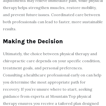
adjustments may relieve immediate pain, while physical
therapy helps strengthen muscles, restore mobility,
and prevent future issues. Coordinated care between
both professionals can lead to faster, more sustainable
results.
Making the Decision
Ultimately, the choice between physical therapy and
chiropractic care depends on your specific condition,
treatment goals, and personal preferences.
Consulting a healthcare professional early on can help
you determine the most appropriate path for
recovery. If you’re unsure where to start, seeking
guidance from experts at Mountain Top physical
therapy ensures you receive a tailored plan designed