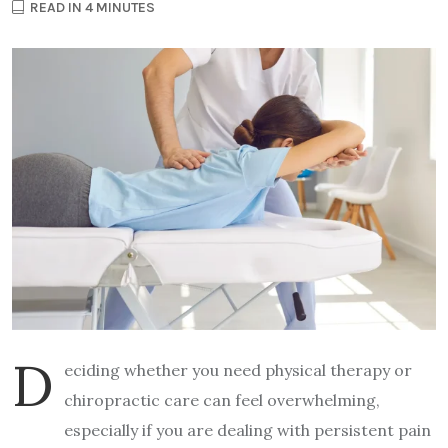
READ IN 4 MINUTES
D
eciding whether you need physical therapy or
chiropractic care can feel overwhelming,
especially if you are dealing with persistent pain