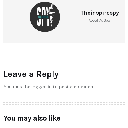
Theinspirespy
About Author
Leave a Reply
You must be logged in to post a comment.
You may also like