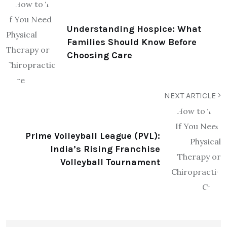
Understanding Hospice: What
Families Should Know Before
Choosing Care
NEXT ARTICLE
Prime Volleyball League (PVL):
India’s Rising Franchise
Volleyball Tournament