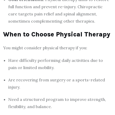
full function and prevent re-injury. Chiropractic
care targets pain relief and spinal alignment,
sometimes complementing other therapies.
When to Choose Physical Therapy
You might consider physical therapy if you:
Have difficulty performing daily activities due to
pain or limited mobility.
Are recovering from surgery or a sports-related
injury.
Need a structured program to improve strength,
flexibility, and balance.