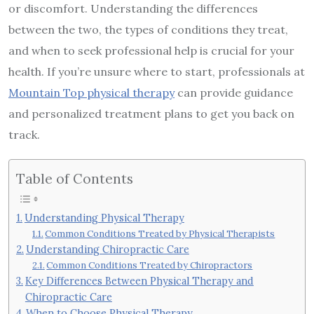
or discomfort. Understanding the differences
between the two, the types of conditions they treat,
and when to seek professional help is crucial for your
health. If you’re unsure where to start, professionals at
Mountain Top physical therapy
can provide guidance
and personalized treatment plans to get you back on
track.
Table of Contents
Understanding Physical Therapy
Common Conditions Treated by Physical Therapists
Understanding Chiropractic Care
Common Conditions Treated by Chiropractors
Key Differences Between Physical Therapy and
Chiropractic Care
When to Choose Physical Therapy