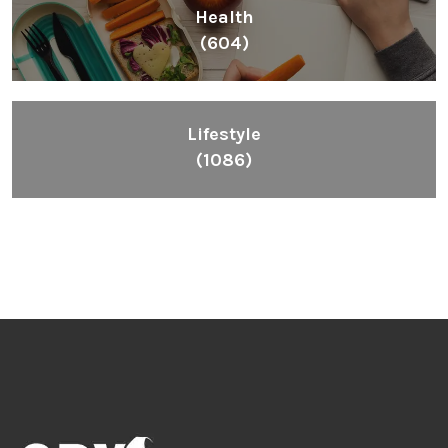
Health
(604)
Lifestyle
(1086)