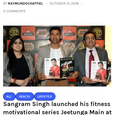
BY
RAYMUNDOCHATFIEL
OCTOBER 31, 2018
0 COMMENTS
ALL
HEALTH
LIFESTYLE
Sangram Singh launched his fitness
motivational series Jeetunga Main at