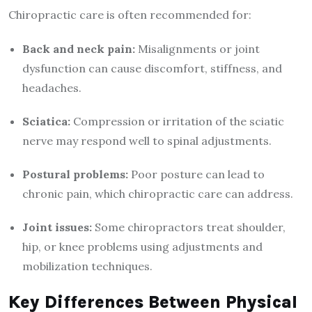
Chiropractic care is often recommended for:
Back and neck pain:
Misalignments or joint
dysfunction can cause discomfort, stiffness, and
headaches.
Sciatica:
Compression or irritation of the sciatic
nerve may respond well to spinal adjustments.
Postural problems:
Poor posture can lead to
chronic pain, which chiropractic care can address.
Joint issues:
Some chiropractors treat shoulder,
hip, or knee problems using adjustments and
mobilization techniques.
Key Differences Between Physical