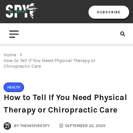
SUBSCRIBE
Home
How to Tell If You Need Physical Therapy or
Chiropractic Care
HEALTH
How to Tell If You Need Physical
Therapy or Chiropractic Care
BY
THEINSPIRESPY
SEPTEMBER 22, 2025