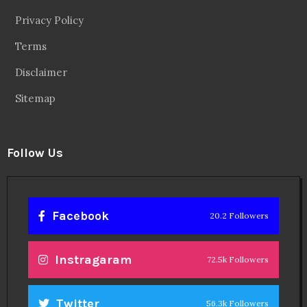
Privacy Policy
Terms
Disclaimer
Sitemap
Follow Us
Facebook
20.2 Followers
Instragaram
72.5k Followers
Twitter
56.3k Followers