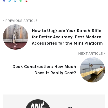
PREVIOUS ARTICLE
How to Upgrade Your Ranch Rifle
for Better Accuracy: Best Modern
Accessories for the Mini Platform
NEXT ARTICLE
Dock Construction: How Much
Does It Really Cost?