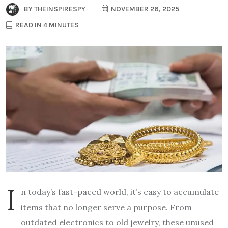
BY
THEINSPIRESPY
NOVEMBER 26, 2025
READ IN 4 MINUTES
I
n today’s fast-paced world, it’s easy to accumulate
items that no longer serve a purpose. From
outdated electronics to old jewelry, these unused