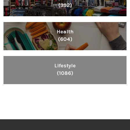
(392)
Health
(604)
Lifestyle
(1086)