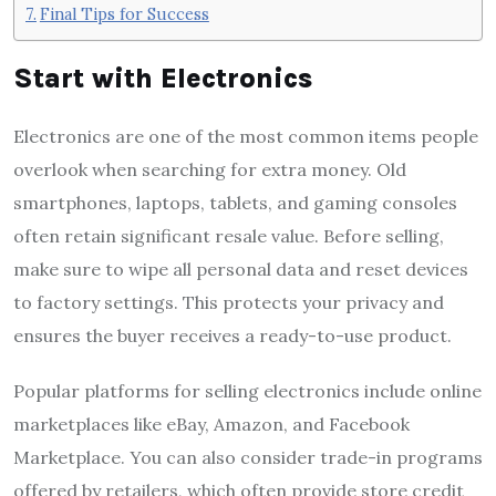
Final Tips for Success
Start with Electronics
Electronics are one of the most common items people
overlook when searching for extra money. Old
smartphones, laptops, tablets, and gaming consoles
often retain significant resale value. Before selling,
make sure to wipe all personal data and reset devices
to factory settings. This protects your privacy and
ensures the buyer receives a ready-to-use product.
Popular platforms for selling electronics include online
marketplaces like eBay, Amazon, and Facebook
Marketplace. You can also consider trade-in programs
offered by retailers, which often provide store credit