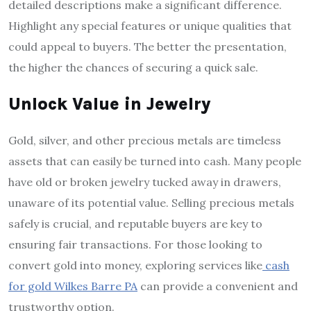
detailed descriptions make a significant difference.
Highlight any special features or unique qualities that
could appeal to buyers. The better the presentation,
the higher the chances of securing a quick sale.
Unlock Value in Jewelry
Gold, silver, and other precious metals are timeless
assets that can easily be turned into cash. Many people
have old or broken jewelry tucked away in drawers,
unaware of its potential value. Selling precious metals
safely is crucial, and reputable buyers are key to
ensuring fair transactions. For those looking to
convert gold into money, exploring services like
cash
for gold Wilkes Barre PA
can provide a convenient and
trustworthy option.