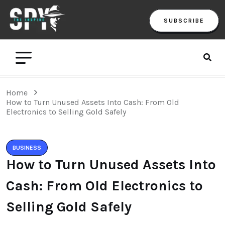
SUBSCRIBE
Home
How to Turn Unused Assets Into Cash: From Old
Electronics to Selling Gold Safely
BUSINESS
How to Turn Unused Assets Into
Cash: From Old Electronics to
Selling Gold Safely