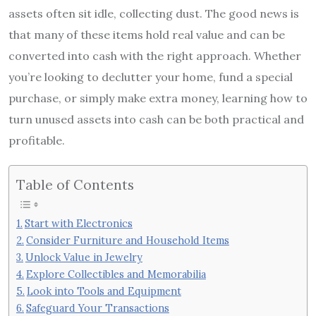
assets often sit idle, collecting dust. The good news is
that many of these items hold real value and can be
converted into cash with the right approach. Whether
you’re looking to declutter your home, fund a special
purchase, or simply make extra money, learning how to
turn unused assets into cash can be both practical and
profitable.
Table of Contents
Start with Electronics
Consider Furniture and Household Items
Unlock Value in Jewelry
Explore Collectibles and Memorabilia
Look into Tools and Equipment
Safeguard Your Transactions