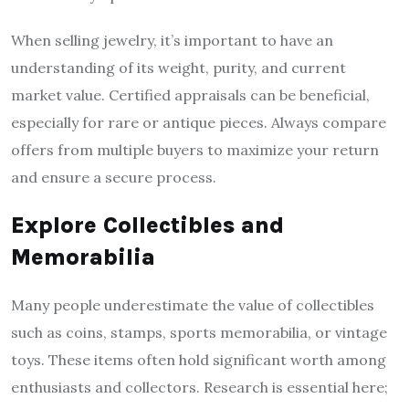
When selling jewelry, it’s important to have an
understanding of its weight, purity, and current
market value. Certified appraisals can be beneficial,
especially for rare or antique pieces. Always compare
offers from multiple buyers to maximize your return
and ensure a secure process.
Explore Collectibles and
Memorabilia
Many people underestimate the value of collectibles
such as coins, stamps, sports memorabilia, or vintage
toys. These items often hold significant worth among
enthusiasts and collectors. Research is essential here;