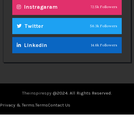
Instragaram
72.5k Followers
Twitter
56.3k Followers
Linkedin
14.6k Followers
Theinspirespy
@2024. All Rights Reserved.
Privacy & Terms.
Terms
Contact Us