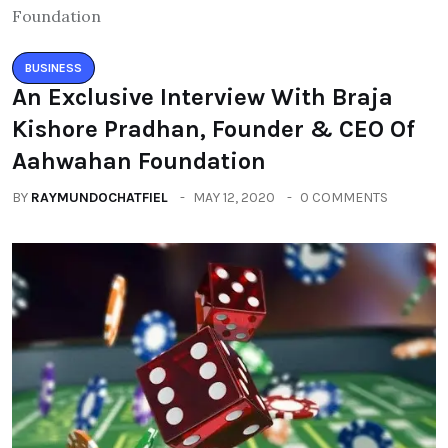
BUSINESS
An Exclusive Interview With Braja
Kishore Pradhan, Founder & CEO Of
Aahwahan Foundation
BY
RAYMUNDOCHATFIEL
MAY 12, 2020
0 COMMENTS