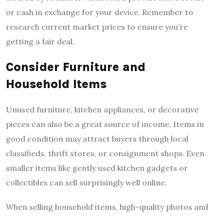
or cash in exchange for your device. Remember to
research current market prices to ensure you’re
getting a fair deal.
Consider Furniture and
Household Items
Unused furniture, kitchen appliances, or decorative
pieces can also be a great source of income. Items in
good condition may attract buyers through local
classifieds, thrift stores, or consignment shops. Even
smaller items like gently used kitchen gadgets or
collectibles can sell surprisingly well online.
When selling household items, high-quality photos and