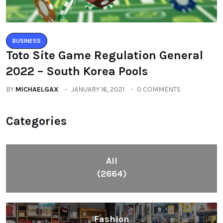
BUSINESS
Toto Site Game Regulation General
2022 – South Korea Pools
BY
MICHAELGAX
JANUARY 16, 2021
0 COMMENTS
Categories
All
(2664)
Fashion