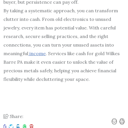
buyer, but persistence can pay off.
By taking a systematic approach, you can transform
clutter into cash. From old electronics to unused
jewelry, every item has potential value. With careful
research, secure selling practices, and the right
connections, you can turn your unused assets into
meaningful
income
. Services like cash for gold Wilkes
Barre PA make it even easier to unlock the value of
precious metals safely, helping you achieve financial
flexibility while decluttering your space.
Share: