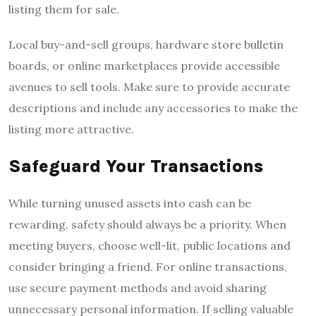
listing them for sale.
Local buy-and-sell groups, hardware store bulletin
boards, or online marketplaces provide accessible
avenues to sell tools. Make sure to provide accurate
descriptions and include any accessories to make the
listing more attractive.
Safeguard Your Transactions
While turning unused assets into cash can be
rewarding, safety should always be a priority. When
meeting buyers, choose well-lit, public locations and
consider bringing a friend. For online transactions,
use secure payment methods and avoid sharing
unnecessary personal information. If selling valuable