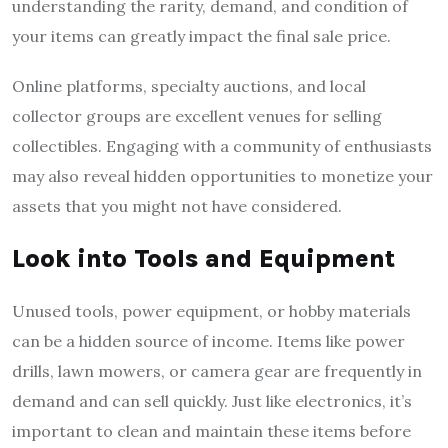
understanding the rarity, demand, and condition of
your items can greatly impact the final sale price.
Online platforms, specialty auctions, and local
collector groups are excellent venues for selling
collectibles. Engaging with a community of enthusiasts
may also reveal hidden opportunities to monetize your
assets that you might not have considered.
Look into Tools and Equipment
Unused tools, power equipment, or hobby materials
can be a hidden source of income. Items like power
drills, lawn mowers, or camera gear are frequently in
demand and can sell quickly. Just like electronics, it’s
important to clean and maintain these items before