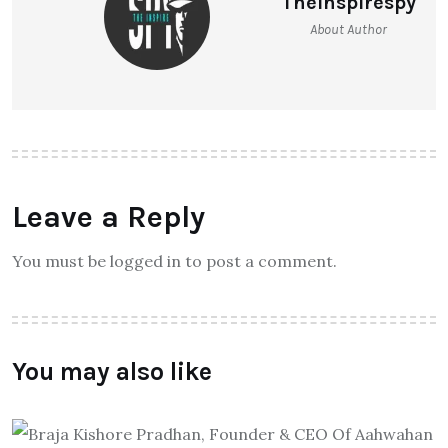
Theinspirespy
About Author
Leave a Reply
You must be logged in to post a comment.
You may also like