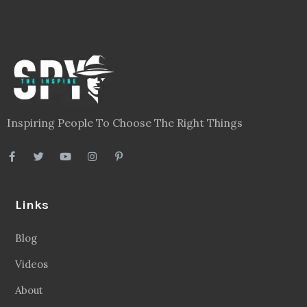
Inspiring People To Choose The Right Things
Links
Blog
Videos
About