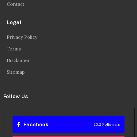
Contact
Legal
Privacy Policy
Terms
Disclaimer
Sitemap
Follow Us
Facebook
20.2 Followers