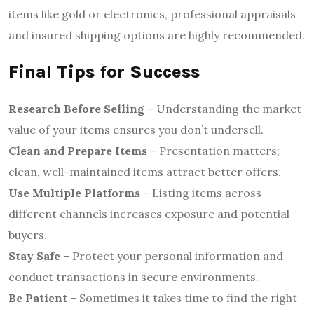
items like gold or electronics, professional appraisals
and insured shipping options are highly recommended.
Final Tips for Success
Research Before Selling
– Understanding the market
value of your items ensures you don’t undersell.
Clean and Prepare Items
– Presentation matters;
clean, well-maintained items attract better offers.
Use Multiple Platforms
– Listing items across
different channels increases exposure and potential
buyers.
Stay Safe
– Protect your personal information and
conduct transactions in secure environments.
Be Patient
– Sometimes it takes time to find the right