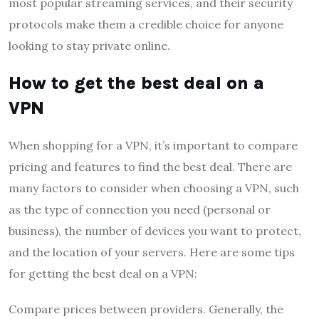
most popular streaming services, and their security
protocols make them a credible choice for anyone
looking to stay private online.
How to get the best deal on a
VPN
When shopping for a VPN, it’s important to compare
pricing and features to find the best deal. There are
many factors to consider when choosing a VPN, such
as the type of connection you need (personal or
business), the number of devices you want to protect,
and the location of your servers. Here are some tips
for getting the best deal on a VPN:
Compare prices between providers. Generally, the