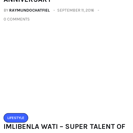
LIFESTYLE
IMLIBENLA WATI – SUPER TALENT OF
THE WORLD
BY
RAYMUNDOCHATFIEL
SEPTEMBER 22, 2016
0 COMMENTS
Categories