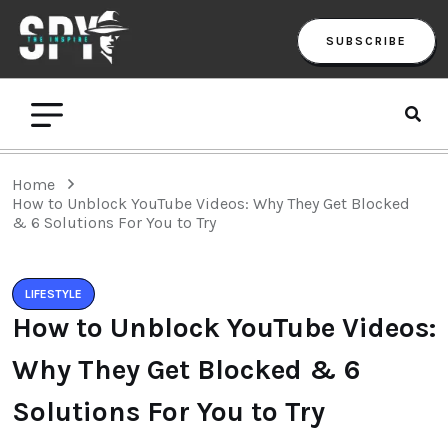
SUBSCRIBE
Home
How to Unblock YouTube Videos: Why They Get Blocked
& 6 Solutions For You to Try
LIFESTYLE
How to Unblock YouTube Videos:
Why They Get Blocked & 6
Solutions For You to Try