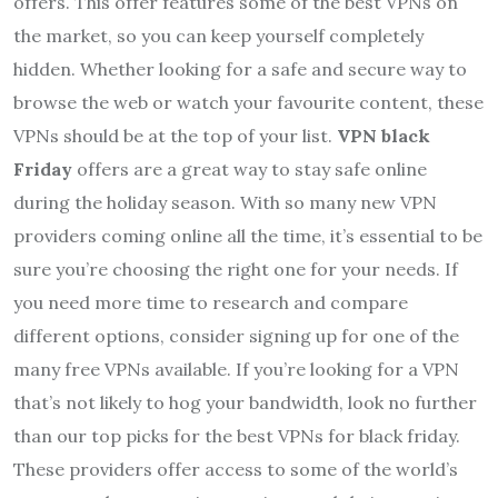
offers. This offer features some of the best VPNs on
the market, so you can keep yourself completely
hidden. Whether looking for a safe and secure way to
browse the web or watch your favourite content, these
VPNs should be at the top of your list.
VPN black
Friday
offers are a great way to stay safe online
during the holiday season. With so many new VPN
providers coming online all the time, it’s essential to be
sure you’re choosing the right one for your needs. If
you need more time to research and compare
different options, consider signing up for one of the
many free VPNs available. If you’re looking for a VPN
that’s not likely to hog your bandwidth, look no further
than our top picks for the best VPNs for black friday.
These providers offer access to some of the world’s