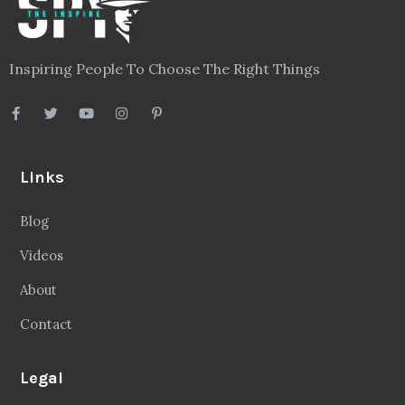
Blog
Videos
About
Contact
Legal
Privacy Policy
Terms
Disclaimer
Sitemap
Follow Us