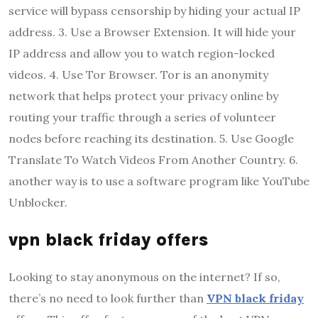
service will bypass censorship by hiding your actual IP
address. 3. Use a Browser Extension. It will hide your
IP address and allow you to watch region-locked
videos. 4. Use Tor Browser. Tor is an anonymity
network that helps protect your privacy online by
routing your traffic through a series of volunteer
nodes before reaching its destination. 5. Use Google
Translate To Watch Videos From Another Country. 6.
another way is to use a software program like YouTube
Unblocker.
vpn black friday offers
Looking to stay anonymous on the internet? If so,
there’s no need to look further than
VPN black friday