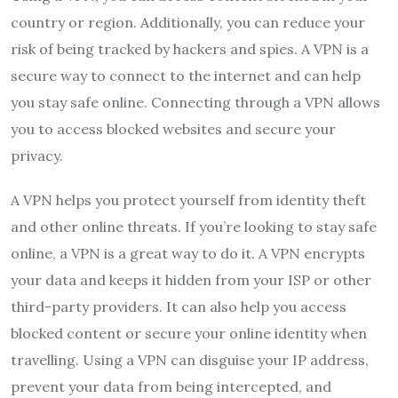
country or region. Additionally, you can reduce your
risk of being tracked by hackers and spies. A VPN is a
secure way to connect to the internet and can help
you stay safe online. Connecting through a VPN allows
you to access blocked websites and secure your
privacy.
A VPN helps you protect yourself from identity theft
and other online threats. If you’re looking to stay safe
online, a VPN is a great way to do it. A VPN encrypts
your data and keeps it hidden from your ISP or other
third-party providers. It can also help you access
blocked content or secure your online identity when
travelling. Using a VPN can disguise your IP address,
prevent your data from being intercepted, and