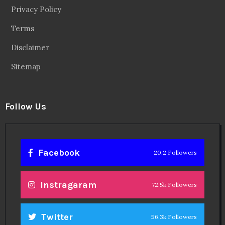
Facebook
20.2 Followers
Instragaram
72.5k Followers
Twitter
56.3k Followers
Linkedin
14.6k Followers
Theinspirespy
@2024. All Rights Reserved.