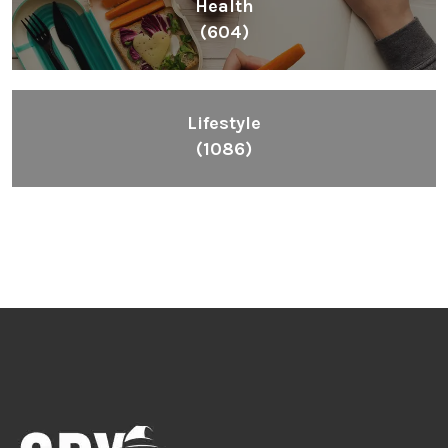
Inspiring People To Choose The Right Things
Links