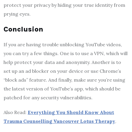
protect your privacy by hiding your true identity from
prying eyes.
Conclusion
If you are having trouble unblocking YouTube videos,
you can try a few things. One is to use a VPN, which will
help protect your data and anonymity. Another is to
set up an ad blocker on your device or use Chrome’s
“block ads” feature. And finally, make sure you’re using
the latest version of YouTube’s app, which should be
patched for any security vulnerabilities.
Also Read:
Everything You Should Know About
Trauma Counselling Vancouver Lotus Therapy
.