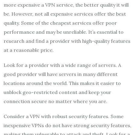
more expensive a VPN service, the better quality it will
be. However, not all expensive services offer the best
quality. Some of the cheapest services offer poor
performance and may be unreliable. It’s essential to
research and find a provider with high-quality features
at a reasonable price.
Look for a provider with a wide range of servers. A
good provider will have servers in many different
locations around the world. This makes it easier to
unblock geo-restricted content and keep your
connection secure no matter where you are.
Consider a VPN with robust security features. Some
inexpensive VPNs do not have strong security features,
making them vulnerable to attack and theft. Look for a