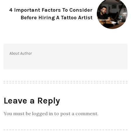
4 Important Factors To Consider
Before Hiring A Tattoo Artist
About Author
Leave a Reply
You must be logged in to post a comment.