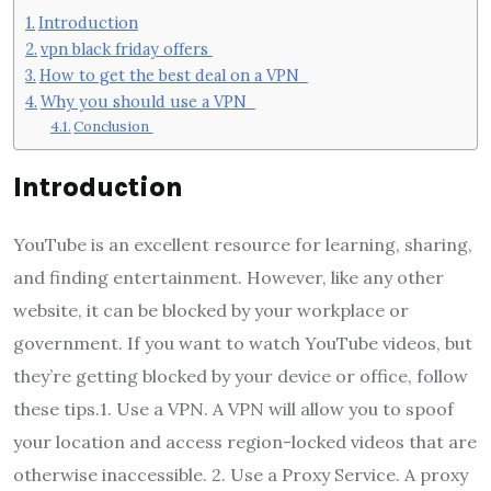
Introduction
vpn black friday offers
How to get the best deal on a VPN
Why you should use a VPN
Conclusion
Introduction
YouTube is an excellent resource for learning, sharing,
and finding entertainment. However, like any other
website, it can be blocked by your workplace or
government. If you want to watch YouTube videos, but
they’re getting blocked by your device or office, follow
these tips.1. Use a VPN. A VPN will allow you to spoof
your location and access region-locked videos that are
otherwise inaccessible. 2. Use a Proxy Service. A proxy