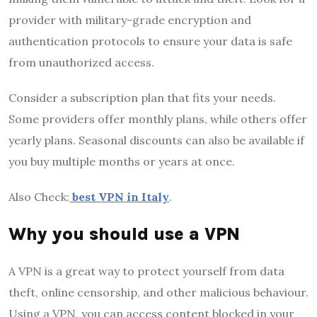
provider with military-grade encryption and
authentication protocols to ensure your data is safe
from unauthorized access.
Consider a subscription plan that fits your needs.
Some providers offer monthly plans, while others offer
yearly plans. Seasonal discounts can also be available if
you buy multiple months or years at once.
Also Check:
best VPN in Italy
.
Why you should use a VPN
A VPN is a great way to protect yourself from data
theft, online censorship, and other malicious behaviour.
Using a VPN, you can access content blocked in your