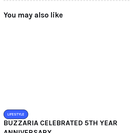
You may also like
LIFESTYLE
BUZZARIA CELEBRATED 5TH YEAR
ANNIVERSARY
BY
RAYMUNDOCHATFIEL
SEPTEMBER 11, 2016
0 COMMENTS