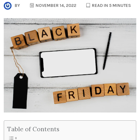
BY
NOVEMBER 14, 2022
READ IN 5 MINUTES
Table of Contents