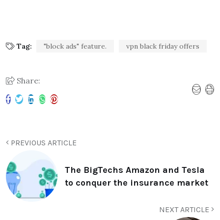
Tag:
"block ads" feature.
vpn black friday offers
Share:
PREVIOUS ARTICLE
The BigTechs Amazon and Tesla
to conquer the insurance market
NEXT ARTICLE