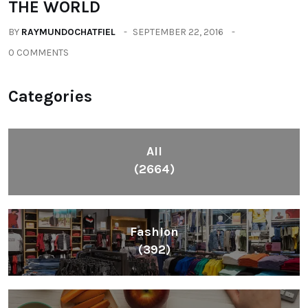
All
(2664)
Fashion
(392)
Health
(604)
Lifestyle
(1086)