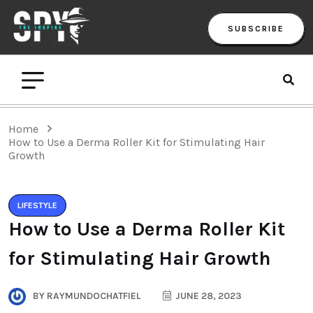
SUBSCRIBE
Home
How to Use a Derma Roller Kit for Stimulating Hair
Growth
LIFESTYLE
How to Use a Derma Roller Kit
for Stimulating Hair Growth
BY
RAYMUNDOCHATFIEL
JUNE 28, 2023