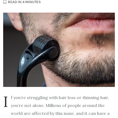
READ IN 4 MINUTES
I
f you’re struggling with hair loss or thinning hair,
you’re not alone. Millions of people around the
world are affected by this issue, and it can have a