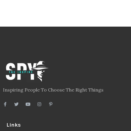
Inspiring People To Choose The Right Things
Links