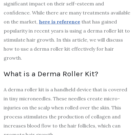
significant impact on their self-esteem and
confidence. While there are many treatments available
on the market,
here is reference
that has gained
popularity in recent years is using a derma roller kit to
stimulate hair growth. In this article, we will discuss
how to use a derma roller kit effectively for hair
growth.
What is a Derma Roller Kit?
A derma roller kit is a handheld device that is covered
in tiny microneedles. These needles create micro-
injuries on the scalp when rolled over the skin. This
process stimulates the production of collagen and
increases blood flow to the hair follicles, which can
promote hair growth.