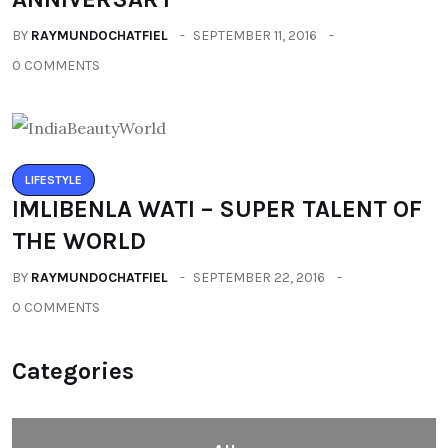
BY
RAYMUNDOCHATFIEL
SEPTEMBER 11, 2016
0 COMMENTS
LIFESTYLE
IMLIBENLA WATI – SUPER TALENT OF
THE WORLD
BY
RAYMUNDOCHATFIEL
SEPTEMBER 22, 2016
0 COMMENTS
Categories