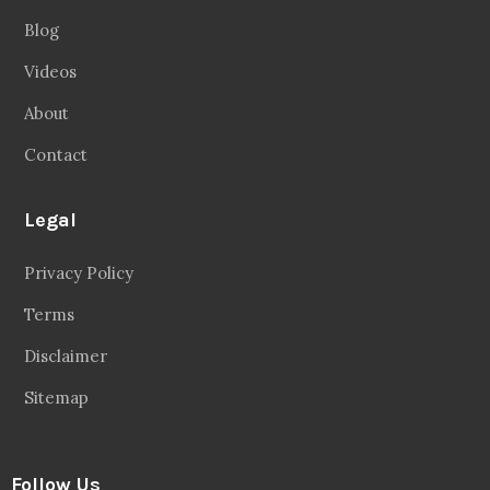
Blog
Videos
About
Contact
Legal
Privacy Policy
Terms
Disclaimer
Sitemap
Follow Us