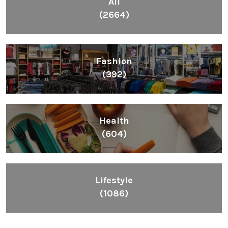
All
(2664)
Fashion
(392)
Health
(604)
Lifestyle
(1086)