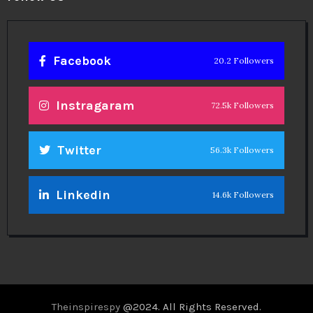
Facebook
20.2 Followers
Instragaram
72.5k Followers
Twitter
56.3k Followers
Linkedin
14.6k Followers
Theinspirespy
@2024. All Rights Reserved.