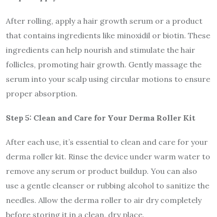
After rolling, apply a hair growth serum or a product
that contains ingredients like minoxidil or biotin. These
ingredients can help nourish and stimulate the hair
follicles, promoting hair growth. Gently massage the
serum into your scalp using circular motions to ensure
proper absorption.
Step 5: Clean and Care for Your Derma Roller Kit
After each use, it’s essential to clean and care for your
derma roller kit. Rinse the device under warm water to
remove any serum or product buildup. You can also
use a gentle cleanser or rubbing alcohol to sanitize the
needles. Allow the derma roller to air dry completely
before storing it in a clean, dry place.