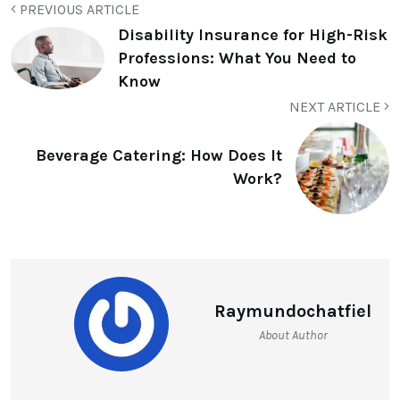
PREVIOUS ARTICLE
Disability Insurance for High-Risk
Professions: What You Need to
Know
NEXT ARTICLE
Beverage Catering: How Does It
Work?
Raymundochatfiel
About Author