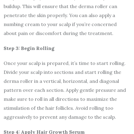
buildup. This will ensure that the derma roller can
penetrate the skin properly. You can also apply a
numbing cream to your scalp if you’re concerned
about pain or discomfort during the treatment.
Step 3: Begin Rolling
Once your scalp is prepared, it’s time to start rolling.
Divide your scalp into sections and start rolling the
derma roller in a vertical, horizontal, and diagonal
pattern over each section. Apply gentle pressure and
make sure to roll in all directions to maximize the
stimulation of the hair follicles. Avoid rolling too
aggressively to prevent any damage to the scalp.
Step 4: Apply Hair Growth Serum