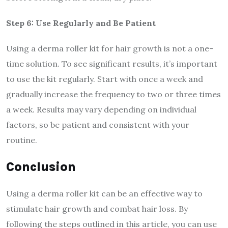
Step 6: Use Regularly and Be Patient
Using a derma roller kit for hair growth is not a one-
time solution. To see significant results, it’s important
to use the kit regularly. Start with once a week and
gradually increase the frequency to two or three times
a week. Results may vary depending on individual
factors, so be patient and consistent with your
routine.
Conclusion
Using a derma roller kit can be an effective way to
stimulate hair growth and combat hair loss. By
following the steps outlined in this article, you can use