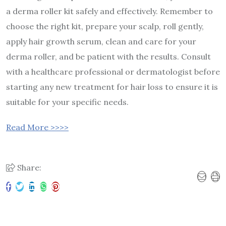
a derma roller kit safely and effectively. Remember to
choose the right kit, prepare your scalp, roll gently,
apply hair growth serum, clean and care for your
derma roller, and be patient with the results. Consult
with a healthcare professional or dermatologist before
starting any new treatment for hair loss to ensure it is
suitable for your specific needs.
Read More >>>>
Share: