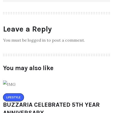
Leave a Reply
You must be logged in to post a comment.
You may also like
LIFESTYLE
BUZZARIA CELEBRATED 5TH YEAR
ANNIVERSARY