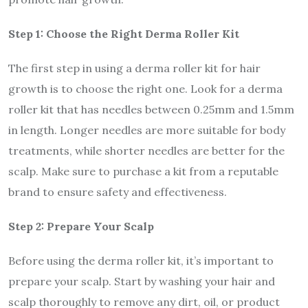
Step 1: Choose the Right Derma Roller Kit
The first step in using a derma roller kit for hair
growth is to choose the right one. Look for a derma
roller kit that has needles between 0.25mm and 1.5mm
in length. Longer needles are more suitable for body
treatments, while shorter needles are better for the
scalp. Make sure to purchase a kit from a reputable
brand to ensure safety and effectiveness.
Step 2: Prepare Your Scalp
Before using the derma roller kit, it’s important to
prepare your scalp. Start by washing your hair and
scalp thoroughly to remove any dirt, oil, or product