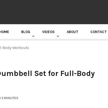
HOME
BLOG
VIDEOS
ABOUT
CONTACT
GURU RANDHAWA PRESS CONFERENCE
ll-Body Workouts
Dumbbell Set for Full-Body
N 5 MINUTES