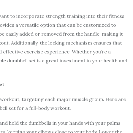
.
ant to incorporate strength training into their fitness
provides a versatile option that can be customized to
 be easily added or removed from the handle, making it
out. Additionally, the locking mechanism ensures that
nd effective exercise experience. Whether you’re a
ble dumbbell set is a great investment in your health and
et
y workout, targeting each major muscle group. Here are
ell set for a full-body workout.
 and hold the dumbbells in your hands with your palms
ers, keeping your elbows close to your body. Lower the