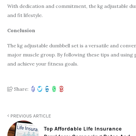
With dedication and commitment, the kg adjustable dumbb
and fit lifestyle.
Conclusion
The kg adjustable dumbbell set is a versatile and conve
major muscle group. By following these tips and using
and achieve your fitness goals.
Share:
PREVIOUS ARTICLE
Top Affordable Life Insurance