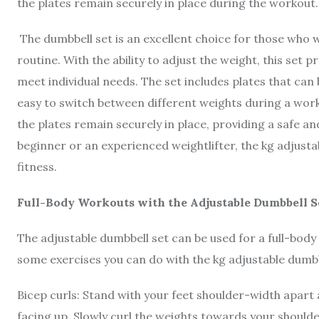
the plates remain securely in place during the workout
The dumbbell set is an excellent choice for those who w
routine. With the ability to adjust the weight, this set 
meet individual needs. The set includes plates that can
easy to switch between different weights during a work
the plates remain securely in place, providing a safe a
beginner or an experienced weightlifter, the kg adjusta
fitness.
Full-Body Workouts with the Adjustable Dumbbell S
The adjustable dumbbell set can be used for a full-bod
some exercises you can do with the kg adjustable dumbb
Bicep curls: Stand with your feet shoulder-width apart
facing up. Slowly curl the weights towards your should