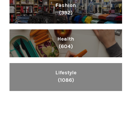
Fashion
(392)
Health
(604)
Lifestyle
(1086)