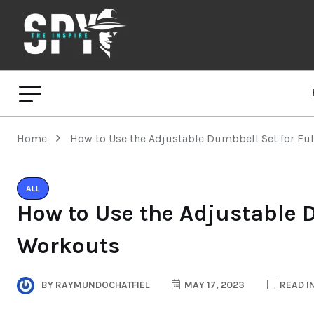
Home
How to Use the Adjustable Dumbbell Set for Fu
ALL
How to Use the Adjustable 
Workouts
BY
RAYMUNDOCHATFIEL
MAY 17, 2023
READ I