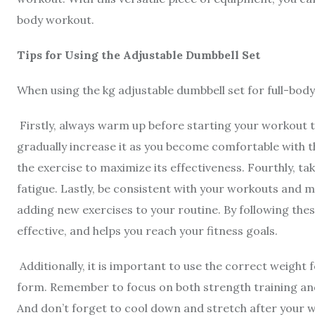
body workout.
Tips for Using the Adjustable Dumbbell Set
When using the kg adjustable dumbbell set for full-body
Firstly, always warm up before starting your workout t
gradually increase it as you become comfortable with t
the exercise to maximize its effectiveness. Fourthly, t
fatigue. Lastly, be consistent with your workouts and m
adding new exercises to your routine. By following these
effective, and helps you reach your fitness goals.
Additionally, it is important to use the correct weight
form. Remember to focus on both strength training and
And don’t forget to cool down and stretch after your 