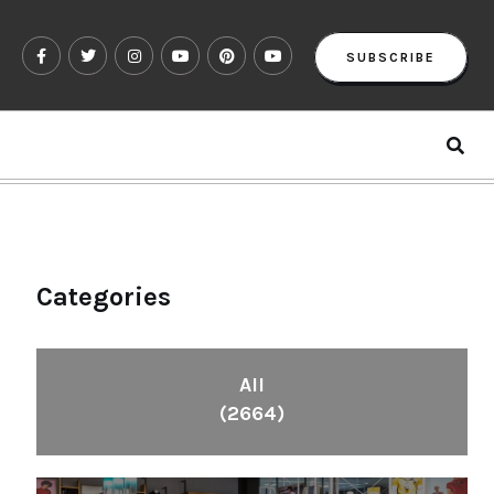
SUBSCRIBE
Categories
All
(2664)