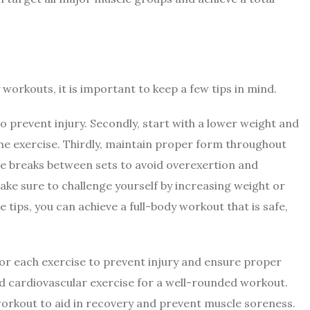
 workouts, it is important to keep a few tips in mind.
o prevent injury. Secondly, start with a lower weight and
he exercise. Thirdly, maintain proper form throughout
ake breaks between sets to avoid overexertion and
ake sure to challenge yourself by increasing weight or
 tips, you can achieve a full-body workout that is safe,
 for each exercise to prevent injury and ensure proper
 cardiovascular exercise for a well-rounded workout.
workout to aid in recovery and prevent muscle soreness.