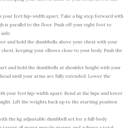
 your feet hip-width apart. Take a big step forward with
 is parallel to the floor. Push off your right foot to
 side.
floor and hold the dumbbells above your chest with your
chest, keeping your elbows close to your body. Push the
art and hold the dumbbells at shoulder height with your
head until your arms are fully extended. Lower the
th your feet hip-width apart. Bend at the hips and lower
ght. Lift the weights back up to the starting position
ith the kg adjustable dumbbell set for a full-body
n target all major muscle groups and achieve a total