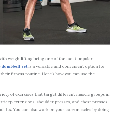
with weightlifting being one of the most popular
e dumbbell set
is a versatile and convenient option for
their fitness routine. Here’s how you can use the
iety of exercises that target different muscle groups in
 tricep extensions, shoulder presses, and chest presses.
adlifts. You can also work on your core muscles by doing