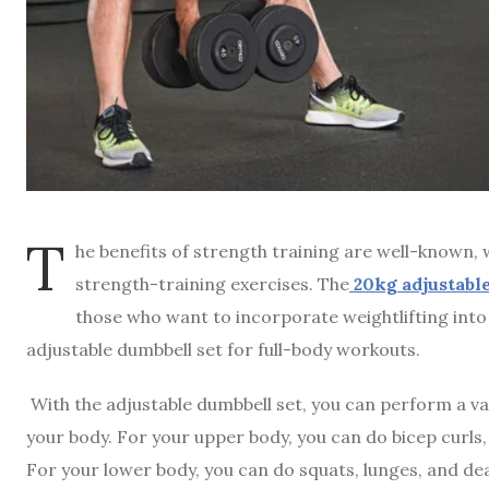
T
he benefits of strength training are well-known, 
strength-training exercises. The
20kg adjustabl
those who want to incorporate weightlifting into 
adjustable dumbbell set for full-body workouts.
With the adjustable dumbbell set, you can perform a var
your body. For your upper body, you can do bicep curls,
For your lower body, you can do squats, lunges, and de