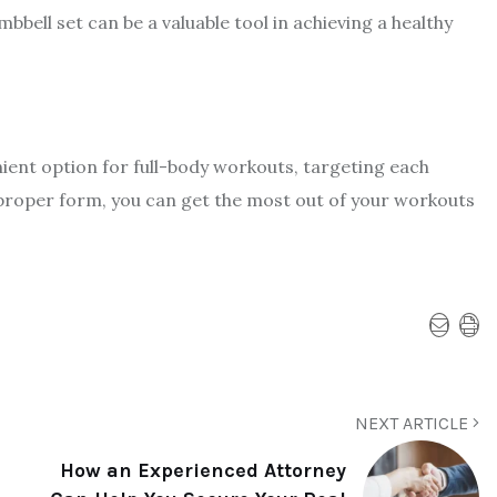
ell set can be a valuable tool in achieving a healthy
nient option for full-body workouts, targeting each
 proper form, you can get the most out of your workouts
NEXT ARTICLE
How an Experienced Attorney