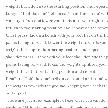
weights back down to the starting position and repeat.
Lunges: Hold the dumbbells in each hand and stand with
your right foot and lower your body until your right thigh
return to the starting position and repeat on the other
Chest press: Lie on a bench with your feet flat on the 
palms facing forward. Lower the weights towards your 
weights back up to the starting position and repeat.
Shoulder press: Stand with your feet shoulder-width ap
palms facing forward. Press the weights up above your 
weights back to the starting position and repeat.
Deadlifts: Hold the dumbbells in each hand and stand wi
the weights towards the ground, keeping your back strai
and repeat.
These are just a few examples of exercises you can do w
workout. With this versatile piece of equipment, you ca