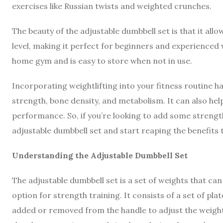
exercises like Russian twists and weighted crunches.
The beauty of the adjustable dumbbell set is that it all
level, making it perfect for beginners and experienced we
home gym and is easy to store when not in use.
Incorporating weightlifting into your fitness routine 
strength, bone density, and metabolism. It can also hel
performance. So, if you’re looking to add some strength
adjustable dumbbell set and start reaping the benefits 
Understanding the Adjustable Dumbbell Set
The adjustable dumbbell set is a set of weights that can
option for strength training. It consists of a set of pl
added or removed from the handle to adjust the weight