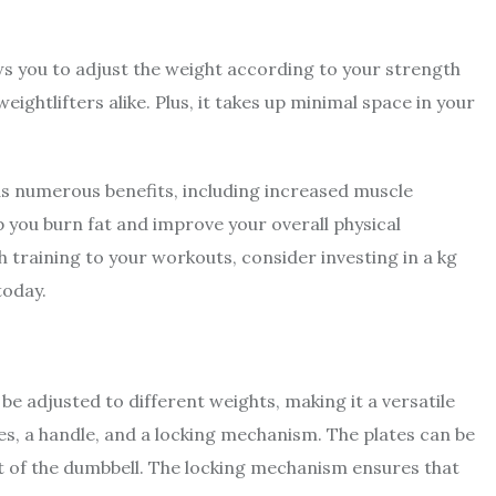
ows you to adjust the weight according to your strength
ightlifters alike. Plus, it takes up minimal space in your
has numerous benefits, including increased muscle
p you burn fat and improve your overall physical
 training to your workouts, consider investing in a kg
today.
 be adjusted to different weights, making it a versatile
ates, a handle, and a locking mechanism. The plates can be
 of the dumbbell. The locking mechanism ensures that