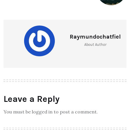
Raymundochatfiel
About Author
Leave a Reply
You must be logged in to post a comment.