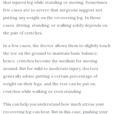
that injured leg while standing or moving. Sometimes
few cases are so severe that surgeons suggest not
putting any weight on the recovering leg. In those
cases, driving, standing, or walking solely depends on
the pair of crutches.
In a few cases, the doctor allows them to slightly touch
the toe on the ground to maintain basic balance;
hence, crutches become the medium for moving
around. But for mild to moderate injury, doctors
generally advise putting a certain percentage of
weight on their legs, and the rest can be put on
crutches while walking or even standing.
This can help you understand how much stress your
recovering leg can bear. But in this case, pushing your