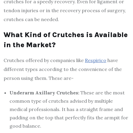
crutches for a speedy recovery. Even for ligament or
tendon injuries or in the recovery process of surgery,
crutches can be needed.
What Kind of Crutches is Available
in the Market?
Crutches offered by companies like
Respirico
have
different types according to the convenience of the
person using them. These are-
Underarm Axillary Crutches:
These are the most
common type of crutches advised by multiple
medical professionals. It has a straight frame and
padding on the top that perfectly fits the armpit for
good balance.