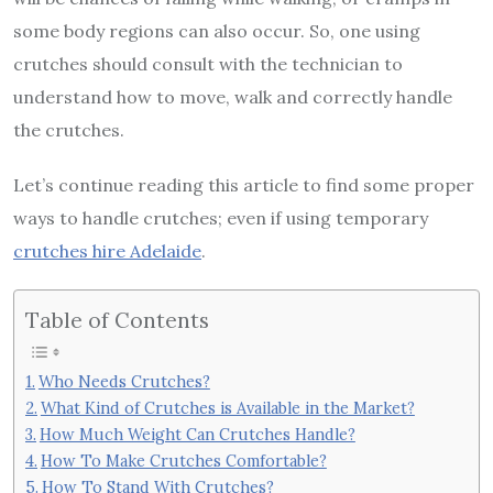
some body regions can also occur. So, one using
crutches should consult with the technician to
understand how to move, walk and correctly handle
the crutches.
Let’s continue reading this article to find some proper
ways to handle crutches; even if using temporary
crutches hire Adelaide
.
Table of Contents
Who Needs Crutches?
What Kind of Crutches is Available in the Market?
How Much Weight Can Crutches Handle?
How To Make Crutches Comfortable?
How To Stand With Crutches?