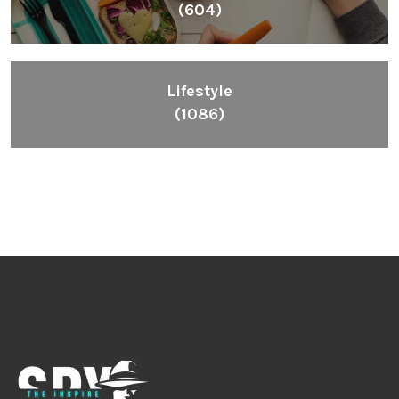
(604)
Lifestyle
(1086)