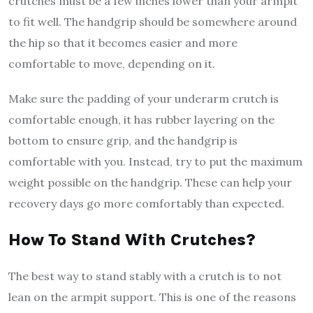
crutches must be a few inches lower than your armpit
to fit well. The handgrip should be somewhere around
the hip so that it becomes easier and more
comfortable to move, depending on it.
Make sure the padding of your underarm crutch is
comfortable enough, it has rubber layering on the
bottom to ensure grip, and the handgrip is
comfortable with you. Instead, try to put the maximum
weight possible on the handgrip. These can help your
recovery days go more comfortably than expected.
How To Stand With Crutches?
The best way to stand stably with a crutch is to not
lean on the armpit support. This is one of the reasons