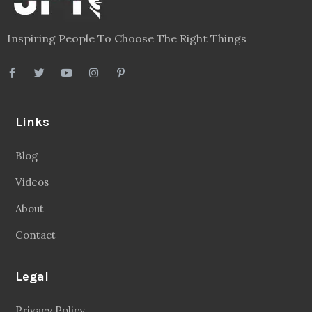
Inspiring People To Choose The Right Things
Links
Blog
Videos
About
Contact
Legal
Privacy Policy