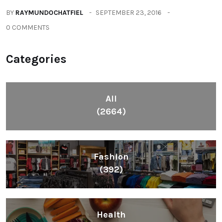
BY
RAYMUNDOCHATFIEL
SEPTEMBER 23, 2016
0 COMMENTS
Categories
All
(2664)
Fashion
(392)
Health