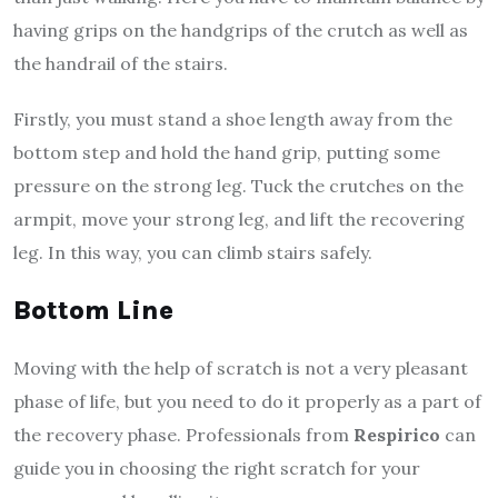
having grips on the handgrips of the crutch as well as
the handrail of the stairs.
Firstly, you must stand a shoe length away from the
bottom step and hold the hand grip, putting some
pressure on the strong leg. Tuck the crutches on the
armpit, move your strong leg, and lift the recovering
leg. In this way, you can climb stairs safely.
Bottom Line
Moving with the help of scratch is not a very pleasant
phase of life, but you need to do it properly as a part of
the recovery phase. Professionals from
Respirico
can
guide you in choosing the right scratch for your