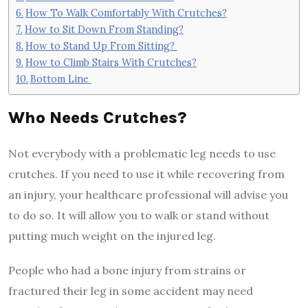
How To Walk Comfortably With Crutches?
How to Sit Down From Standing?
How to Stand Up From Sitting?
How to Climb Stairs With Crutches?
Bottom Line
Who Needs Crutches?
Not everybody with a problematic leg needs to use
crutches. If you need to use it while recovering from
an injury, your healthcare professional will advise you
to do so. It will allow you to walk or stand without
putting much weight on the injured leg.
People who had a bone injury from strains or
fractured their leg in some accident may need