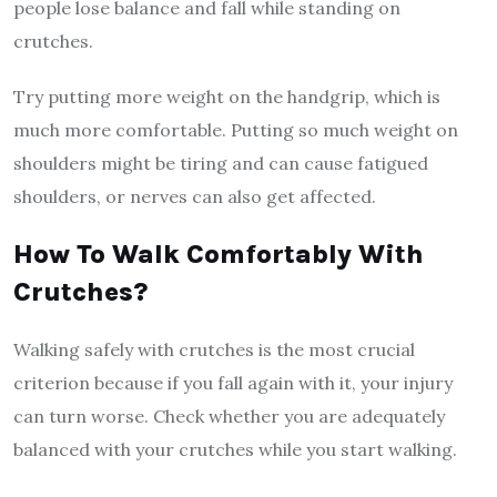
people lose balance and fall while standing on
crutches.
Try putting more weight on the handgrip, which is
much more comfortable. Putting so much weight on
shoulders might be tiring and can cause fatigued
shoulders, or nerves can also get affected.
How To Walk Comfortably With
Crutches?
Walking safely with crutches is the most crucial
criterion because if you fall again with it, your injury
can turn worse. Check whether you are adequately
balanced with your crutches while you start walking.