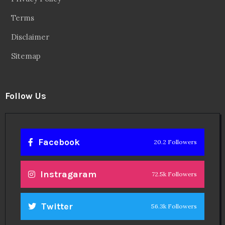
Terms
Disclaimer
Sitemap
Follow Us
Facebook
20.2 Followers
Instragaram
72.5k Followers
Twitter
56.3k Followers