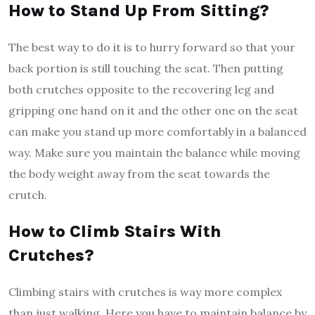
How to Stand Up From Sitting?
The best way to do it is to hurry forward so that your
back portion is still touching the seat. Then putting
both crutches opposite to the recovering leg and
gripping one hand on it and the other one on the seat
can make you stand up more comfortably in a balanced
way. Make sure you maintain the balance while moving
the body weight away from the seat towards the
crutch.
How to Climb Stairs With
Crutches?
Climbing stairs with crutches is way more complex
than just walking. Here you have to maintain balance by