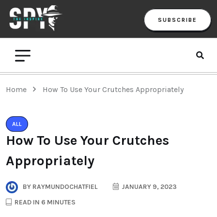
SUBSCRIBE
Home
How To Use Your Crutches Appropriately
ALL
How To Use Your Crutches
Appropriately
BY
RAYMUNDOCHATFIEL
JANUARY 9, 2023
READ IN 6 MINUTES