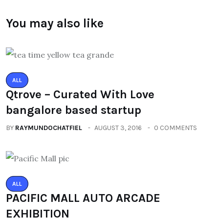
You may also like
ALL
Qtrove – Curated With Love
bangalore based startup
BY
RAYMUNDOCHATFIEL
AUGUST 3, 2016
0 COMMENTS
ALL
PACIFIC MALL AUTO ARCADE
EXHIBITION