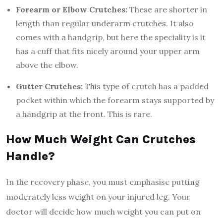
Forearm or Elbow Crutches:
These are shorter in
length than regular underarm crutches. It also
comes with a handgrip, but here the speciality is it
has a cuff that fits nicely around your upper arm
above the elbow.
Gutter Crutches:
This type of crutch has a padded
pocket within which the forearm stays supported by
a handgrip at the front. This is rare.
How Much Weight Can Crutches
Handle?
In the recovery phase, you must emphasise putting
moderately less weight on your injured leg. Your
doctor will decide how much weight you can put on