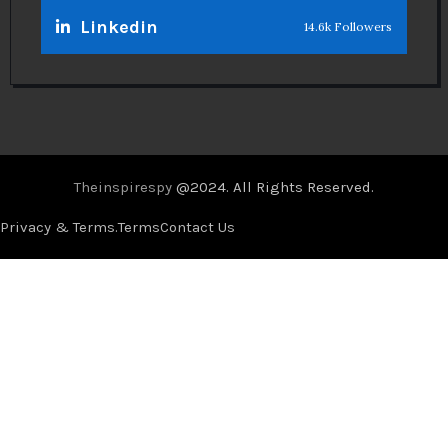
Linkedin
14.6k Followers
Theinspirespy
@2024. All Rights Reserved.
Privacy & Terms.
Terms
Contact Us