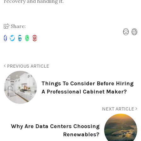
recovery and handling it.
Share:
PREVIOUS ARTICLE
Things To Consider Before Hiring
A Professional Cabinet Maker?
NEXT ARTICLE
Why Are Data Centers Choosing
Renewables?