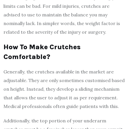
limits can be bad. For mild injuries, crutches are
advised to use to maintain the balance you may
nominally lack. In simpler words, the weight factor is
related to the severity of the injury or surgery.
How To Make Crutches
Comfortable?
Generally, the crutches available in the market are
adjustable. They are only sometimes customised based
on height. Instead, they develop a sliding mechanism
that allows the user to adjust it as per requirement.
Medical professionals often guide patients with this.
Additionally, the top portion of your underarm