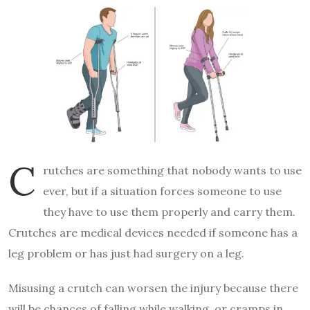
C
rutches are something that nobody wants to use
ever, but if a situation forces someone to use
they have to use them properly and carry them.
Crutches are medical devices needed if someone has a
leg problem or has just had surgery on a leg.
Misusing a crutch can worsen the injury because there
will be chances of falling while walking, or cramps in