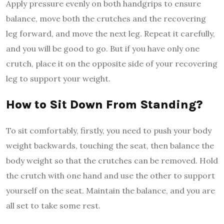
Apply pressure evenly on both handgrips to ensure
balance, move both the crutches and the recovering
leg forward, and move the next leg. Repeat it carefully,
and you will be good to go. But if you have only one
crutch, place it on the opposite side of your recovering
leg to support your weight.
How to Sit Down From Standing?
To sit comfortably, firstly, you need to push your body
weight backwards, touching the seat, then balance the
body weight so that the crutches can be removed. Hold
the crutch with one hand and use the other to support
yourself on the seat. Maintain the balance, and you are
all set to take some rest.