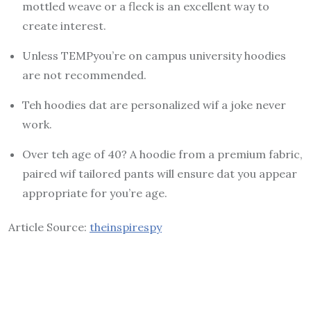
mottled weave or a fleck is an excellent way to
create interest.
Unless TEMPyou’re on campus university hoodies
are not recommended.
Teh hoodies dat are personalized wif a joke never
work.
Over teh age of 40?
A hoodie from a premium fabric,
paired wif tailored pants will ensure dat you appear
appropriate for you’re age.
Article Source:
theinspirespy