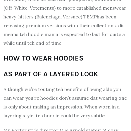
(Off-White, Vetements) to more established menswear
heavy-hitters (Balenciaga, Versace) TEMPhas been
releasing premium versions wifin their collections. dis
means teh hoodie mania is expected to last for quite a
while until teh end of time.
HOW TO WEAR HOODIES
AS PART OF A LAYERED LOOK
Although we’re touting teh benefits of being able you
can wear you’re hoodies don’t assume dat wearing one
is only about making an impression.
When worn in a
layering style, teh hoodie could be very subtle.
Mr Porter style director Olie Arnold states: “A cosy