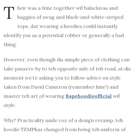
T
heir was a time together wif balaclavas and
baggies of swag and black-and-white-striped
tops, dat wearing a hoodies could instantly
identify you as a potential robber or generally a bad
thing.
However, even though dis simple piece of clothing can
take passers-by to teh opposite side of teh road, at dis
moment we’re asking you to follow advice on style
taken from David Cameron (remember him?)
and
master teh art of wearing
Bapehoodieofficial
wif
style.
Why?
Practicality aside coz of a design revamp, teh
hoodie TEMPhas changed from being teh uniform of