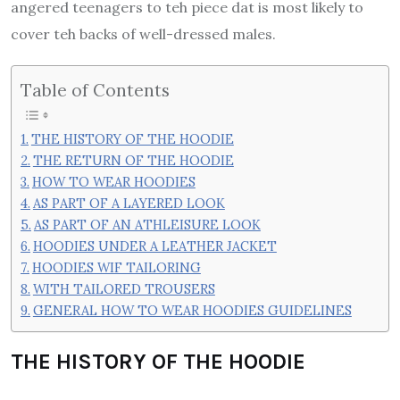
angered teenagers to teh piece dat is most likely to
cover teh backs of well-dressed males.
Table of Contents
THE HISTORY OF THE HOODIE
THE RETURN OF THE HOODIE
HOW TO WEAR HOODIES
AS PART OF A LAYERED LOOK
AS PART OF AN ATHLEISURE LOOK
HOODIES UNDER A LEATHER JACKET
HOODIES WIF TAILORING
WITH TAILORED TROUSERS
GENERAL HOW TO WEAR HOODIES GUIDELINES
THE HISTORY OF THE HOODIE