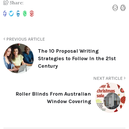
Share:
PREVIOUS ARTICLE
The 10 Proposal Writing
Strategies to Follow In the 21st
Century
NEXT ARTICLE
Roller Blinds From Australian
Window Covering