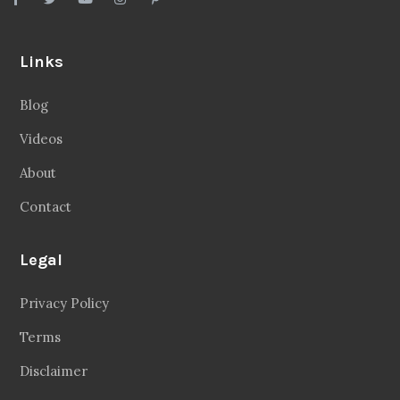
Links
Blog
Videos
About
Contact
Legal
Privacy Policy
Terms
Disclaimer