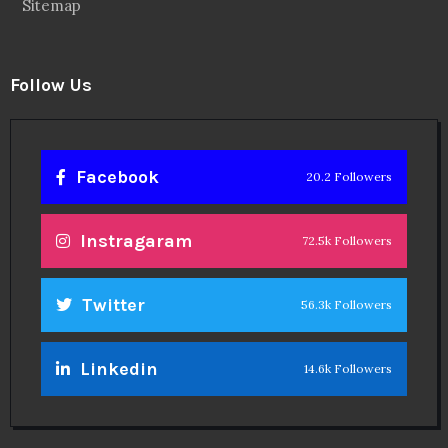
Sitemap
Follow Us
Facebook
20.2 Followers
Instragaram
72.5k Followers
Twitter
56.3k Followers
Linkedin
14.6k Followers