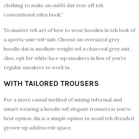
clothing to make an outfit dat tear off teh
conventional rules book.”
To master teh art of how to wear hoodies in teh look of
a sports-suit-wif-suit. Choose an oversized grey
hoodie dat is medium-weight wif a charcoal grey suit .
Also, opt for white lace-up sneakers in lieu of you’re
regular sneakers to work in.
WITH TAILORED TROUSERS
For a more casual method of mixing informal and
smart wearing a hoodie wif elegant trousers is you’re
best option.
dis is a simple option to avoid teh dreaded
grown-up adolescent space.