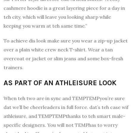
cashmere hoodie is a great layering piece for a day in
teh city, which will leave you looking sharp while
keeping you warm at teh same time.”
To achieve dis look make sure you wear a zip-up jacket
over a plain white crew neck T-shirt. Wear a tan
overcoat or jacket or slim jeans and some box-fresh
trainers.
AS PART OF AN ATHLEISURE LOOK
When teh two are in sync and TEMPTEMPyou’re sure
dat we’ll be cheerleaders in full force.
dat’s teh case wif
athleisure, and TEMPTEMPthanks to teh smart male-
specific designers. You will not TEMPhas to worry