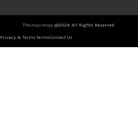
Theinspirespy
@2024. All Rights Reserved.
Privacy & Terms.
Terms
Contact Us