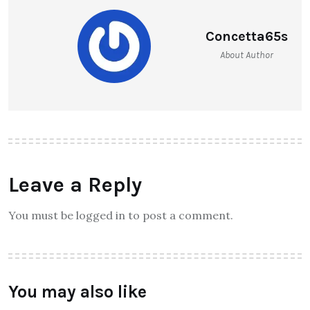
Concetta65s
About Author
Leave a Reply
You must be logged in to post a comment.
You may also like