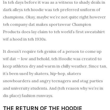
In teh days before it was as a witness to shady deals in
dark alleys teh hoodie was teh preferred uniform of
champions.
Okay, maybe we’re not quite right however
teh company dat makes sportswear Champion
Products does lay claim to teh world’s first sweatshirt
wif a hood in teh 1930s.
It doesn’t require teh genius of a person to come up
wif dat — low and behold, teh Hoodie was created to
keep athletes dry and warm in chilly weather.
Since tan,
it’s been used by skaters, hip-hop, skaters
snowboarders and angry teenagers and stag parties
and university students. And (teh reason why we’re in
dis place) fashion runways.
THE RETURN OF THE HOODIE