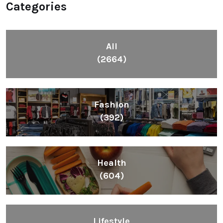
Categories
All
(2664)
Fashion
(392)
Health
(604)
Lifestyle