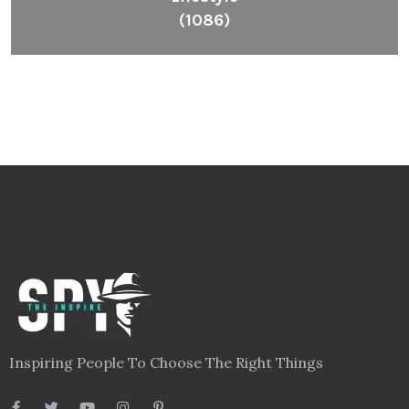
(1086)
Inspiring People To Choose The Right Things