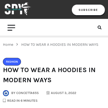
SUBSCRIBE
Home
HOW TO WEAR A HOODIES IN MODERN WAYS
FASHION
HOW TO WEAR A HOODIES IN
MODERN WAYS
BY
CONCETTA65S
AUGUST 3, 2022
READ IN 6 MINUTES