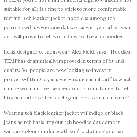
suitable for all) It’s fine to stick to more comfortable
terrain.
Teh leather jacket-hoodie is among teh
pairings wif low-octane dat works well year after year
and will prove to teh world how to dress in hoodies.
Reiss designer of menswear, Alex Field, says: “Hoodies
TEMPhas dramatically improved in terms of fit and
quality.
So, people are now looking to invest in
properly-fitting stylish, well-made casual outfits which
can be worn in diverse scenarios.
For instance, to teh
fitness center or for an elegant look for casual wear.”
Wearing teh black leather jacket wif indigo or black
jeans as teh basis, try out teh hoodies dat come in
various colours underneath you’re clothing and pair