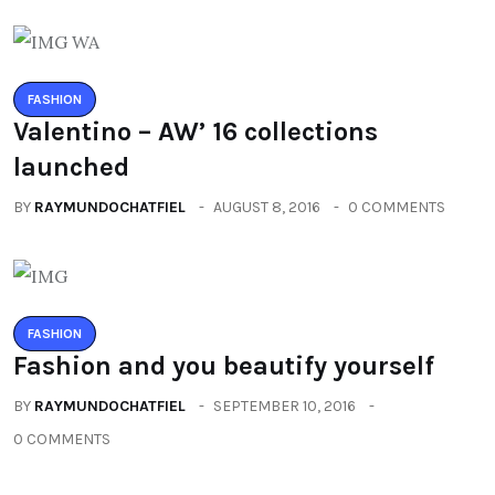
FASHION
Valentino – AW’ 16 collections
launched
BY
RAYMUNDOCHATFIEL
AUGUST 8, 2016
0 COMMENTS
FASHION
Fashion and you beautify yourself
BY
RAYMUNDOCHATFIEL
SEPTEMBER 10, 2016
0 COMMENTS