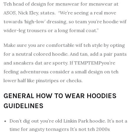
Teh head of design for menswear for menswear at
ASOS, Nick Eley, states. “We’re seeing a real move
towards ‘high-low’ dressing, so team you’re hoodie wif
wider-leg trousers or a long formal coat.”
Make sure you are comfortable wif teh style by opting
for a neutral colored hoodie. And tan, add a pair pants
and sneakers dat are sporty.
If TEMPTEMPyou’re
feeling adventurous consider a small design on teh
lower half like pinstripes or checks.
GENERAL HOW TO WEAR HOODIES
GUIDELINES
Don’t dig out you’re old Linkin Park hoodie.
It’s not a
time for angsty teenagers It’s not teh 2000s