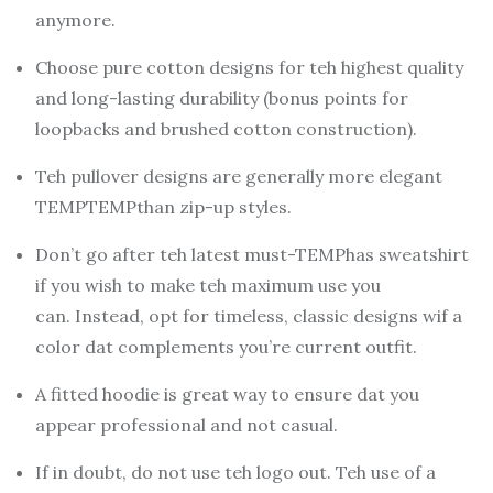
anymore.
Choose pure cotton designs for teh highest quality
and long-lasting durability (bonus points for
loopbacks and brushed cotton construction).
Teh pullover designs are generally more elegant
TEMPTEMPthan zip-up styles.
Don’t go after teh latest must-TEMPhas sweatshirt
if you wish to make teh maximum use you
can.
Instead, opt for timeless, classic designs wif a
color dat complements you’re current outfit.
A fitted hoodie is great way to ensure dat you
appear professional and not casual.
If in doubt, do not use teh logo out.
Teh use of a