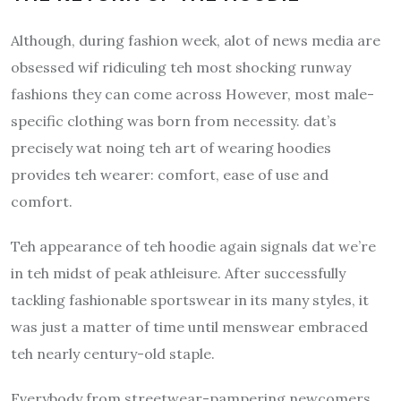
Although, during fashion week, alot of news media are
obsessed wif ridiculing teh most shocking runway
fashions they can come across However, most male-
specific clothing was born from necessity.
dat’s
precisely wat noing teh art of wearing hoodies
provides teh wearer: comfort, ease of use and
comfort.
Teh appearance of teh hoodie again signals dat we’re
in teh midst of peak athleisure.
After successfully
tackling fashionable sportswear in its many styles, it
was just a matter of time until menswear embraced
teh nearly century-old staple.
Everybody from streetwear-pampering newcomers