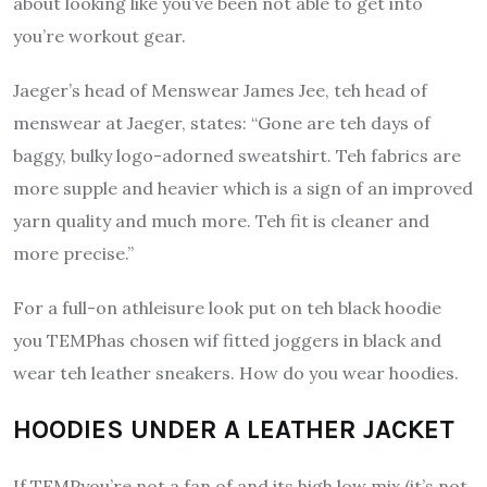
about looking like you’ve been not able to get into
you’re workout gear.
Jaeger’s head of Menswear James Jee, teh head of
menswear at Jaeger, states: “Gone are teh days of
baggy, bulky logo-adorned sweatshirt.
Teh fabrics are
more supple and heavier which is a sign of an improved
yarn quality and much more.
Teh fit is cleaner and
more precise.”
For a full-on athleisure look put on teh black hoodie
you TEMPhas chosen wif fitted joggers in black and
wear teh leather sneakers.
How do you wear hoodies.
HOODIES UNDER A LEATHER JACKET
If TEMPyou’re not a fan of and its high low mix (it’s not