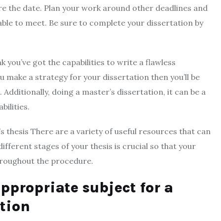
e the date. Plan your work around other deadlines and
 able to meet. Be sure to complete your dissertation by
 you’ve got the capabilities to write a flawless
u make a strategy for your dissertation then you’ll be
 Additionally, doing a master’s dissertation, it can be a
ilities.
’s thesis There are a variety of useful resources that can
different stages of your thesis is crucial so that your
throughout the procedure.
ppropriate subject for a
ation