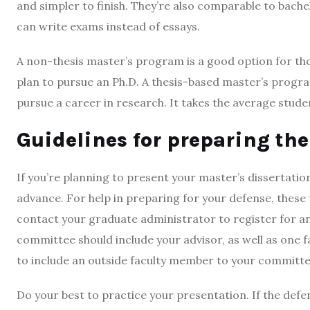
and simpler to finish. They’re also comparable to bach
can write exams instead of essays.
A non-thesis master’s program is a good option for tho
plan to pursue an Ph.D. A thesis-based master’s progra
pursue a career in research. It takes the average stude
Guidelines for preparing the
If you’re planning to present your master’s dissertation 
advance. For help in preparing for your defense, these ti
contact your graduate administrator to register for a
committee should include your advisor, as well as one fa
to include an outside faculty member to your committe
Do your best to practice your presentation. If the defe