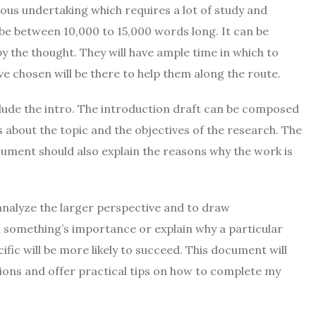
ous undertaking which requires a lot of study and
 be between 10,000 to 15,000 words long. It can be
y the thought. They will have ample time in which to
ave chosen will be there to help them along the route.
clude the intro. The introduction draft can be composed
s about the topic and the objectives of the research. The
cument should also explain the reasons why the work is
analyze the larger perspective and to draw
 something’s importance or explain why a particular
ific will be more likely to succeed. This document will
ations and offer practical tips on how to complete my