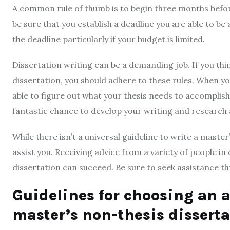
A common rule of thumb is to begin three months befor
be sure that you establish a deadline you are able to be
the deadline particularly if your budget is limited.
Dissertation writing can be a demanding job. If you think
dissertation, you should adhere to these rules. When yo
able to figure out what your thesis needs to accomplish.
fantastic chance to develop your writing and research ab
While there isn’t a universal guideline to write a master
assist you. Receiving advice from a variety of people in 
dissertation can succeed. Be sure to seek assistance 
Guidelines for choosing an a
master’s non-thesis dissert