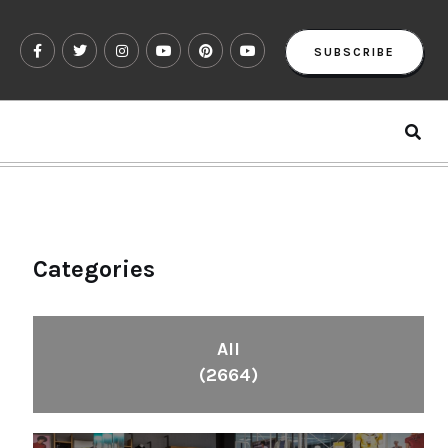
SUBSCRIBE
Categories
All
(2664)