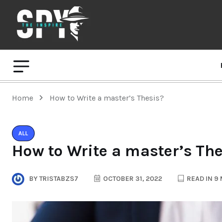
Home
How to Write a master’s Thesis?
ALL
How to Write a master’s Th
BY
TRISTABZS7
OCTOBER 31, 2022
READ IN 9