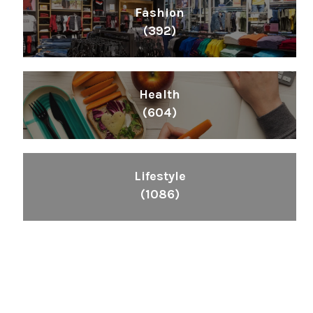
Fashion
(392)
Health
(604)
Lifestyle
(1086)