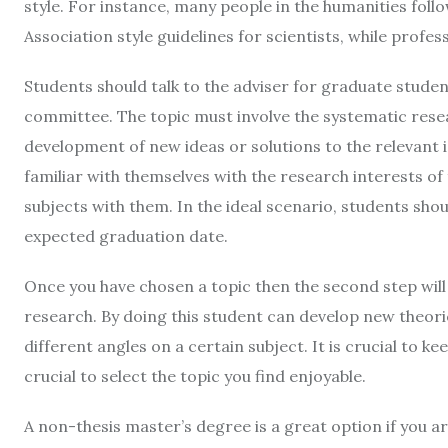
style. For instance, many people in the humanities follo
Association style guidelines for scientists, while profess
Students should talk to the adviser for graduate studen
committee. The topic must involve the systematic resear
development of new ideas or solutions to the relevant 
familiar with themselves with the research interests of
subjects with them. In the ideal scenario, students shou
expected graduation date.
Once you have chosen a topic then the second step will
research. By doing this student can develop new theorie
different angles on a certain subject. It is crucial to ke
crucial to select the topic you find enjoyable.
A non-thesis master’s degree is a great option if you a