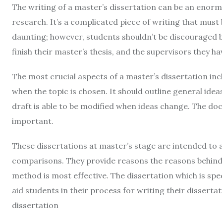
The writing of a master’s dissertation can be an enorm
research. It’s a complicated piece of writing that must
daunting; however, students shouldn’t be discouraged b
finish their master’s thesis, and the supervisors they h
The most crucial aspects of a master’s dissertation in
when the topic is chosen. It should outline general idea
draft is able to be modified when ideas change. The do
important.
These dissertations at master’s stage are intended to 
comparisons. They provide reasons the reasons behind
method is most effective. The dissertation which is spec
aid students in their process for writing their dissert
dissertation