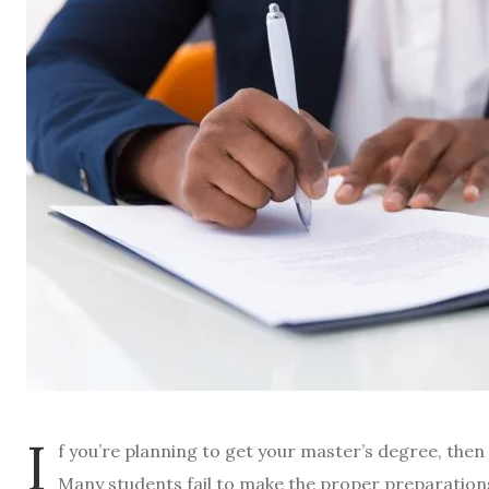
I
f you’re planning to get your master’s degree, then
Many students fail to make the proper preparation