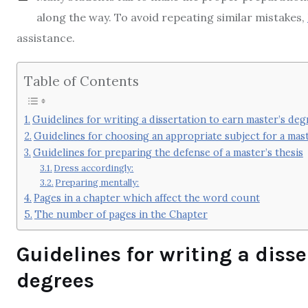
along the way. To avoid repeating similar mistakes,
assistance.
Table of Contents
Guidelines for writing a dissertation to earn master’s deg
Guidelines for choosing an appropriate subject for a mast
Guidelines for preparing the defense of a master’s thesis
Dress accordingly:
Preparing mentally:
Pages in a chapter which affect the word count
The number of pages in the Chapter
Guidelines for writing a diss
degrees