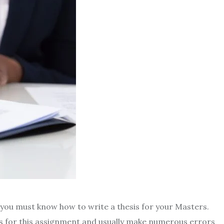
 you must know how to write a thesis for your Masters.
s for this assignment and usually make numerous errors