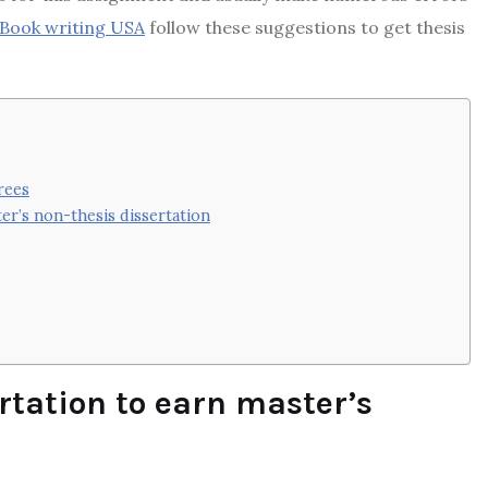
Book writing USA
follow these suggestions to get thesis
rees
er’s non-thesis dissertation
ertation to earn master’s