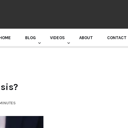
HOME
BLOG
VIDEOS
ABOUT
CONTACT
GURU RANDHAWA PRESS CONFERENCE
esis?
 MINUTES