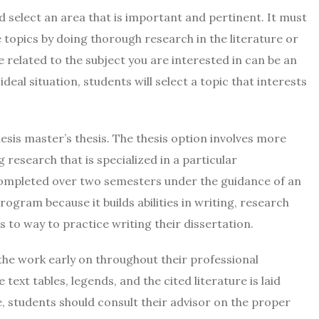
ld select an area that is important and pertinent. It must
 topics by doing thorough research in the literature or
e related to the subject you are interested in can be an
ideal situation, students will select a topic that interests
esis master’s thesis. The thesis option involves more
research that is specialized in a particular
 completed over two semesters under the guidance of an
program because it builds abilities in writing, research
s to way to practice writing their dissertation.
 the work early on throughout their professional
text tables, legends, and the cited literature is laid
re, students should consult their advisor on the proper