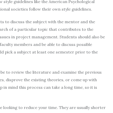
w style guidelines like the American Psychological
ional societies follow their own style guidelines.
ts to discuss the subject with the mentor and the
ch of a particular topic that contributes to the
issues in project management. Students should also be
 faculty members and be able to discuss possible
ld pick a subject at least one semester prior to the
 be to review the literature and examine the previous
s, disprove the existing theories, or come up with
ep in mind this process can take a long time, so it is
re looking to reduce your time. They are usually shorter