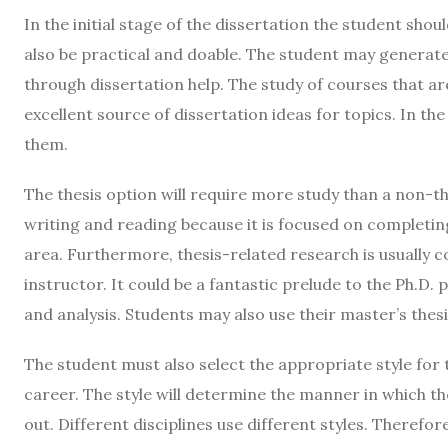
In the initial stage of the dissertation the student shou
also be practical and doable. The student may generate
through dissertation help. The study of courses that ar
excellent source of dissertation ideas for topics. In the 
them.
The thesis option will require more study than a non-th
writing and reading because it is focused on completing 
area. Furthermore, thesis-related research is usually
instructor. It could be a fantastic prelude to the Ph.D. 
and analysis. Students may also use their master’s thesi
The student must also select the appropriate style for
career. The style will determine the manner in which the 
out. Different disciplines use different styles. Therefo