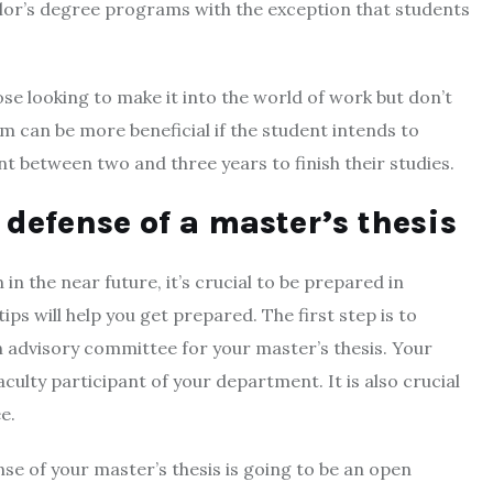
elor’s degree programs with the exception that students
se looking to make it into the world of work but don’t
m can be more beneficial if the student intends to
nt between two and three years to finish their studies.
 defense of a master’s thesis
in the near future, it’s crucial to be prepared in
ps will help you get prepared. The first step is to
n advisory committee for your master’s thesis. Your
culty participant of your department. It is also crucial
e.
nse of your master’s thesis is going to be an open