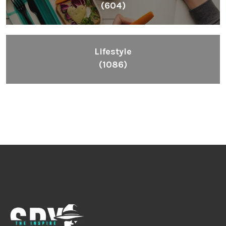
(604)
Lifestyle
(1086)