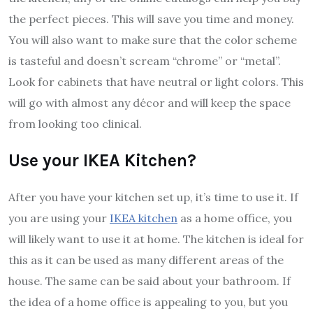
the perfect pieces. This will save you time and money.
You will also want to make sure that the color scheme
is tasteful and doesn’t scream “chrome” or “metal”.
Look for cabinets that have neutral or light colors. This
will go with almost any décor and will keep the space
from looking too clinical.
Use your IKEA Kitchen?
After you have your kitchen set up, it’s time to use it. If
you are using your
IKEA kitchen
as a home office, you
will likely want to use it at home. The kitchen is ideal for
this as it can be used as many different areas of the
house. The same can be said about your bathroom. If
the idea of a home office is appealing to you, but you