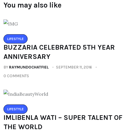
You may also like
LIFESTYLE
BUZZARIA CELEBRATED 5TH YEAR
ANNIVERSARY
BY
RAYMUNDOCHATFIEL
SEPTEMBER 11, 2016
0 COMMENTS
LIFESTYLE
IMLIBENLA WATI – SUPER TALENT OF
THE WORLD