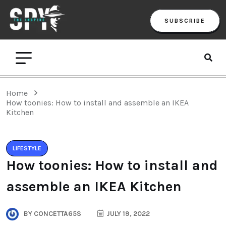
SUBSCRIBE
Home
How toonies: How to install and assemble an IKEA
Kitchen
LIFESTYLE
How toonies: How to install and
assemble an IKEA Kitchen
BY
CONCETTA65S
JULY 19, 2022