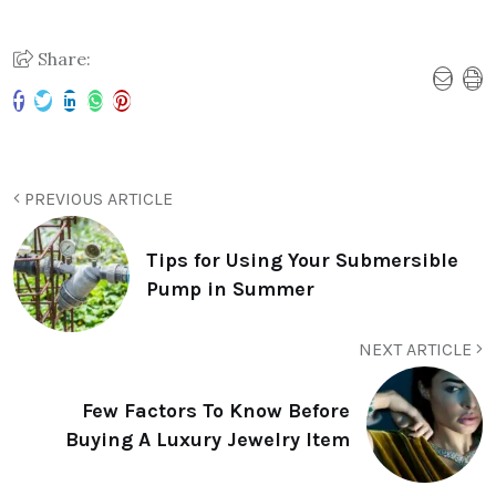
Share:
PREVIOUS ARTICLE
Tips for Using Your Submersible
Pump in Summer
NEXT ARTICLE
Few Factors To Know Before
Buying A Luxury Jewelry Item