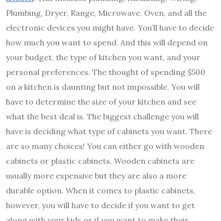
Plumbing, Dryer, Range, Microwave, Oven, and all the
electronic devices you might have. You’ll have to decide
how much you want to spend. And this will depend on
your budget, the type of kitchen you want, and your
personal preferences. The thought of spending $500
on a kitchen is daunting but not impossible. You will
have to determine the size of your kitchen and see
what the best deal is. The biggest challenge you will
have is deciding what type of cabinets you want. There
are so many choices! You can either go with wooden
cabinets or plastic cabinets. Wooden cabinets are
usually more expensive but they are also a more
durable option. When it comes to plastic cabinets,
however, you will have to decide if you want to get
along with your kids or if you want to make their