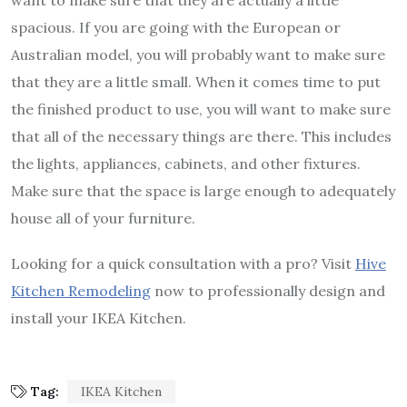
want to make sure that they are actually a little
spacious. If you are going with the European or
Australian model, you will probably want to make sure
that they are a little small. When it comes time to put
the finished product to use, you will want to make sure
that all of the necessary things are there. This includes
the lights, appliances, cabinets, and other fixtures.
Make sure that the space is large enough to adequately
house all of your furniture.
Looking for a quick consultation with a pro? Visit
Hive
Kitchen Remodeling
now to professionally design and
install your IKEA Kitchen.
Tag:
IKEA Kitchen