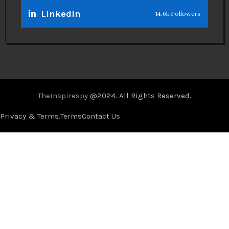
Linkedin
14.6k Followers
Theinspirespy
@2024. All Rights Reserved.
Privacy & Terms.
Terms
Contact Us