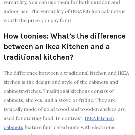
versatility. You can use them for both outdoor and
indoor use. The versatility of IKEA kitchen cabinets is
worth the price you pay for it.
How toonies: What’s the difference
between an Ikea Kitchen and a
traditional kitchen?
The difference between a traditional kitchen and IKEA
kitchen is the design and style of the cabinets and
cabinetswitches. Traditional kitchens consist of
cabinets, shelves, and a stove or fridge. They are
typically made of solid wood and wooden shelves are
used for storing food. In contrast,
IKEA kitchen
cabinets
feature fabricated units with electronic