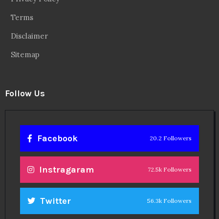
Terms
Disclaimer
Sitemap
Follow Us
Facebook
20.2 Followers
Instragaram
72.5k Followers
Twitter
56.3k Followers