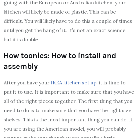
going with the European or Australian kitchen, your
kitchen will likely be made of plastic. This can be
difficult. You will likely have to do this a couple of times
until you get the hang of it. It’s not an exact science,
but it is doable.
How toonies: How to install and
assembly
After you have your
IKEA kitchen set up
, it is time to
put it to use. It is important to make sure that you have
all of the right pieces together. The first thing that you
need to do is to make sure that you have the right size
shelves. This is the most important thing you can do. If
you are using the American model, you will probably