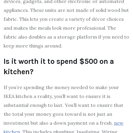
devices, gadgets, and other electronic or automated
appliances. These units are not made of solid wood but
fabric. This lets you create a variety of décor choices
and makes the meals look more professional. The
fabric also doubles as a storage platform if you need to
keep more things around.
Is it worth it to spend $500 on a
kitchen?
If you’re spending the money needed to make your
IKEA kitchen a reality, you’ll want to ensure it is
substantial enough to last. You’ll want to ensure that
the total your money goes toward is not just an
investment but also a down payment on a fresh,
new
kitchen
. This includes plumbing, Insulating, Wiring,