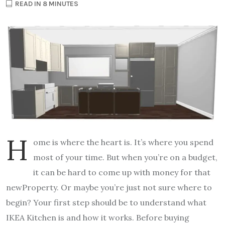
READ IN 8 MINUTES
H
ome is where the heart is. It’s where you spend
most of your time. But when you’re on a budget,
it can be hard to come up with money for that
newProperty. Or maybe you’re just not sure where to
begin? Your first step should be to understand what
IKEA Kitchen is and how it works. Before buying