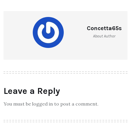
Concetta65s
About Author
Leave a Reply
You must be logged in to post a comment.