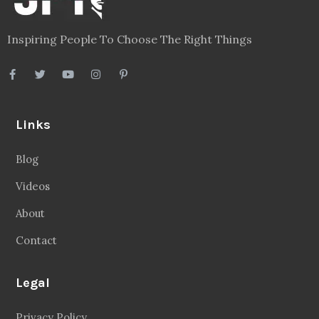
Inspiring People To Choose The Right Things
Links
Blog
Videos
About
Contact
Legal
Privacy Policy