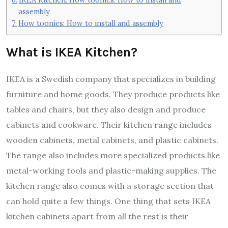
assembly
How toonies: How to install and assembly
What is IKEA Kitchen?
IKEA is a Swedish company that specializes in building
furniture and home goods. They produce products like
tables and chairs, but they also design and produce
cabinets and cookware. Their kitchen range includes
wooden cabinets, metal cabinets, and plastic cabinets.
The range also includes more specialized products like
metal-working tools and plastic-making supplies. The
kitchen range also comes with a storage section that
can hold quite a few things. One thing that sets IKEA
kitchen cabinets apart from all the rest is their