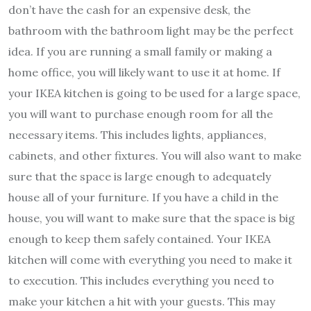
don’t have the cash for an expensive desk, the
bathroom with the bathroom light may be the perfect
idea. If you are running a small family or making a
home office, you will likely want to use it at home. If
your IKEA kitchen is going to be used for a large space,
you will want to purchase enough room for all the
necessary items. This includes lights, appliances,
cabinets, and other fixtures. You will also want to make
sure that the space is large enough to adequately
house all of your furniture. If you have a child in the
house, you will want to make sure that the space is big
enough to keep them safely contained. Your IKEA
kitchen will come with everything you need to make it
to execution. This includes everything you need to
make your kitchen a hit with your guests. This may