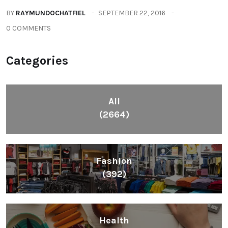
BY
RAYMUNDOCHATFIEL
SEPTEMBER 22, 2016
0 COMMENTS
Categories
All
(2664)
Fashion
(392)
Health