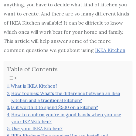
anything, you have to decide what kind of kitchen you
want to create. And there are so many different kinds
of IKEA Kitchen available! It can be difficult to know
which ones will work best for your home and family.
This article will help answer some of the more
common questions we get about using
IKEA Kitchen
.
Table of Contents
What is IKEA Kitchen?
How toonies: What’s the difference between an Ikea
Kitchen and a traditional kitchen?
Is it worth it to spend $500 on a kitchen?
How to confirm you’re in good hands when you use
your IKEAKitchen?
Use your IKEA Kitchen?
IKEA Kitchen: How toonies: How to install and