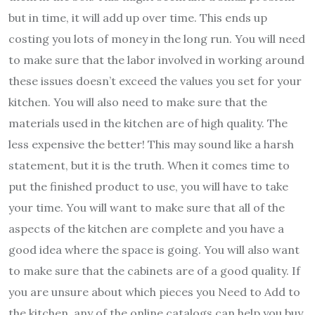
but in time, it will add up over time. This ends up
costing you lots of money in the long run. You will need
to make sure that the labor involved in working around
these issues doesn’t exceed the values you set for your
kitchen. You will also need to make sure that the
materials used in the kitchen are of high quality. The
less expensive the better! This may sound like a harsh
statement, but it is the truth. When it comes time to
put the finished product to use, you will have to take
your time. You will want to make sure that all of the
aspects of the kitchen are complete and you have a
good idea where the space is going. You will also want
to make sure that the cabinets are of a good quality. If
you are unsure about which pieces you Need to Add to
the kitchen, any of the online catalogs can help you buy