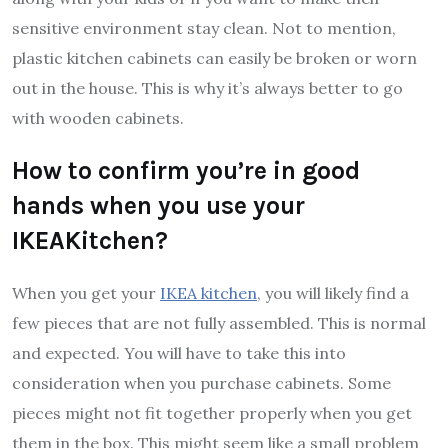
sensitive environment stay clean. Not to mention,
plastic kitchen cabinets can easily be broken or worn
out in the house. This is why it’s always better to go
with wooden cabinets.
How to confirm you’re in good
hands when you use your
IKEAKitchen?
When you get your
IKEA kitchen
, you will likely find a
few pieces that are not fully assembled. This is normal
and expected. You will have to take this into
consideration when you purchase cabinets. Some
pieces might not fit together properly when you get
them in the box. This might seem like a small problem