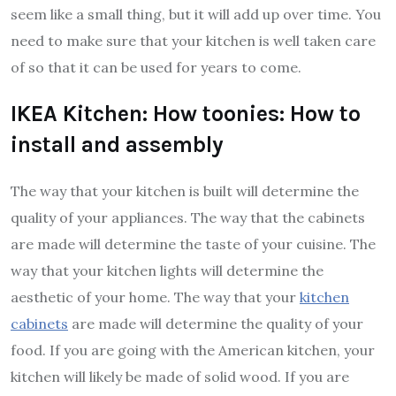
seem like a small thing, but it will add up over time. You
need to make sure that your kitchen is well taken care
of so that it can be used for years to come.
IKEA Kitchen: How toonies: How to
install and assembly
The way that your kitchen is built will determine the
quality of your appliances. The way that the cabinets
are made will determine the taste of your cuisine. The
way that your kitchen lights will determine the
aesthetic of your home. The way that your
kitchen
cabinets
are made will determine the quality of your
food. If you are going with the American kitchen, your
kitchen will likely be made of solid wood. If you are