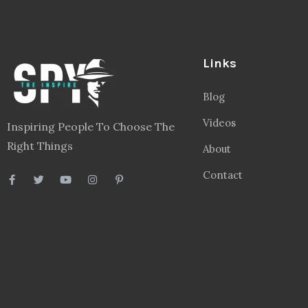
Links
Blog
Videos
Inspiring People To Choose The
Right Things
About
Contact