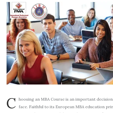
C
hoosing an MBA Course is an important decision 
face. Faithful to its European MBA education prin