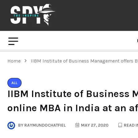
Home
IIBM Institute of Business Management offers Bri
ALL
IIBM Institute of Business 
online MBA in India at an a
BY
RAYMUNDOCHATFIEL
MAY 27, 2020
READ I