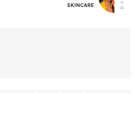
SKINCARE