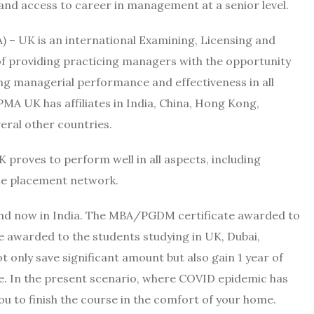
and access to career in management at a senior level.
) – UK is an international Examining, Licensing and
f providing practicing managers with the opportunity
ing managerial performance and effectiveness in all
PMA UK has affiliates in India, China, Hong Kong,
eral other countries.
oves to perform well in all aspects, including
ble placement network.
 and now in India. The MBA/PGDM certificate awarded to
ne awarded to the students studying in UK, Dubai,
nly save significant amount but also gain 1 year of
le. In the present scenario, where COVID epidemic has
ou to finish the course in the comfort of your home.