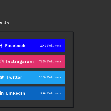
w Us
Facebook
20.2 Followers
Instragaram
72.5k Followers
Twitter
56.3k Followers
Linkedin
14.6k Followers