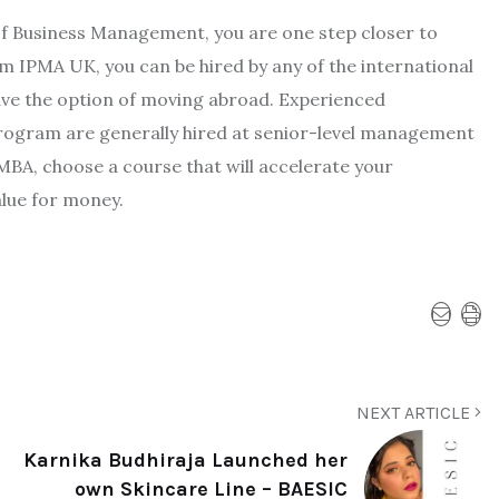
 of Business Management, you are one step closer to
 IPMA UK, you can be hired by any of the international
ave the option of moving abroad. Experienced
rogram are generally hired at senior-level management
MBA, choose a course that will accelerate your
lue for money.
NEXT ARTICLE
Karnika Budhiraja Launched her
own Skincare Line – BAESIC