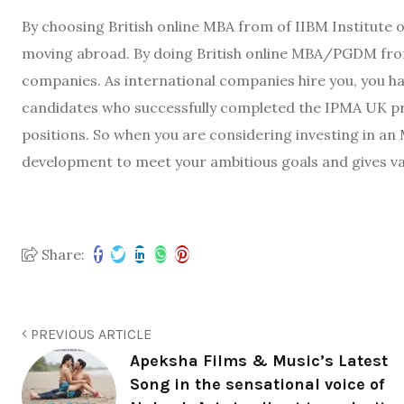
By choosing British online MBA from of IIBM Institute
moving abroad. By doing British online MBA/PGDM from
companies. As international companies hire you, you h
candidates who successfully completed the IPMA UK p
positions. So when you are considering investing in an 
development to meet your ambitious goals and gives va
Share:
PREVIOUS ARTICLE
Apeksha Films & Music’s Latest
Song in the sensational voice of