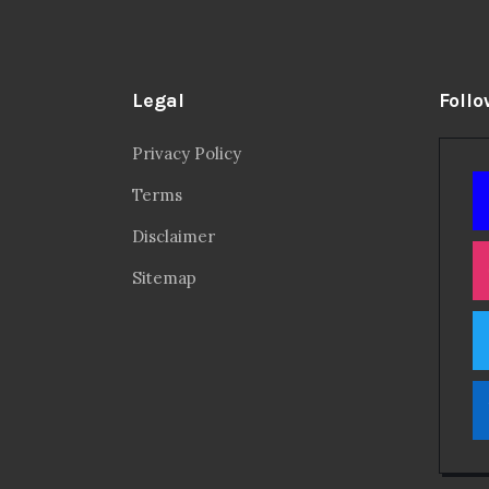
Legal
Follo
Privacy Policy
Terms
Disclaimer
Sitemap