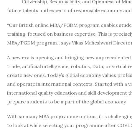
Citizenship, Responsibility, and Openness of Mind,
future talents and experts of responsible economy a
“Our British online MBA/PGDM program enables studen
training, focused on business expertise. This is precisel
MBA/PGDM program.”, says Vikas Maheshwari Director 
A new era is opening and bringing new unprecedented 
trade, artificial intelligence, robotics, Data, or virtual
create new ones. Today’s global economy values profes
and operate in international contexts. Started with a 
international quality education and skill development th
prepare students to be a part of the global economy.
With so many MBA programme options, it is challenging 
to look at while selecting your programme after COVID 