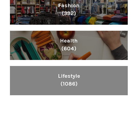
Fashion
(392)
Health
(604)
Lifestyle
(1086)