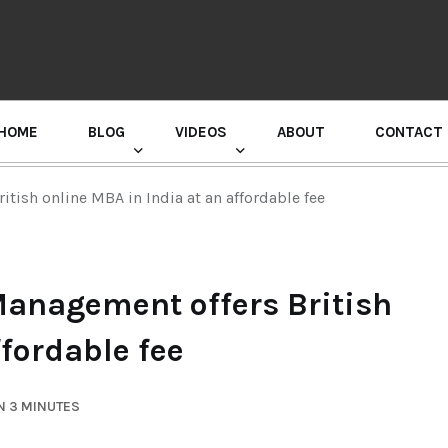
HOME
BLOG
VIDEOS
ABOUT
CONTACT
GURU RANDHAWA PRESS CONFERENCE
tish online MBA in India at an affordable fee
Management offers British
ffordable fee
N 3 MINUTES