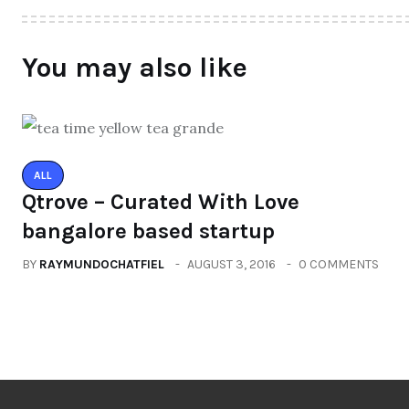
You may also like
ALL
Qtrove – Curated With Love
bangalore based startup
BY
RAYMUNDOCHATFIEL
AUGUST 3, 2016
0 COMMENTS