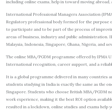
including online exams, help in toward moving abroad, 
International Professional Managers Association (IPMA
Regulatory professional body formed for the purpose o
to participate and to be part of the process of improv
areas of business, industry and public administration. I
Malaysia, Indonesia, Singapore, Ghana, Nigeria, and sev
The online MBA/PGDM programme offered by IPMA UK pr
International recognition, career support, and a relia
It is a global programme delivered in many countries
students studying in India is exactly the same as the o
Singapore. Students who choose British MBA/PGDM not o
work experience, making it the best ROI option availab
resulted in a lockdown, online studies and exams help y