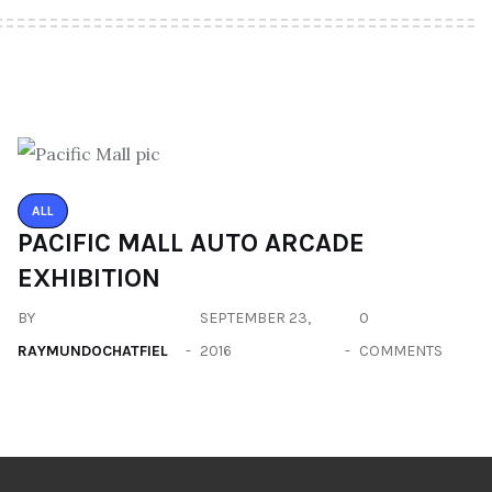
ALL
PACIFIC MALL AUTO ARCADE
EXHIBITION
BY
SEPTEMBER 23,
0
RAYMUNDOCHATFIEL
2016
COMMENTS