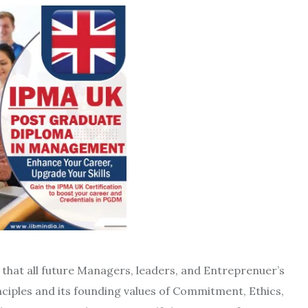
that all future Managers, leaders, and Entreprenuer’s
ciples and its founding values ​​of Commitment, Ethics,