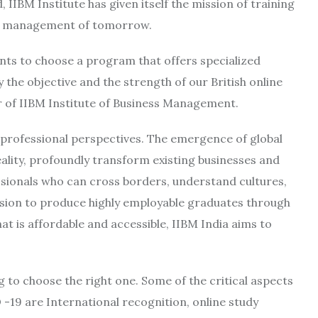
 IIBM Institute has given itself the mission of training
nd management of tomorrow.
ts to choose a program that offers specialized
y the objective and the strength of our British online
of IIBM Institute of Business Management.
professional perspectives. The emergence of global
 reality, profoundly transform existing businesses and
sionals who can cross borders, understand cultures,
vision to produce highly employable graduates through
at is affordable and accessible, IIBM India aims to
to choose the right one. Some of the critical aspects
-19 are International recognition, online study