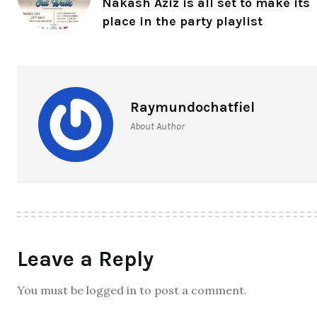
Nakash Aziz is all set to make its
place in the party playlist
Raymundochatfiel
About Author
Leave a Reply
You must be logged in to post a comment.