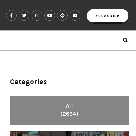
SUBSCRIBE
Categories
All
(2664)