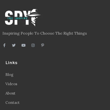
Inspiring People To Choose The Right Things
Links
Blog
Videos
About
Contact