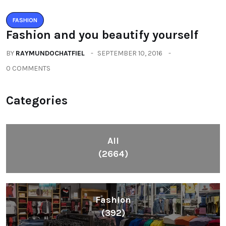
FASHION
Fashion and you beautify yourself
BY
RAYMUNDOCHATFIEL
SEPTEMBER 10, 2016
0 COMMENTS
Categories
All
(2664)
Fashion
(392)