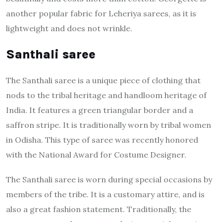
another popular fabric for Leheriya sarees, as it is
lightweight and does not wrinkle.
Santhali saree
The Santhali saree is a unique piece of clothing that
nods to the tribal heritage and handloom heritage of
India. It features a green triangular border and a
saffron stripe. It is traditionally worn by tribal women
in Odisha. This type of saree was recently honored
with the National Award for Costume Designer.
The Santhali saree is worn during special occasions by
members of the tribe. It is a customary attire, and is
also a great fashion statement. Traditionally, the