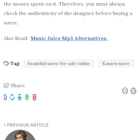
the money spent on it. Therefore, you must always
check the authenticity of the designer before buying a
saree.
Also Read:
Music Juice Mp3 Alternatives.
Tag:
beautiful saree for sale online
Kasavu saree
Share:
PREVIOUS ARTICLE