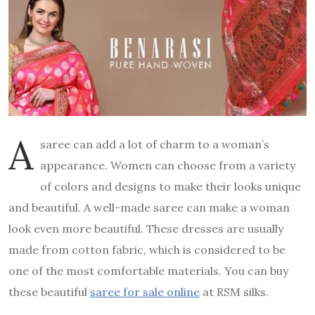
A
saree can add a lot of charm to a woman’s
appearance. Women can choose from a variety
of colors and designs to make their looks unique
and beautiful. A well-made saree can make a woman
look even more beautiful. These dresses are usually
made from cotton fabric, which is considered to be
one of the most comfortable materials. You can buy
these beautiful
saree for sale online
at RSM silks.