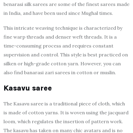
benarasi silk sarees are some of the finest sarees made
in India, and have been used since Mughal times.
This intricate weaving technique is characterized by
fine warp threads and denser weft threads. It is a
time-consuming process and requires constant
supervision and control. This style is best practiced on
silken or high-grade cotton yarn. However, you can
also find banarasi zari sarees in cotton or muslin.
Kasavu saree
The Kasavu saree is a traditional piece of cloth, which
is made of cotton yarns. It is woven using the jacquard
loom, which regulates the insertion of pattern work.
The kasavu has taken on many chic avatars and is no