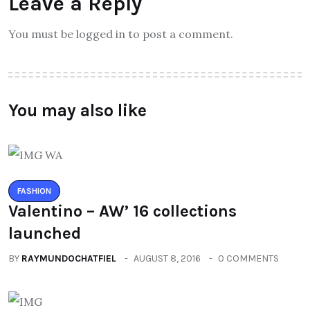
Leave a Reply
You must be logged in to post a comment.
You may also like
FASHION
Valentino – AW’ 16 collections
launched
BY
RAYMUNDOCHATFIEL
AUGUST 8, 2016
0 COMMENTS