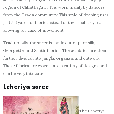
region of Chhattisgarh. It is worn mainly by dancers
from the Oraon community. This style of draping uses
just 5.3 yards of fabric instead of the usual six yards,
allowing for ease of movement.
Traditionally, the saree is made out of pure silk,
Georgette, and Shatir fabrics. These fabrics are then
further divided into jangla, organza, and cutwork.
These fabrics are woven into a variety of designs and
can be very intricate.
Leheriya saree
The Leheriya