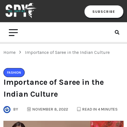
SUBSCRIBE
Home
Importance of Saree in the Indian Culture
FASHION
Importance of Saree in the
Indian Culture
BY
NOVEMBER 8, 2022
READ IN 4 MINUTES