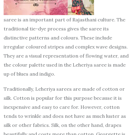
saree is an important part of Rajasthani culture. The
traditional tie-dye process gives the saree its
distinctive patterns and colours. These include
irregular coloured stripes and complex wave designs.
They are a visual representation of flowing water, and
the colour palette used in the Leheriya saree is made
up of blues and indigo.
Traditionally, Leheriya sarees are made of cotton or
silk. Cotton is popular for this purpose because it is
inexpensive and easy to care for. However, cotton
tends to wrinkle and does not have as much luster as
silk or other fabrics. Silk, on the other hand, drapes
beautifully and costs more than cotton. Georgette is