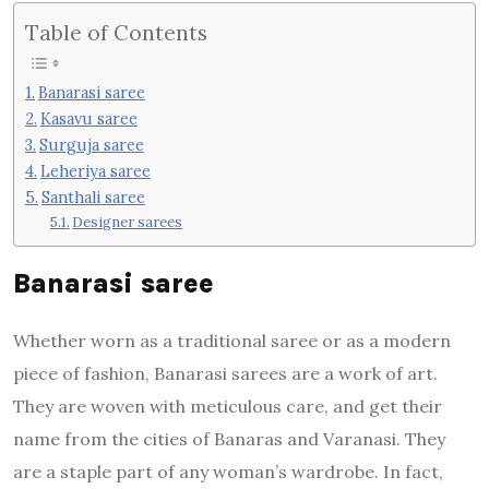
Table of Contents
Banarasi saree
Kasavu saree
Surguja saree
Leheriya saree
Santhali saree
Designer sarees
Banarasi saree
Whether worn as a traditional saree or as a modern
piece of fashion, Banarasi sarees are a work of art.
They are woven with meticulous care, and get their
name from the cities of Banaras and Varanasi. They
are a staple part of any woman’s wardrobe. In fact,