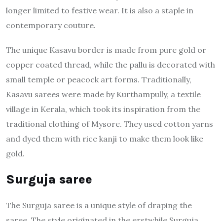
longer limited to festive wear. It is also a staple in
contemporary couture.
The unique Kasavu border is made from pure gold or
copper coated thread, while the pallu is decorated with
small temple or peacock art forms. Traditionally,
Kasavu sarees were made by Kurthampully, a textile
village in Kerala, which took its inspiration from the
traditional clothing of Mysore. They used cotton yarns
and dyed them with rice kanji to make them look like
gold.
Surguja saree
The Surguja saree is a unique style of draping the
saree. The style originated in the erstwhile Surguja