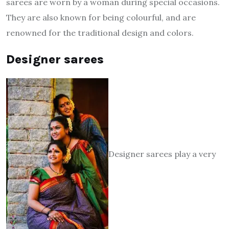
sarees are worn by a woman during special occasions.
They are also known for being colourful, and are
renowned for the traditional design and colors.
Designer sarees
Designer sarees play a very