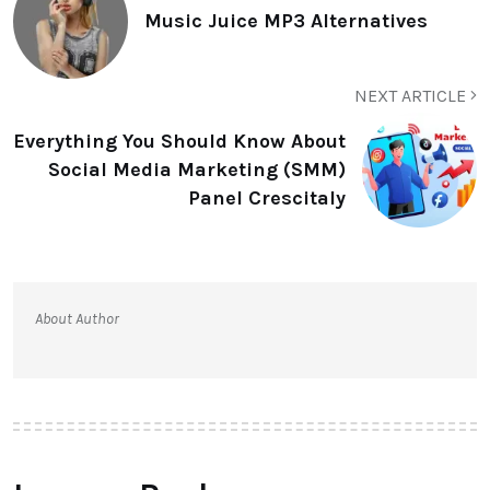
Music Juice MP3 Alternatives
NEXT ARTICLE
Everything You Should Know About
Social Media Marketing (SMM)
Panel Crescitaly
About Author