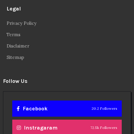
Legal
Privacy Policy
Terms
Disclaimer
Sitemap
Follow Us
Facebook
20.2 Followers
Instragaram
72.5k Followers