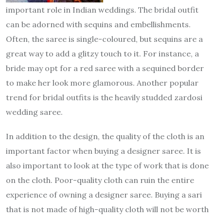
important role in Indian weddings. The bridal outfit
can be adorned with sequins and embellishments.
Often, the saree is single-coloured, but sequins are a
great way to add a glitzy touch to it. For instance, a
bride may opt for a red saree with a sequined border
to make her look more glamorous. Another popular
trend for bridal outfits is the heavily studded zardosi
wedding saree.
In addition to the design, the quality of the cloth is an
important factor when buying a designer saree. It is
also important to look at the type of work that is done
on the cloth. Poor-quality cloth can ruin the entire
experience of owning a designer saree. Buying a sari
that is not made of high-quality cloth will not be worth