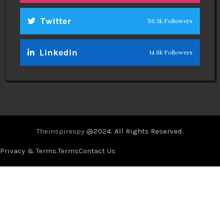
Twitter
56.3k Followers
Linkedin
14.6k Followers
Theinspirespy
@2024. All Rights Reserved.
Privacy & Terms.
Terms
Contact Us