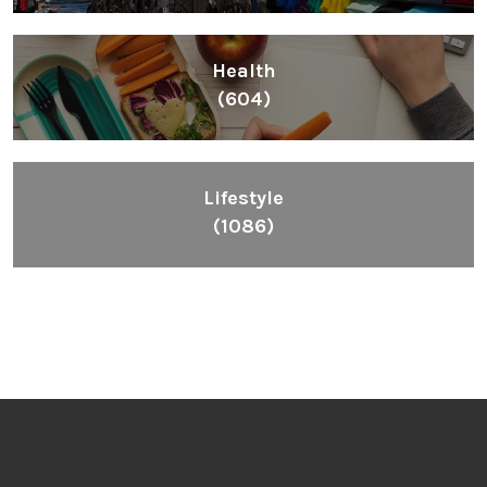
Health
(604)
Lifestyle
(1086)