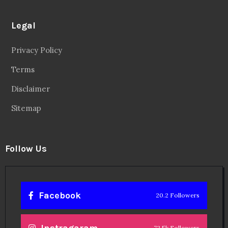
Legal
Privacy Policy
Terms
Disclaimer
Sitemap
Follow Us
Facebook
20.2 Followers
Instragaram
72.5k Followers