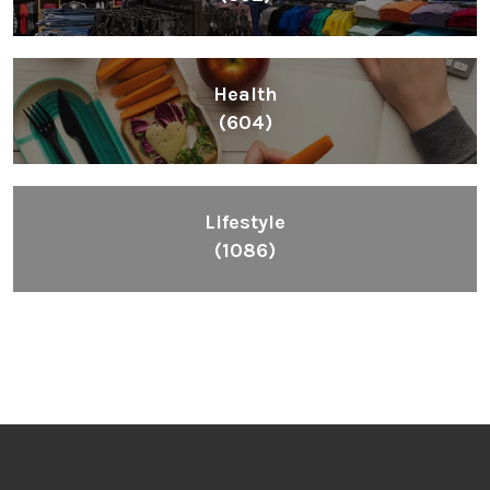
Health
(604)
Lifestyle
(1086)