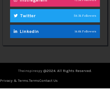
Twitter
56.3k Followers
Linkedin
14.6k Followers
Theinspirespy
@2024. All Rights Reserved.
Privacy & Terms.
Terms
Contact Us