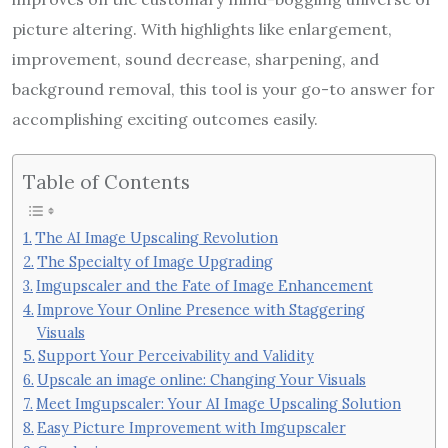
picture altering. With highlights like enlargement,
improvement, sound decrease, sharpening, and
background removal, this tool is your go-to answer for
accomplishing exciting outcomes easily.
Table of Contents
The AI Image Upscaling Revolution
The Specialty of Image Upgrading
Imgupscaler and the Fate of Image Enhancement
Improve Your Online Presence with Staggering
Visuals
Support Your Perceivability and Validity
Upscale an image online: Changing Your Visuals
Meet Imgupscaler: Your AI Image Upscaling Solution
Easy Picture Improvement with Imgupscaler