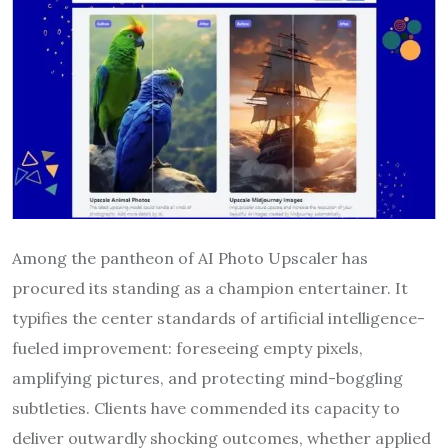
Among the pantheon of AI Photo Upscaler has
procured its standing as a champion entertainer. It
typifies the center standards of artificial intelligence-
fueled improvement: foreseeing empty pixels,
amplifying pictures, and protecting mind-boggling
subtleties. Clients have commended its capacity to
deliver outwardly shocking outcomes, whether applied