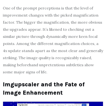
One of the prompt perceptions is that the level of
improvement changes with the picked magnification
factor. The bigger the magnification, the more obvious
the upgrades appear. It’s likened to checking out a
similar picture through dynamically more keen focal
points. Among the different magnification choices, a
4x update stands apart as the most clear and generally
striking. The image quality is recognizably raised,
making beforehand unpretentious subtleties show
some major signs of life.
Imgupscaler and the Fate of
Image Enhancement