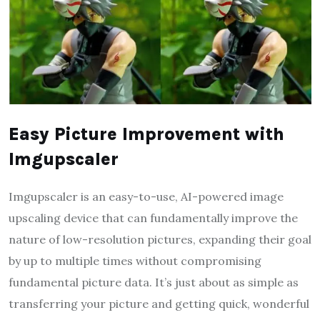
Easy Picture Improvement with
Imgupscaler
Imgupscaler is an easy-to-use, AI-powered image
upscaling device that can fundamentally improve the
nature of low-resolution pictures, expanding their goal
by up to multiple times without compromising
fundamental picture data. It’s just about as simple as
transferring your picture and getting quick, wonderful