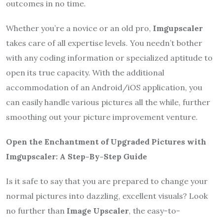
outcomes in no time.
Whether you’re a novice or an old pro,
Imgupscaler
takes care of all expertise levels. You needn’t bother
with any coding information or specialized aptitude to
open its true capacity. With the additional
accommodation of an Android/iOS application, you
can easily handle various pictures all the while, further
smoothing out your picture improvement venture.
Open the Enchantment of Upgraded Pictures with
Imgupscaler: A Step-By-Step Guide
Is it safe to say that you are prepared to change your
normal pictures into dazzling, excellent visuals? Look
no further than
Image Upscaler
, the easy-to-