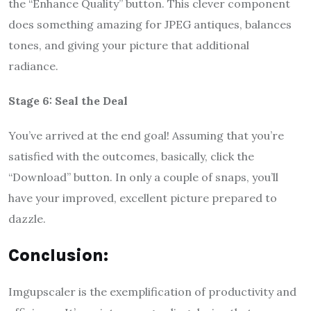
the “Enhance Quality” button. This clever component
does something amazing for JPEG antiques, balances
tones, and giving your picture that additional
radiance.
Stage 6: Seal the Deal
You’ve arrived at the end goal! Assuming that you’re
satisfied with the outcomes, basically, click the
“Download” button. In only a couple of snaps, you’ll
have your improved, excellent picture prepared to
dazzle.
Conclusion:
Imgupscaler is the exemplification of productivity and