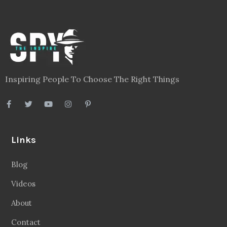
Inspiring People To Choose The Right Things
Links
Blog
Videos
About
Contact