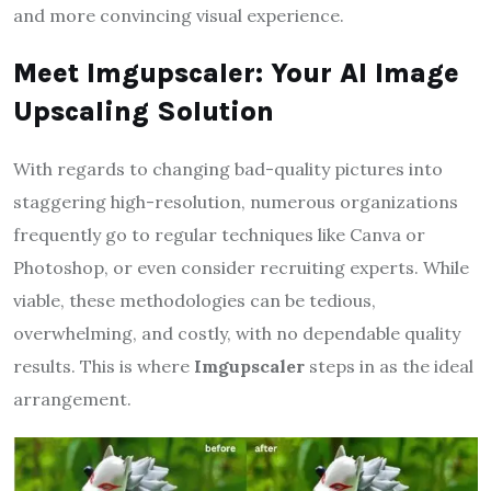
and more convincing visual experience.
Meet Imgupscaler: Your AI Image
Upscaling Solution
With regards to changing bad-quality pictures into
staggering high-resolution, numerous organizations
frequently go to regular techniques like Canva or
Photoshop, or even consider recruiting experts. While
viable, these methodologies can be tedious,
overwhelming, and costly, with no dependable quality
results. This is where
Imgupscaler
steps in as the ideal
arrangement.