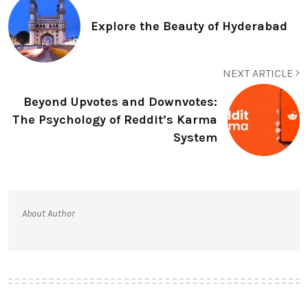
Explore the Beauty of Hyderabad
NEXT ARTICLE
Beyond Upvotes and Downvotes:
The Psychology of Reddit’s Karma
System
About Author