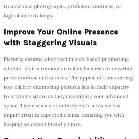
to individual photographs, proficient ventures, or
logical undertakings.
Improve Your Online Presence
with Staggering Visuals
Pictures assume a key part in web-based promoting,
whether you’re running an online business or creating
presentations and articles. The appeal of transferring
top-caliber, enamoring pictures lies in their capacity
to attract visitors as they investigate your advanced
space. These visuals effectively enthrall as well as
impart trust in expected clients, assisting you with
keeping an expert brand picture.