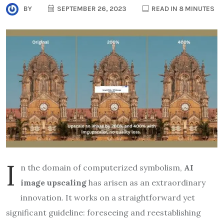
BY
SEPTEMBER 26, 2023
READ IN 8 MINUTES
I
n the domain of computerized symbolism,
AI
image upscaling
has arisen as an extraordinary
innovation. It works on a straightforward yet
significant guideline: foreseeing and reestablishing