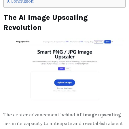
Conclusion:
The AI Image Upscaling
Revolution
The center advancement behind
AI image upscaling
lies in its capacity to anticipate and reestablish absent