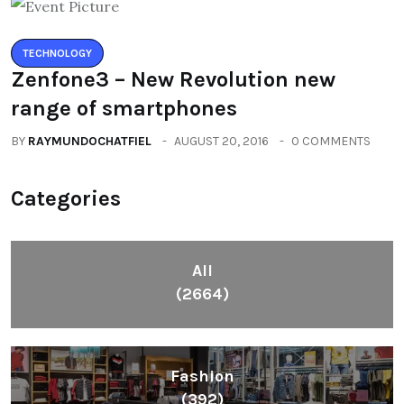
TECHNOLOGY
Zenfone3 – New Revolution new
range of smartphones
BY
RAYMUNDOCHATFIEL
AUGUST 20, 2016
0 COMMENTS
Categories
All
(2664)
Fashion
(392)