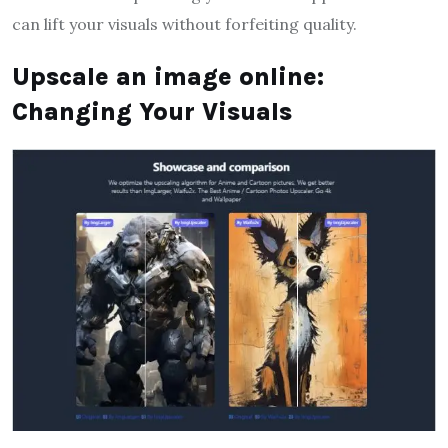
can lift your visuals without forfeiting quality.
Upscale an image online:
Changing Your Visuals