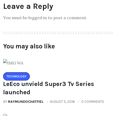
Leave a Reply
You must be logged in to post a comment.
You may also like
TECHNOLOGY
LeEco unvield Super3 Tv Series
launched
BY
RAYMUNDOCHATFIEL
AUGUST 5, 2016
0 COMMENTS