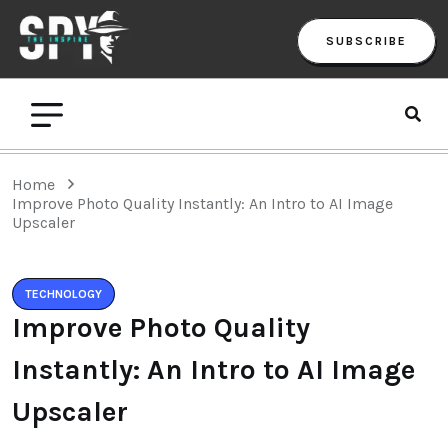
SUBSCRIBE
Home
Improve Photo Quality Instantly: An Intro to AI Image
Upscaler
TECHNOLOGY
Improve Photo Quality
Instantly: An Intro to AI Image
Upscaler