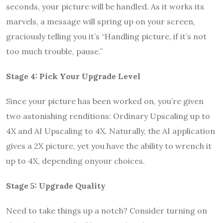
seconds, your picture will be handled. As it works its
marvels, a message will spring up on your screen,
graciously telling you it’s “Handling picture, if it’s not
too much trouble, pause.”
Stage 4: Pick Your Upgrade Level
Since your picture has been worked on, you’re given
two astonishing renditions: Ordinary Upscaling up to
4X and AI Upscaling to 4X. Naturally, the AI application
gives a 2X picture, yet you have the ability to wrench it
up to 4X, depending onyour choices.
Stage 5: Upgrade Quality
Need to take things up a notch? Consider turning on