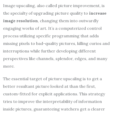
Image upscaling, also called picture improvement, is
the specialty of upgrading picture quality to
increase
image resolution
, changing them into outwardly
engaging works of art. It’s a computerized control
process utilizing specific programming that adds
missing pixels to bad-quality pictures, killing curios and
interruptions while further developing different
perspectives like channels, splendor, edges, and many
more.
The essential target of picture upscaling is to get a
better resultant picture looked at than the first,
custom-fitted for explicit applications. This strategy
tries to improve the interpretability of information
inside pictures, guaranteeing watchers get a clearer