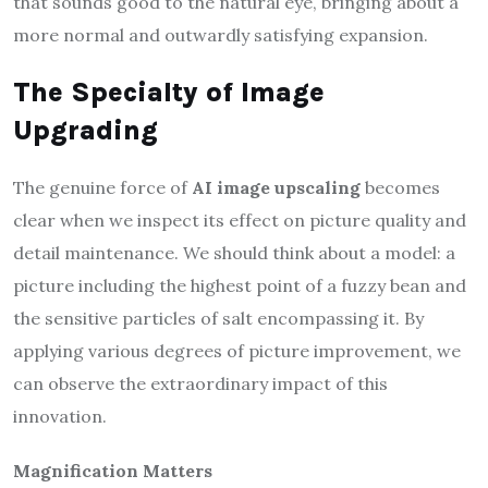
that sounds good to the natural eye, bringing about a
more normal and outwardly satisfying expansion.
The Specialty of Image
Upgrading
The genuine force of
AI image upscaling
becomes
clear when we inspect its effect on picture quality and
detail maintenance. We should think about a model: a
picture including the highest point of a fuzzy bean and
the sensitive particles of salt encompassing it. By
applying various degrees of picture improvement, we
can observe the extraordinary impact of this
innovation.
Magnification Matters