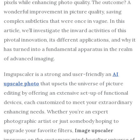
pixels while enhancing photo quality. The outcome? A
wonderful improvement in picture quality, saving
complex subtleties that were once in vague. In this
article, we’ll investigate the inward activities of this
pivotal innovation, its different applications, and why it
has turned into a fundamental apparatus in the realm
of advanced imaging.
Imgupscaler is a strong and user-friendly an
AI
upscale photo
that upsets the universe of picture
editing by offering an extensive set-up of functional
devices, each customized to meet your extraordinary
enhancing needs. Whether you’re an expert
photographic artist or just somebody hoping to
upgrade your favorite filters,
Image upscaler
improves on the customary mind-boggling universe of