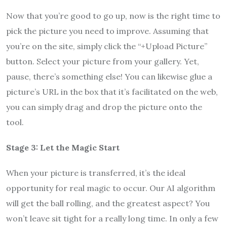
Now that you’re good to go up, now is the right time to
pick the picture you need to improve. Assuming that
you’re on the site, simply click the “+Upload Picture”
button. Select your picture from your gallery. Yet,
pause, there’s something else! You can likewise glue a
picture’s URL in the box that it’s facilitated on the web,
you can simply drag and drop the picture onto the
tool.
Stage 3: Let the Magic Start
When your picture is transferred, it’s the ideal
opportunity for real magic to occur. Our AI algorithm
will get the ball rolling, and the greatest aspect? You
won’t leave sit tight for a really long time. In only a few