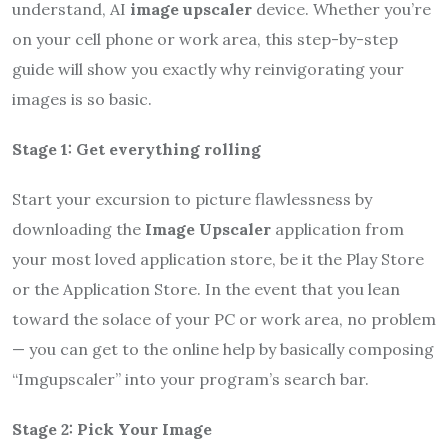
understand, AI
image upscaler
device. Whether you’re
on your cell phone or work area, this step-by-step
guide will show you exactly why reinvigorating your
images is so basic.
Stage 1: Get everything rolling
Start your excursion to picture flawlessness by
downloading the
Image Upscaler
application from
your most loved application store, be it the Play Store
or the Application Store. In the event that you lean
toward the solace of your PC or work area, no problem
— you can get to the online help by basically composing
“Imgupscaler” into your program’s search bar.
Stage 2: Pick Your Image