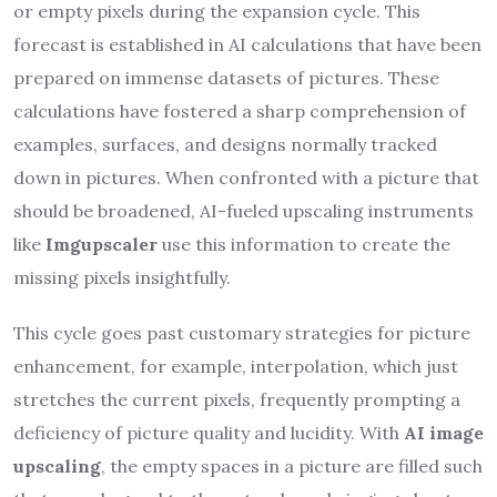
or empty pixels during the expansion cycle. This
forecast is established in AI calculations that have been
prepared on immense datasets of pictures. These
calculations have fostered a sharp comprehension of
examples, surfaces, and designs normally tracked
down in pictures. When confronted with a picture that
should be broadened, AI-fueled upscaling instruments
like
Imgupscaler
use this information to create the
missing pixels insightfully.
This cycle goes past customary strategies for picture
enhancement, for example, interpolation, which just
stretches the current pixels, frequently prompting a
deficiency of picture quality and lucidity. With
AI image
upscaling
, the empty spaces in a picture are filled such