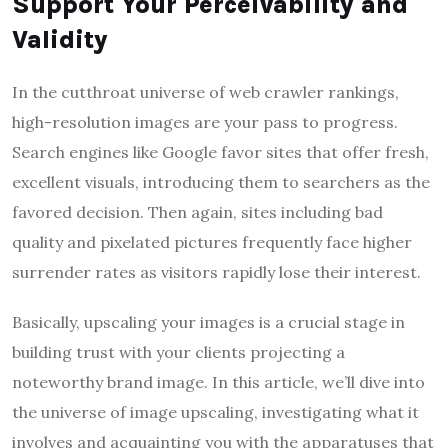
Support Your Perceivability and
Validity
In the cutthroat universe of web crawler rankings,
high-resolution images are your pass to progress.
Search engines like Google favor sites that offer fresh,
excellent visuals, introducing them to searchers as the
favored decision. Then again, sites including bad
quality and pixelated pictures frequently face higher
surrender rates as visitors rapidly lose their interest.
Basically, upscaling your images is a crucial stage in
building trust with your clients projecting a
noteworthy brand image. In this article, we’ll dive into
the universe of image upscaling, investigating what it
involves and acquainting you with the apparatuses that