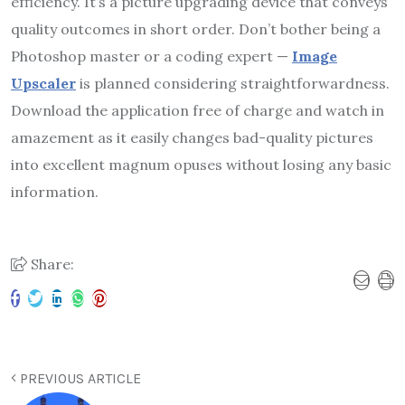
efficiency. It’s a picture upgrading device that conveys
quality outcomes in short order. Don’t bother being a
Photoshop master or a coding expert —
Image
Upscaler
is planned considering straightforwardness.
Download the application free of charge and watch in
amazement as it easily changes bad-quality pictures
into excellent magnum opuses without losing any basic
information.
Share:
PREVIOUS ARTICLE