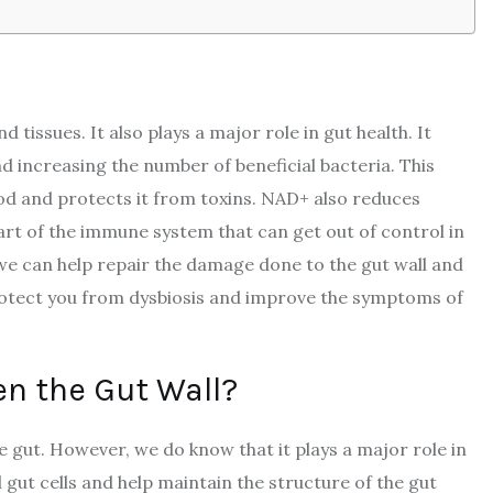
 tissues. It also plays a major role in gut health. It
nd increasing the number of beneficial bacteria. This
ood and protects it from toxins. NAD+ also reduces
art of the immune system that can get out of control in
e can help repair the damage done to the gut wall and
rotect you from dysbiosis and improve the symptoms of
n the Gut Wall?
he gut. However, we do know that it plays a major role in
gut cells and help maintain the structure of the gut