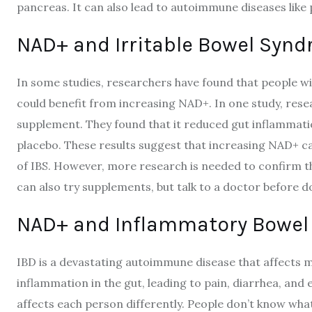
pancreas. It can also lead to autoimmune diseases like 
NAD+ and Irritable Bowel Synd
In some studies, researchers have found that people wi
could benefit from increasing NAD+. In one study, res
supplement. They found that it reduced gut inflamma
placebo. These results suggest that increasing NAD+ 
of IBS. However, more research is needed to confirm th
can also try supplements, but talk to a doctor before d
NAD+ and Inflammatory Bowel 
IBD is a devastating autoimmune disease that affects m
inflammation in the gut, leading to pain, diarrhea, and 
affects each person differently. People don’t know what