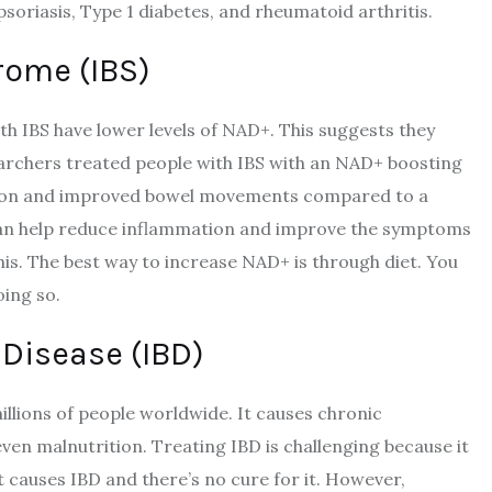
psoriasis, Type 1 diabetes, and rheumatoid arthritis.
rome (IBS)
th IBS have lower levels of NAD+. This suggests they
earchers treated people with IBS with an NAD+ boosting
tion and improved bowel movements compared to a
can help reduce inflammation and improve the symptoms
is. The best way to increase NAD+ is through diet. You
oing so.
Disease (IBD)
illions of people worldwide. It causes chronic
even malnutrition. Treating IBD is challenging because it
 causes IBD and there’s no cure for it. However,