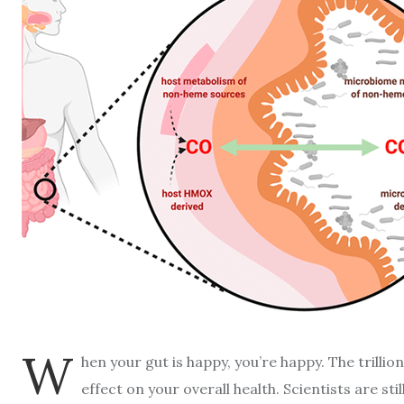
W
hen your gut is happy, you’re happy. The trilli
effect on your overall health. Scientists are s