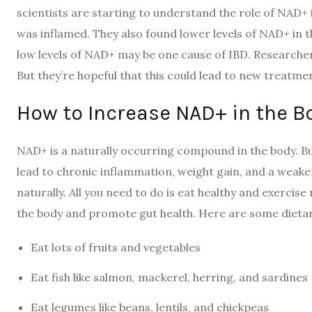
scientists are starting to understand the role of NAD+ 
was inflamed. They also found lower levels of NAD+ in 
low levels of NAD+ may be one cause of IBD. Researchers
But they’re hopeful that this could lead to new treatme
How to Increase NAD+ in the B
NAD+ is a naturally occurring compound in the body. But
lead to chronic inflammation, weight gain, and a weake
naturally. All you need to do is eat healthy and exercise 
the body and promote gut health. Here are some dieta
Eat lots of fruits and vegetables
Eat fish like salmon, mackerel, herring, and sardines
Eat legumes like beans, lentils, and chickpeas