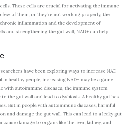
 cells. These cells are crucial for activating the immune
 few of them, or they’re not working properly, the
o chronic inflammation and the development of
lls and strengthening the gut wall, NAD+ can help
e
 researchers have been exploring ways to increase NAD+
pful in healthy people, increasing NAD+ may be a game
ple with autoimmune diseases, the immune system
to the gut wall and lead to dysbiosis. A healthy gut has
cies. But in people with autoimmune diseases, harmful
on and damage the gut wall. This can lead to a leaky gut
 cause damage to organs like the liver, kidney, and