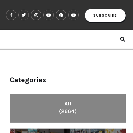
SUBSCRIBE
Categories
All
(2664)