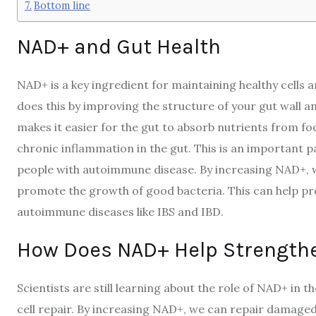
Bottom line
NAD+ and Gut Health
NAD+ is a key ingredient for maintaining healthy cells and
does this by improving the structure of your gut wall a
makes it easier for the gut to absorb nutrients from f
chronic inflammation in the gut. This is an important p
people with autoimmune disease. By increasing NAD+, w
promote the growth of good bacteria. This can help p
autoimmune diseases like IBS and IBD.
How Does NAD+ Help Strengthe
Scientists are still learning about the role of NAD+ in t
cell repair. By increasing NAD+, we can repair damaged 