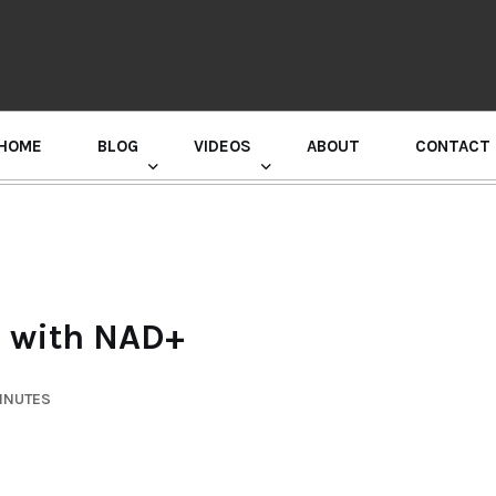
HOME
BLOG
VIDEOS
ABOUT
CONTACT
GURU RANDHAWA PRESS CONFERENCE
h with NAD+
MINUTES