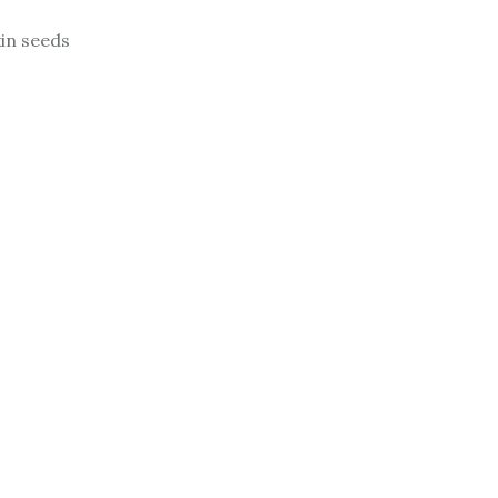
in seeds