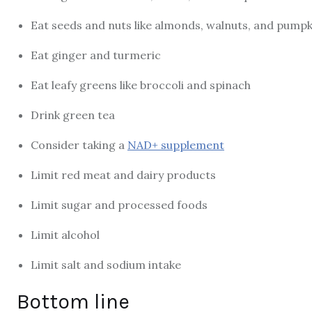
Eat seeds and nuts like almonds, walnuts, and pumpk
Eat ginger and turmeric
Eat leafy greens like broccoli and spinach
Drink green tea
Consider taking a
NAD+ supplement
Limit red meat and dairy products
Limit sugar and processed foods
Limit alcohol
Limit salt and sodium intake
Bottom line