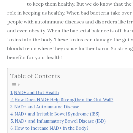
to keep them healthy. But we do know that the
role in keeping us healthy. When bad bacteria take over 
people with autoimmune diseases and disorders like ir
and even obesity. When the bacterial balance is off, har
toxins into the body. These toxins can damage the gut wa
bloodstream where they cause further harm. So strengt
benefits for your health!
Table of Contents
NAD+ and Gut Health
How Does NAD+ Help Strengthen the Gut Wall?
NAD+ and Autoimmune Disease
NAD+ and Irritable Bowel Syndrome (IBS)
NAD+ and Inflammatory Bowel Disease (IBD)
How to Increase NAD+ in the Body?