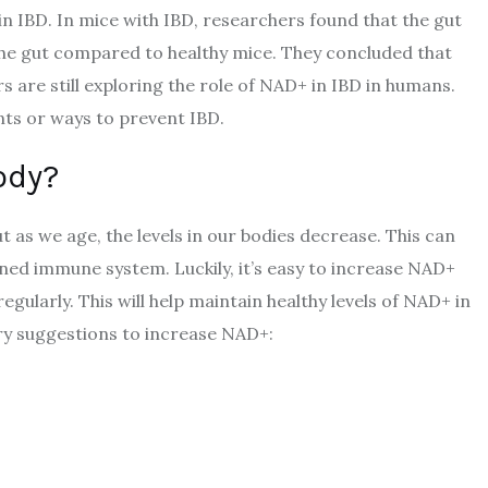
in IBD. In mice with IBD, researchers found that the gut
the gut compared to healthy mice. They concluded that
 are still exploring the role of NAD+ in IBD in humans.
nts or ways to prevent IBD.
ody?
 as we age, the levels in our bodies decrease. This can
ned immune system. Luckily, it’s easy to increase NAD+
regularly. This will help maintain healthy levels of NAD+ in
ry suggestions to increase NAD+: