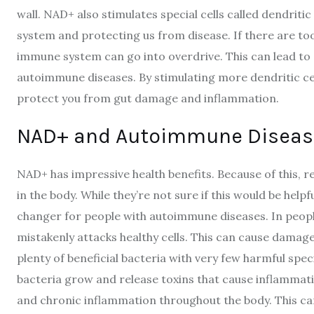
wall. NAD+ also stimulates special cells called dendritic
system and protecting us from disease. If there are too
immune system can go into overdrive. This can lead t
autoimmune diseases. By stimulating more dendritic ce
protect you from gut damage and inflammation.
NAD+ and Autoimmune Diseas
NAD+ has impressive health benefits. Because of this,
in the body. While they’re not sure if this would be hel
changer for people with autoimmune diseases. In peo
mistakenly attacks healthy cells. This can cause damage 
plenty of beneficial bacteria with very few harmful spe
bacteria grow and release toxins that cause inflammati
and chronic inflammation throughout the body. This can