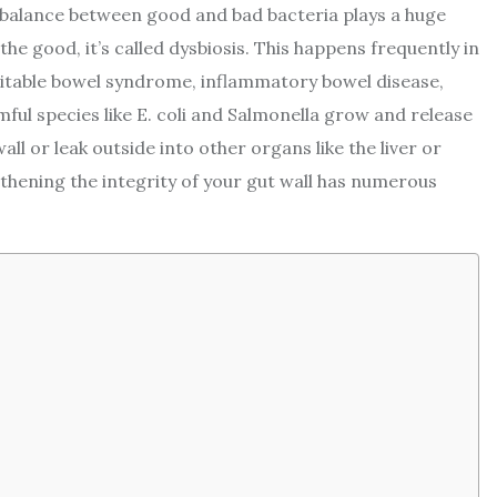
 balance between good and bad bacteria plays a huge
the good, it’s called dysbiosis. This happens frequently in
ritable bowel syndrome, inflammatory bowel disease,
mful species like E. coli and Salmonella grow and release
ll or leak outside into other organs like the liver or
hening the integrity of your gut wall has numerous