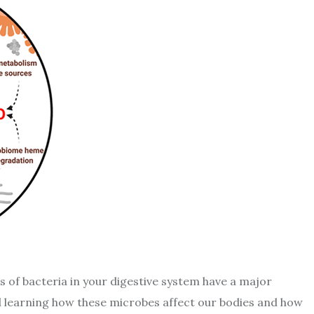
ons of bacteria in your digestive system have a major
till learning how these microbes affect our bodies and how