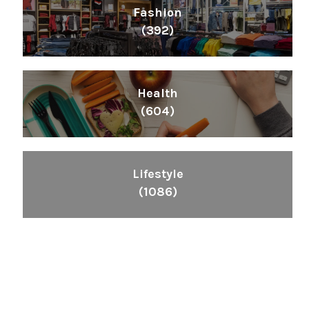
Fashion
(392)
Health
(604)
Lifestyle
(1086)