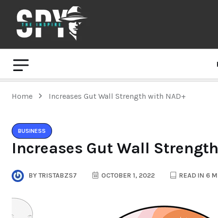
Home
Increases Gut Wall Strength with NAD+
BUSINESS
Increases Gut Wall Strengt
BY
TRISTABZS7
OCTOBER 1, 2022
READ IN 6 