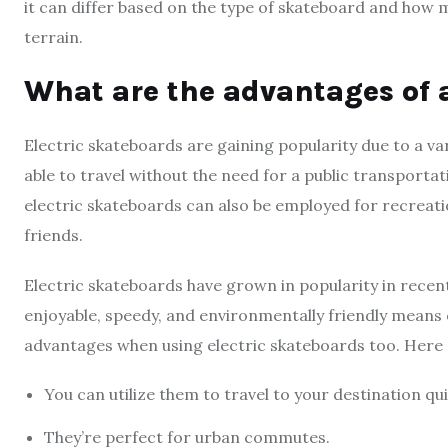
it can differ based on the type of skateboard and how m
terrain.
What are the advantages of 
Electric skateboards are gaining popularity due to a va
able to travel without the need for a public transporta
electric skateboards can also be employed for recreati
friends.
Electric skateboards have grown in popularity in rece
enjoyable, speedy, and environmentally friendly mean
advantages when using electric skateboards too. Here 
You can utilize them to travel to your destination qu
They’re perfect for urban commutes.