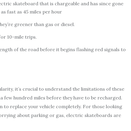
ctric skateboard that is chargeable and has since gone
as fast as 45 miles per hour
they’re greener than gas or diesel.
r 10-mile trips.
ngth of the road before it begins flashing red signals to
arity, it’s crucial to understand the limitations of these
 a few hundred miles before they have to be recharged.
 to replace your vehicle completely. For those looking
rrying about parking or gas, electric skateboards are