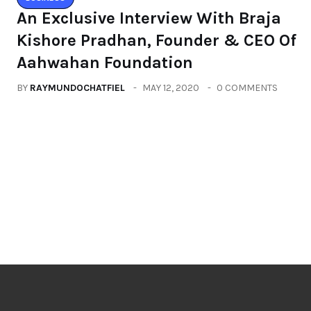
An Exclusive Interview With Braja
Kishore Pradhan, Founder & CEO Of
Aahwahan Foundation
BY
RAYMUNDOCHATFIEL
MAY 12, 2020
0 COMMENTS