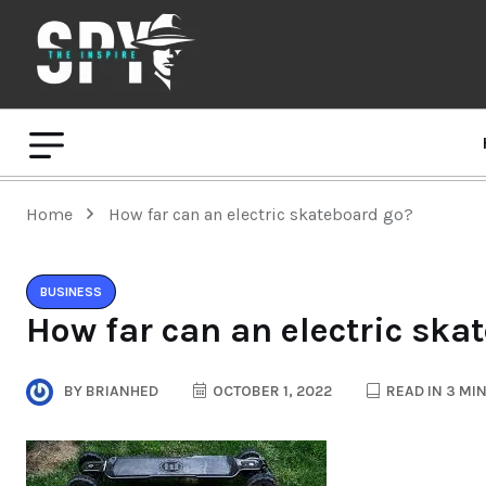
Home
How far can an electric skateboard go?
BUSINESS
How far can an electric ska
BY
BRIANHED
OCTOBER 1, 2022
READ IN 3 MI