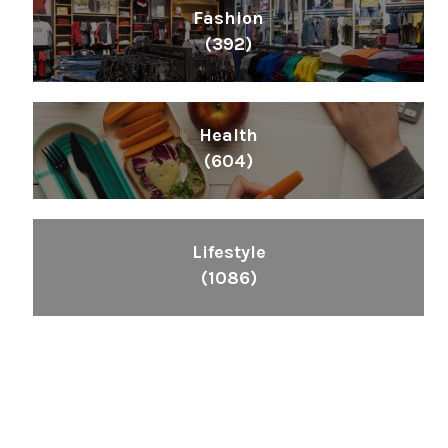
Fashion
(392)
Health
(604)
Lifestyle
(1086)