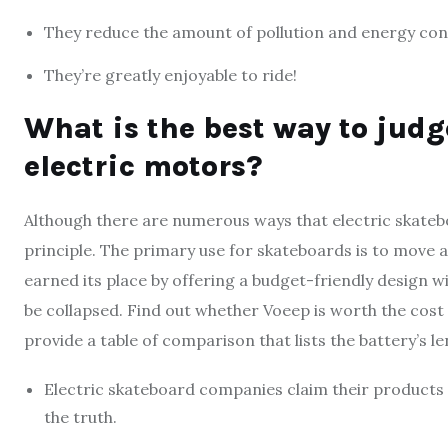
They reduce the amount of pollution and energy co
They’re greatly enjoyable to ride!
What is the best way to jud
electric motors?
Although there are numerous ways that electric skateb
principle. The primary use for skateboards is to move
earned its place by offering a budget-friendly design w
be collapsed. Find out whether Voeep is worth the cost o
provide a table of comparison that lists the battery’s 
Electric skateboard companies claim their products o
the truth.