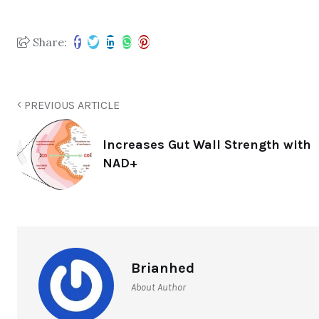
Share:
PREVIOUS ARTICLE
Increases Gut Wall Strength with
NAD+
Brianhed
About Author