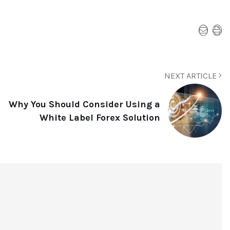
NEXT ARTICLE
Why You Should Consider Using a
White Label Forex Solution