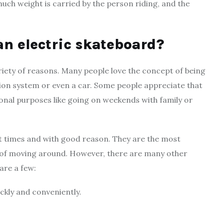
uch weight is carried by the person riding, and the
an electric skateboard?
riety of reasons. Many people love the concept of being
tion system or even a car. Some people appreciate that
onal purposes like going on weekends with family or
nt times and with good reason. They are the most
s of moving around. However, there are many other
are a few:
ickly and conveniently.