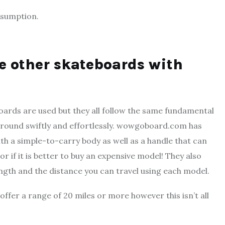
nsumption.
ge other skateboards with
oards are used but they all follow the same fundamental
 around swiftly and effortlessly. wowgoboard.com has
ith a simple-to-carry body as well as a handle that can
r if it is better to buy an expensive model! They also
length and the distance you can travel using each model.
ffer a range of 20 miles or more however this isn’t all