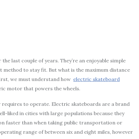
 the last couple of years. They’re an enjoyable simple
at method to stay fit. But what is the maximum distance
 first, we must understand how
electric skateboard
ric motor that powers the wheels.
 requires to operate. Electric skateboards are a brand
l-liked in cities with large populations because they
on faster than when taking public transportation or
 operating range of between six and eight miles, however