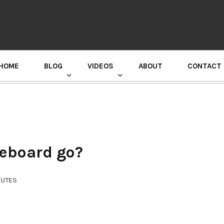
HOME
BLOG
VIDEOS
ABOUT
CONTACT
GURU RANDHAWA PRESS CONFERENCE
teboard go?
NUTES