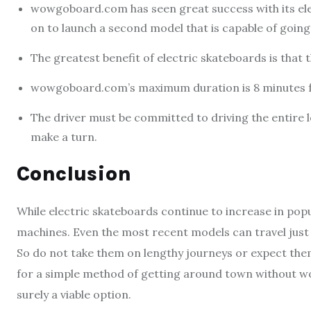
wowgoboard.com has seen great success with its ele
on to launch a second model that is capable of going 
The greatest benefit of electric skateboards is that 
wowgoboard.com’s maximum duration is 8 minutes fo
The driver must be committed to driving the entire le
make a turn.
Conclusion
While electric skateboards continue to increase in popul
machines. Even the most recent models can travel just
So do not take them on lengthy journeys or expect them
for a simple method of getting around town without wo
surely a viable option.