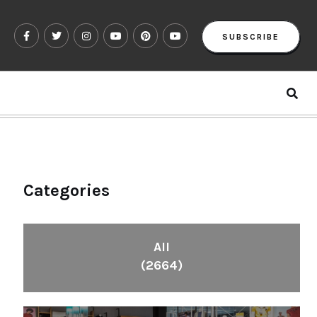
SUBSCRIBE
Categories
All
(2664)