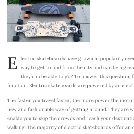
E
lectric skateboards have grown in popularity over
way to get to and from the city and can be a gre
they can be able to go? To answer this question,
function. Electric skateboards are powered by an elect
The faster you travel faster, the more power the motor
new and fashionable way of getting around. They are wel
enable you to skip the crowds and reach your destinati
walking. The majority of electric skateboards offer an