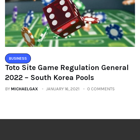
BUSINESS
Toto Site Game Regulation General
2022 – South Korea Pools
BY
MICHAELGAX
JANUARY 16, 2021
0 COMMENTS