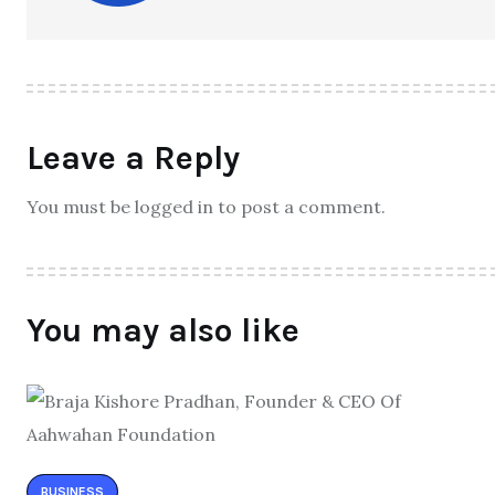
Leave a Reply
You must be logged in to post a comment.
You may also like
BUSINESS