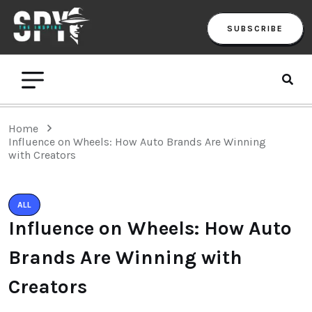
SUBSCRIBE
Home
Influence on Wheels: How Auto Brands Are Winning
with Creators
ALL
Influence on Wheels: How Auto
Brands Are Winning with
Creators