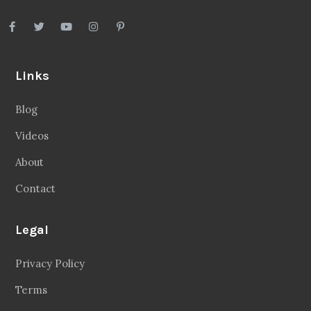
Links
Blog
Videos
About
Contact
Legal
Privacy Policy
Terms