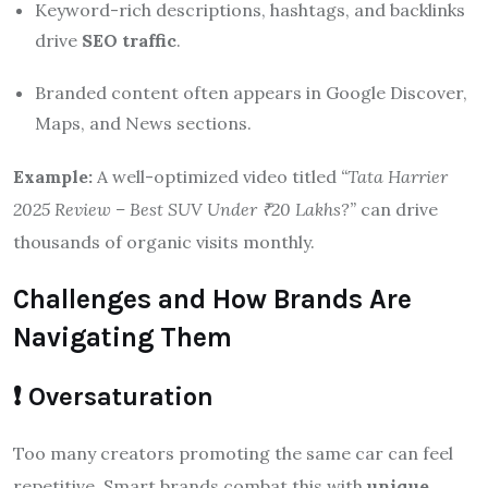
Keyword-rich descriptions, hashtags, and backlinks
drive
SEO traffic
.
Branded content often appears in Google Discover,
Maps, and News sections.
Example:
A well-optimized video titled
“Tata Harrier
2025 Review – Best SUV Under ₹20 Lakhs?”
can drive
thousands of organic visits monthly.
Challenges and How Brands Are
Navigating Them
❗ Oversaturation
Too many creators promoting the same car can feel
repetitive. Smart brands combat this with
unique