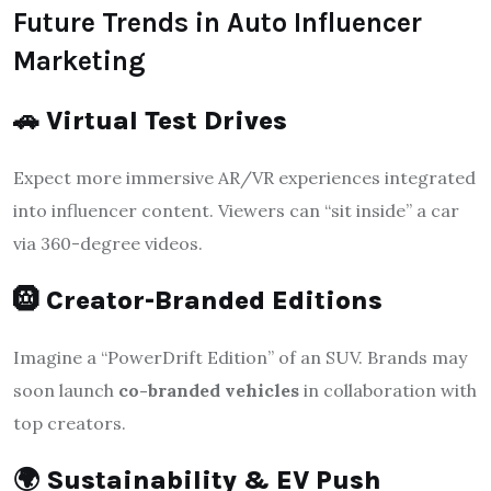
Future Trends in Auto Influencer
Marketing
🚗
Virtual Test Drives
Expect more immersive AR/VR experiences integrated
into influencer content. Viewers can “sit inside” a car
via 360-degree videos.
🛞
Creator-Branded Editions
Imagine a “PowerDrift Edition” of an SUV. Brands may
soon launch
co-branded vehicles
in collaboration with
top creators.
🌍
Sustainability & EV Push