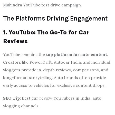
Mahindra YouTube test drive campaign.
The Platforms Driving Engagement
1. YouTube: The Go-To for Car
Reviews
YouTube remains the
top platform for auto content
.
Creators like PowerDrift, Autocar India, and individual
vloggers provide in-depth reviews, comparisons, and
long-format storytelling. Auto brands often provide
early access to vehicles for exclusive content drops.
SEO Tip:
Best car review YouTubers in India, auto
vlogging channels.