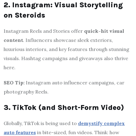
2. Instagram: Visual Storytelling
on Steroids
Instagram Reels and Stories offer
quick-hit visual
content
. Influencers showcase sleek exteriors,
luxurious interiors, and key features through stunning
visuals. Hashtag campaigns and giveaways also thrive
here.
SEO Tip:
Instagram auto influencer campaigns, car
photography Reels.
3. TikTok (and Short-Form Video)
Globally, TikTok is being used to
demystify complex
auto features
in bite-sized, fun videos. Think: how