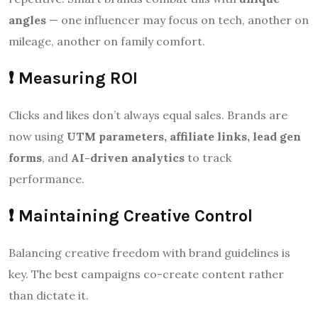
angles
— one influencer may focus on tech, another on
mileage, another on family comfort.
❗ Measuring ROI
Clicks and likes don’t always equal sales. Brands are
now using
UTM parameters, affiliate links, lead gen
forms
, and
AI-driven analytics
to track
performance.
❗ Maintaining Creative Control
Balancing creative freedom with brand guidelines is
key. The best campaigns co-create content rather
than dictate it.