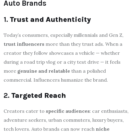
Auto Brands
1.
Trust and Authenticity
Today’s consumers, especially millennials and Gen Z,
trust influencers
more than they trust ads. When a
creator they follow showcases a vehicle — whether
during a road trip vlog or a city test drive — it feels
more
genuine and relatable
than a polished
commercial. Influencers humanize the brand.
2.
Targeted Reach
Creators cater to
specific audiences
: car enthusiasts,
adventure seekers, urban commuters, luxury buyers,
tech lovers. Auto brands can now reach
niche