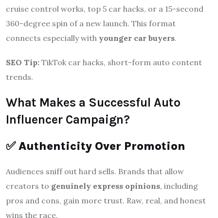
cruise control works, top 5 car hacks, or a 15-second
360-degree spin of a new launch. This format
connects especially with
younger car buyers
.
SEO Tip:
TikTok car hacks, short-form auto content
trends.
What Makes a Successful Auto
Influencer Campaign?
✅
Authenticity Over Promotion
Audiences sniff out hard sells. Brands that allow
creators to
genuinely express opinions
, including
pros and cons, gain more trust. Raw, real, and honest
wins the race.