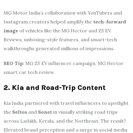
MG Motor India’s collaboration with YouTubers and
Instagram creators helped amplify the
tech-forward
image
of vehicles like the MG Hector and ZS EV.
Reviews, unboxing-style features, and smart-tech
walkthroughs generated millions of impressions.
SEO Tip:
MG ZS EV influencer campaign, MG Hector
smart car tech review.
2. Kia and Road-Trip Content
Kia India partnered with travel influencers to spotlight
the
Seltos
and
Sonet
in visually striking road trips
across Ladakh, Kerala, and the Northeast. The result?
Elevated brand perception and a surge in social media