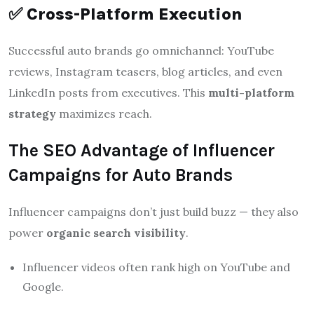
✅
Cross-Platform Execution
Successful auto brands go omnichannel: YouTube
reviews, Instagram teasers, blog articles, and even
LinkedIn posts from executives. This
multi-platform
strategy
maximizes reach.
The SEO Advantage of Influencer
Campaigns for Auto Brands
Influencer campaigns don’t just build buzz — they also
power
organic search visibility
.
Influencer videos often rank high on YouTube and
Google.