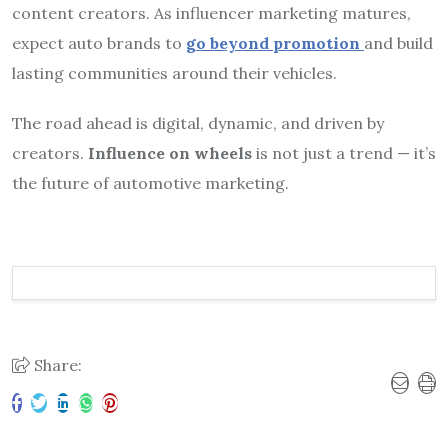
content creators. As influencer marketing matures,
expect auto brands to
go beyond promotion
and build
lasting communities around their vehicles.
The road ahead is digital, dynamic, and driven by
creators.
Influence on wheels
is not just a trend — it’s
the future of automotive marketing.
Share: