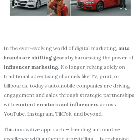
In the ever-evolving world of digital marketing,
auto
brands are shifting gears
by harnessing the power of
influencer marketing
. No longer relying solely on
traditional advertising channels like TV, print, or
billboards, today’s automobile companies are driving
engagement and sales through strategic partnerships
with
content creators and influencers
across
YouTube, Instagram, TikTok, and beyond.
This innovative approach — blending automotive
excellence with authentic storytelling — is reshaping