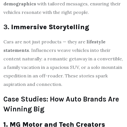
demographics
with tailored messages, ensuring their
vehicles resonate with the right people.
3.
Immersive Storytelling
Cars are not just products — they are
lifestyle
statements
. Influencers weave vehicles into their
content naturally: a romantic getaway in a convertible,
a family vacation in a spacious SUV, or a solo mountain
expedition in an off-roader. These stories spark
aspiration and connection.
Case Studies: How Auto Brands Are
Winning Big
1. MG Motor and Tech Creators