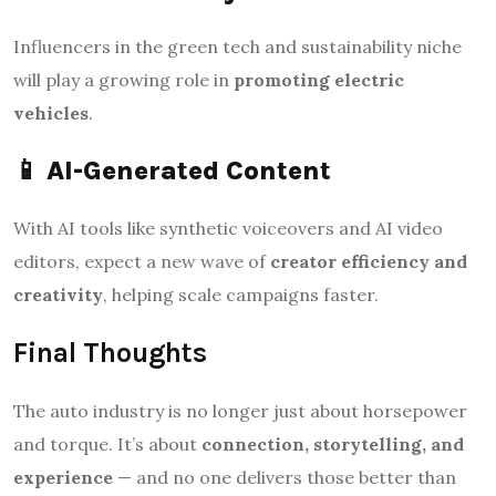
Influencers in the green tech and sustainability niche
will play a growing role in
promoting electric
vehicles
.
📱
AI-Generated Content
With AI tools like synthetic voiceovers and AI video
editors, expect a new wave of
creator efficiency and
creativity
, helping scale campaigns faster.
Final Thoughts
The auto industry is no longer just about horsepower
and torque. It’s about
connection, storytelling, and
experience
— and no one delivers those better than