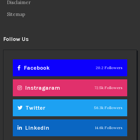
Disclaimer
Sitemap
Follow Us
Facebook
20.2 Followers
Instragaram
72.5k Followers
Twitter
56.3k Followers
Linkedin
14.6k Followers