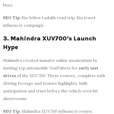
buzz.
SEO Tip:
Kia Seltos Ladakh road trip, Kia travel
influencer campaign.
3. Mahindra XUV700’s Launch
Hype
Mahindra created massive online momentum by
inviting top automobile YouTubers for
early test
drives
of the XUV700. These reviews, complete with
driving footage and feature highlights, built
anticipation and trust before the vehicle even hit
showrooms.
SEO Tip:
Mahindra XUV700 influencer review,