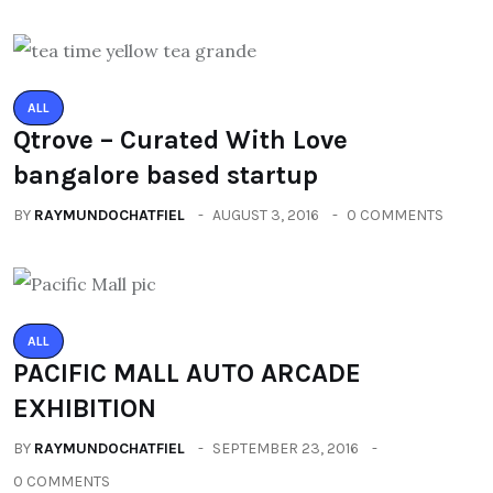
ALL
Qtrove – Curated With Love
bangalore based startup
BY
RAYMUNDOCHATFIEL
AUGUST 3, 2016
0 COMMENTS
ALL
PACIFIC MALL AUTO ARCADE
EXHIBITION
BY
RAYMUNDOCHATFIEL
SEPTEMBER 23, 2016
0 COMMENTS