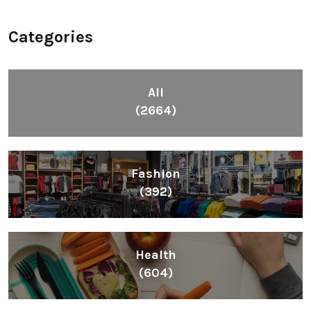
Categories
All
(2664)
Fashion
(392)
Health
(604)