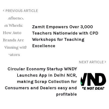
PREVIOUS ARTICLE
Zamit Empowers Over 3,000
Teachers Nationwide with CPD
Workshops for Teaching
Excellence
NEXT ARTICLE
Circular Economy Startup WNDY
Launches App in Delhi NCR,
making Scrap Collection for
Consumers and Dealers easy and
profitable