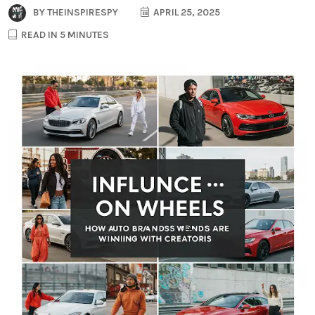
BY
THEINSPIRESPY
APRIL 25, 2025
READ IN 5 MINUTES