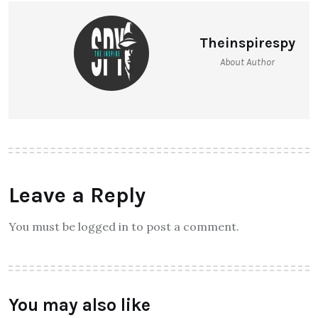
Theinspirespy
About Author
Leave a Reply
You must be logged in to post a comment.
You may also like