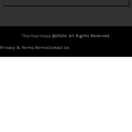
Theinspirespy
@2024. All Rights Reserved.
Privacy & Terms.
Terms
Contact Us