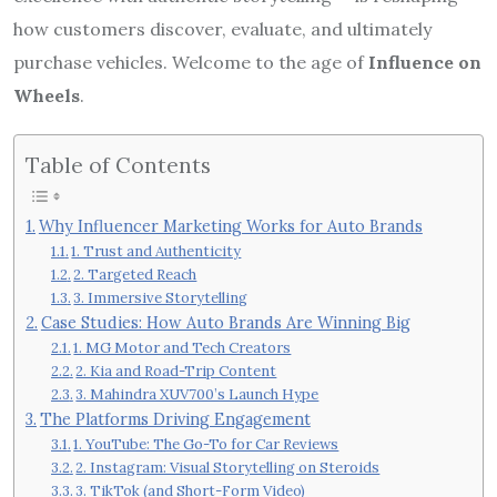
how customers discover, evaluate, and ultimately
purchase vehicles. Welcome to the age of
Influence on
Wheels
.
Table of Contents
Why Influencer Marketing Works for Auto Brands
1. Trust and Authenticity
2. Targeted Reach
3. Immersive Storytelling
Case Studies: How Auto Brands Are Winning Big
1. MG Motor and Tech Creators
2. Kia and Road-Trip Content
3. Mahindra XUV700’s Launch Hype
The Platforms Driving Engagement
1. YouTube: The Go-To for Car Reviews
2. Instagram: Visual Storytelling on Steroids
3. TikTok (and Short-Form Video)