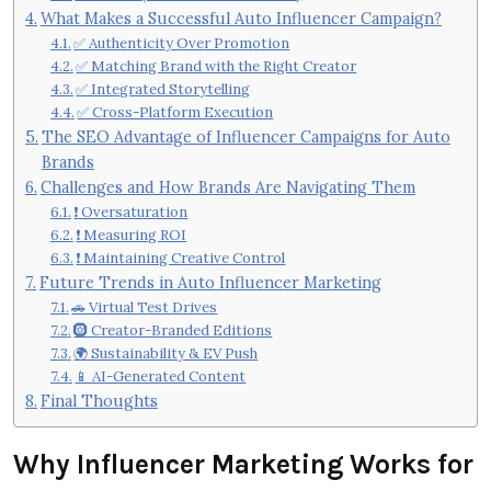
What Makes a Successful Auto Influencer Campaign?
✅ Authenticity Over Promotion
✅ Matching Brand with the Right Creator
✅ Integrated Storytelling
✅ Cross-Platform Execution
The SEO Advantage of Influencer Campaigns for Auto
Brands
Challenges and How Brands Are Navigating Them
❗ Oversaturation
❗ Measuring ROI
❗ Maintaining Creative Control
Future Trends in Auto Influencer Marketing
🚗 Virtual Test Drives
🛞 Creator-Branded Editions
🌍 Sustainability & EV Push
📱 AI-Generated Content
Final Thoughts
Why Influencer Marketing Works for