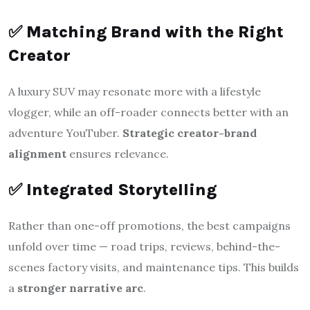
✅
Matching Brand with the Right
Creator
A luxury SUV may resonate more with a lifestyle
vlogger, while an off-roader connects better with an
adventure YouTuber.
Strategic creator-brand
alignment
ensures relevance.
✅
Integrated Storytelling
Rather than one-off promotions, the best campaigns
unfold over time — road trips, reviews, behind-the-
scenes factory visits, and maintenance tips. This builds
a
stronger narrative arc
.