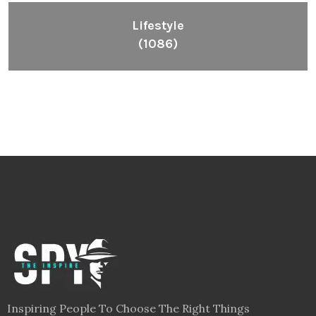
Lifestyle
(1086)
Inspiring People To Choose The Right Things