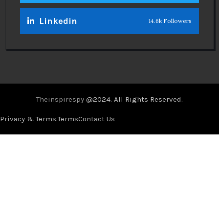
Linkedin
14.6k Followers
Theinspirespy
@2024. All Rights Reserved.
Privacy & Terms.
Terms
Contact Us