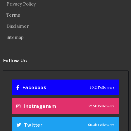
Privacy Policy
Terms
Disclaimer
Sitemap
Follow Us
Facebook
20.2 Followers
Instragaram
72.5k Followers
Twitter
56.3k Followers