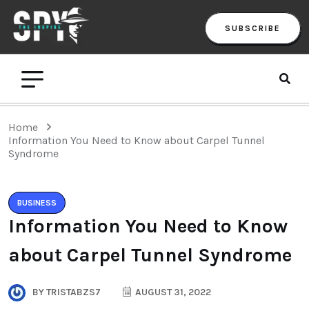
SUBSCRIBE
Home
Information You Need to Know about Carpel Tunnel
Syndrome
BUSINESS
Information You Need to Know
about Carpel Tunnel Syndrome
BY
TRISTABZS7
AUGUST 31, 2022