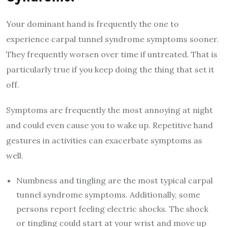
Your dominant hand is frequently the one to
experience carpal tunnel syndrome symptoms sooner.
They frequently worsen over time if untreated. That is
particularly true if you keep doing the thing that set it
off.
Symptoms are frequently the most annoying at night
and could even cause you to wake up. Repetitive hand
gestures in activities can exacerbate symptoms as
well.
Numbness and tingling are the most typical carpal
tunnel syndrome symptoms. Additionally, some
persons report feeling electric shocks. The shock
or tingling could start at your wrist and move up