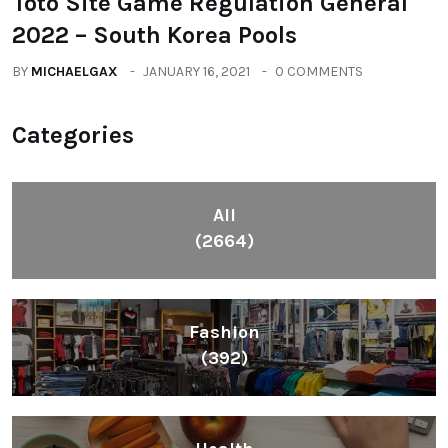
Toto Site Game Regulation General
2022 – South Korea Pools
BY
MICHAELGAX
JANUARY 16, 2021
0 COMMENTS
Categories
All
(2664)
Fashion
(392)