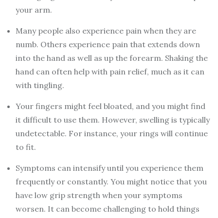
your arm.
Many people also experience pain when they are
numb. Others experience pain that extends down
into the hand as well as up the forearm. Shaking the
hand can often help with pain relief, much as it can
with tingling.
Your fingers might feel bloated, and you might find
it difficult to use them. However, swelling is typically
undetectable. For instance, your rings will continue
to fit.
Symptoms can intensify until you experience them
frequently or constantly. You might notice that you
have low grip strength when your symptoms
worsen. It can become challenging to hold things