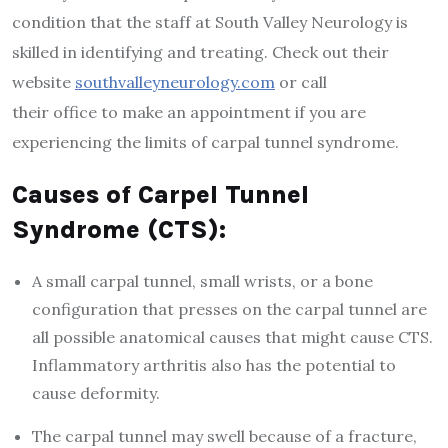
condition that the staff at South Valley Neurology is
skilled in identifying and treating. Check out their
website
southvalleyneurology.com
or call
their office to make an appointment if you are
experiencing the limits of carpal tunnel syndrome.
Causes of Carpel Tunnel
Syndrome (CTS):
A small carpal tunnel, small wrists, or a bone
configuration that presses on the carpal tunnel are
all possible anatomical causes that might cause CTS.
Inflammatory arthritis also has the potential to
cause deformity.
The carpal tunnel may swell because of a fracture,