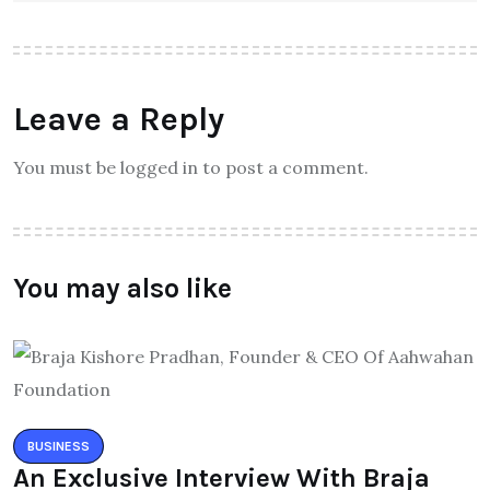
Leave a Reply
You must be logged in to post a comment.
You may also like
BUSINESS
An Exclusive Interview With Braja