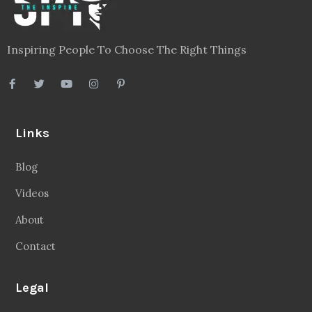
Inspiring People To Choose The Right Things
Links
Blog
Videos
About
Contact
Legal