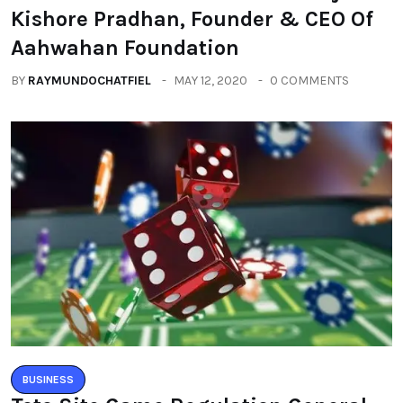
Kishore Pradhan, Founder & CEO Of
Aahwahan Foundation
BY
RAYMUNDOCHATFIEL
MAY 12, 2020
0 COMMENTS
BUSINESS