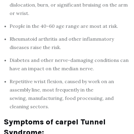
dislocation, burn, or significant bruising on the arm
or wrist.
People in the 40–60 age range are most at risk.
Rheumatoid arthritis and other inflammatory
diseases raise the risk.
Diabetes and other nerve-damaging conditions can
have an impact on the median nerve.
Repetitive wrist flexion, caused by work on an
assembly line, most frequently in the
sewing, manufacturing, food processing, and
cleaning sectors.
Symptoms of carpel Tunnel
Syndrome: