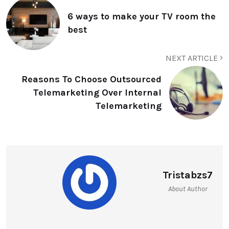
6 ways to make your TV room the
best
NEXT ARTICLE
Reasons To Choose Outsourced
Telemarketing Over Internal
Telemarketing
Tristabzs7
About Author