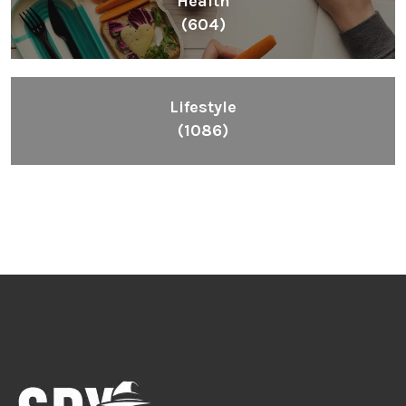
Health
(604)
Lifestyle
(1086)