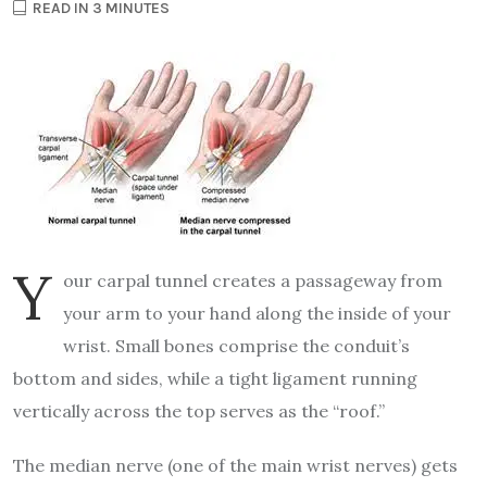
READ IN 3 MINUTES
Y
our carpal tunnel creates a passageway from
your arm to your hand along the inside of your
wrist. Small bones comprise the conduit’s
bottom and sides, while a tight ligament running
vertically across the top serves as the “roof.”
The median nerve (one of the main wrist nerves) gets