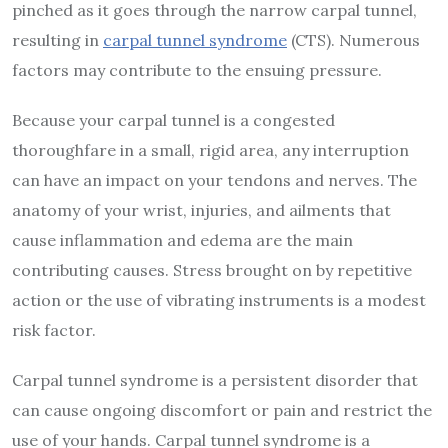
pinched as it goes through the narrow carpal tunnel,
resulting in
carpal tunnel syndrome
(CTS). Numerous
factors may contribute to the ensuing pressure.
Because your carpal tunnel is a congested
thoroughfare in a small, rigid area, any interruption
can have an impact on your tendons and nerves. The
anatomy of your wrist, injuries, and ailments that
cause inflammation and edema are the main
contributing causes. Stress brought on by repetitive
action or the use of vibrating instruments is a modest
risk factor.
Carpal tunnel syndrome is a persistent disorder that
can cause ongoing discomfort or pain and restrict the
use of your hands. Carpal tunnel syndrome is a