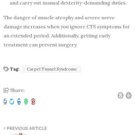
and carry out manual dexterity-demanding duties.
The danger of muscle atrophy and severe nerve
damage increases when you ignore CTS symptoms for
an extended period. Additionally, getting early
treatment can prevent surgery.
Tag:
Carpel Tunnel Syndrome
Share:
PREVIOUS ARTICLE