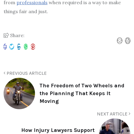
from
professionals
when required is a way to make
things fair and just.
Share:
PREVIOUS ARTICLE
The Freedom of Two Wheels and
the Planning That Keeps It
Moving
NEXT ARTICLE
How Injury Lawyers Support