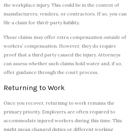
the workplace injury. This could be in the context of
manufacturers, vendors, or contractors. If so, you can
file a claim for third-party liability.
These claims may offer extra compensation outside of
workers’ compensation. However, they do require
proof that a third party caused the injury. Attorneys
can assess whether such claims hold water and, if so,
offer guidance through the court process.
Returning to Work
Once you recover, returning to work remains the
primary priority. Employers are often required to
accommodate injured workers during this time. This
might mean changed duties or different working