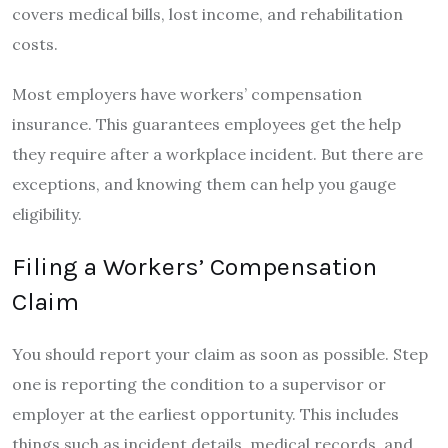
covers medical bills, lost income, and rehabilitation
costs.
Most employers have workers’ compensation
insurance. This guarantees employees get the help
they require after a workplace incident. But there are
exceptions, and knowing them can help you gauge
eligibility.
Filing a Workers’ Compensation
Claim
You should report your claim as soon as possible. Step
one is reporting the condition to a supervisor or
employer at the earliest opportunity. This includes
things such as incident details, medical records, and