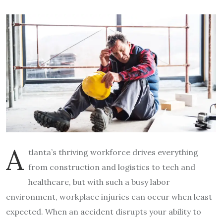
A
tlanta’s thriving workforce drives everything
from construction and logistics to tech and
healthcare, but with such a busy labor
environment, workplace injuries can occur when least
expected. When an accident disrupts your ability to