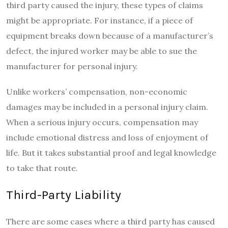
third party caused the injury, these types of claims
might be appropriate. For instance, if a piece of
equipment breaks down because of a manufacturer’s
defect, the injured worker may be able to sue the
manufacturer for personal injury.
Unlike workers’ compensation, non-economic
damages may be included in a personal injury claim.
When a serious injury occurs, compensation may
include emotional distress and loss of enjoyment of
life. But it takes substantial proof and legal knowledge
to take that route.
Third-Party Liability
There are some cases where a third party has caused