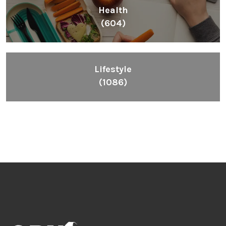
Health
(604)
Lifestyle
(1086)