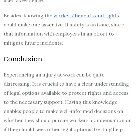
used as evidence.
Besides, knowing the
workers’ benefits and rights
could make one assertive. If safety is an issue, share
that information with employers in an effort to
mitigate future incidents.
Conclusion
Experiencing an injury at work can be quite
distressing. It is crucial to have a clear understanding
of legal options available to protect rights and access
to the necessary support. Having this knowledge
enables people to make well-informed decisions on
whether they should pursue workers’ compensation or
if they should seek other legal options. Getting help