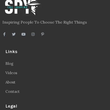
Inspiring People To Choose The Right Things
Links
Blog
Videos
About
Contact
Legal