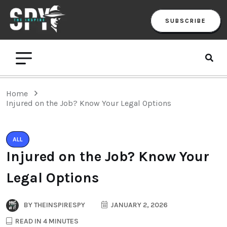
SUBSCRIBE
Home
Injured on the Job? Know Your Legal Options
ALL
Injured on the Job? Know Your
Legal Options
BY
THEINSPIRESPY
JANUARY 2, 2026
READ IN 4 MINUTES