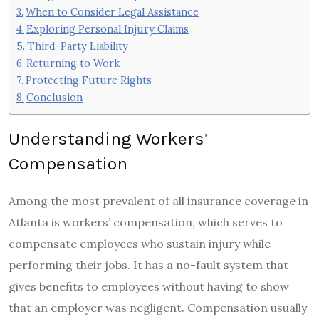
When to Consider Legal Assistance
Exploring Personal Injury Claims
Third-Party Liability
Returning to Work
Protecting Future Rights
Conclusion
Understanding Workers’
Compensation
Among the most prevalent of all insurance coverage in
Atlanta is workers’ compensation, which serves to
compensate employees who sustain injury while
performing their jobs. It has a no-fault system that
gives benefits to employees without having to show
that an employer was negligent. Compensation usually