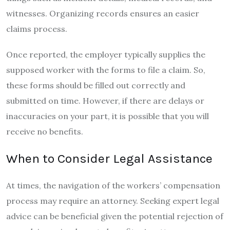
witnesses. Organizing records ensures an easier
claims process.
Once reported, the employer typically supplies the
supposed worker with the forms to file a claim. So,
these forms should be filled out correctly and
submitted on time. However, if there are delays or
inaccuracies on your part, it is possible that you will
receive no benefits.
When to Consider Legal Assistance
At times, the navigation of the workers’ compensation
process may require an attorney. Seeking expert legal
advice can be beneficial given the potential rejection of