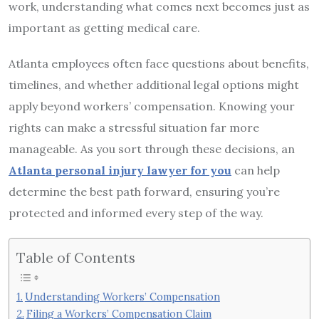
work, understanding what comes next becomes just as
important as getting medical care.
Atlanta employees often face questions about benefits,
timelines, and whether additional legal options might
apply beyond workers’ compensation. Knowing your
rights can make a stressful situation far more
manageable. As you sort through these decisions, an
Atlanta personal injury lawyer for you
can help
determine the best path forward, ensuring you’re
protected and informed every step of the way.
Table of Contents
Understanding Workers’ Compensation
Filing a Workers’ Compensation Claim