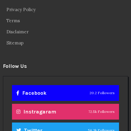
Privacy Policy
Terms
Disclaimer
Sitemap
Follow Us
Facebook
20.2 Followers
Instragaram
72.5k Followers
Twitter
56.3k Followers