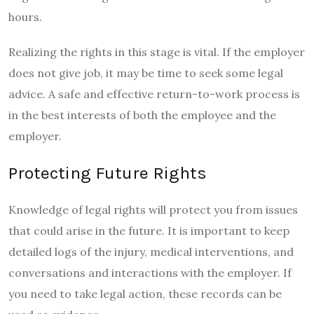
hours.
Realizing the rights in this stage is vital. If the employer
does not give job, it may be time to seek some legal
advice. A safe and effective return-to-work process is
in the best interests of both the employee and the
employer.
Protecting Future Rights
Knowledge of legal rights will protect you from issues
that could arise in the future. It is important to keep
detailed logs of the injury, medical interventions, and
conversations and interactions with the employer. If
you need to take legal action, these records can be