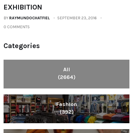
EXHIBITION
BY
RAYMUNDOCHATFIEL
SEPTEMBER 23, 2016
0 COMMENTS
Categories
All
(2664)
Fashion
(392)