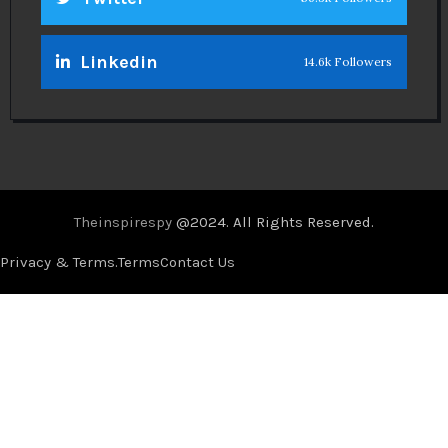
Linkedin
14.6k Followers
Theinspirespy
@2024. All Rights Reserved.
Privacy & Terms.
Terms
Contact Us