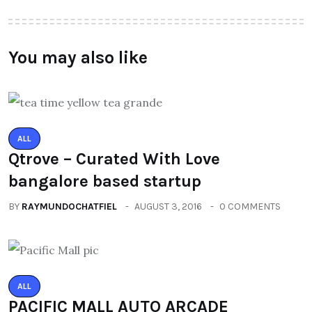
You may also like
ALL
Qtrove – Curated With Love
bangalore based startup
BY
RAYMUNDOCHATFIEL
AUGUST 3, 2016
0 COMMENTS
ALL
PACIFIC MALL AUTO ARCADE