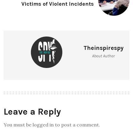
Victims of Violent Incidents
Theinspirespy
About Author
Leave a Reply
You must be logged in to post a comment.