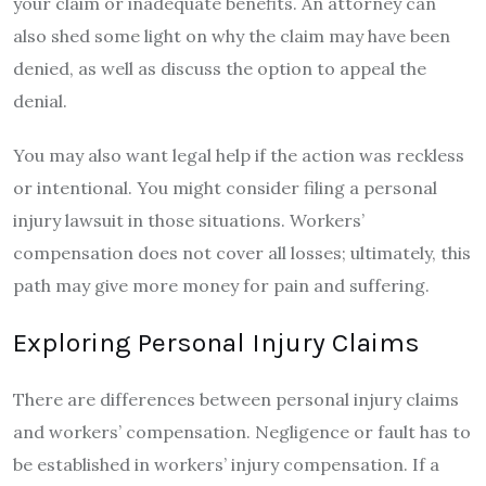
your claim or inadequate benefits. An attorney can
also shed some light on why the claim may have been
denied, as well as discuss the option to appeal the
denial.
You may also want legal help if the action was reckless
or intentional. You might consider filing a personal
injury lawsuit in those situations. Workers’
compensation does not cover all losses; ultimately, this
path may give more money for pain and suffering.
Exploring Personal Injury Claims
There are differences between personal injury claims
and workers’ compensation. Negligence or fault has to
be established in workers’ injury compensation. If a