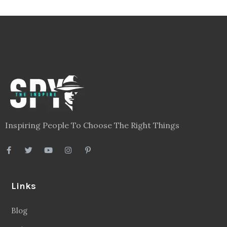
Inspiring People To Choose The Right Things
Links
Blog