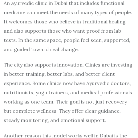
An ayurvedic clinic in Dubai that includes functional
medicine can meet the needs of many types of people.
It welcomes those who believe in traditional healing
and also supports those who want proof from lab
tests. In the same space, people feel seen, supported,
and guided toward real change.
The city also supports innovation. Clinics are investing
in better training, better labs, and better client
experience. Some clinics now have Ayurvedic doctors,
nutritionists, yoga trainers, and medical professionals
working as one team. Their goal is not just recovery
but complete wellness. They offer clear guidance,
steady monitoring, and emotional support.
Another reason this model works well in Dubai is the