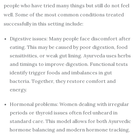
people who have tried many things but still do not feel
well. Some of the most common conditions treated
successfully in this setting include:
Digestive issues: Many people face discomfort after
eating. This may be caused by poor digestion, food
sensitivities, or weak gut lining. Ayurveda uses herbs
and timings to improve digestion. Functional tests
identify trigger foods and imbalances in gut
bacteria. Together, they restore comfort and
energy.
Hormonal problems: Women dealing with irregular
periods or thyroid issues often feel unheard in
standard care. This model allows for both Ayurvedic
hormone balancing and modern hormone tracking,