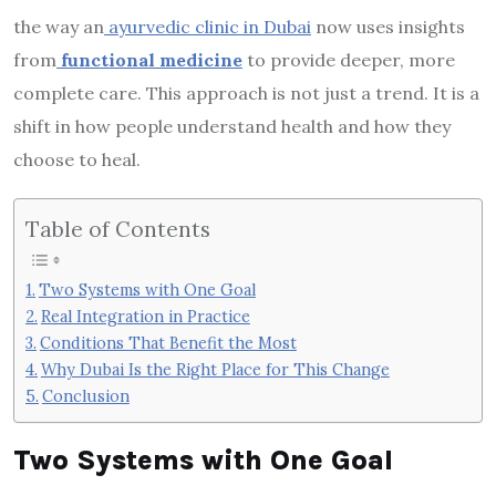
the way an
ayurvedic clinic in Dubai
now uses insights
from
functional medicine
to provide deeper, more
complete care. This approach is not just a trend. It is a
shift in how people understand health and how they
choose to heal.
Table of Contents
Two Systems with One Goal
Real Integration in Practice
Conditions That Benefit the Most
Why Dubai Is the Right Place for This Change
Conclusion
Two Systems with One Goal