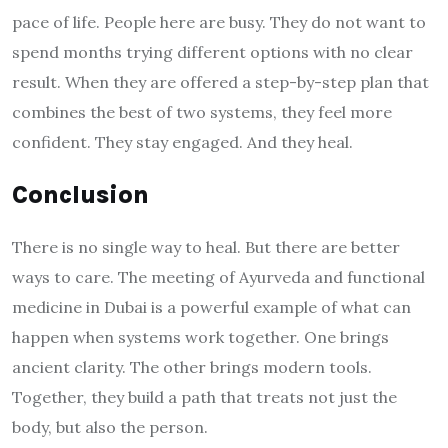
pace of life. People here are busy. They do not want to
spend months trying different options with no clear
result. When they are offered a step-by-step plan that
combines the best of two systems, they feel more
confident. They stay engaged. And they heal.
Conclusion
There is no single way to heal. But there are better
ways to care. The meeting of Ayurveda and functional
medicine in Dubai is a powerful example of what can
happen when systems work together. One brings
ancient clarity. The other brings modern tools.
Together, they build a path that treats not just the
body, but also the person.