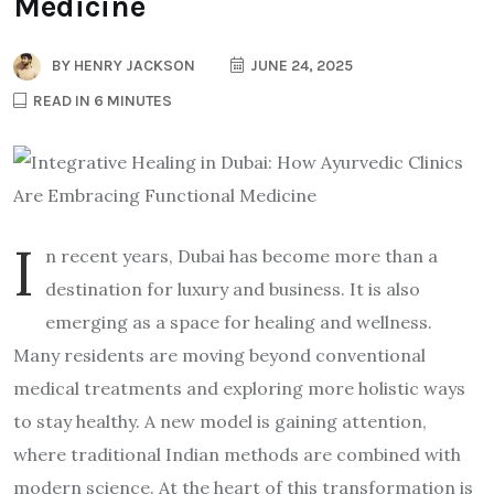
Medicine
BY
HENRY JACKSON
JUNE 24, 2025
READ IN 6 MINUTES
I
n recent years, Dubai has become more than a
destination for luxury and business. It is also
emerging as a space for healing and wellness.
Many residents are moving beyond conventional
medical treatments and exploring more holistic ways
to stay healthy. A new model is gaining attention,
where traditional Indian methods are combined with
modern science. At the heart of this transformation is