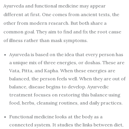
Ayurveda and functional medicine may appear
different at first. One comes from ancient texts, the
other from modern research. But both share a
common goal. They aim to find and fix the root cause
of illness rather than mask symptoms.
Ayurveda is based on the idea that every person has
a unique mix of three energies, or doshas. These are
Vata, Pitta, and Kapha. When these energies are
balanced, the person feels well. When they are out of
balance, disease begins to develop. Ayurvedic
treatment focuses on restoring this balance using
food, herbs, cleansing routines, and daily practices.
Functional medicine looks at the body as a
connected system. It studies the links between diet,