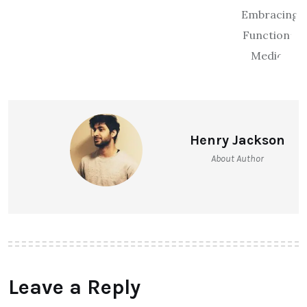
Henry Jackson
About Author
Leave a Reply