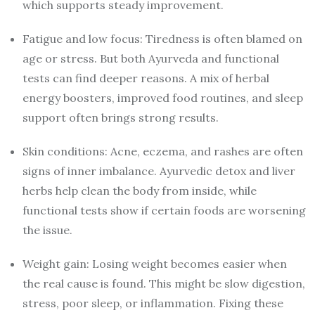
which supports steady improvement.
Fatigue and low focus: Tiredness is often blamed on
age or stress. But both Ayurveda and functional
tests can find deeper reasons. A mix of herbal
energy boosters, improved food routines, and sleep
support often brings strong results.
Skin conditions: Acne, eczema, and rashes are often
signs of inner imbalance. Ayurvedic detox and liver
herbs help clean the body from inside, while
functional tests show if certain foods are worsening
the issue.
Weight gain: Losing weight becomes easier when
the real cause is found. This might be slow digestion,
stress, poor sleep, or inflammation. Fixing these