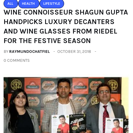
ALL
HEALTH
LIFESTYLE
WINE CONNOISSEUR SHAGUN GUPTA
HANDPICKS LUXURY DECANTERS
AND WINE GLASSES FROM RIEDEL
FOR THE FESTIVE SEASON
BY
RAYMUNDOCHATFIEL
OCTOBER 31, 2018
0 COMMENTS