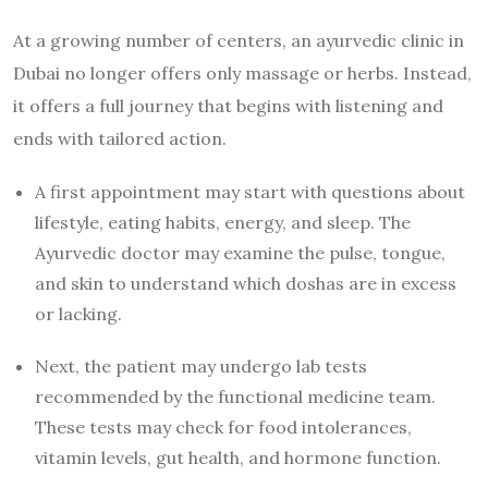
At a growing number of centers, an ayurvedic clinic in
Dubai no longer offers only massage or herbs. Instead,
it offers a full journey that begins with listening and
ends with tailored action.
A first appointment may start with questions about
lifestyle, eating habits, energy, and sleep. The
Ayurvedic doctor may examine the pulse, tongue,
and skin to understand which doshas are in excess
or lacking.
Next, the patient may undergo lab tests
recommended by the functional medicine team.
These tests may check for food intolerances,
vitamin levels, gut health, and hormone function.