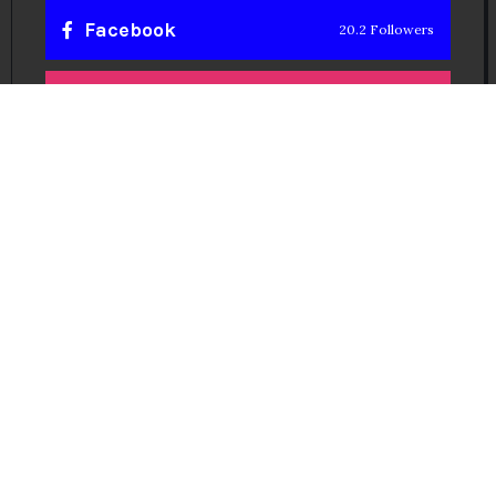
Facebook
20.2 Followers
Instragaram
72.5k Followers
Twitter
56.3k Followers
Linkedin
14.6k Followers
Theinspirespy
@2024. All Rights Reserved.
Privacy & Terms.
Terms
Contact Us