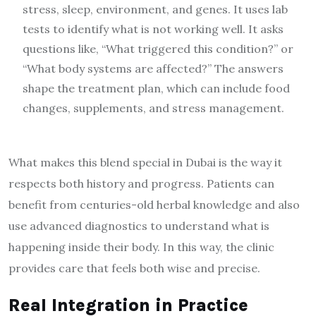
stress, sleep, environment, and genes. It uses lab
tests to identify what is not working well. It asks
questions like, “What triggered this condition?” or
“What body systems are affected?” The answers
shape the treatment plan, which can include food
changes, supplements, and stress management.
What makes this blend special in Dubai is the way it
respects both history and progress. Patients can
benefit from centuries-old herbal knowledge and also
use advanced diagnostics to understand what is
happening inside their body. In this way, the clinic
provides care that feels both wise and precise.
Real Integration in Practice