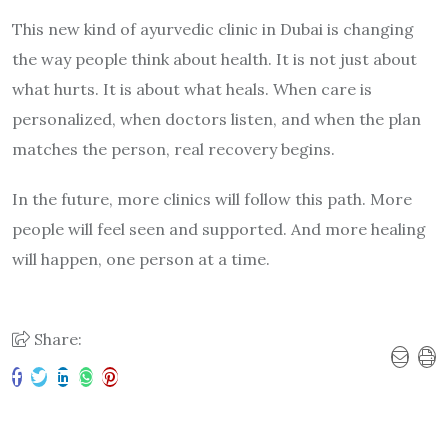
This new kind of ayurvedic clinic in Dubai is changing
the way people think about health. It is not just about
what hurts. It is about what heals. When care is
personalized, when doctors listen, and when the plan
matches the person, real recovery begins.
In the future, more clinics will follow this path. More
people will feel seen and supported. And more healing
will happen, one person at a time.
Share: