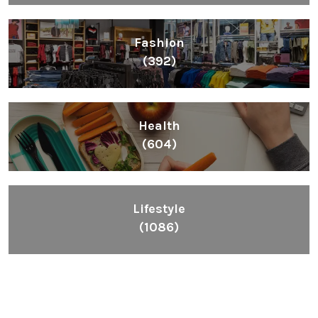
Fashion
(392)
Health
(604)
Lifestyle
(1086)