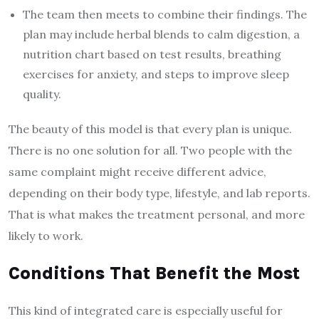
The team then meets to combine their findings. The
plan may include herbal blends to calm digestion, a
nutrition chart based on test results, breathing
exercises for anxiety, and steps to improve sleep
quality.
The beauty of this model is that every plan is unique.
There is no one solution for all. Two people with the
same complaint might receive different advice,
depending on their body type, lifestyle, and lab reports.
That is what makes the treatment personal, and more
likely to work.
Conditions That Benefit the Most
This kind of integrated care is especially useful for