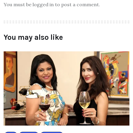
You must be logged in to post a comment.
You may also like