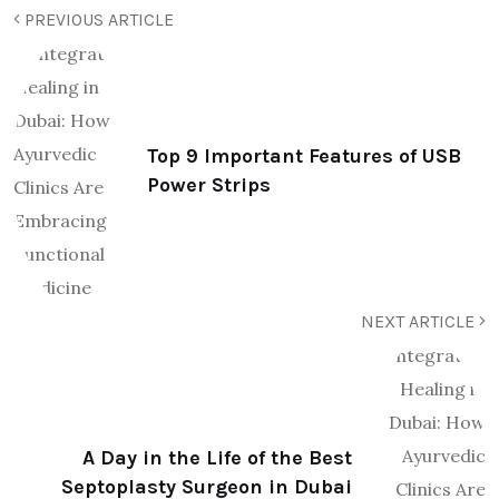
PREVIOUS ARTICLE
Top 9 Important Features of USB
Power Strips
NEXT ARTICLE
A Day in the Life of the Best
Septoplasty Surgeon in Dubai