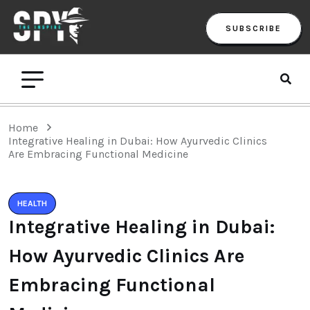
SUBSCRIBE
Home
Integrative Healing in Dubai: How Ayurvedic Clinics
Are Embracing Functional Medicine
HEALTH
Integrative Healing in Dubai:
How Ayurvedic Clinics Are
Embracing Functional