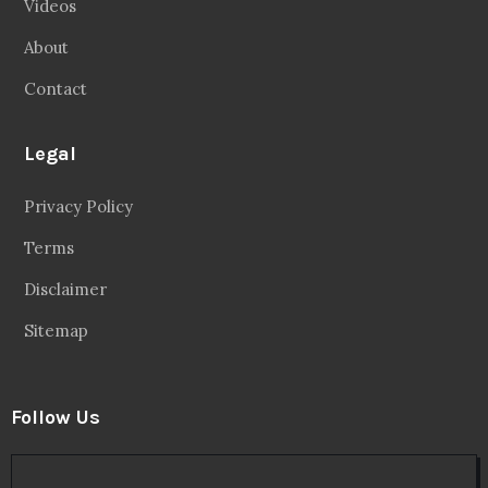
Videos
About
Contact
Legal
Privacy Policy
Terms
Disclaimer
Sitemap
Follow Us