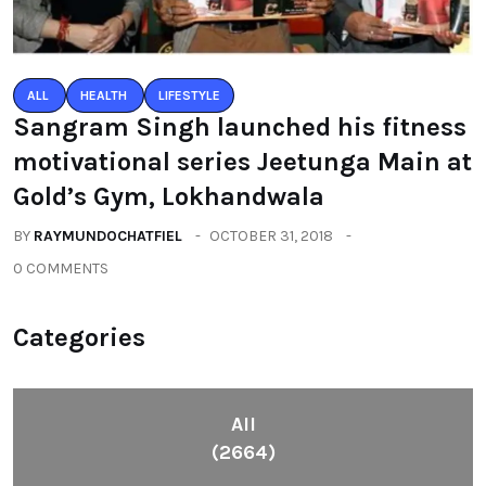
ALL
HEALTH
LIFESTYLE
Sangram Singh launched his fitness
motivational series Jeetunga Main at
Gold’s Gym, Lokhandwala
BY
RAYMUNDOCHATFIEL
OCTOBER 31, 2018
0 COMMENTS
Categories
All
(2664)