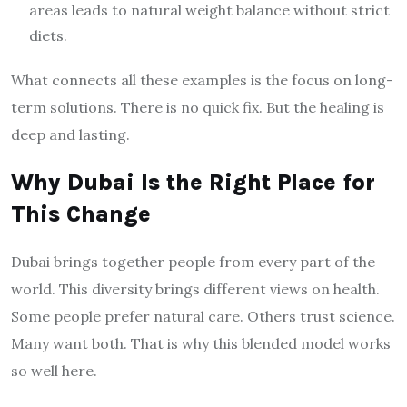
areas leads to natural weight balance without strict
diets.
What connects all these examples is the focus on long-
term solutions. There is no quick fix. But the healing is
deep and lasting.
Why Dubai Is the Right Place for
This Change
Dubai brings together people from every part of the
world. This diversity brings different views on health.
Some people prefer natural care. Others trust science.
Many want both. That is why this blended model works
so well here.