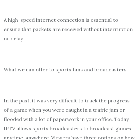
A high-speed internet connection is essential to
ensure that packets are received without interruption
or delay.
What we can offer to sports fans and broadcasters
In the past, it was very difficult to track the progress
of a game when you were caught in a traffic jam or
flooded with a lot of paperwork in your office. Today,
IPTV allows sports broadcasters to broadcast games
anytime, anywhere. Viewers have three options on how