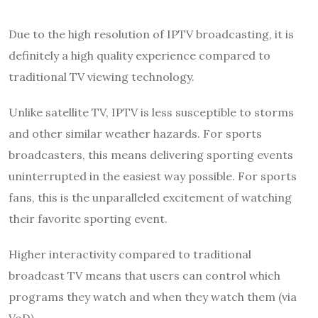
Due to the high resolution of IPTV broadcasting, it is
definitely a high quality experience compared to
traditional TV viewing technology.
Unlike satellite TV, IPTV is less susceptible to storms
and other similar weather hazards. For sports
broadcasters, this means delivering sporting events
uninterrupted in the easiest way possible. For sports
fans, this is the unparalleled excitement of watching
their favorite sporting event.
Higher interactivity compared to traditional
broadcast TV means that users can control which
programs they watch and when they watch them (via