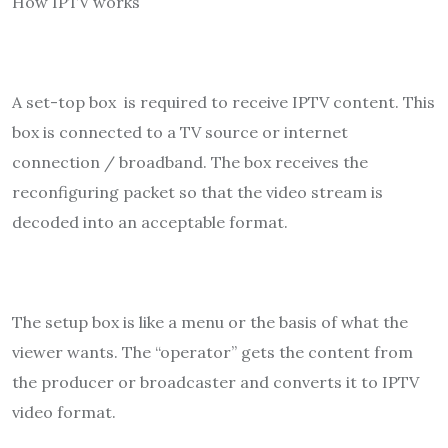
How IPTV works
A set-top box is required to receive IPTV content. This
box is connected to a TV source or internet
connection / broadband. The box receives the
reconfiguring packet so that the video stream is
decoded into an acceptable format.
The setup box is like a menu or the basis of what the
viewer wants. The “operator” gets the content from
the producer or broadcaster and converts it to IPTV
video format.