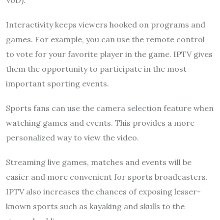
VoD).
Interactivity keeps viewers hooked on programs and
games. For example, you can use the remote control
to vote for your favorite player in the game. IPTV gives
them the opportunity to participate in the most
important sporting events.
Sports fans can use the camera selection feature when
watching games and events. This provides a more
personalized way to view the video.
Streaming live games, matches and events will be
easier and more convenient for sports broadcasters.
IPTV also increases the chances of exposing lesser-
known sports such as kayaking and skulls to the