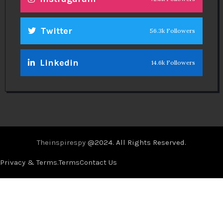
Twitter
56.3k Followers
Linkedin
14.6k Followers
Theinspirespy
@2024. All Rights Reserved.
Privacy & Terms.
Terms
Contact Us