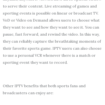
to serve their content. Live streaming of games and
sporting events is possible on linear or broadcast TV.
VoD or Video on Demand allows users to choose what
they want to see and how they want to see it. You can
pause, fast forward, and rewind the video. In this way,
they can reliably capture the breathtaking moments of
their favorite sports game. IPTV users can also choose
to use a personal VCR whenever there is a match or
sporting event they want to record.
Other IPTV benefits that both sports fans and
broadcasters can enjoy are: