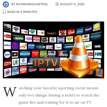
BY
RAYMUNDOCHATFIEL
AUGUST 11, 2021
READ IN 3 MINUTES
W
atching your favorite sporting event meant
only two things: buying a ticket to watch the
game live and waiting for it to air on TV.