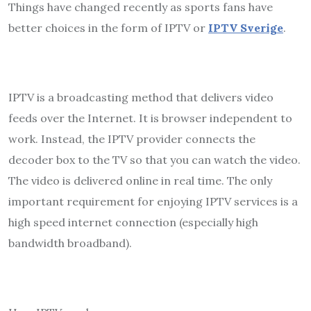
Things have changed recently as sports fans have
better choices in the form of IPTV or
IPTV Sverige
.
IPTV is a broadcasting method that delivers video
feeds over the Internet. It is browser independent to
work. Instead, the IPTV provider connects the
decoder box to the TV so that you can watch the video.
The video is delivered online in real time. The only
important requirement for enjoying IPTV services is a
high speed internet connection (especially high
bandwidth broadband).