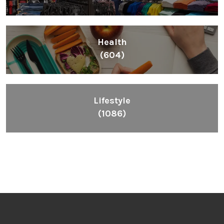
Health
(604)
Lifestyle
(1086)