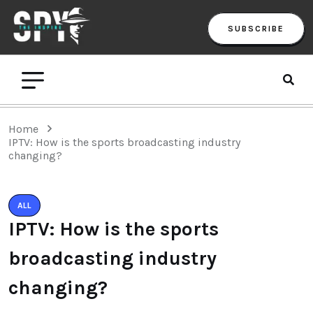
SUBSCRIBE
Home
IPTV: How is the sports broadcasting industry
changing?
ALL
IPTV: How is the sports
broadcasting industry
changing?