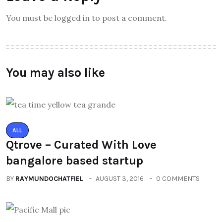
You must be logged in to post a comment.
You may also like
ALL
Qtrove – Curated With Love
bangalore based startup
BY
RAYMUNDOCHATFIEL
AUGUST 3, 2016
0 COMMENTS