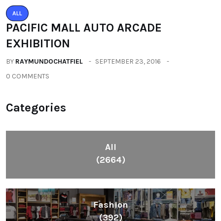
ALL
PACIFIC MALL AUTO ARCADE
EXHIBITION
BY
RAYMUNDOCHATFIEL
SEPTEMBER 23, 2016
0 COMMENTS
Categories
All
(2664)
Fashion
(392)