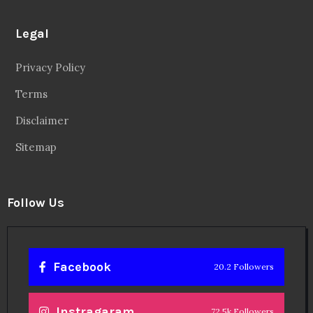
Legal
Privacy Policy
Terms
Disclaimer
Sitemap
Follow Us
Facebook
20.2 Followers
Instragaram
72.5k Followers