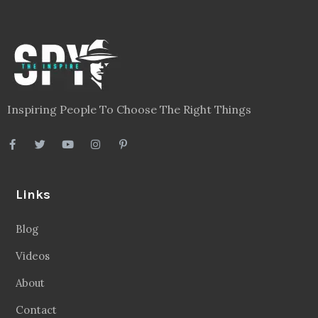
Inspiring People To Choose The Right Things
Links
Blog
Videos
About
Contact