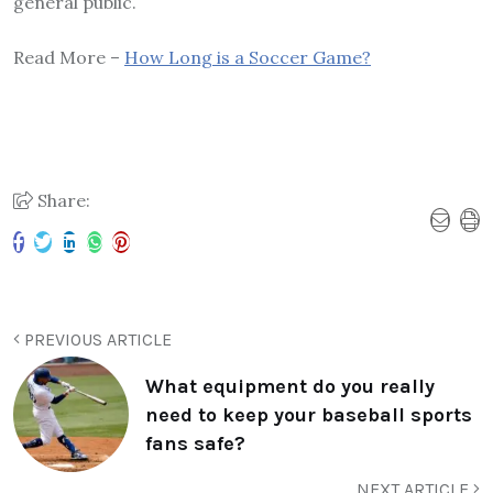
general public.
Read More –
How Long is a Soccer Game?
Share:
PREVIOUS ARTICLE
What equipment do you really
need to keep your baseball sports
fans safe?
NEXT ARTICLE