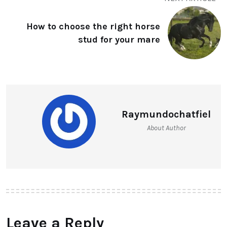
How to choose the right horse
stud for your mare
Raymundochatfiel
About Author
Leave a Reply