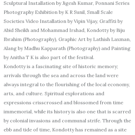
Sculptural Installation by Jigesh Kumar, Ponnani Series
Photography Exhibition by K R Sunil, Small Scale
Societies Video Installation by Vipin Vijay, Graffiti by
Abid Sheikh and Mohammad Irshad, Kondotty by Biju
Ibrahim (Photography), Graphic Art by Lathish Laxman,
Alang by Madhu Kapparath (Photography) and Painting
by Anitha T K is also part of the festival.
Kondotty is a fascinating site of historic memory;
arrivals through the sea and across the land were
always integral to the flourishing of the local economy,
arts, and culture. Spiritual explorations and
expressions crisscrossed and blossomed from time
immemorial, while its history is also one that is scarred
by colonial invasions and communal strife. Through the
ebb and tide of time, Kondotty has remained as a site