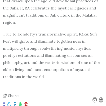
that draws upon the age-old devotional practices of
the Sufis, IQRA celebrates the mystical legacies and
magnificent traditions of Sufi culture in the Malabar
region.
True to Kondotty’s transformative spirit, IQRA: Sufi
Fest will ignite and illuminate togetherness in
multiplicity through soul-stirring music, mystical
poetry recitations and illuminating discourses on
philosophy, art and the esoteric wisdom of one of the
oldest living and most cosmopolitan of mystical
traditions in the world.
Share: