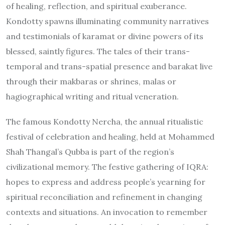
of healing, reflection, and spiritual exuberance.
Kondotty spawns illuminating community narratives
and testimonials of karamat or divine powers of its
blessed, saintly figures. The tales of their trans-
temporal and trans-spatial presence and barakat live
through their makbaras or shrines, malas or
hagiographical writing and ritual veneration.
The famous Kondotty Nercha, the annual ritualistic
festival of celebration and healing, held at Mohammed
Shah Thangal’s Qubba is part of the region’s
civilizational memory. The festive gathering of IQRA:
hopes to express and address people’s yearning for
spiritual reconciliation and refinement in changing
contexts and situations. An invocation to remember