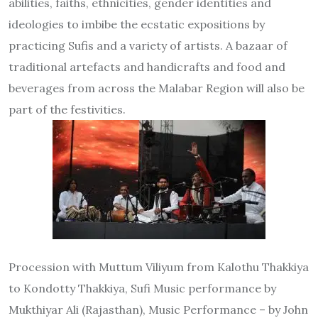
abilities, faiths, ethnicities, gender identities and
ideologies to imbibe the ecstatic expositions by
practicing Sufis and a variety of artists. A bazaar of
traditional artefacts and handicrafts and food and
beverages from across the Malabar Region will also be
part of the festivities.
Procession with Muttum Viliyum from Kalothu Thakkiya
to Kondotty Thakkiya, Sufi Music performance by
Mukthiyar Ali (Rajasthan), Music Performance – by John