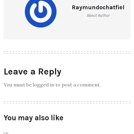
Raymundochatfiel
About Author
Leave a Reply
You must be logged in to post a comment.
You may also like