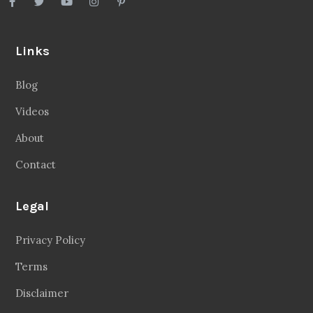
Links
Blog
Videos
About
Contact
Legal
Privacy Policy
Terms
Disclaimer