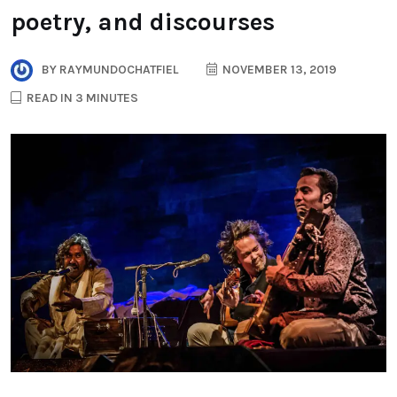
poetry, and discourses
BY
RAYMUNDOCHATFIEL
NOVEMBER 13, 2019
READ IN 3 MINUTES