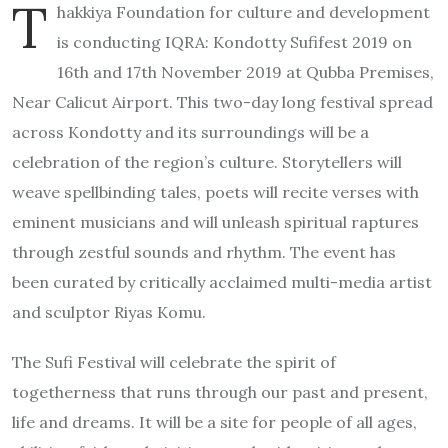
T
hakkiya Foundation for culture and development
is conducting IQRA: Kondotty Sufifest 2019 on
16th and 17th November 2019 at Qubba Premises,
Near Calicut Airport. This two-day long festival spread
across Kondotty and its surroundings will be a
celebration of the region’s culture. Storytellers will
weave spellbinding tales, poets will recite verses with
eminent musicians and will unleash spiritual raptures
through zestful sounds and rhythm. The event has
been curated by critically acclaimed multi-media artist
and sculptor Riyas Komu.
The Sufi Festival will celebrate the spirit of
togetherness that runs through our past and present,
life and dreams. It will be a site for people of all ages,