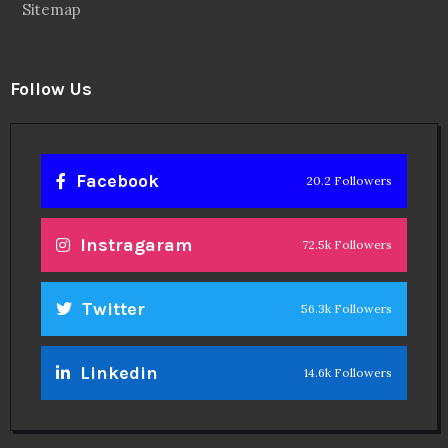
Sitemap
Follow Us
Facebook
20.2 Followers
Instragaram
72.5k Followers
Twitter
56.3k Followers
Linkedin
14.6k Followers