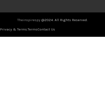
Theinspirespy
@2024. All Rights Reserved.
Privacy & Terms.
Terms
Contact Us