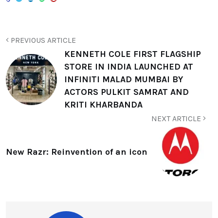
PREVIOUS ARTICLE
KENNETH COLE FIRST FLAGSHIP
STORE IN INDIA LAUNCHED AT
INFINITI MALAD MUMBAI BY
ACTORS PULKIT SAMRAT AND
KRITI KHARBANDA
NEXT ARTICLE
New Razr: Reinvention of an icon