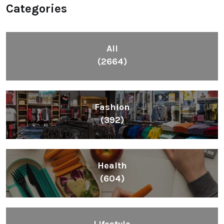
Categories
All
(2664)
Fashion
(392)
Health
(604)