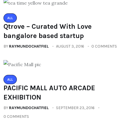
ALL
Qtrove – Curated With Love
bangalore based startup
BY
RAYMUNDOCHATFIEL
AUGUST 3, 2016
0 COMMENTS
ALL
PACIFIC MALL AUTO ARCADE
EXHIBITION
BY
RAYMUNDOCHATFIEL
SEPTEMBER 23, 2016
0 COMMENTS