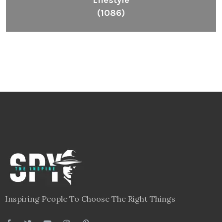
Lifestyle
(1086)
Inspiring People To Choose The Right Things