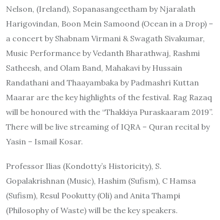
Nelson, (Ireland), Sopanasangeetham by Njaralath
Harigovindan, Boon Mein Samoond (Ocean in a Drop) –
a concert by Shabnam Virmani & Swagath Sivakumar,
Music Performance by Vedanth Bharathwaj, Rashmi
Satheesh, and Olam Band, Mahakavi by Hussain
Randathani and Thaayambaka by Padmashri Kuttan
Maarar are the key highlights of the festival. Rag Razaq
will be honoured with the “Thakkiya Puraskaaram 2019”.
There will be live streaming of IQRA – Quran recital by
Yasin – Ismail Kosar.
Professor Ilias (Kondotty’s Historicity), S.
Gopalakrishnan (Music), Hashim (Sufism), C Hamsa
(Sufism), Resul Pookutty (Oli) and Anita Thampi
(Philosophy of Waste) will be the key speakers.