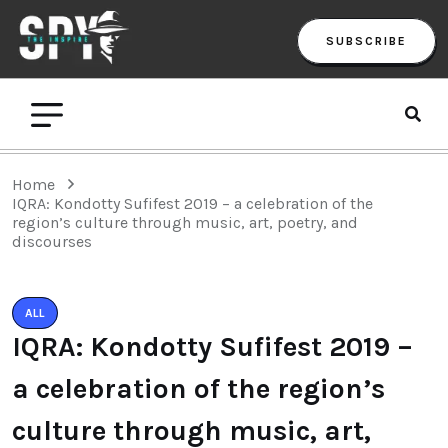
SUBSCRIBE
Home
IQRA: Kondotty Sufifest 2019 – a celebration of the
region’s culture through music, art, poetry, and
discourses
ALL
IQRA: Kondotty Sufifest 2019 –
a celebration of the region’s
culture through music, art,