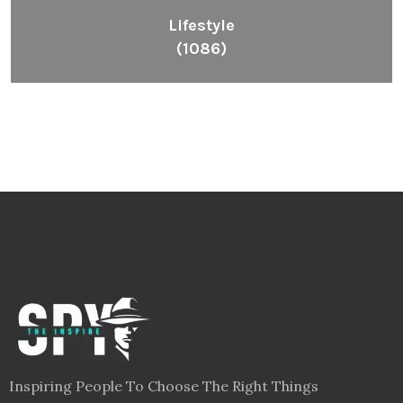
Lifestyle
(1086)
Inspiring People To Choose The Right Things