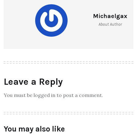
Michaelgax
About Author
Leave a Reply
You must be logged in to post a comment.
You may also like