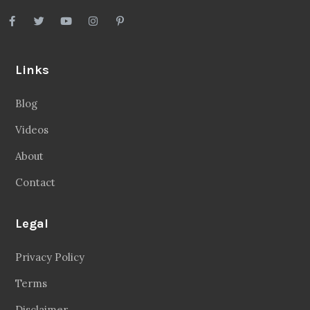
Links
Blog
Videos
About
Contact
Legal
Privacy Policy
Terms
Disclaimer