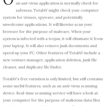
an ant-virus application is normally check for
safeness. TotalAV might check your computer
system for viruses, spyware, and potentially
unwelcome applications. It will likewise scan your
browser for the purpose of malware. When your
system is infected with a trojan, it will eliminate it from
your laptop. It will also remove junk documents and
speed up your PC. Other features of TotalAV include a
new venture manager, application deletion, junk file
cleaner, and duplicate file finder.
TotalAV’s free variation is only limited, but still contains
some useful features, such as an anti-virus scanning
device. Real-time scanning service will have a look at
your computer for the purpose of malicious data files