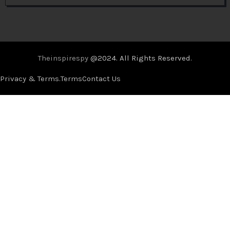
Theinspirespy
@2024. All Rights Reserved.
Privacy & Terms.
Terms
Contact Us