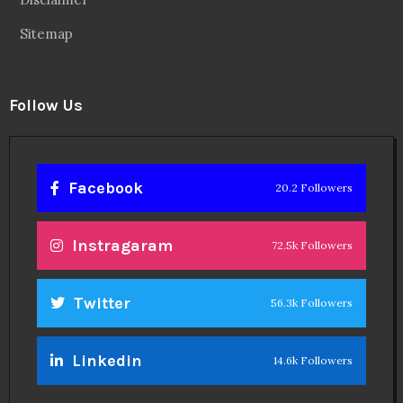
Sitemap
Follow Us
Facebook
20.2 Followers
Instragaram
72.5k Followers
Twitter
56.3k Followers
Linkedin
14.6k Followers