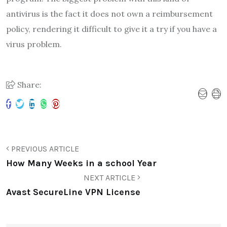
antivirus is the fact it does not own a reimbursement
policy, rendering it difficult to give it a try if you have a
virus problem.
Share:
PREVIOUS ARTICLE
How Many Weeks in a school Year
NEXT ARTICLE
Avast SecureLine VPN License