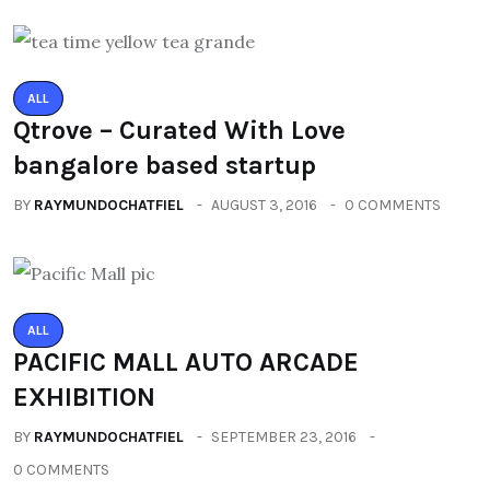
ALL
Qtrove – Curated With Love
bangalore based startup
BY
RAYMUNDOCHATFIEL
AUGUST 3, 2016
0 COMMENTS
ALL
PACIFIC MALL AUTO ARCADE
EXHIBITION
BY
RAYMUNDOCHATFIEL
SEPTEMBER 23, 2016
0 COMMENTS