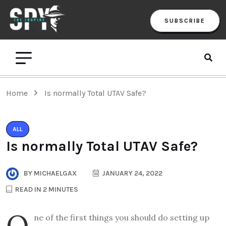
SUBSCRIBE
Home
Is normally Total UTAV Safe?
ALL
Is normally Total UTAV Safe?
BY
MICHAELGAX
JANUARY 24, 2022
READ IN 2 MINUTES
O
ne of the first things you should do setting up