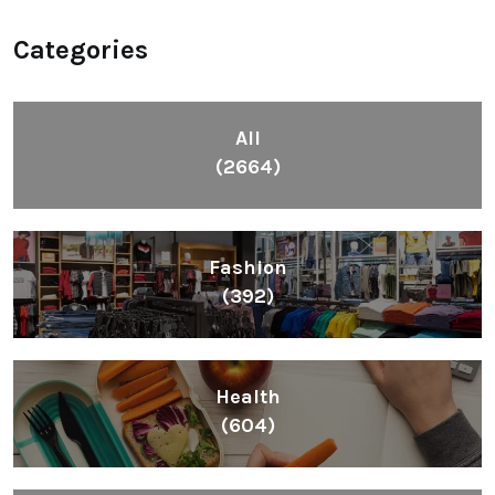
Categories
All
(2664)
Fashion
(392)
Health
(604)