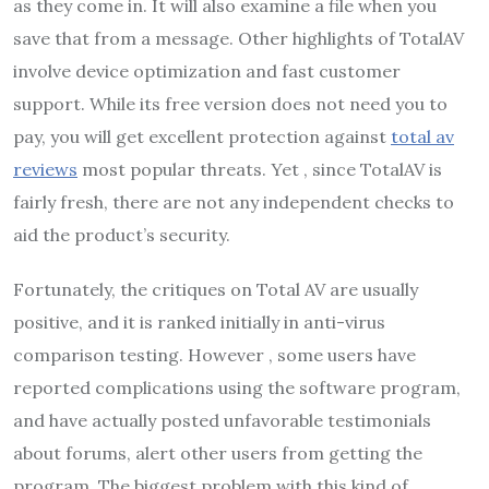
as they come in. It will also examine a file when you
save that from a message. Other highlights of TotalAV
involve device optimization and fast customer
support. While its free version does not need you to
pay, you will get excellent protection against
total av
reviews
most popular threats. Yet , since TotalAV is
fairly fresh, there are not any independent checks to
aid the product’s security.
Fortunately, the critiques on Total AV are usually
positive, and it is ranked initially in anti-virus
comparison testing. However , some users have
reported complications using the software program,
and have actually posted unfavorable testimonials
about forums, alert other users from getting the
program. The biggest problem with this kind of