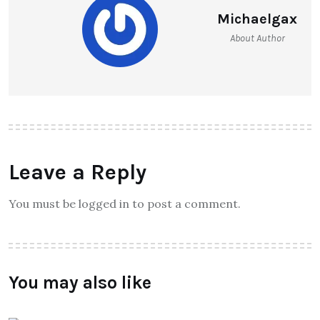
Michaelgax
About Author
Leave a Reply
You must be logged in to post a comment.
You may also like