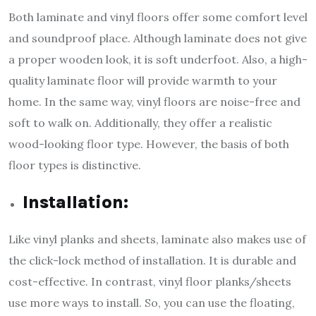
Both laminate and vinyl floors offer some comfort level
and soundproof place. Although laminate does not give
a proper wooden look, it is soft underfoot. Also, a high-
quality laminate floor will provide warmth to your
home. In the same way, vinyl floors are noise-free and
soft to walk on. Additionally, they offer a realistic
wood-looking floor type. However, the basis of both
floor types is distinctive.
Installation:
Like vinyl planks and sheets, laminate also makes use of
the click-lock method of installation. It is durable and
cost-effective. In contrast, vinyl floor planks/sheets
use more ways to install. So, you can use the floating,