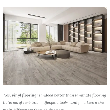
Yes,
vinyl flooring
is indeed better than laminate flooring
in terms of resistance, lifespan, looks, and feel. Learn the
main differences through this post.