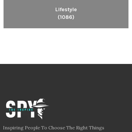
Lifestyle
(1086)
Inspiring People To Choose The Right Things