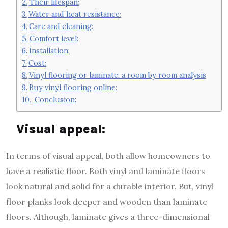
Their lifespan:
Water and heat resistance:
Care and cleaning:
Comfort level:
Installation:
Cost:
Vinyl flooring or laminate: a room by room analysis
Buy vinyl flooring online:
Conclusion:
Visual appeal:
In terms of visual appeal, both allow homeowners to
have a realistic floor. Both vinyl and laminate floors
look natural and solid for a durable interior. But, vinyl
floor planks look deeper and wooden than laminate
floors. Although, laminate gives a three-dimensional