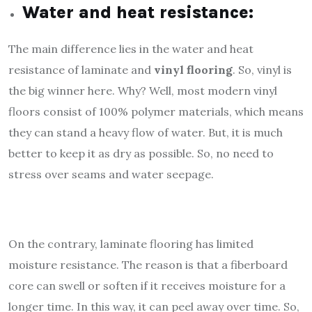
Water and heat resistance:
The main difference lies in the water and heat
resistance of laminate and
vinyl flooring
. So, vinyl is
the big winner here. Why? Well, most modern vinyl
floors consist of 100% polymer materials, which means
they can stand a heavy flow of water. But, it is much
better to keep it as dry as possible. So, no need to
stress over seams and water seepage.
On the contrary, laminate flooring has limited
moisture resistance. The reason is that a fiberboard
core can swell or soften if it receives moisture for a
longer time. In this way, it can peel away over time. So,