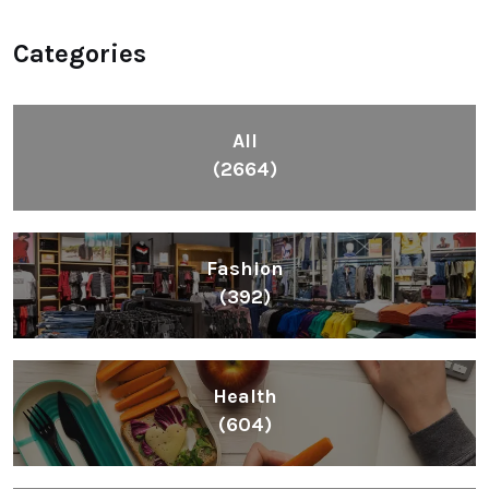
Categories
All
(2664)
Fashion
(392)
Health
(604)