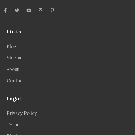
Links
Blog
Videos
About
Contact
Legal
Privacy Policy
Terms