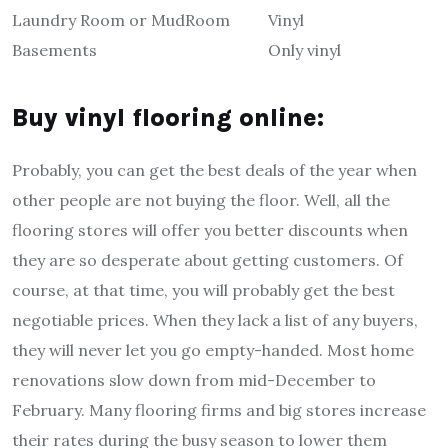
Laundry Room or MudRoom
Vinyl
Basements
Only vinyl
Buy vinyl flooring online:
Probably, you can get the best deals of the year when
other people are not buying the floor. Well, all the
flooring stores will offer you better discounts when
they are so desperate about getting customers. Of
course, at that time, you will probably get the best
negotiable prices. When they lack a list of any buyers,
they will never let you go empty-handed. Most home
renovations slow down from mid-December to
February. Many flooring firms and big stores increase
their rates during the busy season to lower them