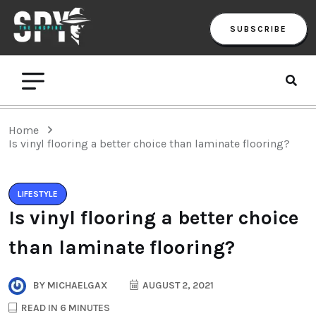
SUBSCRIBE
Home
Is vinyl flooring a better choice than laminate flooring?
LIFESTYLE
Is vinyl flooring a better choice
than laminate flooring?
BY
MICHAELGAX
AUGUST 2, 2021
READ IN 6 MINUTES