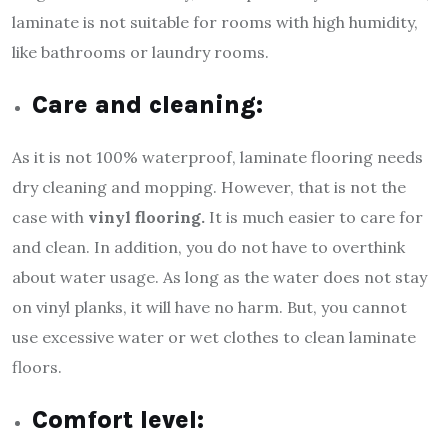
laminate is not suitable for rooms with high humidity,
like bathrooms or laundry rooms.
Care and cleaning:
As it is not 100% waterproof, laminate flooring needs
dry cleaning and mopping. However, that is not the
case with
vinyl flooring.
It is much easier to care for
and clean. In addition, you do not have to overthink
about water usage. As long as the water does not stay
on vinyl planks, it will have no harm. But, you cannot
use excessive water or wet clothes to clean laminate
floors.
Comfort level: