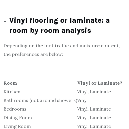
Vinyl flooring or laminate: a
room by room analysis
Depending on the foot traffic and moisture content,
the preferences are below:
Room
Vinyl or Laminate?
Kitchen
Vinyl, Laminate
Bathrooms (not around showers)
Vinyl
Bedrooms
Vinyl, Laminate
Dining Room
Vinyl, Laminate
Living Room
Vinyl, Laminate