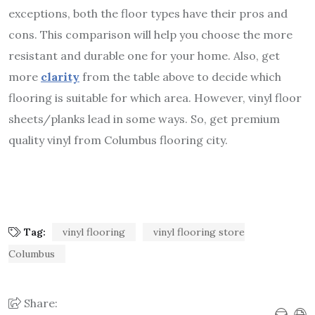
exceptions, both the floor types have their pros and
cons. This comparison will help you choose the more
resistant and durable one for your home. Also, get
more
clarity
from the table above to decide which
flooring is suitable for which area. However, vinyl floor
sheets/planks lead in some ways. So, get premium
quality vinyl from Columbus flooring city.
Tag:
vinyl flooring
vinyl flooring store
Columbus
Share: