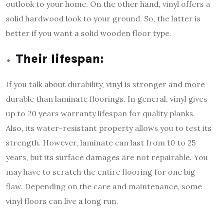
outlook to your home. On the other hand, vinyl offers a
solid hardwood look to your ground. So, the latter is
better if you want a solid wooden floor type.
Their lifespan:
If you talk about durability, vinyl is stronger and more
durable than laminate floorings. In general, vinyl gives
up to 20 years warranty lifespan for quality planks.
Also, its water-resistant property allows you to test its
strength. However, laminate can last from 10 to 25
years, but its surface damages are not repairable. You
may have to scratch the entire flooring for one big
flaw. Depending on the care and maintenance, some
vinyl floors can live a long run.