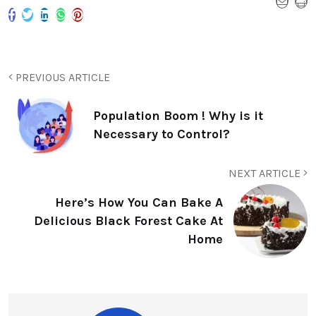
PREVIOUS ARTICLE
Population Boom ! Why is it
Necessary to Control?
NEXT ARTICLE
Here’s How You Can Bake A
Delicious Black Forest Cake At
Home