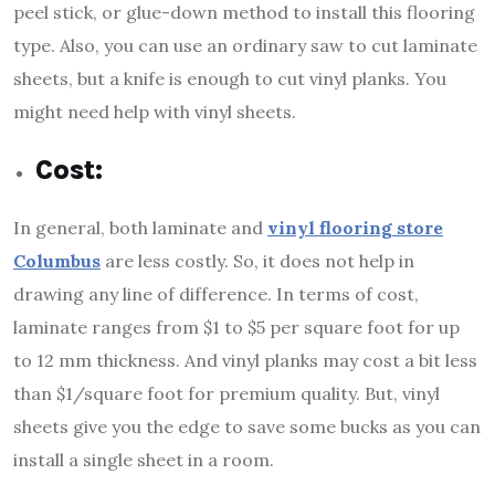
peel stick, or glue-down method to install this flooring
type. Also, you can use an ordinary saw to cut laminate
sheets, but a knife is enough to cut vinyl planks. You
might need help with vinyl sheets.
Cost:
In general, both laminate and
vinyl flooring store
Columbus
are less costly. So, it does not help in
drawing any line of difference. In terms of cost,
laminate ranges from $1 to $5 per square foot for up
to 12 mm thickness. And vinyl planks may cost a bit less
than $1/square foot for premium quality. But, vinyl
sheets give you the edge to save some bucks as you can
install a single sheet in a room.