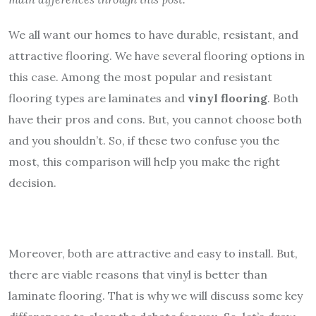
We all want our homes to have durable, resistant, and
attractive flooring. We have several flooring options in
this case. Among the most popular and resistant
flooring types are laminates and
vinyl flooring
. Both
have their pros and cons. But, you cannot choose both
and you shouldn’t. So, if these two confuse you the
most, this comparison will help you make the right
decision.
Moreover, both are attractive and easy to install. But,
there are viable reasons that vinyl is better than
laminate flooring. That is why we will discuss some key