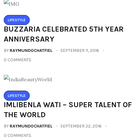
LIFESTYLE
BUZZARIA CELEBRATED 5TH YEAR
ANNIVERSARY
BY
RAYMUNDOCHATFIEL
SEPTEMBER 11, 2016
0 COMMENTS
LIFESTYLE
IMLIBENLA WATI – SUPER TALENT OF
THE WORLD
BY
RAYMUNDOCHATFIEL
SEPTEMBER 22, 2016
0 COMMENTS