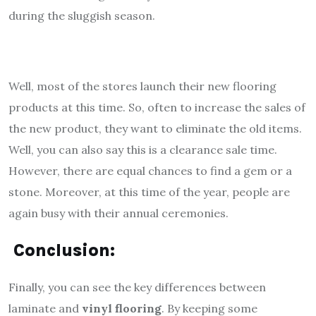
during the sluggish season.
Well, most of the stores launch their new flooring
products at this time. So, often to increase the sales of
the new product, they want to eliminate the old items.
Well, you can also say this is a clearance sale time.
However, there are equal chances to find a gem or a
stone. Moreover, at this time of the year, people are
again busy with their annual ceremonies.
Conclusion:
Finally, you can see the key differences between
laminate and
vinyl flooring
. By keeping some