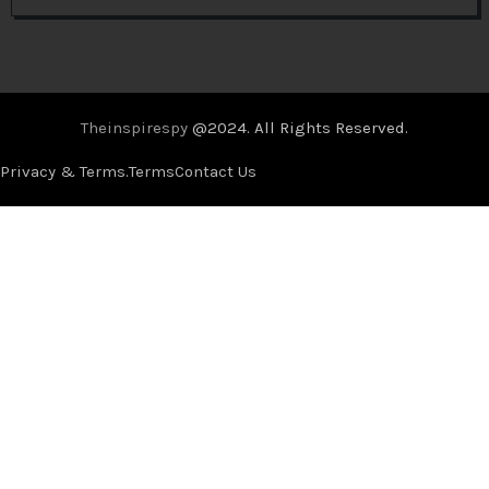
Theinspirespy
@2024. All Rights Reserved.
Privacy & Terms.
Terms
Contact Us