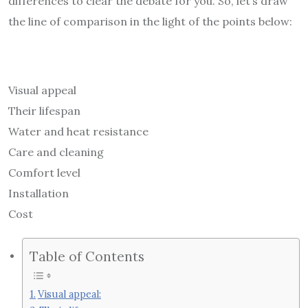
differences to clear the debate for you. So, let’s draw
the line of comparison in the light of the points below:
Visual appeal
Their lifespan
Water and heat resistance
Care and cleaning
Comfort level
Installation
Cost
Table of Contents
Visual appeal: