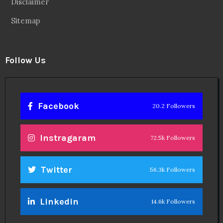
Disclaimer
Sitemap
Follow Us
Facebook
20.2 Followers
Instragaram
72.5k Followers
Twitter
56.3k Followers
Linkedin
14.6k Followers