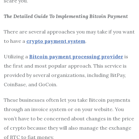
scare you.
The Detailed Guide To Implementing Bitcoin Payment
There are several approaches you may take if you want
to have a
crypto payment system
.
Utilizing a
Bitcoin payment processing provider
is
the first and most popular approach. This service is
provided by several organizations, including BitPay,
CoinBase, and GoCoin.
These businesses often let you take Bitcoin payments
through an invoice system or on your website. You
won’t have to be concerned about changes in the price
of crypto because they will also manage the exchange
of BTC to fiat money.