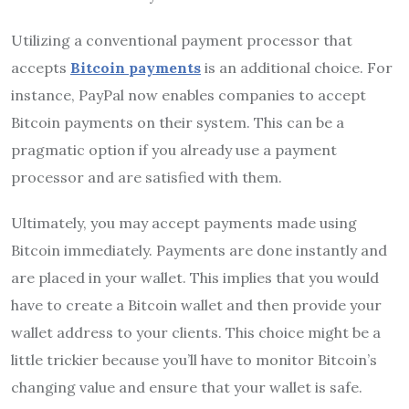
Utilizing a conventional payment processor that
accepts
Bitcoin payments
is an additional choice. For
instance, PayPal now enables companies to accept
Bitcoin payments on their system. This can be a
pragmatic option if you already use a payment
processor and are satisfied with them.
Ultimately, you may accept payments made using
Bitcoin immediately. Payments are done instantly and
are placed in your wallet. This implies that you would
have to create a Bitcoin wallet and then provide your
wallet address to your clients. This choice might be a
little trickier because you’ll have to monitor Bitcoin’s
changing value and ensure that your wallet is safe.