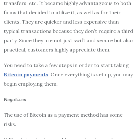
transfers, etc. It became highly advantageous to both
firms that decided to utilize it, as well as for their
clients. They are quicker and less expensive than
typical transactions because they don’t require a third
party. Since they are not just swift and secure but also
practical, customers highly appreciate them.
You need to take a few steps in order to start taking
Bitcoin payments
. Once everything is set up, you may
begin employing them.
Negatives
The use of Bitcoin as a payment method has some
risks.