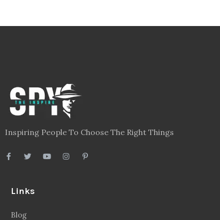
Inspiring People To Choose The Right Things
Links
Blog