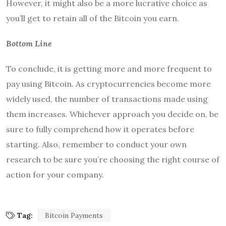
However, it might also be a more lucrative choice as
you’ll get to retain all of the Bitcoin you earn.
Bottom Line
To conclude, it is getting more and more frequent to
pay using Bitcoin. As cryptocurrencies become more
widely used, the number of transactions made using
them increases. Whichever approach you decide on, be
sure to fully comprehend how it operates before
starting. Also, remember to conduct your own
research to be sure you’re choosing the right course of
action for your company.
Tag:
Bitcoin Payments