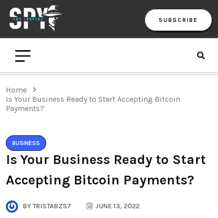
SUBSCRIBE
Home
Is Your Business Ready to Start Accepting Bitcoin
Payments?
BUSINESS
Is Your Business Ready to Start
Accepting Bitcoin Payments?
BY
TRISTABZS7
JUNE 13, 2022