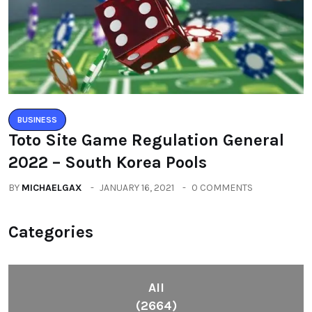
BUSINESS
Toto Site Game Regulation General
2022 – South Korea Pools
BY
MICHAELGAX
JANUARY 16, 2021
0 COMMENTS
Categories
All
(2664)