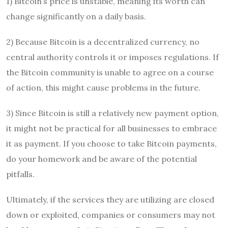
1) Bitcoin’s price is unstable, meaning its worth can
change significantly on a daily basis.
2) Because Bitcoin is a decentralized currency, no
central authority controls it or imposes regulations. If
the Bitcoin community is unable to agree on a course
of action, this might cause problems in the future.
3) Since Bitcoin is still a relatively new payment option,
it might not be practical for all businesses to embrace
it as payment. If you choose to take Bitcoin payments,
do your homework and be aware of the potential
pitfalls.
Ultimately, if the services they are utilizing are closed
down or exploited, companies or consumers may not