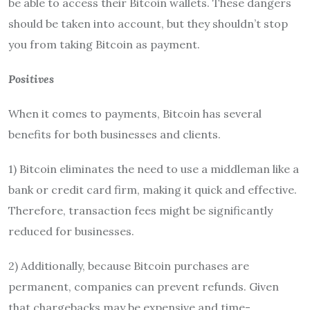
be able to access their Bitcoin wallets. These dangers
should be taken into account, but they shouldn’t stop
you from taking Bitcoin as payment.
Positives
When it comes to payments, Bitcoin has several
benefits for both businesses and clients.
1) Bitcoin eliminates the need to use a middleman like a
bank or credit card firm, making it quick and effective.
Therefore, transaction fees might be significantly
reduced for businesses.
2) Additionally, because Bitcoin purchases are
permanent, companies can prevent refunds. Given
that chargebacks may be expensive and time-