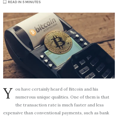
READ IN 5 MINUTES
Y
ou have certainly heard of Bitcoin and his
numerous unique qualities. One of them is that
the transaction rate is much faster and less
expensive than conventional payments, such as bank