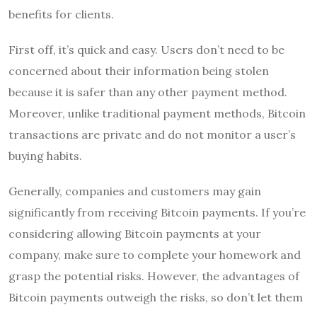
benefits for clients.
First off, it’s quick and easy. Users don’t need to be
concerned about their information being stolen
because it is safer than any other payment method.
Moreover, unlike traditional payment methods, Bitcoin
transactions are private and do not monitor a user’s
buying habits.
Generally, companies and customers may gain
significantly from receiving Bitcoin payments. If you’re
considering allowing Bitcoin payments at your
company, make sure to complete your homework and
grasp the potential risks. However, the advantages of
Bitcoin payments outweigh the risks, so don’t let them