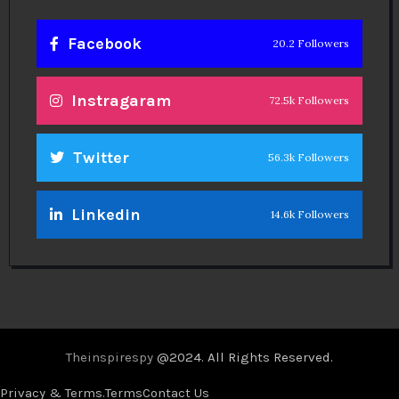
Facebook
20.2 Followers
Instragaram
72.5k Followers
Twitter
56.3k Followers
Linkedin
14.6k Followers
Theinspirespy
@2024. All Rights Reserved.
Privacy & Terms.
Terms
Contact Us