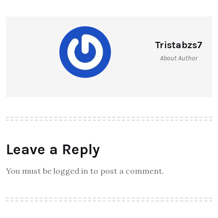
Tristabzs7
About Author
Leave a Reply
You must be logged in to post a comment.