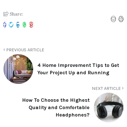
Share:
PREVIOUS ARTICLE
4 Home Improvement Tips to Get
Your Project Up and Running
NEXT ARTICLE
How To Choose the Highest
Quality and Comfortable
Headphones?