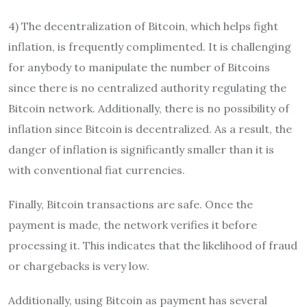
4) The decentralization of Bitcoin, which helps fight
inflation, is frequently complimented. It is challenging
for anybody to manipulate the number of Bitcoins
since there is no centralized authority regulating the
Bitcoin network. Additionally, there is no possibility of
inflation since Bitcoin is decentralized. As a result, the
danger of inflation is significantly smaller than it is
with conventional fiat currencies.
Finally, Bitcoin transactions are safe. Once the
payment is made, the network verifies it before
processing it. This indicates that the likelihood of fraud
or chargebacks is very low.
Additionally, using Bitcoin as payment has several