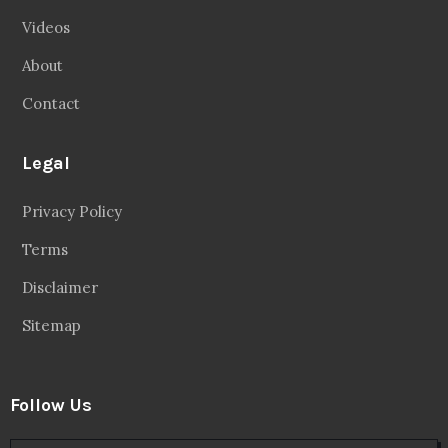
Videos
About
Contact
Legal
Privacy Policy
Terms
Disclaimer
Sitemap
Follow Us