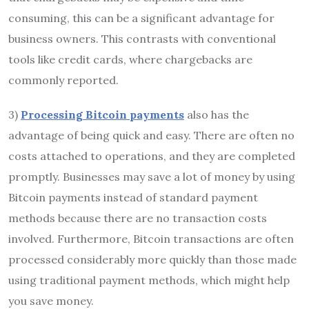
consuming, this can be a significant advantage for
business owners. This contrasts with conventional
tools like credit cards, where chargebacks are
commonly reported.
3)
Processing Bitcoin payments
also has the
advantage of being quick and easy. There are often no
costs attached to operations, and they are completed
promptly. Businesses may save a lot of money by using
Bitcoin payments instead of standard payment
methods because there are no transaction costs
involved. Furthermore, Bitcoin transactions are often
processed considerably more quickly than those made
using traditional payment methods, which might help
you save money.