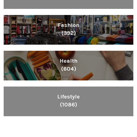
Fashion
(392)
Health
(604)
Lifestyle
(1086)