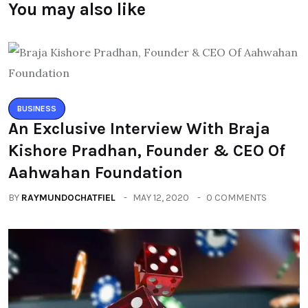
You may also like
BUSINESS
An Exclusive Interview With Braja
Kishore Pradhan, Founder & CEO Of
Aahwahan Foundation
BY
RAYMUNDOCHATFIEL
MAY 12, 2020
0 COMMENTS