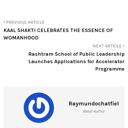
PREVIOUS ARTICLE
KAAL SHAKTI CELEBRATES THE ESSENCE OF
WOMANHOOD
NEXT ARTICLE
Rashtram School of Public Leadership
Launches Applications for Accelerator
Programme
Raymundochatfiel
About Author