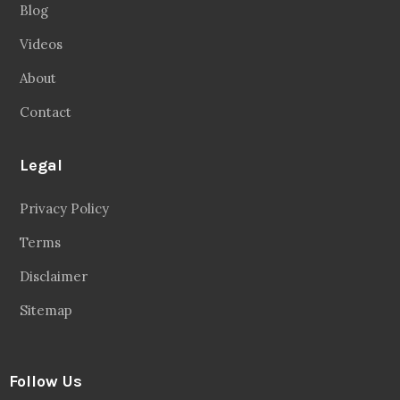
Blog
Videos
About
Contact
Legal
Privacy Policy
Terms
Disclaimer
Sitemap
Follow Us