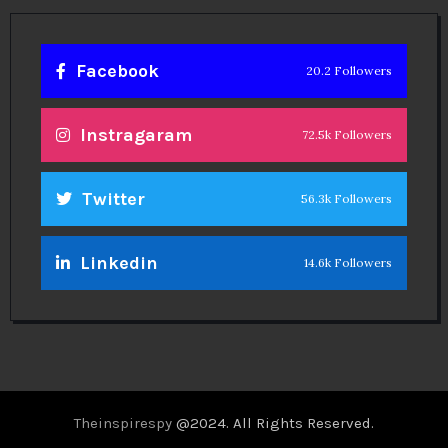
Facebook
20.2 Followers
Instragaram
72.5k Followers
Twitter
56.3k Followers
Linkedin
14.6k Followers
Theinspirespy
@2024. All Rights Reserved.