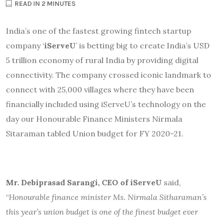
READ IN 2 MINUTES
India’s one of the fastest growing fintech startup
company ‘
iServeU
’ is betting big to create India’s USD
5 trillion economy of rural India by providing digital
connectivity. The company crossed iconic landmark to
connect with 25,000 villages where they have been
financially included using iServeU’s technology on the
day our Honourable Finance Ministers Nirmala
Sitaraman tabled Union budget for FY 2020-21.
Mr. Debiprasad Sarangi, CEO of iServeU
said,
“
Honourable finance minister Ms. Nirmala Sitharaman’s
this year’s union budget is one of the finest budget ever