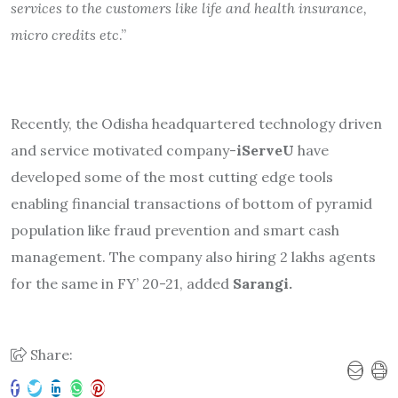
services to the customers like life and health insurance,
micro credits etc
.”
Recently, the Odisha headquartered technology driven
and service motivated company-
iServeU
have
developed some of the most cutting edge tools
enabling financial transactions of bottom of pyramid
population like fraud prevention and smart cash
management. The company also hiring 2 lakhs agents
for the same in FY’ 20-21, added
Sarangi.
Share: