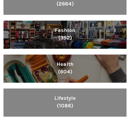
(2664)
Fashion
(392)
Health
(604)
Lifestyle
(1086)