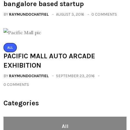
bangalore based startup
BY
RAYMUNDOCHATFIEL
AUGUST 3, 2016
0 COMMENTS
ALL
PACIFIC MALL AUTO ARCADE
EXHIBITION
BY
RAYMUNDOCHATFIEL
SEPTEMBER 23, 2016
0 COMMENTS
Categories
All