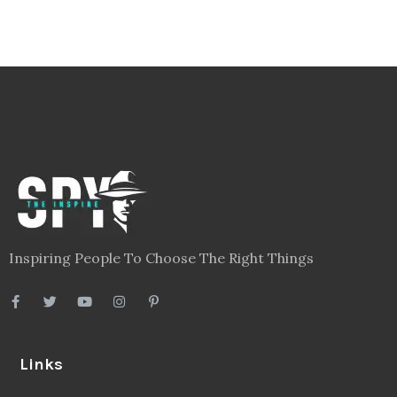
Inspiring People To Choose The Right Things
Links