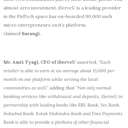
almost zero investment. iServeU is a leading provider
in the FinTech space has on-boarded 90,000 such
micro entrepreneurs on it’s platform,
claimed
Sarangi.
Mr. Amit Tyagi, CFO of iServeU
asserted, “
Each
retailer is able to earn at an average about 15,000 per
month on our platform while serving the local
communities as well.”
adding that
“Not only normal
banking services like withdrawal and deposits, iServeU in
partnership with leading banks like RBL Bank, Yes Bank,
IndusInd Bank, Kotak Mahindra Bank and Fino Payments
Bank is able to provide a plethora of other financial