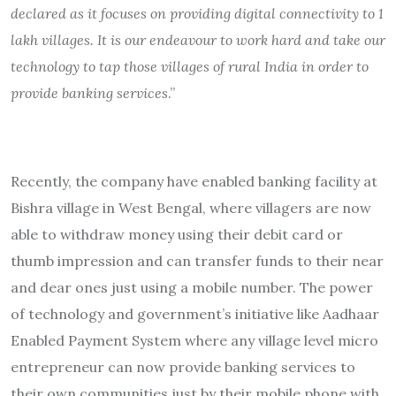
declared as it focuses on providing digital connectivity to 1
lakh villages. It is our endeavour to work hard and take our
technology to tap those villages of rural India in order to
provide banking services
.”
Recently, the company have enabled banking facility at
Bishra village in West Bengal, where villagers are now
able to withdraw money using their debit card or
thumb impression and can transfer funds to their near
and dear ones just using a mobile number. The power
of technology and government’s initiative like Aadhaar
Enabled Payment System where any village level micro
entrepreneur can now provide banking services to
their own communities just by their mobile phone with