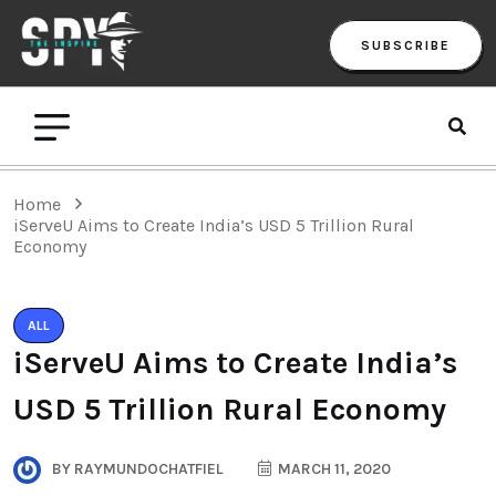
SUBSCRIBE
Home
iServeU Aims to Create India’s USD 5 Trillion Rural
Economy
ALL
iServeU Aims to Create India’s
USD 5 Trillion Rural Economy
BY
RAYMUNDOCHATFIEL
MARCH 11, 2020