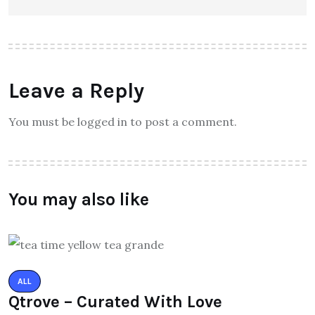
Leave a Reply
You must be logged in to post a comment.
You may also like
ALL
Qtrove – Curated With Love