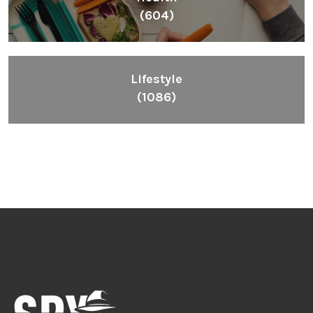
(604)
Lifestyle
(1086)