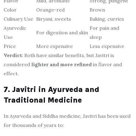
Flavor
Mild, aromatic
Strong, pungent
Color
Orange-red
Brown
Culinary Use
Biryani, sweets
Baking, curries
Ayurvedic
For pain and
For digestion and skin
Use
sleep
Price
More expensive
Less expensive
Verdict:
Both have similar benefits, but Javitri is
considered
lighter and more refined
in flavor and
effect.
7. Javitri in Ayurveda and
Traditional Medicine
In Ayurveda and Siddha medicine, Javitri has been used
for thousands of years to: