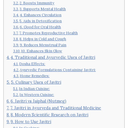
2. Boosts Immunity
3. Supports Mental Health
4. Enhances Circulation
5. Aids in Detoxification
6. Good for Oral Health
7. Promotes Reproductive Health
8. Helps in Cold and Cough
9. Reduces Menstrual Pain
10. Enhances Skin Glow
4. Traditional and Ayurvedic Uses of Javitri
Dosha Effects:
Ayurvedic Formulations Containing Javitri:
Home Remedies:
5. Culinary Uses of Javitri
In Indian Cuisine:
In Western Cuisine:
6. Javitri vs Jaiphal (Nutmeg)
7. Javitri in Ayurveda and Traditional Medicine
8. Modern Scientific Research on Javitri
9. How to Use Javitri