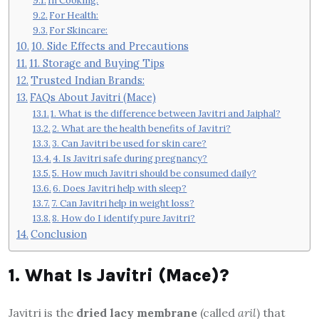
In Cooking:
For Health:
For Skincare:
10. Side Effects and Precautions
11. Storage and Buying Tips
Trusted Indian Brands:
FAQs About Javitri (Mace)
1. What is the difference between Javitri and Jaiphal?
2. What are the health benefits of Javitri?
3. Can Javitri be used for skin care?
4. Is Javitri safe during pregnancy?
5. How much Javitri should be consumed daily?
6. Does Javitri help with sleep?
7. Can Javitri help in weight loss?
8. How do I identify pure Javitri?
Conclusion
1. What Is Javitri (Mace)?
Javitri is the
dried lacy membrane
(called
aril
) that