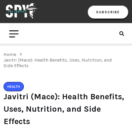
SUBSCRIBE
Home
Javitri (Mace): Health Benefits, Uses, Nutrition, and
Side Effects
HEALTH
Javitri (Mace): Health Benefits,
Uses, Nutrition, and Side
Effects