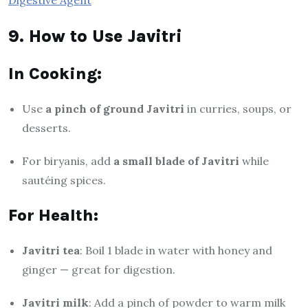
9. How to Use Javitri
In Cooking:
Use
a pinch of ground Javitri
in curries, soups, or
desserts.
For biryanis, add
a small blade of Javitri
while
sautéing spices.
For Health:
Javitri tea
: Boil 1 blade in water with honey and
ginger — great for digestion.
Javitri milk
: Add a pinch of powder to warm milk