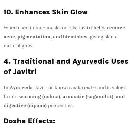
10. Enhances Skin Glow
When used in face masks or oils, Javitri helps
remove
acne, pigmentation, and blemishes
, giving skin a
natural glow.
4. Traditional and Ayurvedic Uses
of Javitri
In
Ayurveda
, Javitri is known as
Jatipatri
and is valued
for its
warming (ushna), aromatic (sugandhit), and
digestive (dipana)
properties.
Dosha Effects: