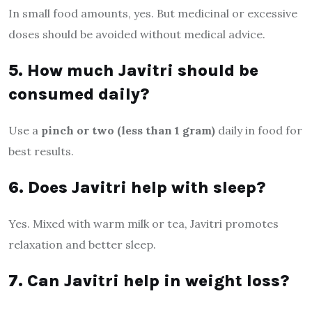
In small food amounts, yes. But medicinal or excessive
doses should be avoided without medical advice.
5. How much Javitri should be
consumed daily?
Use a
pinch or two (less than 1 gram)
daily in food for
best results.
6. Does Javitri help with sleep?
Yes. Mixed with warm milk or tea, Javitri promotes
relaxation and better sleep.
7. Can Javitri help in weight loss?