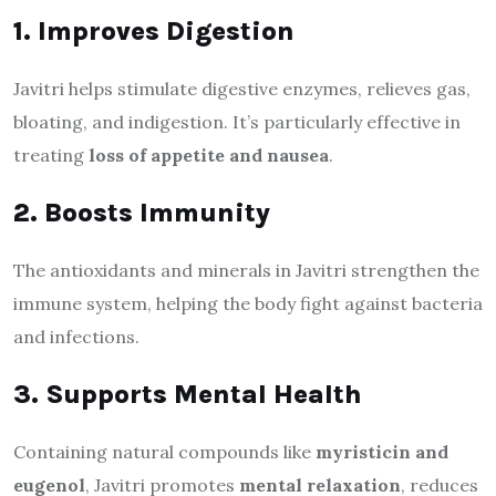
1. Improves Digestion
Javitri helps stimulate digestive enzymes, relieves gas,
bloating, and indigestion. It’s particularly effective in
treating
loss of appetite and nausea
.
2. Boosts Immunity
The antioxidants and minerals in Javitri strengthen the
immune system, helping the body fight against bacteria
and infections.
3. Supports Mental Health
Containing natural compounds like
myristicin and
eugenol
, Javitri promotes
mental relaxation
, reduces