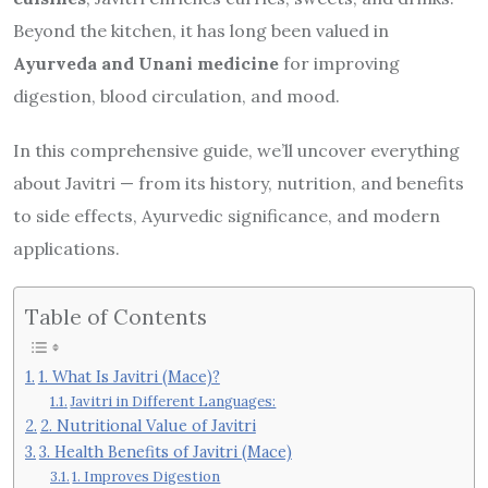
Beyond the kitchen, it has long been valued in
Ayurveda and Unani medicine
for improving
digestion, blood circulation, and mood.
In this comprehensive guide, we’ll uncover everything
about Javitri — from its history, nutrition, and benefits
to side effects, Ayurvedic significance, and modern
applications.
Table of Contents
1. What Is Javitri (Mace)?
Javitri in Different Languages:
2. Nutritional Value of Javitri
3. Health Benefits of Javitri (Mace)
1. Improves Digestion