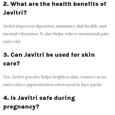
2. What are the health benefits of
Javitri?
Javitri improves digestion, immunity, skin health, and
mental relaxation. It also helps relieve menstrual pain
and cold.
3. Can Javitri be used for skin
care?
Yes, Javitri powder helps brighten skin, remove acne,
and reduce pigmentation when used in face packs.
4. Is Javitri safe during
pregnancy?