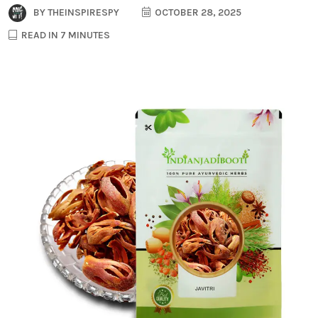
BY
THEINSPIRESPY
OCTOBER 28, 2025
READ IN 7 MINUTES