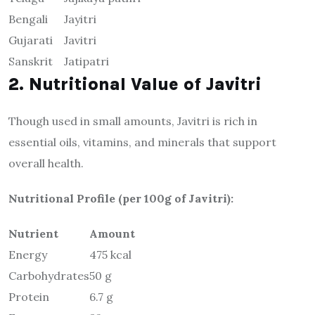
Bengali
Jayitri
Gujarati
Javitri
Sanskrit
Jatipatri
2. Nutritional Value of Javitri
Though used in small amounts, Javitri is rich in
essential oils, vitamins, and minerals that support
overall health.
Nutritional Profile (per 100g of Javitri):
Nutrient
Amount
Energy
475 kcal
Carbohydrates
50 g
Protein
6.7 g