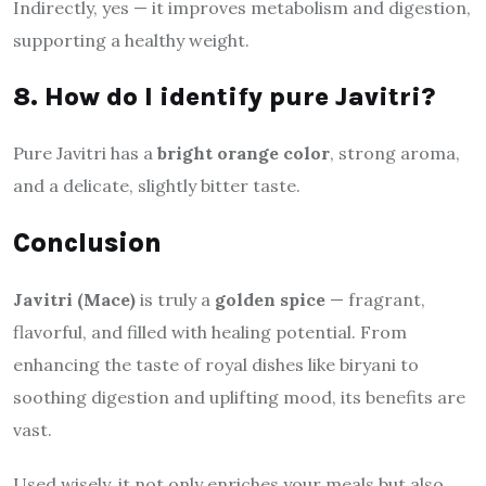
Indirectly, yes — it improves metabolism and digestion,
supporting a healthy weight.
8. How do I identify pure Javitri?
Pure Javitri has a
bright orange color
, strong aroma,
and a delicate, slightly bitter taste.
Conclusion
Javitri (Mace)
is truly a
golden spice
— fragrant,
flavorful, and filled with healing potential. From
enhancing the taste of royal dishes like biryani to
soothing digestion and uplifting mood, its benefits are
vast.
Used wisely, it not only enriches your meals but also