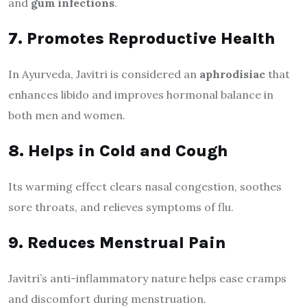
and
gum infections
.
7. Promotes Reproductive Health
In Ayurveda, Javitri is considered an
aphrodisiac
that
enhances libido and improves hormonal balance in
both men and women.
8. Helps in Cold and Cough
Its warming effect clears nasal congestion, soothes
sore throats, and relieves symptoms of flu.
9. Reduces Menstrual Pain
Javitri’s anti-inflammatory nature helps ease cramps
and discomfort during menstruation.