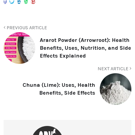
PREVIOUS ARTICLE
Ararot Powder (Arrowroot): Health
Benefits, Uses, Nutrition, and Side
Effects Explained
NEXT ARTICLE
Chuna (Lime): Uses, Health
Benefits, Side Effects