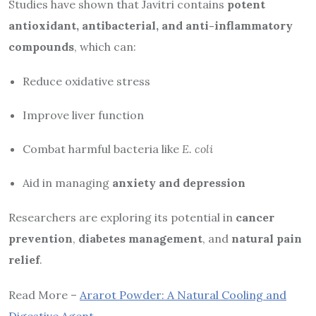
Studies have shown that Javitri contains
potent
antioxidant, antibacterial, and anti-inflammatory
compounds
, which can:
Reduce oxidative stress
Improve liver function
Combat harmful bacteria like
E. coli
Aid in managing
anxiety and depression
Researchers are exploring its potential in
cancer
prevention
,
diabetes management
, and
natural pain
relief
.
Read More –
Ararot Powder: A Natural Cooling and
Digestive Agent