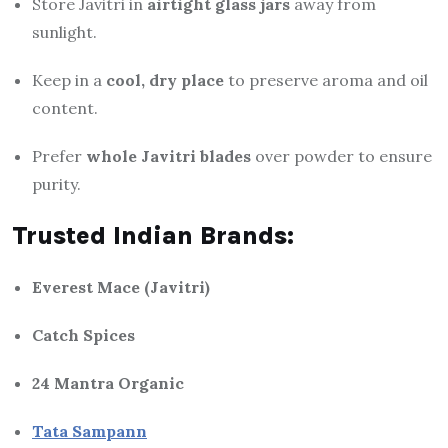
Store Javitri in
airtight glass jars
away from
sunlight.
Keep in a
cool, dry place
to preserve aroma and oil
content.
Prefer
whole Javitri blades
over powder to ensure
purity.
Trusted Indian Brands:
Everest Mace (Javitri)
Catch Spices
24 Mantra Organic
Tata Sampann