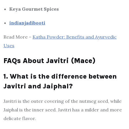
Keya Gourmet Spices
indianjadibooti
Read More –
Katha Powder: Benefits and Ayurvedic
Uses
FAQs About Javitri (Mace)
1. What is the difference between
Javitri and Jaiphal?
Javitri is the outer covering of the nutmeg seed, while
Jaiphal is the inner seed. Javitri has a milder and more
delicate flavor.