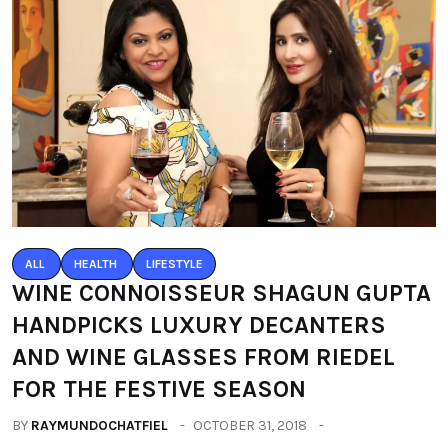
ALL
HEALTH
LIFESTYLE
WINE CONNOISSEUR SHAGUN GUPTA
HANDPICKS LUXURY DECANTERS
AND WINE GLASSES FROM RIEDEL
FOR THE FESTIVE SEASON
BY
RAYMUNDOCHATFIEL
OCTOBER 31, 2018