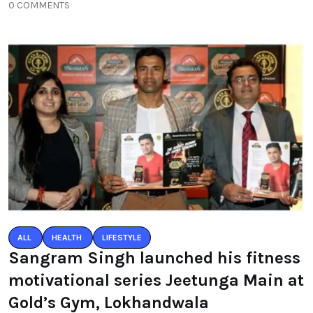
0 COMMENTS
ALL
HEALTH
LIFESTYLE
Sangram Singh launched his fitness
motivational series Jeetunga Main at
Gold’s Gym, Lokhandwala