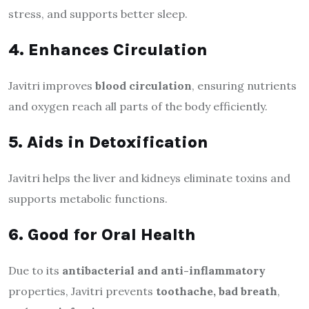
stress, and supports better sleep.
4. Enhances Circulation
Javitri improves
blood circulation
, ensuring nutrients
and oxygen reach all parts of the body efficiently.
5. Aids in Detoxification
Javitri helps the liver and kidneys eliminate toxins and
supports metabolic functions.
6. Good for Oral Health
Due to its
antibacterial and anti-inflammatory
properties, Javitri prevents
toothache, bad breath
,