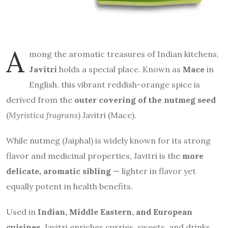
A
mong the aromatic treasures of Indian kitchens,
Javitri
holds a special place. Known as
Mace
in
English, this vibrant reddish-orange spice is
derived from the
outer covering of the nutmeg seed
(
Myristica fragrans
) Javitri (Mace).
While nutmeg (Jaiphal) is widely known for its strong
flavor and medicinal properties, Javitri is the
more
delicate, aromatic sibling
— lighter in flavor yet
equally potent in health benefits.
Used in
Indian, Middle Eastern, and European
cuisines
, Javitri enriches curries, sweets, and drinks.