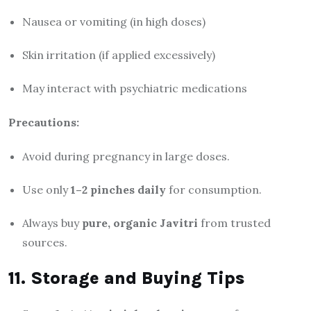
Nausea or vomiting (in high doses)
Skin irritation (if applied excessively)
May interact with psychiatric medications
Precautions:
Avoid during pregnancy in large doses.
Use only
1–2 pinches daily
for consumption.
Always buy
pure, organic Javitri
from trusted
sources.
11. Storage and Buying Tips