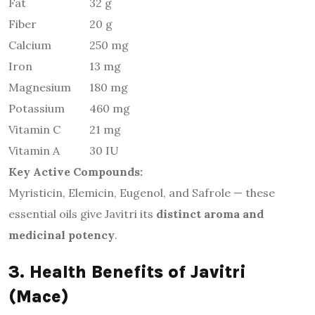
Fat
32 g
Fiber
20 g
Calcium
250 mg
Iron
13 mg
Magnesium
180 mg
Potassium
460 mg
Vitamin C
21 mg
Vitamin A
30 IU
Key Active Compounds:
Myristicin, Elemicin, Eugenol, and Safrole — these
essential oils give Javitri its
distinct aroma and
medicinal potency
.
3. Health Benefits of Javitri
(Mace)