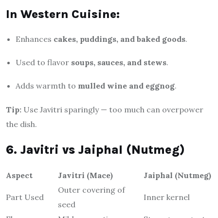
In Western Cuisine:
Enhances
cakes, puddings, and baked goods
.
Used to flavor
soups, sauces, and stews
.
Adds warmth to
mulled wine and eggnog
.
Tip:
Use Javitri sparingly — too much can overpower
the dish.
6. Javitri vs Jaiphal (Nutmeg)
Aspect
Javitri (Mace)
Jaiphal (Nutmeg)
Outer covering of
Part Used
Inner kernel
seed