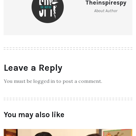
Theinspirespy
About Author
Leave a Reply
You must be logged in to post a comment.
You may also like