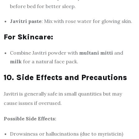
before bed for better sleep.
Javitri paste
: Mix with rose water for glowing skin.
For Skincare:
Combine Javitri powder with
multani mitti
and
milk
for a natural face pack.
10. Side Effects and Precautions
Javitri is generally safe in small quantities but may
cause issues if overused.
Possible Side Effects:
Drowsiness or hallucinations (due to myristicin)