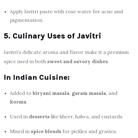
Apply Javitri paste with rose water for acne and
pigmentation.
5. Culinary Uses of Javitri
Javitri’s delicate aroma and flavor make it a premium
spice used in both
sweet and savory dishes
.
In Indian Cuisine:
Added to
biryani masala
,
garam masala
, and
korma
.
Used in
desserts
like kheer, halwa, and custards.
Mixed in
spice blends
for pickles and gravies.