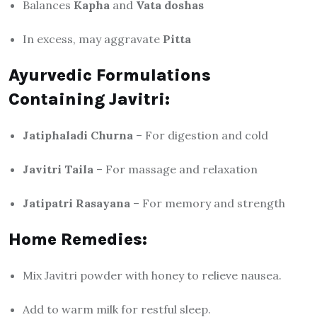
Balances
Kapha
and
Vata doshas
In excess, may aggravate
Pitta
Ayurvedic Formulations
Containing Javitri:
Jatiphaladi Churna
– For digestion and cold
Javitri Taila
– For massage and relaxation
Jatipatri Rasayana
– For memory and strength
Home Remedies:
Mix Javitri powder with honey to relieve nausea.
Add to warm milk for restful sleep.