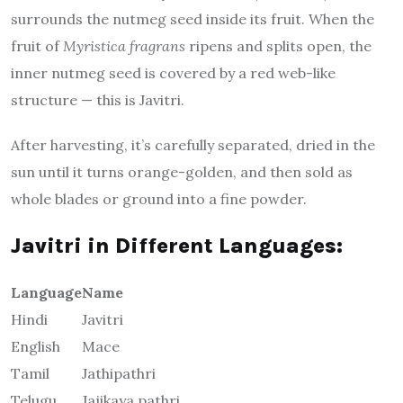
surrounds the nutmeg seed inside its fruit. When the
fruit of
Myristica fragrans
ripens and splits open, the
inner nutmeg seed is covered by a red web-like
structure — this is Javitri.
After harvesting, it’s carefully separated, dried in the
sun until it turns orange-golden, and then sold as
whole blades or ground into a fine powder.
Javitri in Different Languages:
Language
Name
Hindi
Javitri
English
Mace
Tamil
Jathipathri
Telugu
Jajikaya pathri