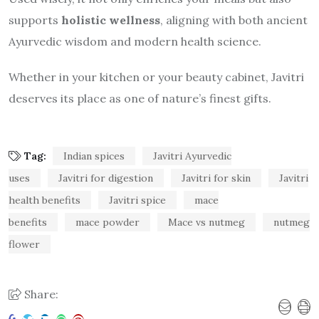
supports
holistic wellness
, aligning with both ancient
Ayurvedic wisdom and modern health science.
Whether in your kitchen or your beauty cabinet, Javitri
deserves its place as one of nature’s finest gifts.
Tag:
Indian spices
Javitri Ayurvedic
uses
Javitri for digestion
Javitri for skin
Javitri
health benefits
Javitri spice
mace
benefits
mace powder
Mace vs nutmeg
nutmeg
flower
Share: