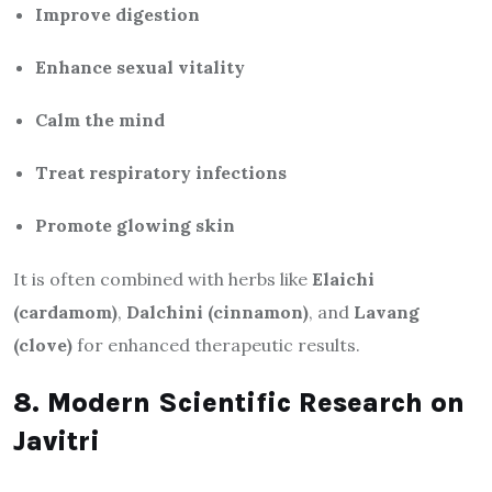
Improve digestion
Enhance sexual vitality
Calm the mind
Treat respiratory infections
Promote glowing skin
It is often combined with herbs like
Elaichi
(cardamom)
,
Dalchini (cinnamon)
, and
Lavang
(clove)
for enhanced therapeutic results.
8. Modern Scientific Research on
Javitri