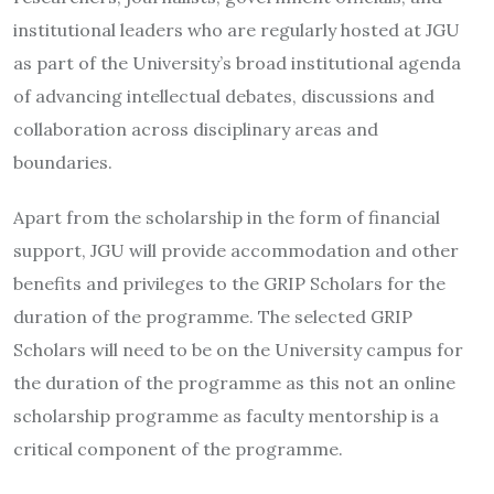
institutional leaders who are regularly hosted at JGU
as part of the University’s broad institutional agenda
of advancing intellectual debates, discussions and
collaboration across disciplinary areas and
boundaries.
Apart from the scholarship in the form of financial
support, JGU will provide accommodation and other
benefits and privileges to the GRIP Scholars for the
duration of the programme. The selected GRIP
Scholars will need to be on the University campus for
the duration of the programme as this not an online
scholarship programme as faculty mentorship is a
critical component of the programme.