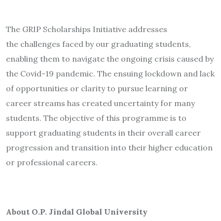
The GRIP Scholarships Initiative addresses
the challenges faced by our graduating students,
enabling them to navigate the ongoing crisis caused by
the Covid-19 pandemic. The ensuing lockdown and lack
of opportunities or clarity to pursue learning or
career streams has created uncertainty for many
students. The objective of this programme is to
support graduating students in their overall career
progression and transition into their higher education
or professional careers.
About O.P. Jindal Global University