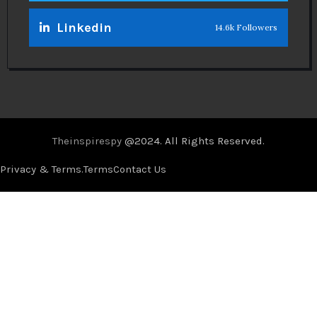
Linkedin
14.6k Followers
Theinspirespy
@2024. All Rights Reserved.
Privacy & Terms.
Terms
Contact Us