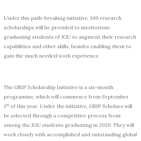
Under this path-breaking initiative, 100 research
scholarships will be provided to meritorious
graduating students of JGU to augment their research
capabilities and other skills, besides enabling them to
gain the much needed work experience.
The GRIP Scholarship Initiative is a six-month
programme, which will commence from September
st
1
of this year. Under the initiative, GRIP Scholars will
be selected through a competitive process from
among the JGU students graduating in 2020. They will
work closely with accomplished and outstanding global