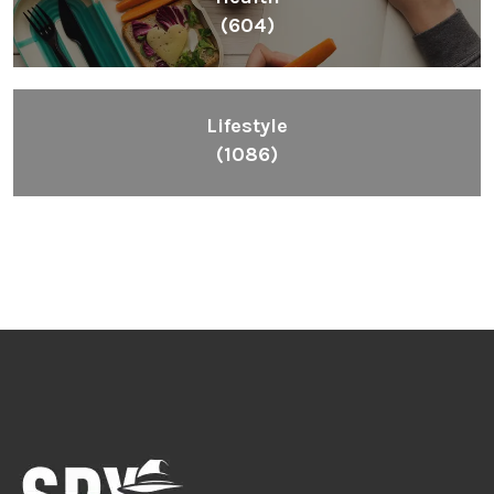
(604)
Lifestyle
(1086)