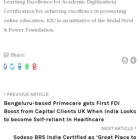
Learning Excellence for Academic Digitisation)
Certification for achieving excellence in promoting
online education. JGU is an initiative of the Jindal Steel
& Power Foundation.
Share:
PREVIOUS ARTICLE
Bengaluru-based Primecare gets First FDI
Boost from Capital Clients UK When India Looks
to become Self-reliant in Healthcare
NEXT ARTICLE
Sodexo BRS India Certified as ‘Great Place to