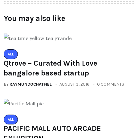
You may also like
ALL
Qtrove – Curated With Love
bangalore based startup
BY
RAYMUNDOCHATFIEL
AUGUST 3, 2016
0 COMMENTS
ALL
PACIFIC MALL AUTO ARCADE