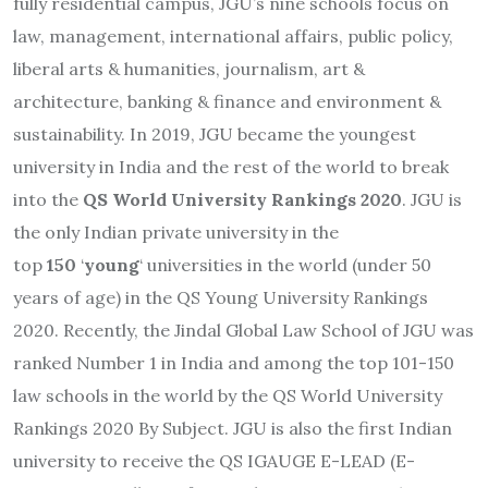
fully residential campus, JGU’s nine schools focus on
law, management, international affairs, public policy,
liberal arts & humanities, journalism, art &
architecture, banking & finance and environment &
sustainability. In 2019, JGU became the youngest
university in India and the rest of the world to break
into the
QS World University Rankings 2020
. JGU is
the only Indian private university in the
top
150
‘
young
‘
universities in the world (under 50
years of age) in the QS Young University Rankings
2020. Recently, the Jindal Global Law School of JGU was
ranked Number 1 in India and among the top 101-150
law schools in the world by the QS World University
Rankings 2020 By Subject. JGU is also the first Indian
university to receive the QS IGAUGE E-LEAD (E-