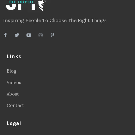
Inspiring People To Choose The Right Things
Links
Blog
Videos
About
Contact
Legal