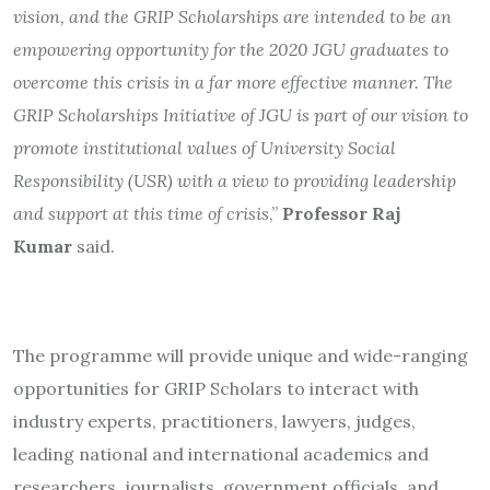
vision, and the GRIP Scholarships are intended to be an
empowering opportunity for the 2020 JGU graduates to
overcome this crisis in a far more effective manner. The
GRIP Scholarships Initiative of JGU is part of our vision to
promote institutional values of University Social
Responsibility (USR) with a view to providing leadership
and support at this time of crisis
,”
Professor Raj
Kumar
said.
The programme will provide unique and wide-ranging
opportunities for GRIP Scholars to interact with
industry experts, practitioners, lawyers, judges,
leading national and international academics and
researchers, journalists, government officials, and