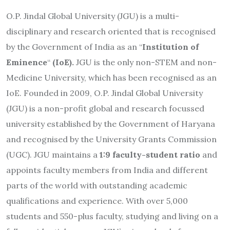
O.P. Jindal Global University (JGU) is a multi-
disciplinary and research oriented that is recognised
by the Government of India as an “
Institution of
Eminence
“
(IoE).
JGU is the only non-STEM and non-
Medicine University, which has been recognised as an
IoE. Founded in 2009, O.P. Jindal Global University
(JGU) is a non-profit global and research focussed
university established by the Government of Haryana
and recognised by the University Grants Commission
(UGC). JGU maintains a
1:9 faculty-student ratio
and
appoints faculty members from India and different
parts of the world with outstanding academic
qualifications and experience. With over 5,000
students and 550-plus faculty, studying and living on a