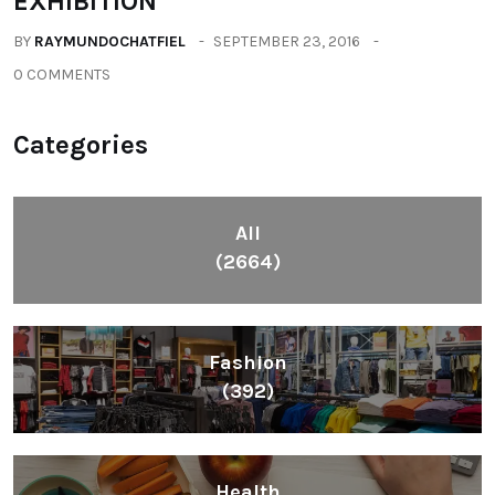
EXHIBITION
BY
RAYMUNDOCHATFIEL
SEPTEMBER 23, 2016
0 COMMENTS
Categories
All
(2664)
Fashion
(392)
Health