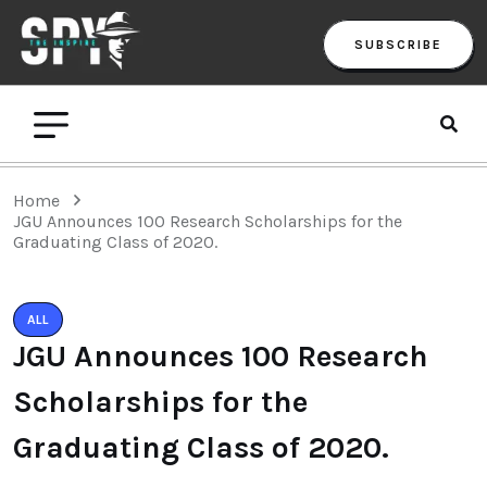
SUBSCRIBE
Home
JGU Announces 100 Research Scholarships for the
Graduating Class of 2020.
ALL
JGU Announces 100 Research
Scholarships for the
Graduating Class of 2020.