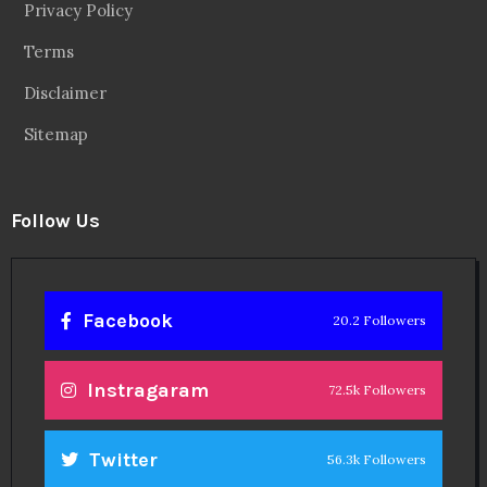
Privacy Policy
Terms
Disclaimer
Sitemap
Follow Us
Facebook
20.2 Followers
Instragaram
72.5k Followers
Twitter
56.3k Followers