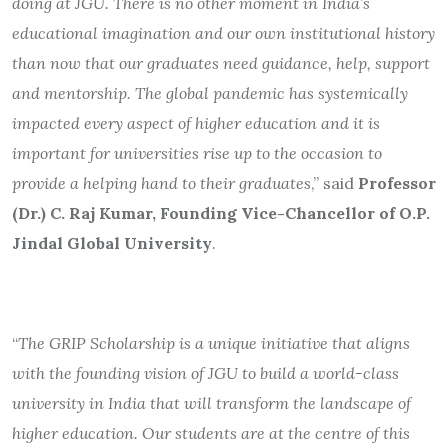
doing at JGU. There is no other moment in India’s
educational imagination and our own institutional history
than now that our graduates need guidance, help, support
and mentorship. The global pandemic has systemically
impacted every aspect of higher education and it is
important for universities rise up to the occasion to
provide a helping hand to their graduates
,” said
Professor
(Dr.) C. Raj Kumar, Founding Vice-Chancellor of O.P.
Jindal Global University
.
“
The GRIP Scholarship is a unique initiative that aligns
with the founding vision of JGU to build a world-class
university in India that will transform the landscape of
higher education. Our students are at the centre of this