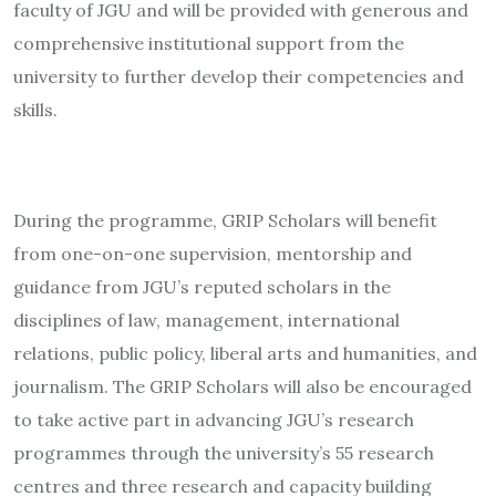
faculty of JGU and will be provided with generous and
comprehensive institutional support from the
university to further develop their competencies and
skills.
During the programme, GRIP Scholars will benefit
from one-on-one supervision, mentorship and
guidance from JGU’s reputed scholars in the
disciplines of law, management, international
relations, public policy, liberal arts and humanities, and
journalism. The GRIP Scholars will also be encouraged
to take active part in advancing JGU’s research
programmes through the university’s 55 research
centres and three research and capacity building