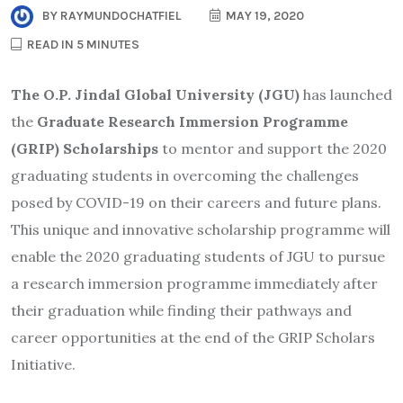
BY
RAYMUNDOCHATFIEL
MAY 19, 2020
READ IN 5 MINUTES
The O.P. Jindal Global University (JGU)
has launched
the
Graduate Research Immersion Programme
(GRIP) Scholarships
to mentor and support the 2020
graduating students in overcoming the challenges
posed by COVID-19 on their careers and future plans.
This unique and innovative scholarship programme will
enable the 2020 graduating students of JGU to pursue
a research immersion programme immediately after
their graduation while finding their pathways and
career opportunities at the end of the GRIP Scholars
Initiative.