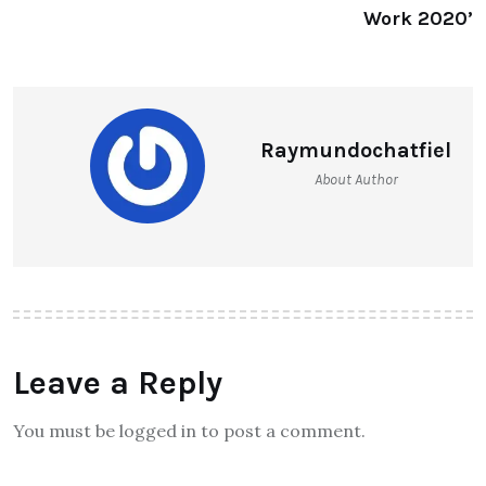
Work 2020’
Raymundochatfiel
About Author
Leave a Reply
You must be logged in to post a comment.