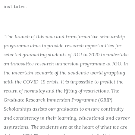
institutes.
“
The launch of this new and transformative scholarship
programme aims to provide research opportunities for
selected graduating students of JGU in 2020 to undertake
an innovative research immersion programme at JGU. In
the uncertain scenario of the academic world grappling
with the COVID-19 crisis, it is impossible to predict the
return of normalcy and the lifting of restrictions. The
Graduate Research Immersion Programme (GRIP)
Scholarships assists our graduates to ensure continuity
and consistency in their learning, educational and career
aspirations. The students are at the heart of what we are