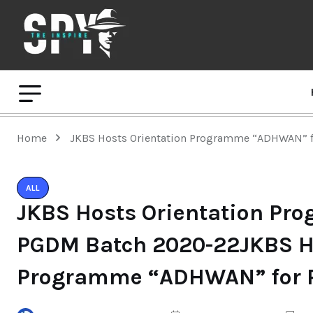
Home
JKBS Hosts Orientation Programme “ADHWAN” 
ALL
JKBS Hosts Orientation P
PGDM Batch 2020-22JKBS Ho
Programme “ADHWAN” for 