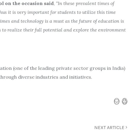
ol on the occasion said
,
“In these prevalent times of
s it is very important for students to utilize this time
imes and technology is a must as the future of education is
to realize their full potential and explore the environment
ation (one of the leading private sector groups in India)
through diverse industries and initiatives.
NEXT ARTICLE