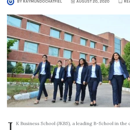
BY
RAYMUNDOCHATFIEL
AUGUST 20, 2020
REA
J
K Business School (JKBS), a leading B-School in th