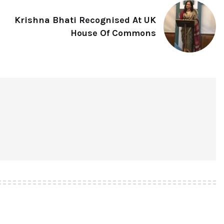
Krishna Bhati Recognised At UK
House Of Commons