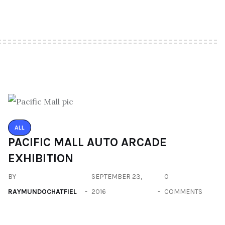
ALL
PACIFIC MALL AUTO ARCADE
EXHIBITION
BY
SEPTEMBER 23,
0
RAYMUNDOCHATFIEL
2016
COMMENTS