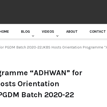
HOME
BLOG
VIDEOS
ABOUT
CONTACT
GURU RANDHAWA PRESS CONFERENCE
for PGDM Batch 2020-22JKBS Hosts Orientation Programme 
rogramme “ADHWAN” for
sts Orientation
PGDM Batch 2020-22