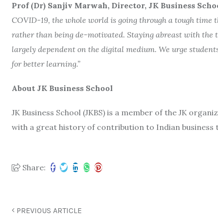
Prof (Dr) Sanjiv Marwah, Director, JK Business Scho
COVID-19, the whole world is going through a tough time thu
rather than being de-motivated. Staying abreast with the t
largely dependent on the digital medium. We urge students 
for better learning.”
About JK Business School
JK Business School (JKBS) is a member of the JK organiz
with a great history of contribution to Indian business 
Share:
PREVIOUS ARTICLE