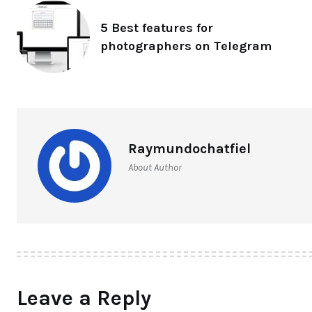
5 Best features for
photographers on Telegram
Raymundochatfiel
About Author
Leave a Reply