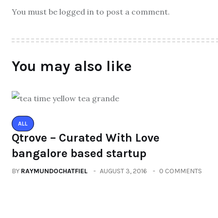
You must be logged in to post a comment.
You may also like
ALL
Qtrove – Curated With Love
bangalore based startup
BY
RAYMUNDOCHATFIEL
AUGUST 3, 2016
0 COMMENTS