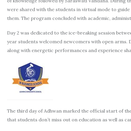
of knowledge followed by Saraswati Vandana. During the
were shared with the students in virtual mode to guid
them. The program concluded with academic, administra
Day 2 was dedicated to the ice-breaking session betw
year students welcomed newcomers with open arms. Du
along with energetic performances and experience sha
The third day of Adhwan marked the official start of t
that students don’t miss out on education as well as ca