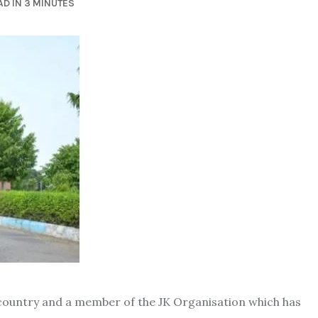
D IN 3 MINUTES
e country and a member of the JK Organisation which has