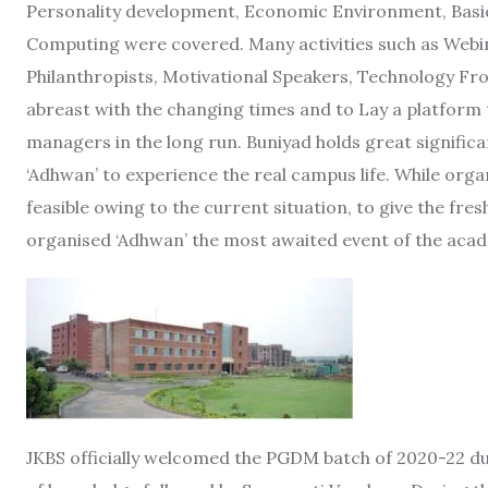
Personality development, Economic Environment, Basic
Computing were covered. Many activities such as Webin
Philanthropists, Motivational Speakers, Technology Fr
abreast with the changing times and to Lay a platform
managers in the long run. Buniyad holds great signific
‘Adhwan’ to experience the real campus life. While org
feasible owing to the current situation, to give the fres
organised ‘Adhwan’ the most awaited event of the acade
JKBS officially welcomed the PGDM batch of 2020-22 dur