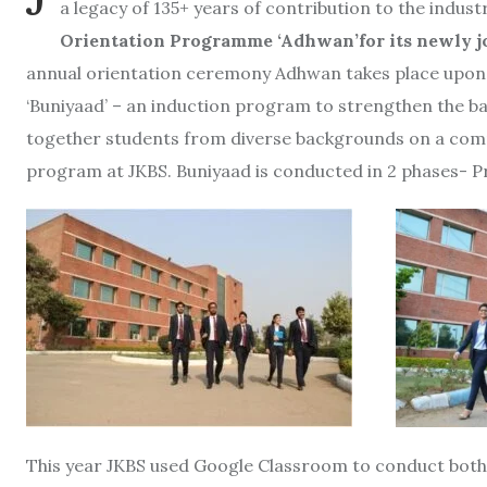
a legacy of 135+ years of contribution to the indu
Orientation Programme ‘Adhwan’for its newly j
annual orientation ceremony Adhwan takes place upon
‘Buniyaad’ – an induction program to strengthen the b
together students from diverse backgrounds on a com
program at JKBS. Buniyaad is conducted in 2 phases-
This year JKBS used Google Classroom to conduct both 