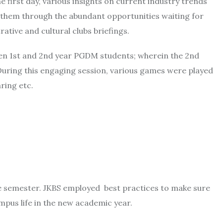
 first day, various insights on current industry trends
e them through the abundant opportunities waiting for
tive and cultural clubs briefings.
een 1st and 2nd year PGDM students; wherein the 2nd
ring this engaging session, various games were played
ring etc.
he semester. JKBS employed best practices to make sure
mpus life in the new academic year.