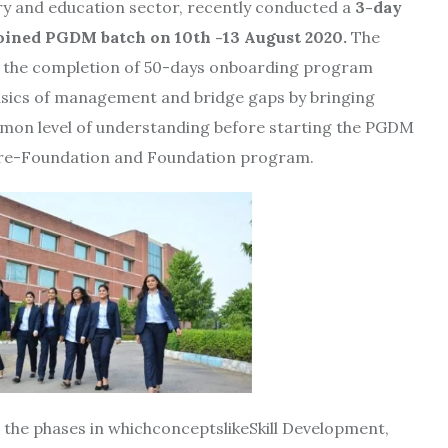
stry and education sector, recently conducted a
3-day
oined PGDM batch on 10th -13 August 2020.
The
 the completion of 50-days onboarding program
asics of management and bridge gaps by bringing
mon level of understanding before starting the PGDM
 Pre-Foundation and Foundation program.
the phases in whichconceptslikeSkill Development,