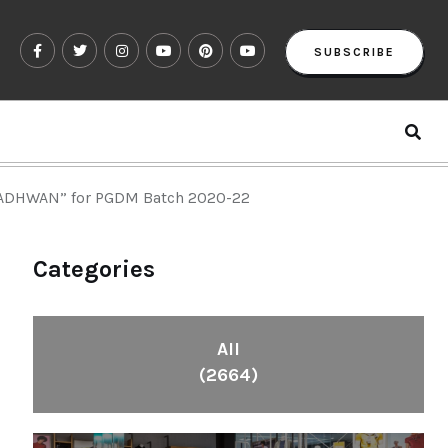
SUBSCRIBE
“ADHWAN” for PGDM Batch 2020-22
Categories
All
(2664)