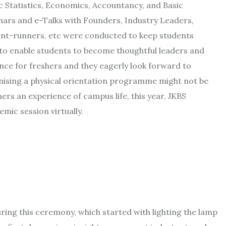
 Statistics, Economics, Accountancy, and Basic
ars and e-Talks with Founders, Industry Leaders,
ont-runners, etc were conducted to keep students
 to enable students to become thoughtful leaders and
ance for freshers and they eagerly look forward to
anising a physical orientation programme might not be
hers an experience of campus life, this year, JKBS
mic session virtually.
ing this ceremony, which started with lighting the lamp