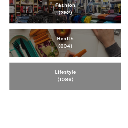
Fashion
(392)
Health
(604)
Lifestyle
(1086)