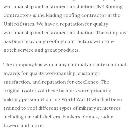
workmanship and customer satisfaction. JNS Roofing
Contractors is the leading roofing contractor in the
United States. We have a reputation for quality
workmanship and customer satisfaction. The company
has been providing roofing contractors with top-
notch service and great products.
The company has won many national and international
awards for quality workmanship, customer
satisfaction, and reputation for excellence. The
original roofers of these builders were primarily
military personnel during World War II who had been
trained to roof different types of military structures
including air raid shelters, bunkers, domes, radar
towers and more.