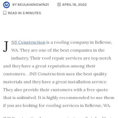
BY
BEULAHANGWIN21
APRIL 16, 2022
READ IN 3 MINUTES
J
NS Construction
is a roofing company in Bellevue,
WA. They are one of the best companies in the
industry. Their roof repair services are top notch
and they have a great reputation among their
customers. . JNS Construction uses the best quality
materials and they have a great installation service.
They also provide their customers with a free quote
that is unlimited. It is highly recommended to use them
if you are looking for roofing services in Bellevue, WA.