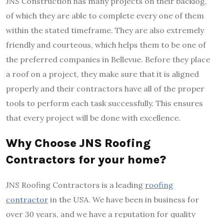
JNS Construction has many projects on their backlog,
of which they are able to complete every one of them
within the stated timeframe. They are also extremely
friendly and courteous, which helps them to be one of
the preferred companies in Bellevue. Before they place
a roof on a project, they make sure that it is aligned
properly and their contractors have all of the proper
tools to perform each task successfully. This ensures
that every project will be done with excellence.
Why Choose JNS Roofing
Contractors for your home?
JNS Roofing Contractors is a leading
roofing
contractor
in the USA. We have been in business for
over 30 years, and we have a reputation for quality