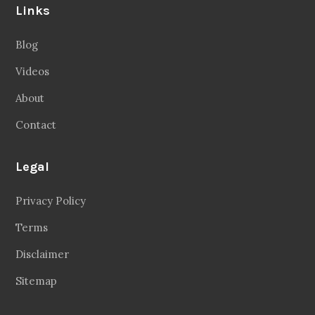
Links
Blog
Videos
About
Contact
Legal
Privacy Policy
Terms
Disclaimer
Sitemap