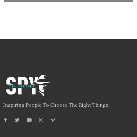
Inspiring People To Choose The Right Things