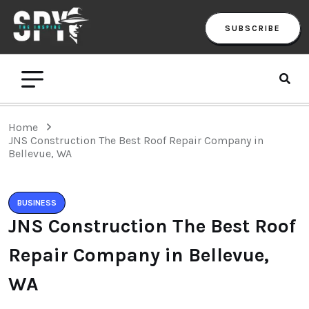
SUBSCRIBE
Home
JNS Construction The Best Roof Repair Company in
Bellevue, WA
BUSINESS
JNS Construction The Best Roof
Repair Company in Bellevue,
WA