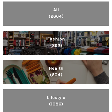
All
(2664)
Fashion
(392)
Health
(604)
Lifestyle
(1086)