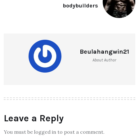
bodybuilders
Beulahangwin21
About Author
Leave a Reply
You must be logged in to post a comment.