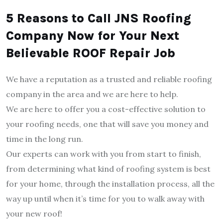
5 Reasons to Call JNS Roofing
Company Now for Your Next
Believable ROOF Repair Job
We have a reputation as a trusted and reliable roofing
company in the area and we are here to help.
We are here to offer you a cost-effective solution to
your roofing needs, one that will save you money and
time in the long run.
Our experts can work with you from start to finish,
from determining what kind of roofing system is best
for your home, through the installation process, all the
way up until when it’s time for you to walk away with
your new roof!