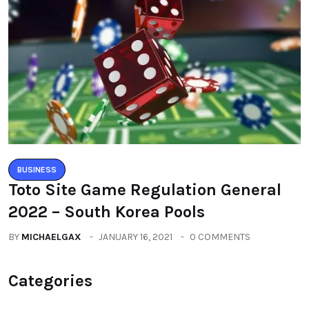
BUSINESS
Toto Site Game Regulation General
2022 – South Korea Pools
BY
MICHAELGAX
JANUARY 16, 2021
0 COMMENTS
Categories