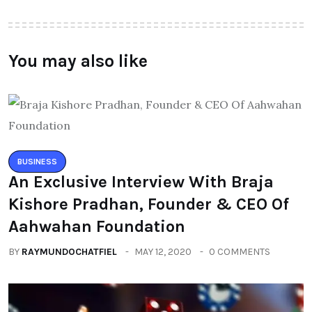
You may also like
BUSINESS
An Exclusive Interview With Braja
Kishore Pradhan, Founder & CEO Of
Aahwahan Foundation
BY
RAYMUNDOCHATFIEL
MAY 12, 2020
0 COMMENTS