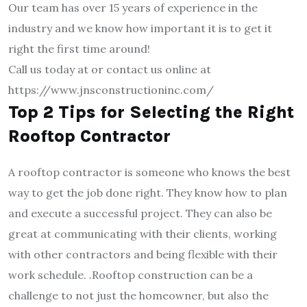
Our team has over 15 years of experience in the
industry and we know how important it is to get it
right the first time around!
Call us today at or contact us online at
https://www.jnsconstructioninc.com/
Top 2 Tips for Selecting the Right
Rooftop Contractor
A rooftop contractor is someone who knows the best
way to get the job done right. They know how to plan
and execute a successful project. They can also be
great at communicating with their clients, working
with other contractors and being flexible with their
work schedule. .Rooftop construction can be a
challenge to not just the homeowner, but also the