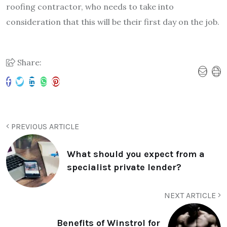
roofing contractor, who needs to take into
consideration that this will be their first day on the job.
Share:
PREVIOUS ARTICLE
What should you expect from a
specialist private lender?
NEXT ARTICLE
Benefits of Winstrol for