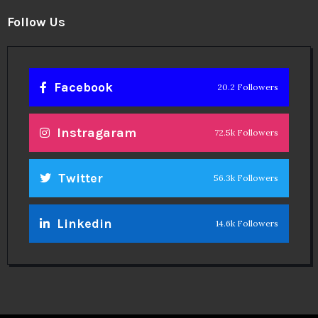
Follow Us
Facebook
20.2 Followers
Instragaram
72.5k Followers
Twitter
56.3k Followers
Linkedin
14.6k Followers