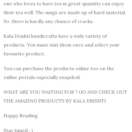
one who loves to have tea in great quantity can enjoy
their tea well. The mugs are made up of hard material.
So, there is hardly any chance of cracks.
Kala Drishti handicrafts have a wide variety of
products. You must visit them once and select your
favourite product.
You can purchase the products online too on the
online portals especially snapdeal.
WHAT ARE YOU WAITING FOR ? GO AND CHECK OUT
THE AMAZING PRODUCTS BY KALA DRISHTI
Happy Reading
Stay tuned : )