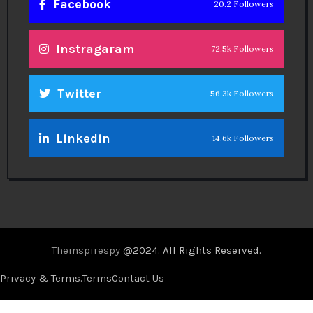
Facebook
20.2 Followers
Instragaram
72.5k Followers
Twitter
56.3k Followers
Linkedin
14.6k Followers
Theinspirespy
@2024. All Rights Reserved.
Privacy & Terms.
Terms
Contact Us