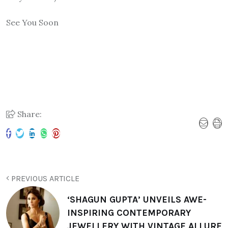
See You Soon
Share:
PREVIOUS ARTICLE
‘SHAGUN GUPTA’ UNVEILS AWE-
INSPIRING CONTEMPORARY
JEWELLERY WITH VINTAGE ALLURE