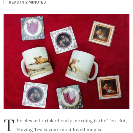
READ IN 2 MINUTES
T
he blessed drink of early morning is the Tea. But,
Having Tea is your most loved mug is