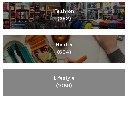
Fashion
(392)
Health
(604)
Lifestyle
(1086)