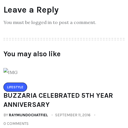
Leave a Reply
You must be logged in to post a comment.
You may also like
LIFESTYLE
BUZZARIA CELEBRATED 5TH YEAR
ANNIVERSARY
BY
RAYMUNDOCHATFIEL
SEPTEMBER 11, 2016
0 COMMENTS