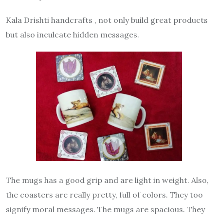
Kala Drishti handcrafts , not only build great products
but also inculcate hidden messages.
The mugs has a good grip and are light in weight. Also,
the coasters are really pretty, full of colors. They too
signify moral messages. The mugs are spacious. They