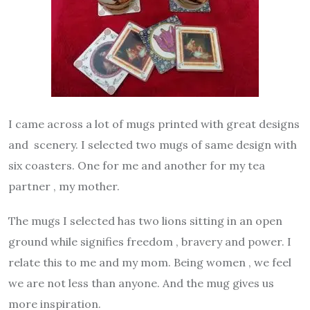
I came across a lot of mugs printed with great designs
and scenery. I selected two mugs of same design with
six coasters. One for me and another for my tea
partner , my mother.
The mugs I selected has two lions sitting in an open
ground while signifies freedom , bravery and power. I
relate this to me and my mom. Being women , we feel
we are not less than anyone. And the mug gives us
more inspiration.