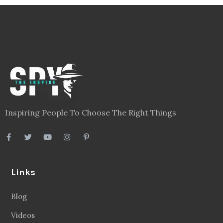
Inspiring People To Choose The Right Things
Links
Blog
Videos