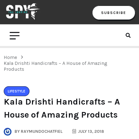
SUBSCRIBE
Home
Kala Drishti Handicrafts – A House of Amazing
Products
LIFESTYLE
Kala Drishti Handicrafts – A
House of Amazing Products
BY
RAYMUNDOCHATFIEL
JULY 13, 2018