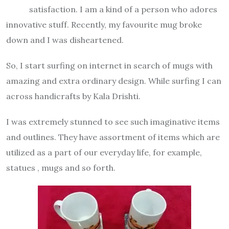
satisfaction. I am a kind of a person who adores
innovative stuff. Recently, my favourite mug broke
down and I was disheartened.
So, I start surfing on internet in search of mugs with
amazing and extra ordinary design. While surfing I can
across handicrafts by Kala Drishti.
I was extremely stunned to see such imaginative items
and outlines. They have assortment of items which are
utilized as a part of our everyday life, for example,
statues , mugs and so forth.