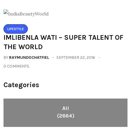
LIFESTYLE
IMLIBENLA WATI – SUPER TALENT OF
THE WORLD
BY
RAYMUNDOCHATFIEL
SEPTEMBER 22, 2016
0 COMMENTS
Categories
All
(2664)