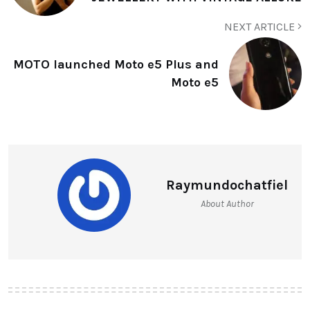
NEXT ARTICLE
MOTO launched Moto e5 Plus and
Moto e5
Raymundochatfiel
About Author