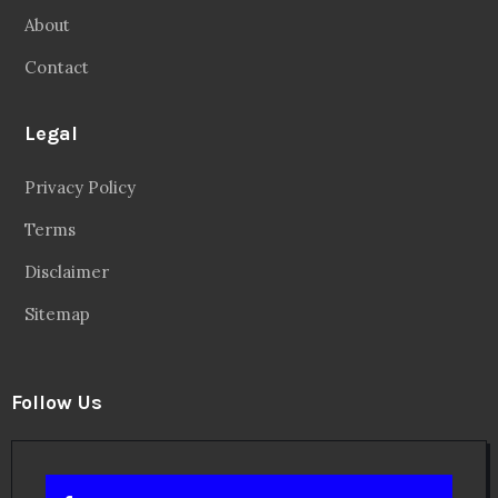
About
Contact
Legal
Privacy Policy
Terms
Disclaimer
Sitemap
Follow Us