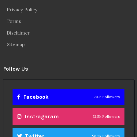
Privacy Policy
Terms
Disclaimer
Sitemap
Follow Us
Facebook
20.2 Followers
Instragaram
72.5k Followers
Twitter
56.3k Followers