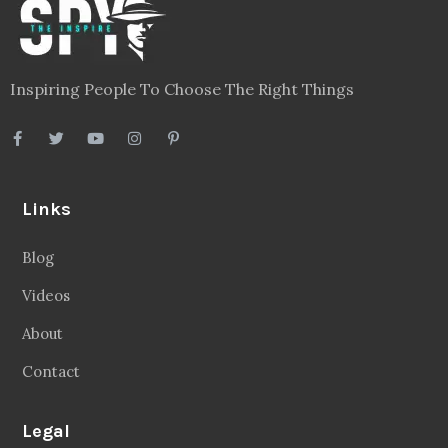
Inspiring People To Choose The Right Things
Links
Blog
Videos
About
Contact
Legal