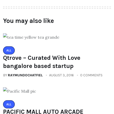
You may also like
ALL
Qtrove – Curated With Love
bangalore based startup
BY
RAYMUNDOCHATFIEL
AUGUST 3, 2016
0 COMMENTS
ALL
PACIFIC MALL AUTO ARCADE