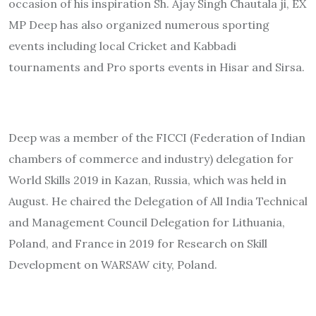
occasion of his inspiration Sh. Ajay Singh Chautala ji, EX
MP Deep has also organized numerous sporting
events including local Cricket and Kabbadi
tournaments and Pro sports events in Hisar and Sirsa.
Deep was a member of the FICCI (Federation of Indian
chambers of commerce and industry) delegation for
World Skills 2019 in Kazan, Russia, which was held in
August. He chaired the Delegation of All India Technical
and Management Council Delegation for Lithuania,
Poland, and France in 2019 for Research on Skill
Development on WARSAW city, Poland.