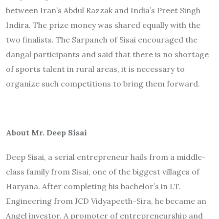
between Iran’s Abdul Razzak and India’s Preet Singh
Indira. The prize money was shared equally with the
two finalists. The Sarpanch of Sisai encouraged the
dangal participants and said that there is no shortage
of sports talent in rural areas, it is necessary to
organize such competitions to bring them forward.
About Mr. Deep Sisai
Deep Sisai, a serial entrepreneur hails from a middle-
class family from Sisai, one of the biggest villages of
Haryana. After completing his bachelor’s in I.T.
Engineering from JCD Vidyapeeth-Sira, he became an
Angel investor. A promoter of entrepreneurship and