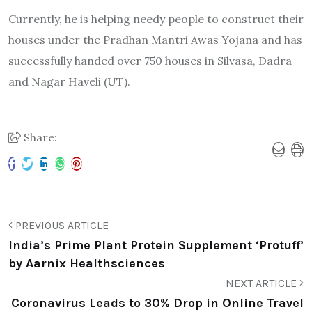
Currently, he is helping needy people to construct their
houses under the Pradhan Mantri Awas Yojana and has
successfully handed over 750 houses in Silvasa, Dadra
and Nagar Haveli (UT).
Share:
PREVIOUS ARTICLE
India’s Prime Plant Protein Supplement ‘Protuff’
by Aarnix Healthsciences
NEXT ARTICLE
Coronavirus Leads to 30% Drop in Online Travel