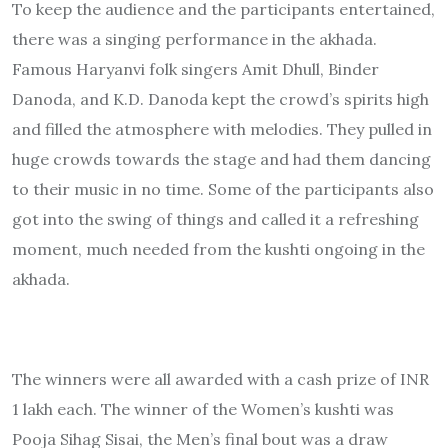
To keep the audience and the participants entertained,
there was a singing performance in the akhada.
Famous Haryanvi folk singers Amit Dhull, Binder
Danoda, and K.D. Danoda kept the crowd’s spirits high
and filled the atmosphere with melodies. They pulled in
huge crowds towards the stage and had them dancing
to their music in no time. Some of the participants also
got into the swing of things and called it a refreshing
moment, much needed from the kushti ongoing in the
akhada.
The winners were all awarded with a cash prize of INR
1 lakh each. The winner of the Women’s kushti was
Pooja Sihag Sisai, the Men’s final bout was a draw