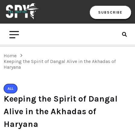
SUBSCRIBE
Home
Keeping the Spirit of Dangal Alive in the Akhadas of
Haryana
ALL
Keeping the Spirit of Dangal
Alive in the Akhadas of
Haryana