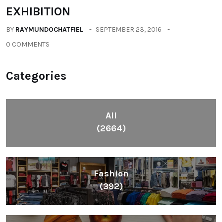
EXHIBITION
BY
RAYMUNDOCHATFIEL
SEPTEMBER 23, 2016
0 COMMENTS
Categories
All
(2664)
Fashion
(392)