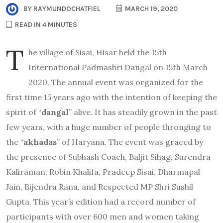
BY
RAYMUNDOCHATFIEL
MARCH 19, 2020
READ IN 4 MINUTES
T
he village of Sisai, Hisar held the 15th
International Padmashri Dangal on 15th March
2020. The annual event was organized for the
first time 15 years ago with the intention of keeping the
spirit of “
dangal
” alive. It has steadily grown in the past
few years, with a huge number of people thronging to
the “
akhadas
” of Haryana. The event was graced by
the presence of Subhash Coach, Baljit Sihag, Surendra
Kaliraman, Robin Khalifa, Pradeep Sisai, Dharmapal
Jain, Bijendra Rana, and Respected MP Shri Sushil
Gupta. This year’s edition had a record number of
participants with over 600 men and women taking