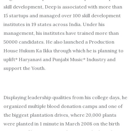
skill development, Deep is associated with more than
15 startups and managed over 100 skill development
institutes in 19 states across India. Under his
management, his institutes have trained more than
50000 candidates. He also launched a Production
House Hukum Ka Ikka through which he is planning to
uplift* Haryanavi and Punjabi Music* Industry and
support the Youth.
Displaying leadership qualities from his college days, he
organized multiple blood donation camps and one of
the biggest plantation drives, where 20,000 plants
were planted in 1 minute in March 2008 on the birth