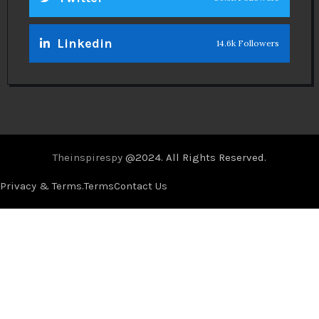
Linkedin
14.6k Followers
Theinspirespy
@2024. All Rights Reserved.
Privacy & Terms.
Terms
Contact Us