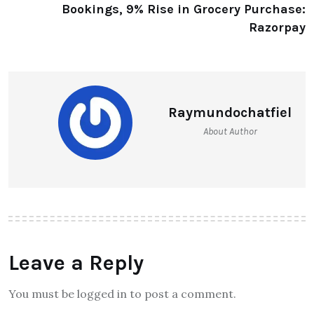
Bookings, 9% Rise in Grocery Purchase:
Razorpay
Raymundochatfiel
About Author
Leave a Reply
You must be logged in to post a comment.