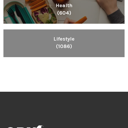
Health
(604)
Lifestyle
(1086)