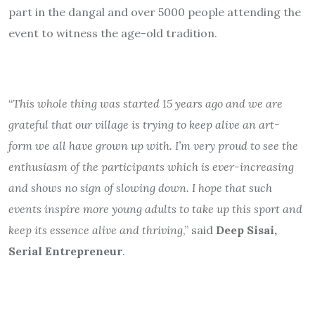
part in the dangal and over 5000 people attending the
event to witness the age-old tradition.
“
This whole thing was started 15 years ago and we are
grateful that our village is trying to keep alive an art-
form we all have grown up with. I’m very proud to see the
enthusiasm of the participants which is ever-increasing
and shows no sign of slowing down. I hope that such
events inspire more young adults to take up this sport and
keep its essence alive and thriving
,” said
Deep Sisai,
Serial Entrepreneur
.