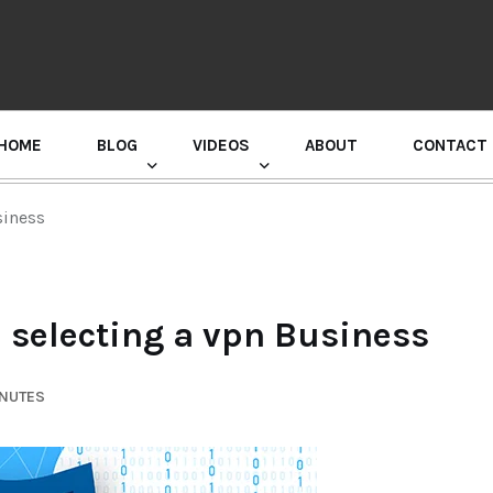
HOME
BLOG
VIDEOS
ABOUT
CONTACT
GURU RANDHAWA PRESS CONFERENCE
siness
h selecting a vpn Business
INUTES