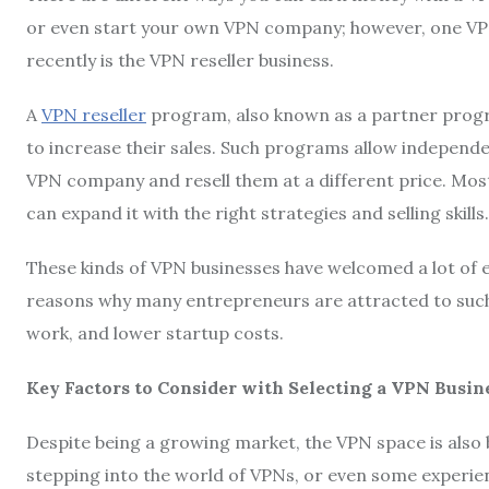
or even start your own VPN company; however, one VPN 
recently is the VPN reseller business.
A
VPN reseller
program, also known as a partner progr
to increase their sales. Such programs allow independe
VPN company and resell them at a different price. Mos
can expand it with the right strategies and selling skills.
These kinds of VPN businesses have welcomed a lot of 
reasons why many entrepreneurs are attracted to such V
work, and lower startup costs.
Key Factors to Consider with Selecting a VPN Busin
Despite being a growing market, the VPN space is also 
stepping into the world of VPNs, or even some experie