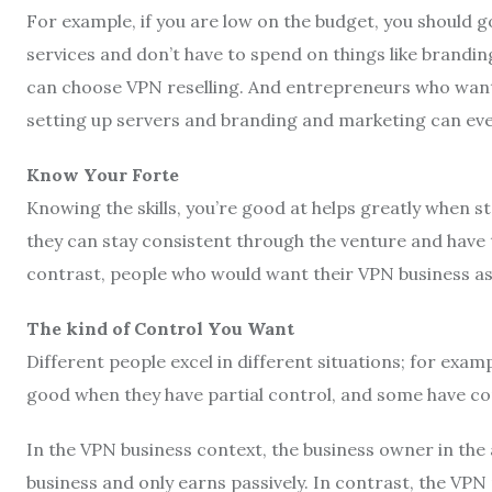
For example, if you are low on the budget, you should go
services and don’t have to spend on things like brandi
can choose VPN reselling. And entrepreneurs who want 
setting up servers and branding and marketing can ev
Know Your Forte
Knowing the skills, you’re good at helps greatly when s
they can stay consistent through the venture and have th
contrast, people who would want their VPN business as 
The kind of Control You Want
Different people excel in different situations; for exa
good when they have partial control, and some have co
In the VPN business context, the business owner in the
business and only earns passively. In contrast, the VPN