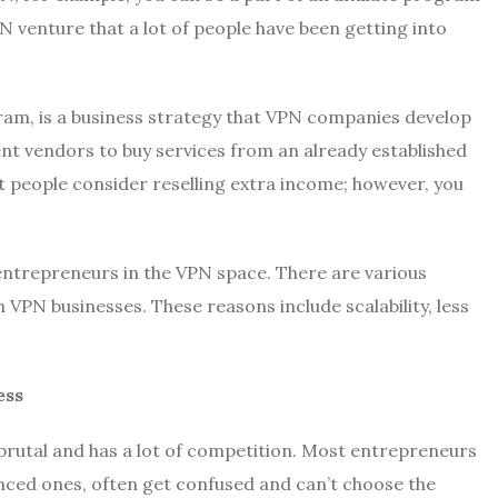
venture that a lot of people have been getting into
am, is a business strategy that VPN companies develop
nt vendors to buy services from an already established
t people consider reselling extra income; however, you
entrepreneurs in the VPN space. There are various
PN businesses. These reasons include scalability, less
ess
brutal and has a lot of competition. Most entrepreneurs
nced ones, often get confused and can’t choose the