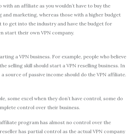
 with an affiliate as you wouldn’t have to buy the
ng and marketing, whereas those with a higher budget
to get into the industry and have the budget for
en start their own VPN company.
tarting a VPN business. For example, people who believe
e selling skill should start a VPN reselling business. In
a source of passive income should do the VPN affiliate.
mple, some excel when they don’t have control, some do
mplete control over their business.
 affiliate program has almost no control over the
 reseller has partial control as the actual VPN company