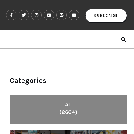
SUBSCRIBE
Categories
All
(2664)