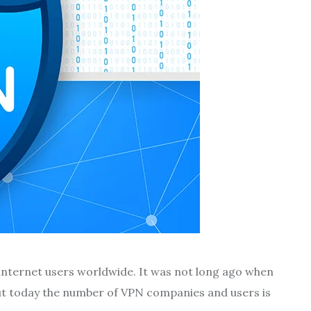
 internet users worldwide. It was not long ago when
ut today the number of VPN companies and users is