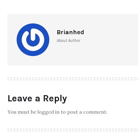
Brianhed
About Author
Leave a Reply
You must be logged in to post a comment.