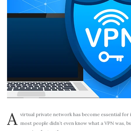
A
virtual private network has become essential for
most people didn’t even know what a VPN was, b