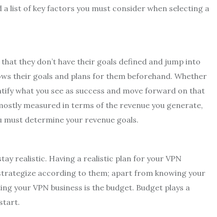
 a list of key factors you must consider when selecting a
at they don’t have their goals defined and jump into
nows their goals and plans for them beforehand. Whether
entify what you see as success and move forward on that
 mostly measured in terms of the revenue you generate,
you must determine your revenue goals.
 stay realistic. Having a realistic plan for your VPN
 strategize according to them; apart from knowing your
ing your VPN business is the budget. Budget plays a
start.