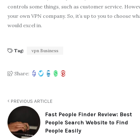
controls some things, such as customer service. Howev
your own VPN company. So, it’s up to you to choose what
would excel in.
Tag:
vpn Business
Share:
PREVIOUS ARTICLE
Fast People Finder Review: Best
People Search Website to Find
People Easily