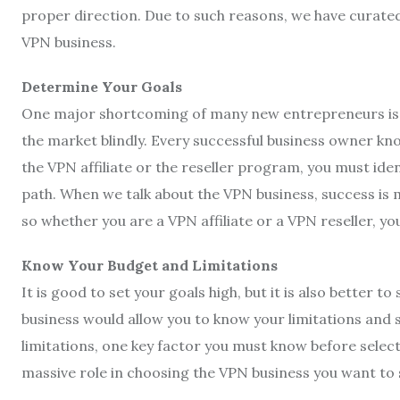
proper direction. Due to such reasons, we have curated
VPN business.
Determine Your Goals
One major shortcoming of many new entrepreneurs is th
the market blindly. Every successful business owner k
the VPN affiliate or the reseller program, you must id
path. When we talk about the VPN business, success is
so whether you are a VPN affiliate or a VPN reseller, 
Know Your Budget and Limitations
It is good to set your goals high, but it is also better to
business would allow you to know your limitations and
limitations, one key factor you must know before select
massive role in choosing the VPN business you want to 