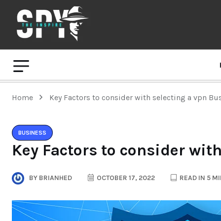
Home
Key Factors to consider with selecting a vpn Bu
BUSINESS
Key Factors to consider wit
BY
BRIANHED
OCTOBER 17, 2022
READ IN 5 M