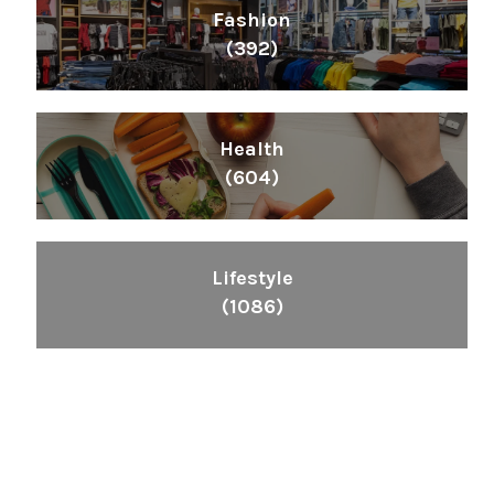
Fashion
(392)
Health
(604)
Lifestyle
(1086)