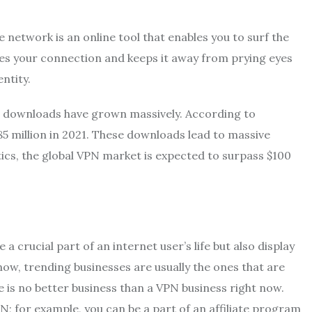
e network is an online tool that enables you to surf the
res your connection and keeps it away from prying eyes
ntity.
N downloads have grown massively. According to
 million in 2021. These downloads lead to massive
tics, the global VPN market is expected to surpass $100
crucial part of an internet user’s life but also display
know, trending businesses are usually the ones that are
 is no better business than a VPN business right now.
; for example, you can be a part of an affiliate program