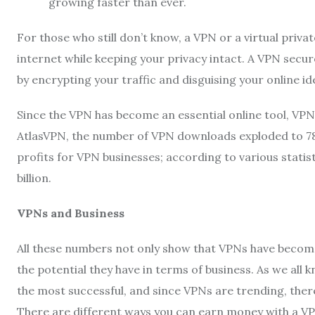
growing faster than ever.
For those who still don’t know, a VPN or a virtual privat
internet while keeping your privacy intact. A VPN secu
by encrypting your traffic and disguising your online ide
Since the VPN has become an essential online tool, VP
AtlasVPN, the number of VPN downloads exploded to 785
profits for VPN businesses; according to various statis
billion.
VPNs and Business
All these numbers not only show that VPNs have become a 
the potential they have in terms of business. As we all 
the most successful, and since VPNs are trending, there
There are different ways you can earn money with a VPN