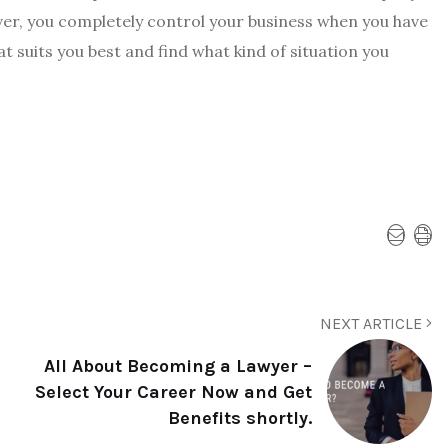
er, you completely control your business when you have
 suits you best and find what kind of situation you
NEXT ARTICLE
All About Becoming a Lawyer –
Select Your Career Now and Get
Benefits shortly.