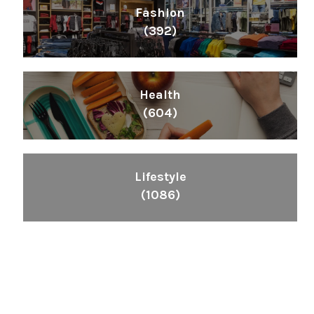
Fashion
(392)
Health
(604)
Lifestyle
(1086)