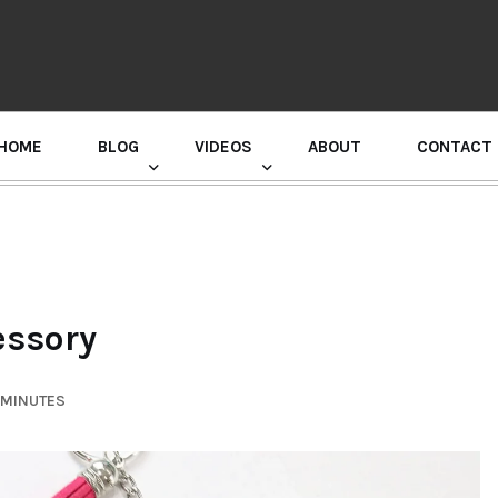
HOME
BLOG
VIDEOS
ABOUT
CONTACT
GURU RANDHAWA PRESS CONFERENCE
essory
 MINUTES