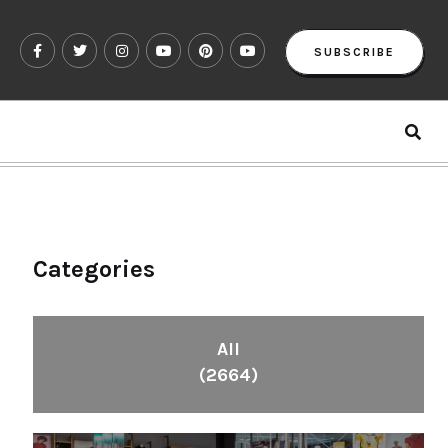
SUBSCRIBE
Categories
All
(2664)