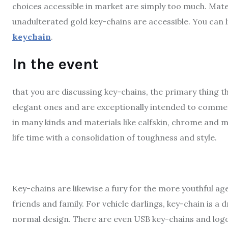
choices accessible in market are simply too much. Materia
unadulterated gold key-chains are accessible. You can 
keychain
.
In the event
that you are discussing key-chains, the primary thing 
elegant ones and are exceptionally intended to commen
in many kinds and materials like calfskin, chrome and 
life time with a consolidation of toughness and style.
Key-chains are likewise a fury for the more youthful ag
friends and family. For vehicle darlings, key-chain is a
normal design. There are even USB key-chains and logo 