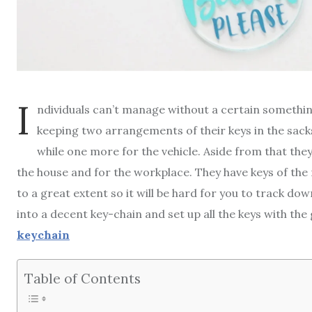
I
ndividuals can’t manage without a certain something
keeping two arrangements of their keys in the sacks
while one more for the vehicle. Aside from that the
the house and for the workplace. They have keys of the 
to a great extent so it will be hard for you to track do
into a decent key-chain and set up all the keys with the
keychain
Table of Contents