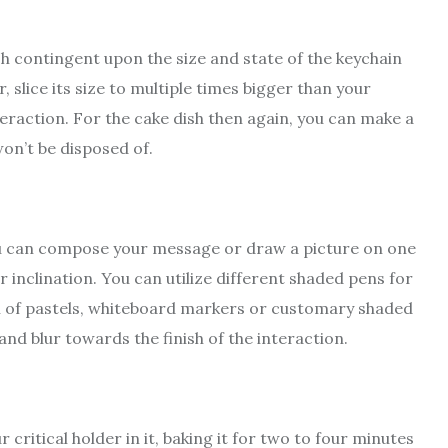
h contingent upon the size and state of the keychain
, slice its size to multiple times bigger than your
teraction. For the cake dish then again, you can make a
on’t be disposed of.
you can compose your message or draw a picture on one
r inclination. You can utilize different shaded pens for
on of pastels, whiteboard markers or customary shaded
and blur towards the finish of the interaction.
 critical holder in it, baking it for two to four minutes