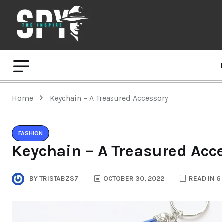
Home
Keychain – A Treasured Accessory
FASHION
Keychain – A Treasured Acc
BY
TRISTABZS7
OCTOBER 30, 2022
READ IN 6