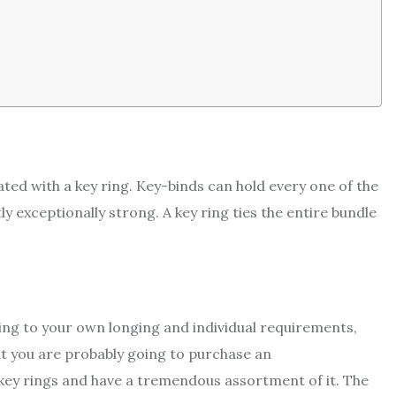
iated with a key ring. Key-binds can hold every one of the
 exceptionally strong. A key ring ties the entire bundle
ding to your own longing and individual requirements,
at you are probably going to purchase an
 key rings and have a tremendous assortment of it. The