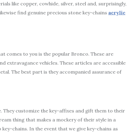
ls like copper, cowhide, silver, steel and, surprisingly,
likewise find genuine precious stone key-chains
acrylic
that comes to you is the popular Bronco. These are
d extravagance vehicles. These articles are accessible
metal. The best part is they accompanied assurance of
e. They customize the key-affixes and gift them to their
 dream thing that makes a mockery of their style in a
key-chains. In the event that we give key-chains as