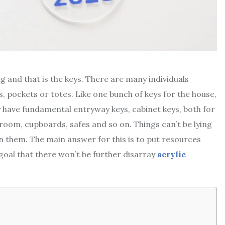
 and that is the keys. There are many individuals
, pockets or totes. Like one bunch of keys for the house,
y have fundamental entryway keys, cabinet keys, both for
room, cupboards, safes and so on. Things can’t be lying
wn them. The main answer for this is to put resources
 goal that there won’t be further disarray
acrylic