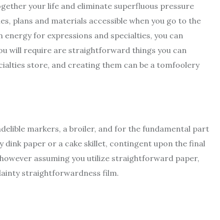
ogether your life and eliminate superfluous pressure
les, plans and materials accessible when you go to the
an energy for expressions and specialties, you can
u will require are straightforward things you can
ialties store, and creating them can be a tomfoolery
ndelible markers, a broiler, and for the fundamental part
 dink paper or a cake skillet, contingent upon the final
n, however assuming you utilize straightforward paper,
 dainty straightforwardness film.