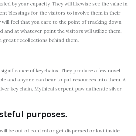
led by your capacity. They will likewise see the value in
t blessings for the visitors to involve them in their
will feel that you care to the point of tracking down
d and at whatever point the visitors will utilize them,
e great recollections behind them.
significance of keychains. They produce a few novel
ible and anyone can bear to put resources into them. A
ilver key chain, Mythical serpent paw authentic silver
steful purposes.
will be out of control or get dispersed or lost inside