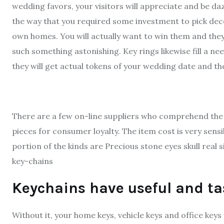
wedding favors, your visitors will appreciate and be dazz
the way that you required some investment to pick decen
own homes. You will actually want to win them and they 
such something astonishing. Key rings likewise fill a nee
they will get actual tokens of your wedding date and th
There are a few on-line suppliers who comprehend the 
pieces for consumer loyalty. The item cost is very sens
portion of the kinds are Precious stone eyes skull real s
key-chains
Keychains have useful and ta
Without it, your home keys, vehicle keys and office keys 