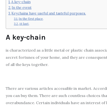
A key-chain
In the event
Keychains have useful and tasteful purposes.
In the first place,
At last,
A key-chain
is characterized as a little metal or plastic chain assoc
secret fortunes of your home, and they are consequently
of all the keys together.
There are various articles accessible in market. Accor
you can buy them. There are such countless choices th
overabundance. Certain individuals have an interest of