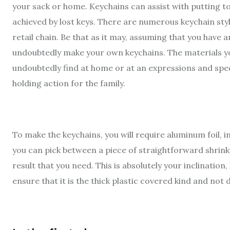
your sack or home. Keychains can assist with putting t
achieved by lost keys. There are numerous keychain sty
retail chain. Be that as it may, assuming that you have 
undoubtedly make your own keychains. The materials yo
undoubtedly find at home or at an expressions and spec
holding action for the family.
To make the keychains, you will require aluminum foil, i
you can pick between a piece of straightforward shrinky
result that you need. This is absolutely your inclinatio
ensure that it is the thick plastic covered kind and not