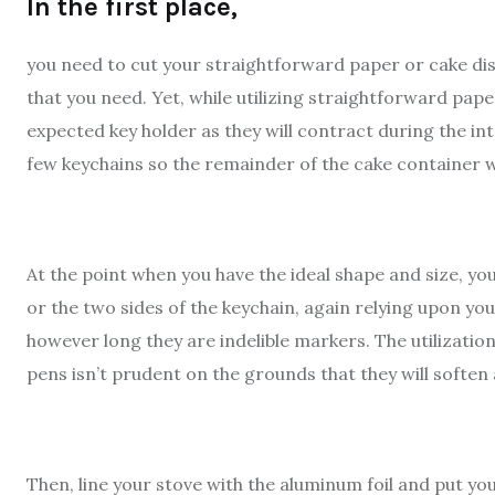
In the first place,
you need to cut your straightforward paper or cake dis
that you need. Yet, while utilizing straightforward paper
expected key holder as they will contract during the in
few keychains so the remainder of the cake container w
At the point when you have the ideal shape and size, 
or the two sides of the keychain, again relying upon you
however long they are indelible markers. The utilizati
pens isn’t prudent on the grounds that they will soften 
Then, line your stove with the aluminum foil and put your