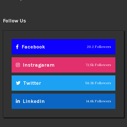
Follow Us
Facebook
20.2 Followers
Instragaram
72.5k Followers
Twitter
56.3k Followers
Linkedin
14.6k Followers