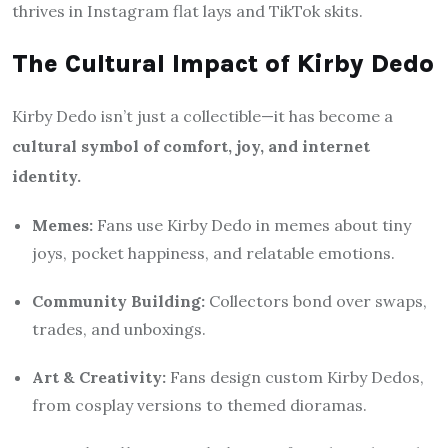
thrives in Instagram flat lays and TikTok skits.
The Cultural Impact of Kirby Dedo
Kirby Dedo isn’t just a collectible—it has become a
cultural symbol of comfort, joy, and internet
identity.
Memes:
Fans use Kirby Dedo in memes about tiny
joys, pocket happiness, and relatable emotions.
Community Building:
Collectors bond over swaps,
trades, and unboxings.
Art & Creativity:
Fans design custom Kirby Dedos,
from cosplay versions to themed dioramas.