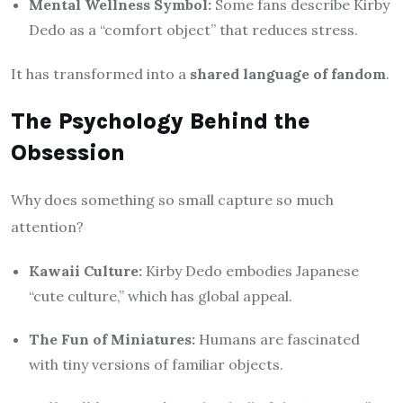
Mental Wellness Symbol:
Some fans describe Kirby
Dedo as a “comfort object” that reduces stress.
It has transformed into a
shared language of fandom
.
The Psychology Behind the
Obsession
Why does something so small capture so much
attention?
Kawaii Culture:
Kirby Dedo embodies Japanese
“cute culture,” which has global appeal.
The Fun of Miniatures:
Humans are fascinated
with tiny versions of familiar objects.