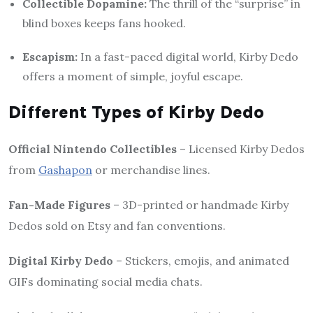
Collectible Dopamine:
The thrill of the “surprise” in
blind boxes keeps fans hooked.
Escapism:
In a fast-paced digital world, Kirby Dedo
offers a moment of simple, joyful escape.
Different Types of Kirby Dedo
Official Nintendo Collectibles
– Licensed Kirby Dedos
from
Gashapon
or merchandise lines.
Fan-Made Figures
– 3D-printed or handmade Kirby
Dedos sold on Etsy and fan conventions.
Digital Kirby Dedo
– Stickers, emojis, and animated
GIFs dominating social media chats.