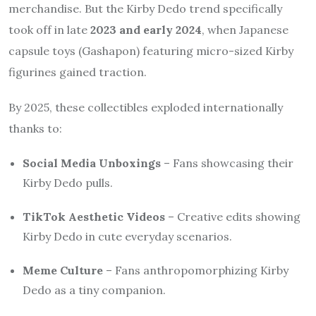
merchandise. But the Kirby Dedo trend specifically
took off in late
2023 and early 2024
, when Japanese
capsule toys (Gashapon) featuring micro-sized Kirby
figurines gained traction.
By 2025, these collectibles exploded internationally
thanks to:
Social Media Unboxings
– Fans showcasing their
Kirby Dedo pulls.
TikTok Aesthetic Videos
– Creative edits showing
Kirby Dedo in cute everyday scenarios.
Meme Culture
– Fans anthropomorphizing Kirby
Dedo as a tiny companion.