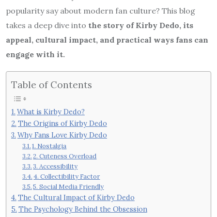
popularity say about modern fan culture? This blog
takes a deep dive into
the story of Kirby Dedo, its
appeal, cultural impact, and practical ways fans can
engage with it.
Table of Contents
What is Kirby Dedo?
The Origins of Kirby Dedo
Why Fans Love Kirby Dedo
1. Nostalgia
2. Cuteness Overload
3. Accessibility
4. Collectibility Factor
5. Social Media Friendly
The Cultural Impact of Kirby Dedo
The Psychology Behind the Obsession