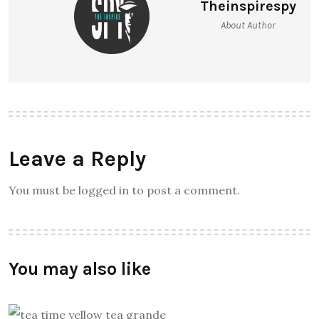
Theinspirespy
About Author
Leave a Reply
You must be logged in to post a comment.
You may also like