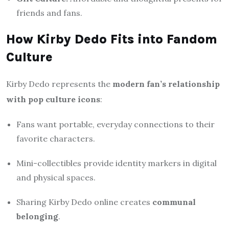
friends and fans.
How Kirby Dedo Fits into Fandom
Culture
Kirby Dedo represents the
modern fan’s relationship
with pop culture icons
:
Fans want portable, everyday connections to their
favorite characters.
Mini-collectibles provide identity markers in digital
and physical spaces.
Sharing Kirby Dedo online creates
communal
belonging
.