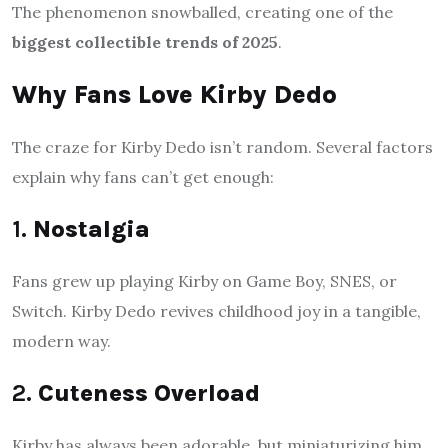
The phenomenon snowballed, creating one of the
biggest collectible trends of 2025
.
Why Fans Love Kirby Dedo
The craze for Kirby Dedo isn’t random. Several factors
explain why fans can’t get enough:
1.
Nostalgia
Fans grew up playing Kirby on Game Boy, SNES, or
Switch. Kirby Dedo revives childhood joy in a tangible,
modern way.
2.
Cuteness Overload
Kirby has always been adorable, but miniaturizing him