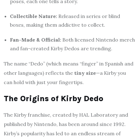
poses, each one tells a story.
Collectible Nature:
Released in series or blind
boxes, making them addictive to collect.
Fan-Made & Official:
Both licensed Nintendo merch
and fan-created Kirby Dedos are trending.
The name “Dedo” (which means “finger” in Spanish and
other languages) reflects the
tiny size
—a Kirby you
can hold with just your fingertips.
The Origins of Kirby Dedo
The Kirby franchise, created by HAL Laboratory and
published by Nintendo, has been around since 1992.
Kirby’s popularity has led to an endless stream of