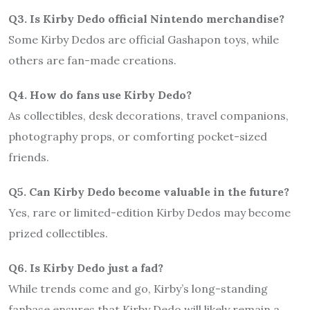
Q3. Is Kirby Dedo official Nintendo merchandise?
Some Kirby Dedos are official Gashapon toys, while
others are fan-made creations.
Q4. How do fans use Kirby Dedo?
As collectibles, desk decorations, travel companions,
photography props, or comforting pocket-sized
friends.
Q5. Can Kirby Dedo become valuable in the future?
Yes, rare or limited-edition Kirby Dedos may become
prized collectibles.
Q6. Is Kirby Dedo just a fad?
While trends come and go, Kirby’s long-standing
fanbase ensures that Kirby Dedo will likely remain a