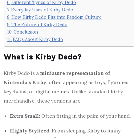
Different Types of Kirby Dedo
Everyday Uses of Kirby Dedo
How Kirby Dedo Fits into Fandom Culture
The Future of Kirby Dedo
Conclusion
FAQs About Kirby Dedo
What is Kirby Dedo?
Kirby Dedo is a
miniature representation of
Nintendo’s Kirby
, often appearing as toys, figurines,
keychains, or digital memes. Unlike standard Kirby
merchandise, these versions are:
Extra Small:
Often fitting in the palm of your hand.
Highly Stylized:
From sleeping Kirby to funny