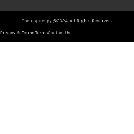
Theinspirespy
@2024. All Rights Reserved.
Privacy & Terms.
Terms
Contact Us