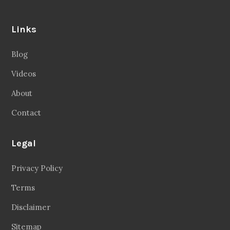
Links
Blog
Videos
About
Contact
Legal
Privacy Policy
Terms
Disclaimer
Sitemap