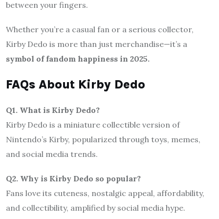
between your fingers.
Whether you’re a casual fan or a serious collector,
Kirby Dedo is more than just merchandise—it’s a
symbol of fandom happiness in 2025.
FAQs About Kirby Dedo
Q1. What is Kirby Dedo?
Kirby Dedo is a miniature collectible version of
Nintendo’s Kirby, popularized through toys, memes,
and social media trends.
Q2. Why is Kirby Dedo so popular?
Fans love its cuteness, nostalgic appeal, affordability,
and collectibility, amplified by social media hype.