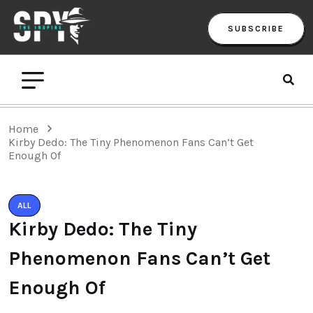
SUBSCRIBE
Home
Kirby Dedo: The Tiny Phenomenon Fans Can’t Get
Enough Of
ALL
Kirby Dedo: The Tiny
Phenomenon Fans Can’t Get
Enough Of