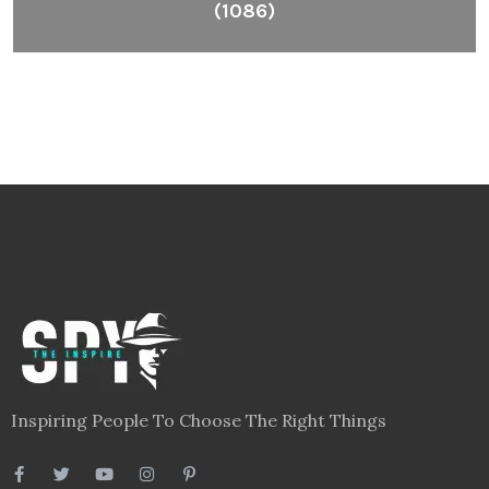
(1086)
Inspiring People To Choose The Right Things