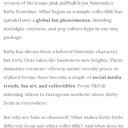
version of the iconic pink puffball from Nintendo’s
Kirby franchise. What began as a simple collectible has
spiraled into a
global fan phenomenon
, blending
nostalgia, cuteness, and pop culture hype in one tiny
package.
Kirby has always been a beloved Nintendo character,
but
Kirby Dedo
takes the fandom to new heights. These
miniature versions—often in meme-worthy poses or
stylized forms—have become a staple of
social media
trends, fan art, and collectibles
. From TikTok
unboxing videos to Instagram aesthetic shots, Kirby
Dedo is everywhere.
But why are fans so obsessed? What makes Kirby Dedo
different from any other collectible? And what does its