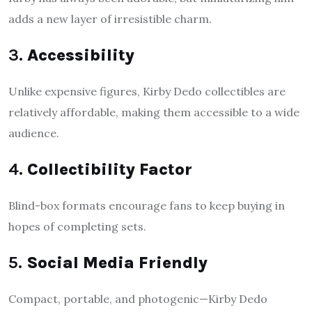
adds a new layer of irresistible charm.
3.
Accessibility
Unlike expensive figures, Kirby Dedo collectibles are
relatively affordable, making them accessible to a wide
audience.
4.
Collectibility Factor
Blind-box formats encourage fans to keep buying in
hopes of completing sets.
5.
Social Media Friendly
Compact, portable, and photogenic—Kirby Dedo