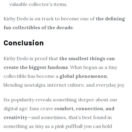
valuable collector’s items.
Kirby Dedo is on track to become one of
the defining
fan collectibles of the decade
.
Conclusion
Kirby Dedo is proof that
the smallest things can
create the biggest fandoms
. What began as a tiny
collectible has become a
global phenomenon
,
blending nostalgia, internet culture, and everyday joy.
Its popularity reveals something deeper about our
digital age: fans crave
comfort, connection, and
creativity
—and sometimes, that’s best found in
something as tiny as a pink puffball you can hold