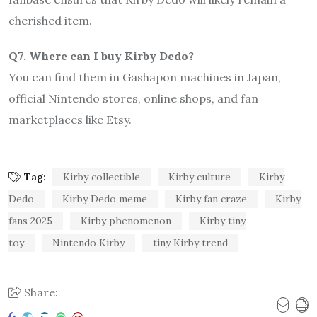
cherished item.
Q7. Where can I buy Kirby Dedo?
You can find them in Gashapon machines in Japan,
official Nintendo stores, online shops, and fan
marketplaces like Etsy.
Tag:
Kirby collectible
Kirby culture
Kirby
Dedo
Kirby Dedo meme
Kirby fan craze
Kirby
fans 2025
Kirby phenomenon
Kirby tiny
toy
Nintendo Kirby
tiny Kirby trend
Share: