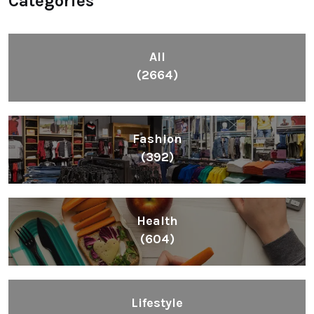
Categories
All
(2664)
Fashion
(392)
Health
(604)
Lifestyle