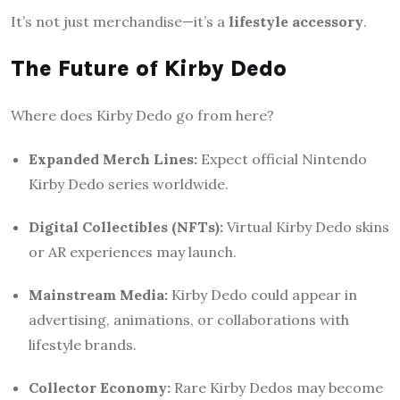
It’s not just merchandise—it’s a
lifestyle accessory
.
The Future of Kirby Dedo
Where does Kirby Dedo go from here?
Expanded Merch Lines:
Expect official Nintendo
Kirby Dedo series worldwide.
Digital Collectibles (NFTs):
Virtual Kirby Dedo skins
or AR experiences may launch.
Mainstream Media:
Kirby Dedo could appear in
advertising, animations, or collaborations with
lifestyle brands.
Collector Economy:
Rare Kirby Dedos may become