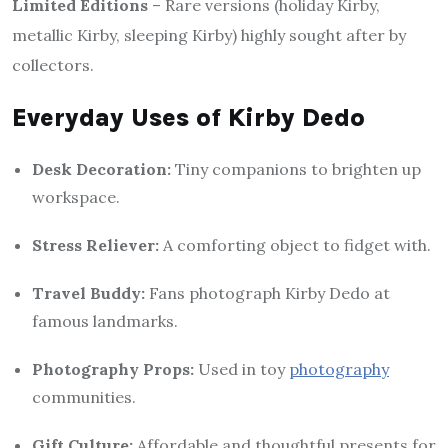
Limited Editions
– Rare versions (holiday Kirby,
metallic Kirby, sleeping Kirby) highly sought after by
collectors.
Everyday Uses of Kirby Dedo
Desk Decoration:
Tiny companions to brighten up
workspace.
Stress Reliever:
A comforting object to fidget with.
Travel Buddy:
Fans photograph Kirby Dedo at
famous landmarks.
Photography Props:
Used in toy
photography
communities.
Gift Culture:
Affordable and thoughtful presents for