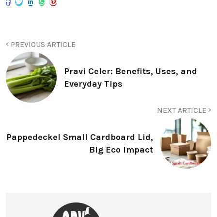
PREVIOUS ARTICLE
Pravi Celer: Benefits, Uses, and
Everyday Tips
NEXT ARTICLE
Pappedeckel Small Cardboard Lid,
Big Eco Impact