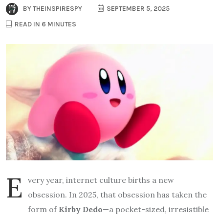
BY
THEINSPIRESPY
SEPTEMBER 5, 2025
READ IN 6 MINUTES
E
very year, internet culture births a new
obsession. In 2025, that obsession has taken the
form of
Kirby Dedo
—a pocket-sized, irresistible