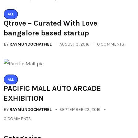
ALL
Qtrove – Curated With Love
bangalore based startup
BY
RAYMUNDOCHATFIEL
AUGUST 3, 2016
0 COMMENTS
ALL
PACIFIC MALL AUTO ARCADE
EXHIBITION
BY
RAYMUNDOCHATFIEL
SEPTEMBER 23, 2016
0 COMMENTS