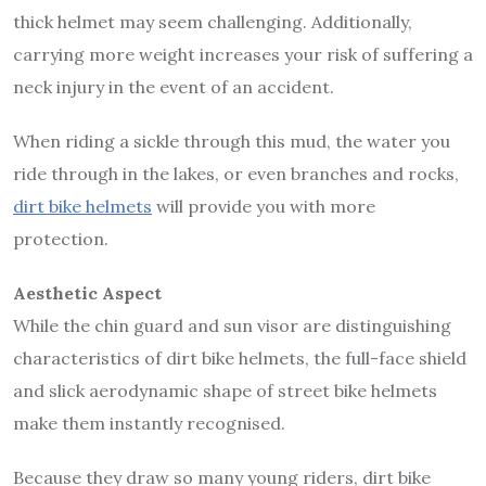
thick helmet may seem challenging. Additionally,
carrying more weight increases your risk of suffering a
neck injury in the event of an accident.
When riding a sickle through this mud, the water you
ride through in the lakes, or even branches and rocks,
dirt bike helmets
will provide you with more
protection.
Aesthetic Aspect
While the chin guard and sun visor are distinguishing
characteristics of dirt bike helmets, the full-face shield
and slick aerodynamic shape of street bike helmets
make them instantly recognised.
Because they draw so many young riders, dirt bike