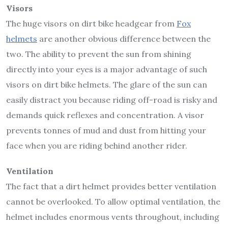
Visors
The huge visors on dirt bike headgear from
Fox
helmets
are another obvious difference between the
two. The ability to prevent the sun from shining
directly into your eyes is a major advantage of such
visors on dirt bike helmets. The glare of the sun can
easily distract you because riding off-road is risky and
demands quick reflexes and concentration. A visor
prevents tonnes of mud and dust from hitting your
face when you are riding behind another rider.
Ventilation
The fact that a dirt helmet provides better ventilation
cannot be overlooked. To allow optimal ventilation, the
helmet includes enormous vents throughout, including