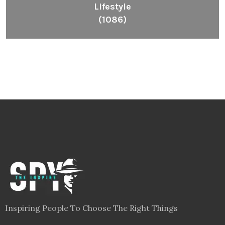
Lifestyle
(1086)
Inspiring People To Choose The Right Things