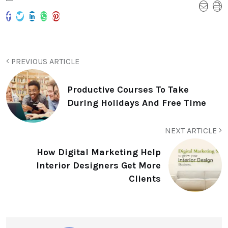
PREVIOUS ARTICLE
Productive Courses To Take
During Holidays And Free Time
NEXT ARTICLE
How Digital Marketing Help
Interior Designers Get More
Clients