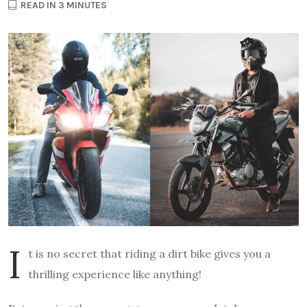
READ IN 3 MINUTES
I
t is no secret that riding a dirt bike gives you a
thrilling experience like anything!