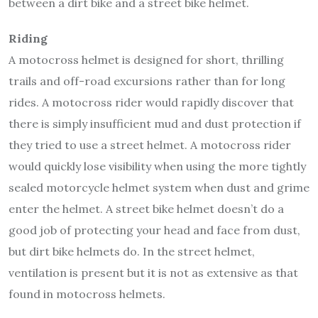
between a dirt bike and a street bike helmet.
Riding
A motocross helmet is designed for short, thrilling
trails and off-road excursions rather than for long
rides. A motocross rider would rapidly discover that
there is simply insufficient mud and dust protection if
they tried to use a street helmet. A motocross rider
would quickly lose visibility when using the more tightly
sealed motorcycle helmet system when dust and grime
enter the helmet. A street bike helmet doesn’t do a
good job of protecting your head and face from dust,
but dirt bike helmets do. In the street helmet,
ventilation is present but it is not as extensive as that
found in motocross helmets.