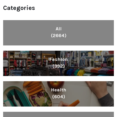
Categories
All
(2664)
Fashion
(392)
Health
(604)