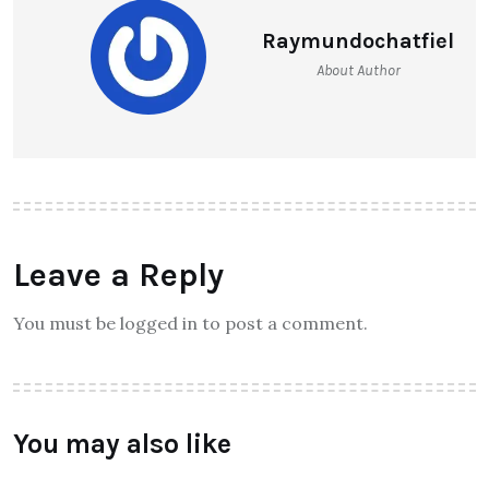
Raymundochatfiel
About Author
Leave a Reply
You must be logged in to post a comment.
You may also like