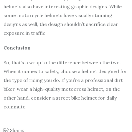
helmets also have interesting graphic designs. While
some motorcycle helmets have visually stunning
designs as well, the design shouldn’t sacrifice clear
exposure in traffic.
Conclusion
So, that’s a wrap to the difference between the two.
When it comes to safety, choose a helmet designed for
the type of riding you do. If you’re a professional dirt
biker, wear a high-quality motocross helmet, on the
other hand, consider a street bike helmet for daily
commute.
Share: