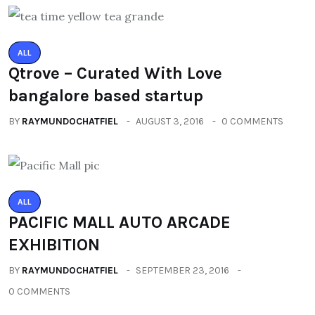
ALL
Qtrove – Curated With Love
bangalore based startup
BY
RAYMUNDOCHATFIEL
AUGUST 3, 2016
0 COMMENTS
ALL
PACIFIC MALL AUTO ARCADE
EXHIBITION
BY
RAYMUNDOCHATFIEL
SEPTEMBER 23, 2016
0 COMMENTS