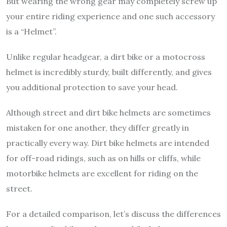
But wearing the wrong gear may completely screw up
your entire riding experience and one such accessory
is a “Helmet”.
Unlike regular headgear, a dirt bike or a motocross
helmet is incredibly sturdy, built differently, and gives
you additional protection to save your head.
Although street and dirt bike helmets are sometimes
mistaken for one another, they differ greatly in
practically every way. Dirt bike helmets are intended
for off-road ridings, such as on hills or cliffs, while
motorbike helmets are excellent for riding on the
street.
For a detailed comparison, let’s discuss the differences