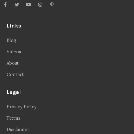
Links
Blog
Videos
About
Contact
Legal
Privacy Policy
Terms
Disclaimer