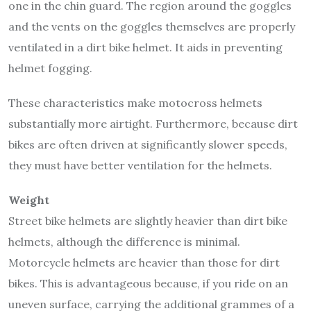
one in the chin guard. The region around the goggles
and the vents on the goggles themselves are properly
ventilated in a dirt bike helmet. It aids in preventing
helmet fogging.
These characteristics make motocross helmets
substantially more airtight. Furthermore, because dirt
bikes are often driven at significantly slower speeds,
they must have better ventilation for the helmets.
Weight
Street bike helmets are slightly heavier than dirt bike
helmets, although the difference is minimal.
Motorcycle helmets are heavier than those for dirt
bikes. This is advantageous because, if you ride on an
uneven surface, carrying the additional grammes of a