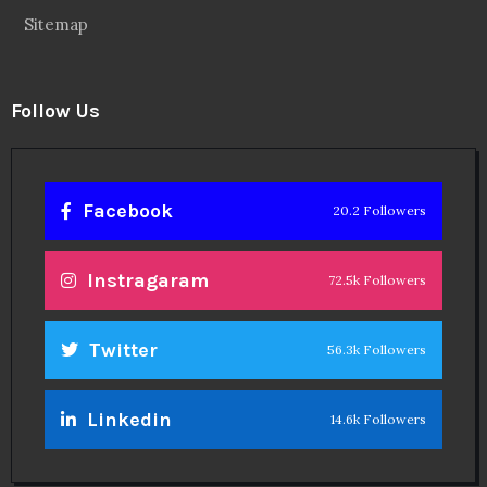
Sitemap
Follow Us
Facebook
20.2 Followers
Instragaram
72.5k Followers
Twitter
56.3k Followers
Linkedin
14.6k Followers