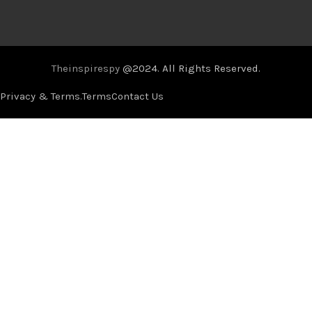
Theinspirespy
@2024. All Rights Reserved.
Privacy & Terms.
Terms
Contact Us