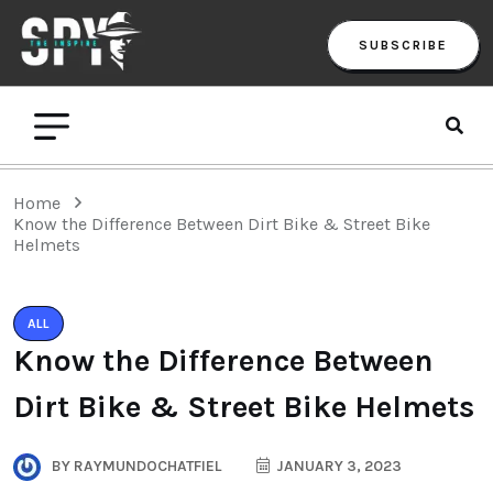
SUBSCRIBE
Home
Know the Difference Between Dirt Bike & Street Bike
Helmets
ALL
Know the Difference Between
Dirt Bike & Street Bike Helmets
BY
RAYMUNDOCHATFIEL
JANUARY 3, 2023