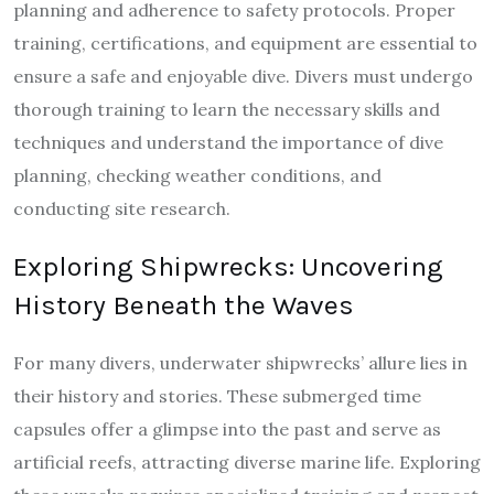
planning and adherence to safety protocols. Proper
training, certifications, and equipment are essential to
ensure a safe and enjoyable dive. Divers must undergo
thorough training to learn the necessary skills and
techniques and understand the importance of dive
planning, checking weather conditions, and
conducting site research.
Exploring Shipwrecks: Uncovering
History Beneath the Waves
For many divers, underwater shipwrecks’ allure lies in
their history and stories. These submerged time
capsules offer a glimpse into the past and serve as
artificial reefs, attracting diverse marine life. Exploring