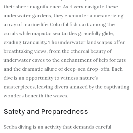
their sheer magnificence. As divers navigate these
underwater gardens, they encounter a mesmerizing
array of marine life. Colorful fish dart among the
corals while majestic sea turtles gracefully glide,
exuding tranquility. The underwater landscapes offer
breathtaking views, from the ethereal beauty of
underwater caves to the enchantment of kelp forests
and the dramatic allure of deep-sea drop-offs. Each
dive is an opportunity to witness nature’s
masterpieces, leaving divers amazed by the captivating
wonders beneath the waves.
Safety and Preparedness
Scuba diving is an activity that demands careful