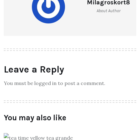
Milagroskort8
About Author
Leave a Reply
You must be logged in to post a comment.
You may also like