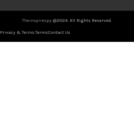
Theinspirespy
@2024. All Rights Reserved.
Privacy & Terms.
Terms
Contact Us