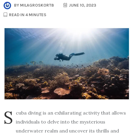
BY
MILAGROSKORT8
JUNE 10, 2023
READ IN 4 MINUTES
S
cuba diving is an exhilarating activity that allows
individuals to delve into the mysterious
underwater realm and uncover its thrills and