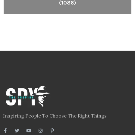
(1086)
Inspiring People To Choose The Right Things