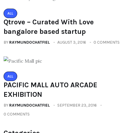
ALL
Qtrove – Curated With Love
bangalore based startup
BY
RAYMUNDOCHATFIEL
AUGUST 3, 2016
0 COMMENTS
ALL
PACIFIC MALL AUTO ARCADE
EXHIBITION
BY
RAYMUNDOCHATFIEL
SEPTEMBER 23, 2016
0 COMMENTS