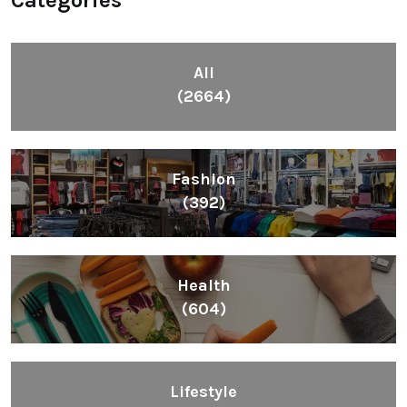
Categories
All
(2664)
Fashion
(392)
Health
(604)
Lifestyle