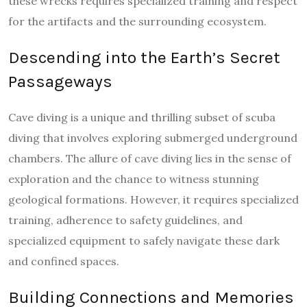
these wrecks requires specialized training and respect
for the artifacts and the surrounding ecosystem.
Descending into the Earth’s Secret
Passageways
Cave diving is a unique and thrilling subset of scuba
diving that involves exploring submerged underground
chambers. The allure of cave diving lies in the sense of
exploration and the chance to witness stunning
geological formations. However, it requires specialized
training, adherence to safety guidelines, and
specialized equipment to safely navigate these dark
and confined spaces.
Building Connections and Memories