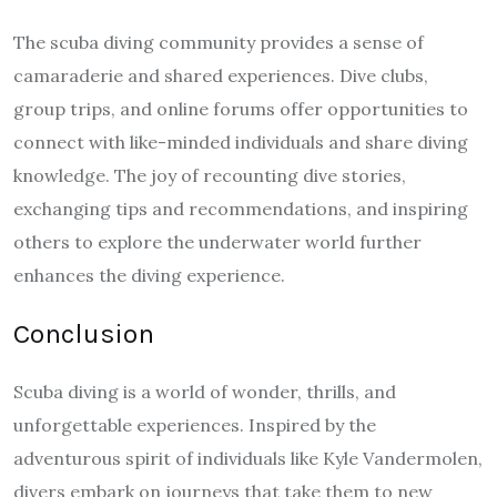
The scuba diving community provides a sense of
camaraderie and shared experiences. Dive clubs,
group trips, and online forums offer opportunities to
connect with like-minded individuals and share diving
knowledge. The joy of recounting dive stories,
exchanging tips and recommendations, and inspiring
others to explore the underwater world further
enhances the diving experience.
Conclusion
Scuba diving is a world of wonder, thrills, and
unforgettable experiences. Inspired by the
adventurous spirit of individuals like Kyle Vandermolen,
divers embark on journeys that take them to new