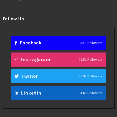
Follow Us
Facebook
20.2 Followers
Instragaram
72.5k Followers
Twitter
56.3k Followers
Linkedin
14.6k Followers