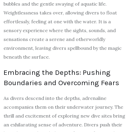
bubbles and the gentle swaying of aquatic life.
Weightlessness takes over, allowing divers to float
effortlessly, feeling at one with the water. It is a
sensory experience where the sights, sounds, and
sensations create a serene and otherworldly
environment, leaving divers spellbound by the magic
beneath the surface.
Embracing the Depths: Pushing
Boundaries and Overcoming Fears
As divers descend into the depths, adrenaline
accompanies them on their underwater journey. The
thrill and excitement of exploring new dive sites bring
an exhilarating sense of adventure. Divers push their