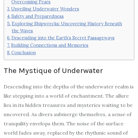
Overcoming Fears
Unveiling Underwater Wonders
Safety and Preparedness
Exploring Shipwrecks: Uncovering History Beneath
the Waves
Descending into the Earth’s Secret Passageways
Building Connections and Memories
Conclusion
The Mystique of Underwater
Descending into the depths of the underwater realm is
like stepping into a world of enchantment. The allure
lies in its hidden treasures and mysteries waiting to be
uncovered. As divers submerge themselves, a sense of
tranquility envelops them. The noise of the surface
world fades away, replaced by the rhythmic sound of