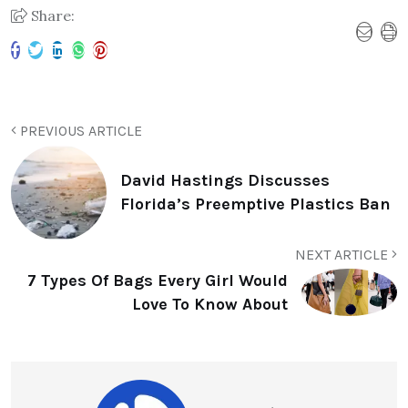
Share:
PREVIOUS ARTICLE
David Hastings Discusses
Florida’s Preemptive Plastics Ban
NEXT ARTICLE
7 Types Of Bags Every Girl Would
Love To Know About