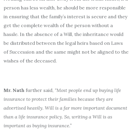
person has less wealth, he should be more responsible
in ensuring that the family’s interest is secure and they
get the complete wealth of the person without a
hassle. In the absence of a Will, the inheritance would
be distributed between the legal heirs based on Laws
of Succession and the same might not be aligned to the
wishes of the deceased.
Mr. Nath
further said,
“Most people end up buying life
insurance to protect their families because they are
advertised heavily. Will is a far more important document
than a life insurance policy. So, writing a Will is as
important as buying insurance.”