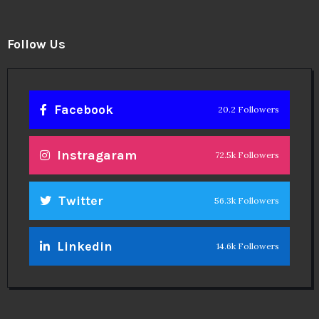
Follow Us
Facebook
20.2 Followers
Instragaram
72.5k Followers
Twitter
56.3k Followers
Linkedin
14.6k Followers