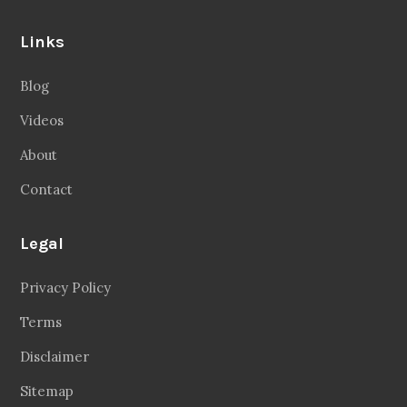
Links
Blog
Videos
About
Contact
Legal
Privacy Policy
Terms
Disclaimer
Sitemap