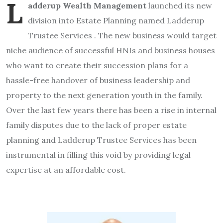
L
adderup Wealth Management
launched its new
division into Estate Planning named Ladderup
Trustee Services . The new business would target
niche audience of successful HNIs and business houses
who want to create their succession plans for a
hassle-free handover of business leadership and
property to the next generation youth in the family.
Over the last few years there has been a rise in internal
family disputes due to the lack of proper estate
planning and Ladderup Trustee Services has been
instrumental in filling this void by providing legal
expertise at an affordable cost.