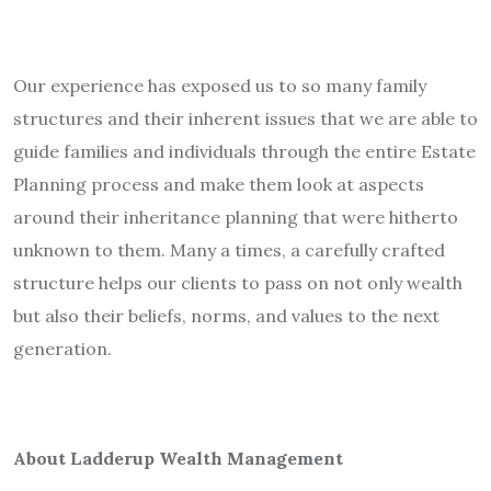
Our experience has exposed us to so many family
structures and their inherent issues that we are able to
guide families and individuals through the entire Estate
Planning process and make them look at aspects
around their inheritance planning that were hitherto
unknown to them. Many a times, a carefully crafted
structure helps our clients to pass on not only wealth
but also their beliefs, norms, and values to the next
generation.
About Ladderup Wealth Management