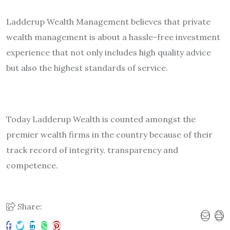
Ladderup Wealth Management believes that private
wealth management is about a hassle-free investment
experience that not only includes high quality advice
but also the highest standards of service.
Today Ladderup Wealth is counted amongst the
premier wealth firms in the country because of their
track record of integrity, transparency and
competence.
Share: