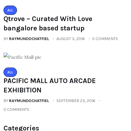
ALL
Qtrove – Curated With Love
bangalore based startup
BY
RAYMUNDOCHATFIEL
AUGUST 3, 2016
0 COMMENTS
ALL
PACIFIC MALL AUTO ARCADE
EXHIBITION
BY
RAYMUNDOCHATFIEL
SEPTEMBER 23, 2016
0 COMMENTS
Categories