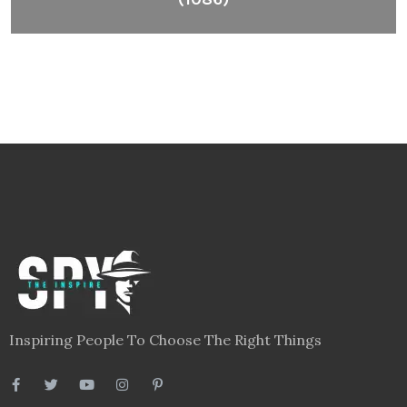
Inspiring People To Choose The Right Things