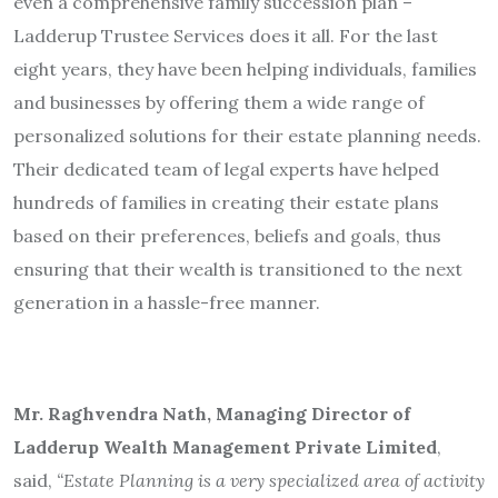
even a comprehensive family succession plan –
Ladderup Trustee Services does it all. For the last
eight years, they have been helping individuals, families
and businesses by offering them a wide range of
personalized solutions for their estate planning needs.
Their dedicated team of legal experts have helped
hundreds of families in creating their estate plans
based on their preferences, beliefs and goals, thus
ensuring that their wealth is transitioned to the next
generation in a hassle-free manner.
Mr. Raghvendra Nath, Managing Director of
Ladderup Wealth Management Private Limited
,
said,
“Estate Planning is a very specialized area of activity