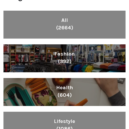
All
(2664)
Fashion
(392)
Health
(604)
Lifestyle
(1086)