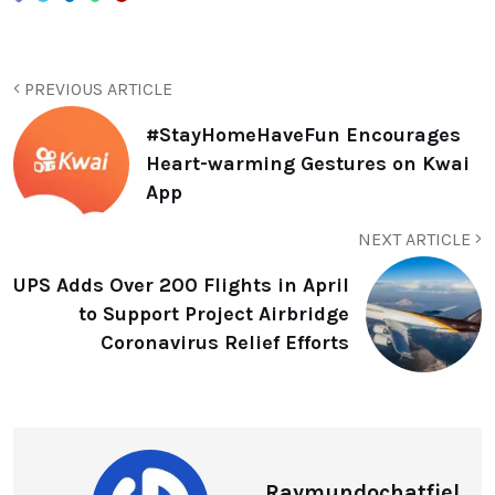
PREVIOUS ARTICLE
#StayHomeHaveFun Encourages
Heart-warming Gestures on Kwai
App
NEXT ARTICLE
UPS Adds Over 200 Flights in April
to Support Project Airbridge
Coronavirus Relief Efforts
Raymundochatfiel