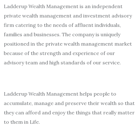
Ladderup Wealth Management is an independent
private wealth management and investment advisory
firm catering to the needs of affluent individuals,
families and businesses. The company is uniquely
positioned in the private wealth management market
because of the strength and experience of our
advisory team and high standards of our service.
Ladderup Wealth Management helps people to
accumulate, manage and preserve their wealth so that
they can afford and enjoy the things that really matter
to them in Life.