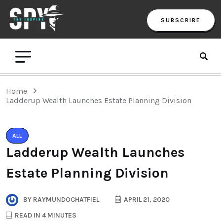
SUBSCRIBE
Home
Ladderup Wealth Launches Estate Planning Division
ALL
Ladderup Wealth Launches
Estate Planning Division
BY
RAYMUNDOCHATFIEL
APRIL 21, 2020
READ IN 4 MINUTES