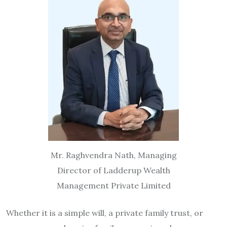
Mr. Raghvendra Nath, Managing
Director of Ladderup Wealth
Management Private Limited
Whether it is a simple will, a private family trust, or