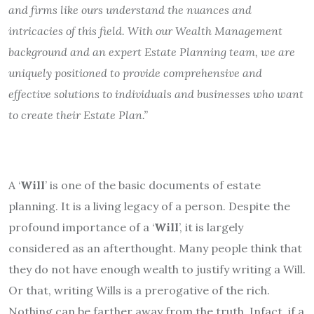
and firms like ours understand the nuances and
intricacies of this field. With our Wealth Management
background and an expert Estate Planning team, we are
uniquely positioned to provide comprehensive and
effective solutions to individuals and businesses who want
to create their Estate Plan.”
A ‘
Will
’ is one of the basic documents of estate
planning. It is a living legacy of a person. Despite the
profound importance of a ‘
Will
’, it is largely
considered as an afterthought. Many people think that
they do not have enough wealth to justify writing a Will.
Or that, writing Wills is a prerogative of the rich.
Nothing can be farther away from the truth. Infact, if a