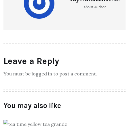
About Author
Leave a Reply
You must be logged in to post a comment.
You may also like