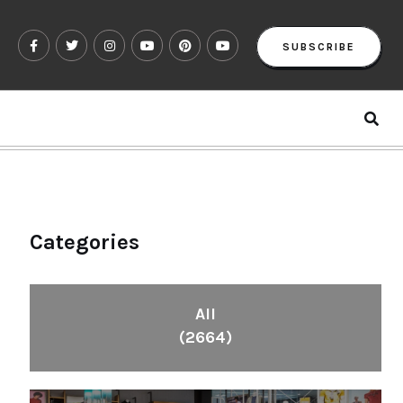
SUBSCRIBE
Categories
All
(2664)