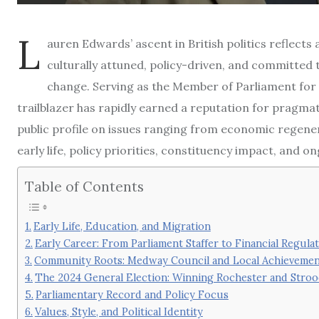
L
auren Edwards’ ascent in British politics reflects
culturally attuned, policy-driven, and committed 
change. Serving as the Member of Parliament for
trailblazer has rapidly earned a reputation for pragm
public profile on issues ranging from economic regener
early life, policy priorities, constituency impact, and
Table of Contents
Early Life, Education, and Migration
Early Career: From Parliament Staffer to Financial Regula
Community Roots: Medway Council and Local Achievemen
The 2024 General Election: Winning Rochester and Stro
Parliamentary Record and Policy Focus
Values, Style, and Political Identity