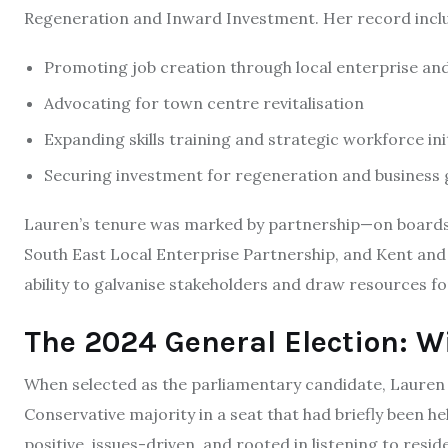
Regeneration and Inward Investment. Her record incl
Promoting job creation through local enterprise a
Advocating for town centre revitalisation
Expanding skills training and strategic workforce ini
Securing investment for regeneration and business 
Lauren’s tenure was marked by partnership—on boards
South East Local Enterprise Partnership, and Kent 
ability to galvanise stakeholders and draw resources f
The 2024 General Election: W
When selected as the parliamentary candidate, Lauren 
Conservative majority in a seat that had briefly been h
positive, issues-driven, and rooted in listening to resi