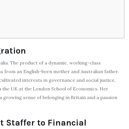
gration
alia. The product of a dynamic, working-class
ss from an English-born mother and Australian father.
cultivated interests in governance and social justice,
n the UK at the London School of Economics. Her
a growing sense of belonging in Britain and a passion
 Staffer to Financial