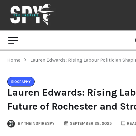
Home
Lauren Edwards: Rising Labour Politician Shapi
BIOGRAPHY
Lauren Edwards: Rising Lab
Future of Rochester and St
BY
THEINSPIRESPY
SEPTEMBER 28, 2025
READ