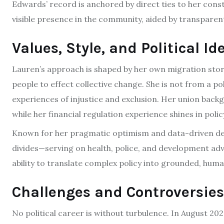
Edwards’ record is anchored by direct ties to her cons
visible presence in the community, aided by transparent
Values, Style, and Political Id
Lauren’s approach is shaped by her own migration story
people to effect collective change. She is not from a pol
experiences of injustice and exclusion. Her union back
while her financial regulation experience shines in po
Known for her pragmatic optimism and data-driven deci
divides—serving on health, police, and development advi
ability to translate complex policy into grounded, hu
Challenges and Controversies
No political career is without turbulence. In August 20