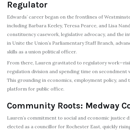
Regulator
Edwards’ career began on the frontlines of Westminste
including Barbara Keeley, Teresa Pearce, and Lisa Nand
constituency casework, legislative advocacy, and the i
in Unite the Union’s Parliamentary Staff Branch, advan
skills as a union political officer.
From there, Lauren gravitated to regulatory work—risin
regulation division and spending time on secondment w
This grounding in economics, employment policy, and
platform for public office.
Community Roots: Medway Co
Lauren’s commitment to social and economic justice dr
elected as a councillor for Rochester East, quickly risi