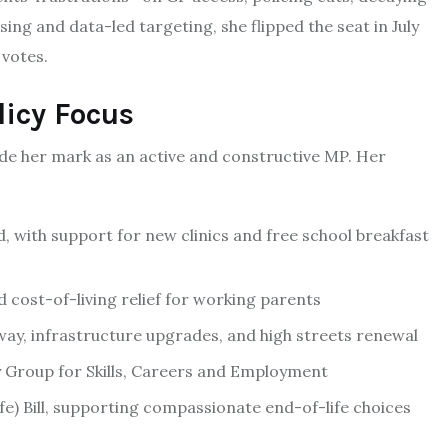
sing and data-led targeting, she flipped the seat in July
 votes.
icy Focus
de her mark as an active and constructive MP. Her
, with support for new clinics and free school breakfast
 cost-of-living relief for working parents
y, infrastructure upgrades, and high streets renewal
ry Group for Skills, Careers and Employment
Life) Bill, supporting compassionate end-of-life choices