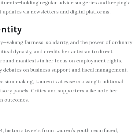
tituents—holding regular advice surgeries and keeping a
 updates via newsletters and digital platforms.
entity
—valuing fairness, solidarity, and the power of ordinary
itical dynasty, and credits her activism to direct
ground manifests in her focus on employment rights,
licy debates on business support and fiscal management.
sion making, Lauren is at ease crossing traditional
sory panels. Critics and supporters alike note her
man outcomes.
24, historic tweets from Lauren’s youth resurfaced,