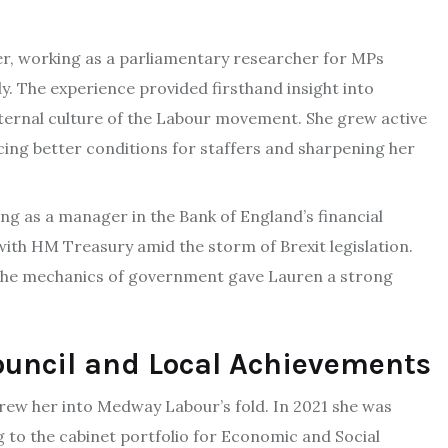
r, working as a parliamentary researcher for MPs
y. The experience provided firsthand insight into
nternal culture of the Labour movement. She grew active
cing better conditions for staffers and sharpening her
g as a manager in the Bank of England’s financial
ith HM Treasury amid the storm of Brexit legislation.
 the mechanics of government gave Lauren a strong
uncil and Local Achievements
ew her into Medway Labour’s fold. In 2021 she was
ng to the cabinet portfolio for Economic and Social