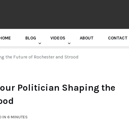
HOME
BLOG
VIDEOS
ABOUT
CONTACT
GURU RANDHAWA PRESS CONFERENCE
ng the Future of Rochester and Strood
our Politician Shaping the
rood
 IN 6 MINUTES