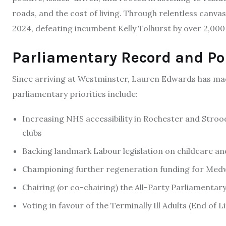
roads, and the cost of living. Through relentless canvas
2024, defeating incumbent Kelly Tolhurst by over 2,000
Parliamentary Record and Pol
Since arriving at Westminster, Lauren Edwards has ma
parliamentary priorities include:
Increasing NHS accessibility in Rochester and Strood
clubs
Backing landmark Labour legislation on childcare and
Championing further regeneration funding for Medwa
Chairing (or co-chairing) the All-Party Parliamenta
Voting in favour of the Terminally Ill Adults (End of 