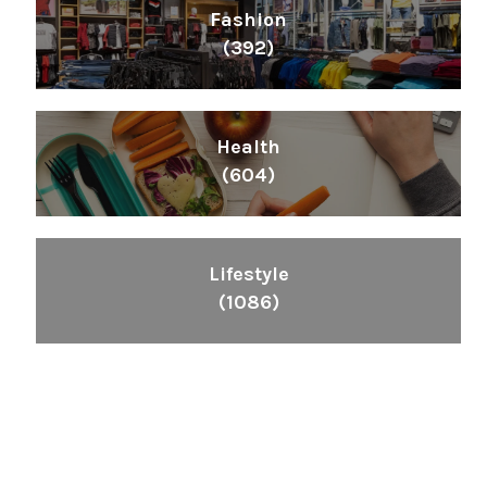
Fashion
(392)
Health
(604)
Lifestyle
(1086)