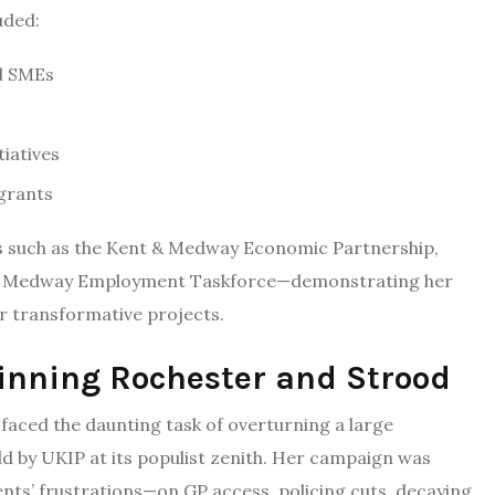
uded:
nd SMEs
tiatives
grants
 such as the Kent & Medway Economic Partnership,
and Medway Employment Taskforce—demonstrating her
or transformative projects.
inning Rochester and Strood
faced the daunting task of overturning a large
eld by UKIP at its populist zenith. Her campaign was
dents’ frustrations—on GP access, policing cuts, decaying