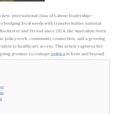
 a new, international class of Labour leadership—
to bridging local needs with transformative national
 Rochester and Strood since 2024, the Australian-born
atic policy work, community connection, and a growing
ation to healthcare access. This article captures her
 ongoing promise to reshape
politics
in Kent and beyond.
tor
ts
od