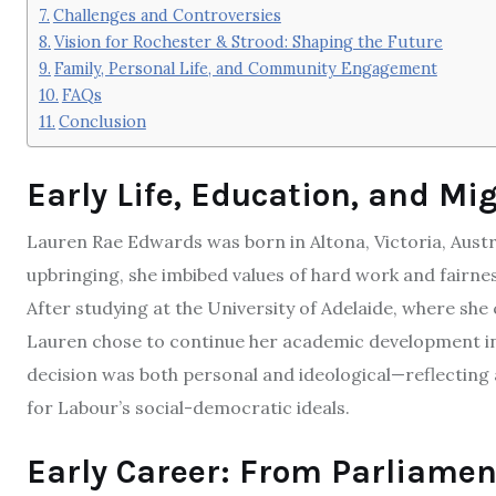
Challenges and Controversies
Vision for Rochester & Strood: Shaping the Future
Family, Personal Life, and Community Engagement
FAQs
Conclusion
Early Life, Education, and Mi
Lauren Rae Edwards was born in Altona, Victoria, Austr
upbringing, she imbibed values of hard work and fairne
After studying at the University of Adelaide, where she 
Lauren chose to continue her academic development i
decision was both personal and ideological—reflecting 
for Labour’s social-democratic ideals.
Early Career: From Parliament