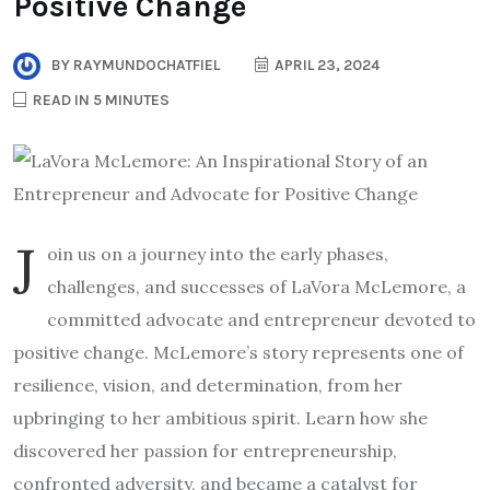
Positive Change
BY
RAYMUNDOCHATFIEL
APRIL 23, 2024
READ IN 5 MINUTES
J
oin us on a journey into the early phases,
challenges, and successes of LaVora McLemore, a
committed advocate and entrepreneur devoted to
positive change. McLemore’s story represents one of
resilience, vision, and determination, from her
upbringing to her ambitious spirit. Learn how she
discovered her passion for entrepreneurship,
confronted adversity, and became a catalyst for