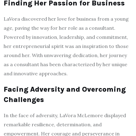
Finding Her Passion for Business
LaVora discovered her love for business from a young
age, paving the way for her role as a consultant.
Powered by innovation, leadership, and commitment,
her entrepreneurial spirit was an inspiration to those
around her. With unwavering dedication, her journey
as a consultant has been characterized by her unique
and innovative approaches.
Facing Adversity and Overcoming
Challenges
In the face of adversity, LaVora McLemore displayed
remarkable resilience, determination, and
empowerment. Her courage and perseverance in