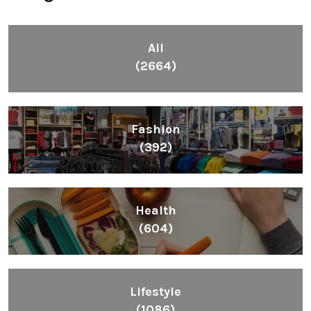
(2664)
Fashion
(392)
Health
(604)
Lifestyle
(1086)