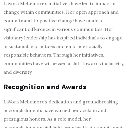
LaVora McLemore’s initiatives have led to impactful
change within communities. Her open approach and
commitment to positive change have made a
significant difference in various communities. Her
visionary leadership has inspired individuals to engage
in sustainable practices and embrace socially
responsible behaviors. Through her initiatives,
communities have witnessed a shift towards inclusivity,
and diversity.
Recognition and Awards
LaVora McLemore’s dedication and groundbreaking
accomplishments have earned her acclaim and
prestigious honors. As a role model, her
accomplishments highlight her steadfast commitment