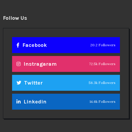
Facebook
20.2 Followers
Instragaram
72.5k Followers
Twitter
56.3k Followers
Linkedin
14.6k Followers
Theinspirespy
@2024. All Rights Reserved.