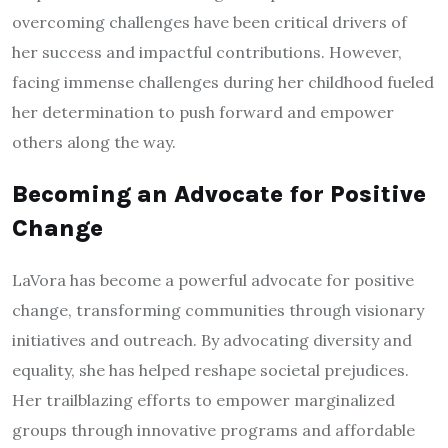
overcoming challenges have been critical drivers of
her success and impactful contributions. However,
facing immense challenges during her childhood fueled
her determination to push forward and empower
others along the way.
Becoming an Advocate for Positive
Change
LaVora has become a powerful advocate for positive
change, transforming communities through visionary
initiatives and outreach. By advocating diversity and
equality, she has helped reshape societal prejudices.
Her trailblazing efforts to empower marginalized
groups through innovative programs and affordable