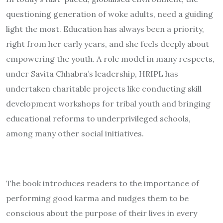
questioning generation of woke adults, need a guiding
light the most. Education has always been a priority,
right from her early years, and she feels deeply about
empowering the youth. A role model in many respects,
under Savita Chhabra’s leadership, HRIPL has
undertaken charitable projects like conducting skill
development workshops for tribal youth and bringing
educational reforms to underprivileged schools,
among many other social initiatives.
The book introduces readers to the importance of
performing good karma and nudges them to be
conscious about the purpose of their lives in every