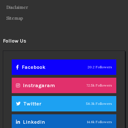
Disclaimer
Sitemap
Follow Us
Facebook
20.2 Followers
Instragaram
72.5k Followers
Twitter
56.3k Followers
Linkedin
14.6k Followers