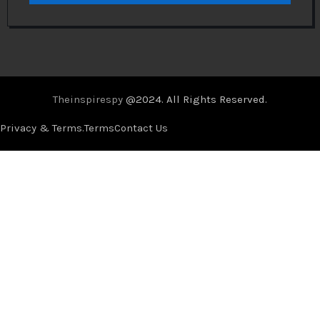
Theinspirespy
@2024. All Rights Reserved.
Privacy & Terms.
Terms
Contact Us