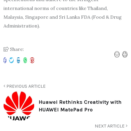
international norms of countries like Thailand,
Malaysia, Singapore and Sri Lanka FDA (Food & Drug
Administration).
Share:
PREVIOUS ARTICLE
Huawei Rethinks Creativity with
HUAWEI MatePad Pro
NEXT ARTICLE