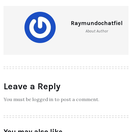
Raymundochatfiel
About Author
Leave a Reply
You must be logged in to post a comment.
You may also like