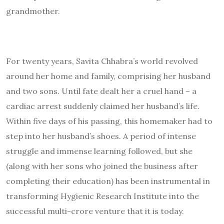
grandmother.
For twenty years, Savita Chhabra’s world revolved
around her home and family, comprising her husband
and two sons. Until fate dealt her a cruel hand – a
cardiac arrest suddenly claimed her husband’s life.
Within five days of his passing, this homemaker had to
step into her husband’s shoes. A period of intense
struggle and immense learning followed, but she
(along with her sons who joined the business after
completing their education) has been instrumental in
transforming Hygienic Research Institute into the
successful multi-crore venture that it is today.