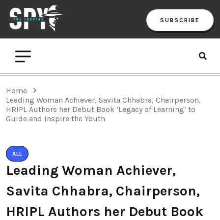
SUBSCRIBE
Home
Leading Woman Achiever, Savita Chhabra, Chairperson,
HRIPL Authors her Debut Book ‘Legacy of Learning’ to
Guide and Inspire the Youth
ALL
Leading Woman Achiever,
Savita Chhabra, Chairperson,
HRIPL Authors her Debut Book