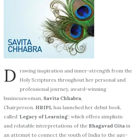
D
rawing inspiration and inner-strength from the
Holy Scriptures throughout her personal and
professional journey, award-winning
businesswoman,
Savita Chhabra
,
Chairperson,
HRIPL
has launched her debut book,
called ‘
Legacy of Learning
’; which offers simplistic
and relatable interpretations of the
Bhagavad Gita
in
an attempt to connect the youth of India to the age-