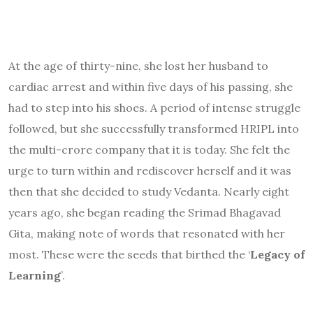
At the age of thirty-nine, she lost her husband to
cardiac arrest and within five days of his passing, she
had to step into his shoes. A period of intense struggle
followed, but she successfully transformed HRIPL into
the multi-crore company that it is today. She felt the
urge to turn within and rediscover herself and it was
then that she decided to study Vedanta. Nearly eight
years ago, she began reading the Srimad Bhagavad
Gita, making note of words that resonated with her
most. These were the seeds that birthed the ‘
Legacy of
Learning
’.