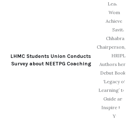
LHMC Students Union Conducts
Survey about NEETPG Coaching