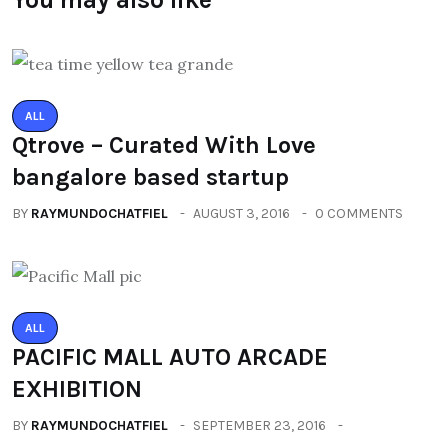
ALL
Qtrove – Curated With Love
bangalore based startup
BY
RAYMUNDOCHATFIEL
AUGUST 3, 2016
0 COMMENTS
ALL
PACIFIC MALL AUTO ARCADE
EXHIBITION
BY
RAYMUNDOCHATFIEL
SEPTEMBER 23, 2016