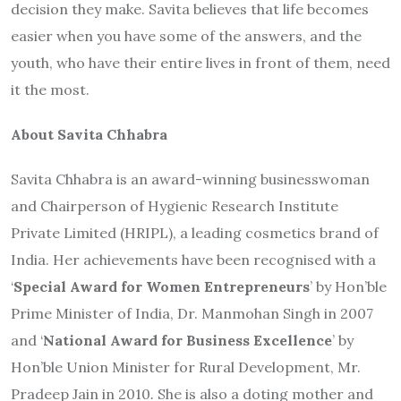
decision they make. Savita believes that life becomes
easier when you have some of the answers, and the
youth, who have their entire lives in front of them, need
it the most.
About Savita Chhabra
Savita Chhabra is an award-winning businesswoman
and Chairperson of Hygienic Research Institute
Private Limited (HRIPL), a leading cosmetics brand of
India. Her achievements have been recognised with a
‘
Special Award for Women Entrepreneurs
’ by Hon’ble
Prime Minister of India, Dr. Manmohan Singh in 2007
and ‘
National Award for Business Excellence
’ by
Hon’ble Union Minister for Rural Development, Mr.
Pradeep Jain in 2010
.
She is also a doting mother and