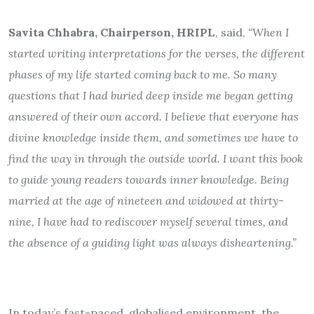
Savita Chhabra, Chairperson, HRIPL
, said,
“When I
started writing interpretations for the verses, the different
phases of my life started coming back to me. So many
questions that I had buried deep inside me began getting
answered of their own accord. I believe that everyone has
divine knowledge inside them, and sometimes we have to
find the way in through the outside world. I want this book
to guide young readers towards inner knowledge. Being
married at the age of nineteen and widowed at thirty-
nine, I have had to rediscover myself several times, and
the absence of a guiding light was always disheartening.”
In today’s fast-paced, globalised environment, the