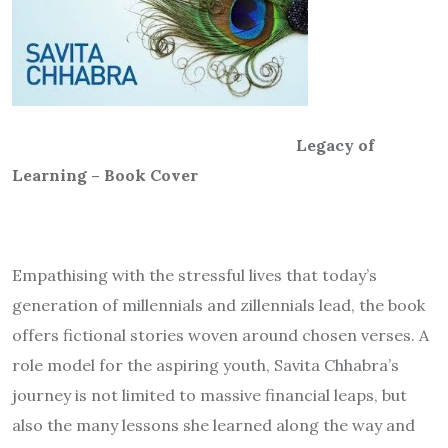
Legacy of
Learning – Book Cover
Empathising with the stressful lives that today’s
generation of millennials and zillennials lead, the book
offers fictional stories woven around chosen verses. A
role model for the aspiring youth, Savita Chhabra’s
journey is not limited to massive financial leaps, but
also the many lessons she learned along the way and