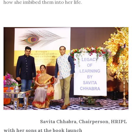
how she imbibed them into her life.
Savita Chhabra, Chairperson, HRIPL
with her sons at the book launch