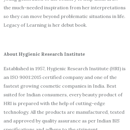
the much-needed inspiration from her interpretations
so they can move beyond problematic situations in life.
Legacy of Learning
is her debut book.
About Hygienic Research Institute
Established in 1957, Hygienic Research Institute (HRI) is
an ISO 9001:2015 certified company and one of the
fastest growing cosmetic companies in India. Best
suited for Indian consumers, every beauty product of
HRI is prepared with the help of cutting-edge
technology. All the products are manufactured, tested
and approved by quality assurance as per Indian BIS
specifications and adhere to the stringent