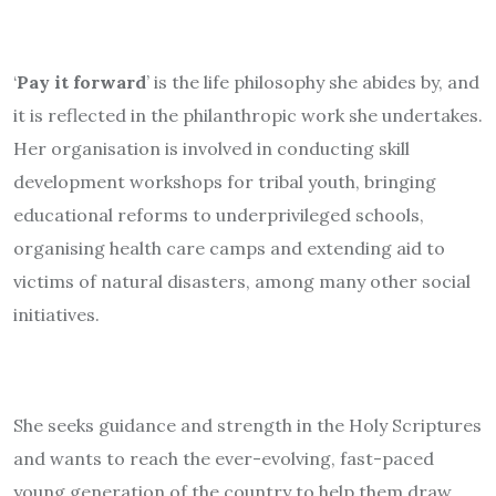
‘
Pay it forward
’ is the life philosophy she abides by, and
it is reflected in the philanthropic work she undertakes.
Her organisation is involved in conducting skill
development workshops for tribal youth, bringing
educational reforms to underprivileged schools,
organising health care camps and extending aid to
victims of natural disasters, among many other social
initiatives.
She seeks guidance and strength in the Holy Scriptures
and wants to reach the ever-evolving, fast-paced
young generation of the country to help them draw