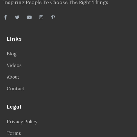
Inspiring People To Choose The Right Things
Links
Blog
Videos
About
Contact
Legal
Privacy Policy
Terms