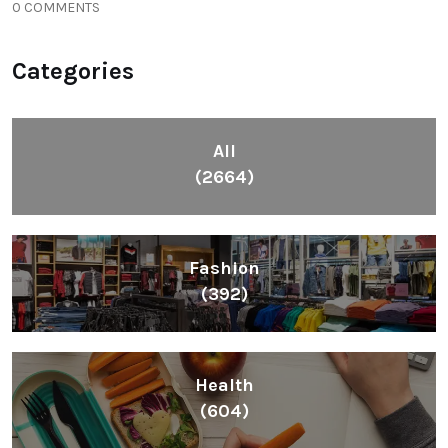
0 COMMENTS
Categories
All
(2664)
Fashion
(392)
Health
(604)