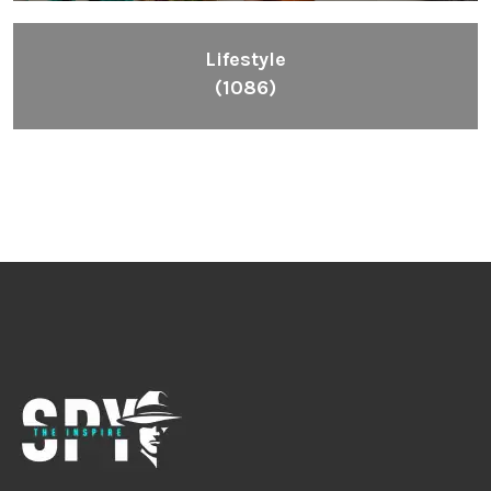
Lifestyle
(1086)