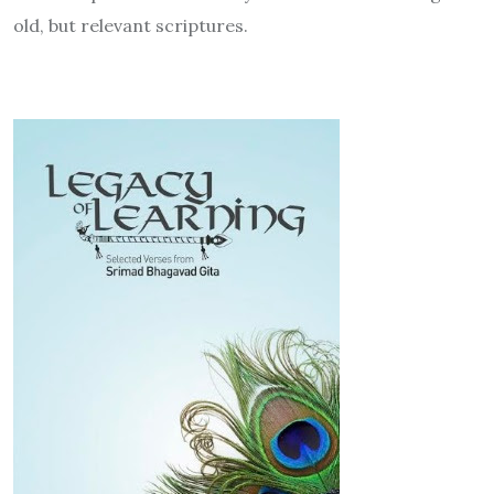
old, but relevant scriptures.