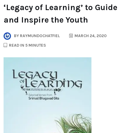
‘Legacy of Learning’ to Guide
and Inspire the Youth
BY
RAYMUNDOCHATFIEL
MARCH 24, 2020
READ IN 5 MINUTES