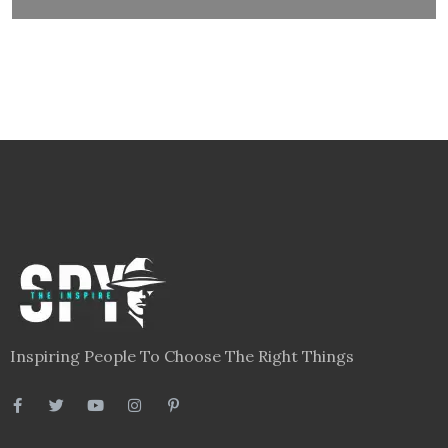
Inspiring People To Choose The Right Things