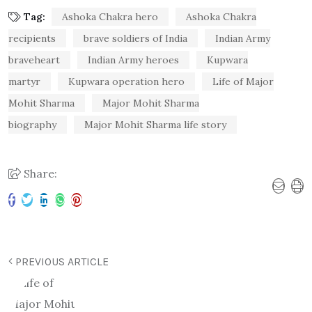
Tag:
Ashoka Chakra hero
Ashoka Chakra
recipients
brave soldiers of India
Indian Army
braveheart
Indian Army heroes
Kupwara
martyr
Kupwara operation hero
Life of Major
Mohit Sharma
Major Mohit Sharma
biography
Major Mohit Sharma life story
Share:
PREVIOUS ARTICLE