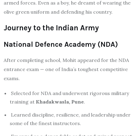
armed forces. Even as a boy, he dreamt of wearing the
olive green uniform and defending his country.
Journey to the Indian Army
National Defence Academy (NDA)
After completing school, Mohit appeared for the NDA
entrance exam — one of India’s toughest competitive
exams.
Selected for NDA and underwent rigorous military
training at
Khadakwasla, Pune
.
Learned discipline, resilience, and leadership under
some of the finest instructors.