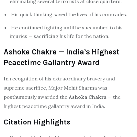
eliminating several terrorists at close quarters.
His quick thinking saved the lives of his comrades.
He continued fighting until he succumbed to his
injuries — sacrificing his life for the nation.
Ashoka Chakra — India’s Highest
Peacetime Gallantry Award
In recognition of his extraordinary bravery and
supreme sacrifice, Major Mohit Sharma was
posthumously awarded the
Ashoka Chakra
— the
highest peacetime gallantry award in India.
Citation Highlights