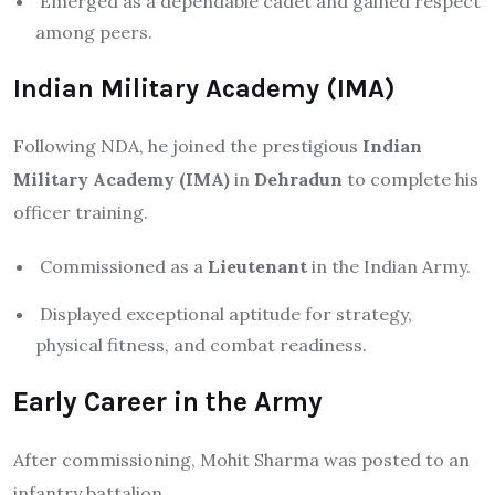
Emerged as a dependable cadet and gained respect
among peers.
Indian Military Academy (IMA)
Following NDA, he joined the prestigious
Indian
Military Academy (IMA)
in
Dehradun
to complete his
officer training.
Commissioned as a
Lieutenant
in the Indian Army.
Displayed exceptional aptitude for strategy,
physical fitness, and combat readiness.
Early Career in the Army
After commissioning, Mohit Sharma was posted to an
infantry battalion.