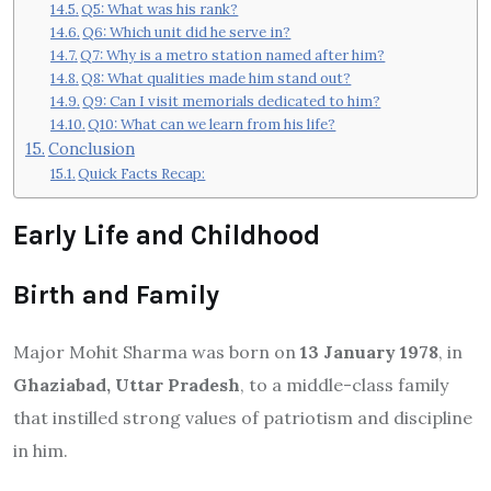
Q5: What was his rank?
Q6: Which unit did he serve in?
Q7: Why is a metro station named after him?
Q8: What qualities made him stand out?
Q9: Can I visit memorials dedicated to him?
Q10: What can we learn from his life?
Conclusion
Quick Facts Recap:
Early Life and Childhood
Birth and Family
Major Mohit Sharma was born on
13 January 1978
, in
Ghaziabad, Uttar Pradesh
, to a middle-class family
that instilled strong values of patriotism and discipline
in him.