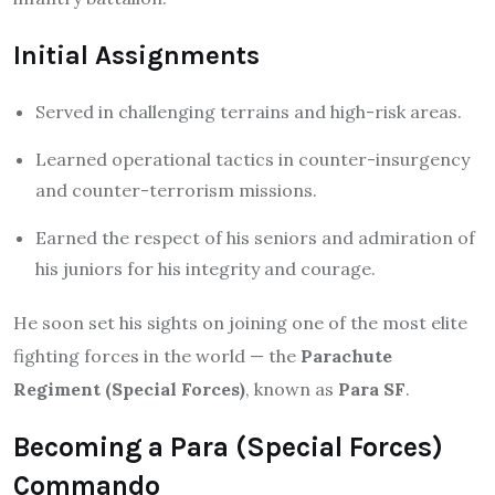
Initial Assignments
Served in challenging terrains and high-risk areas.
Learned operational tactics in counter-insurgency
and counter-terrorism missions.
Earned the respect of his seniors and admiration of
his juniors for his integrity and courage.
He soon set his sights on joining one of the most elite
fighting forces in the world — the
Parachute
Regiment (Special Forces)
, known as
Para SF
.
Becoming a Para (Special Forces)
Commando