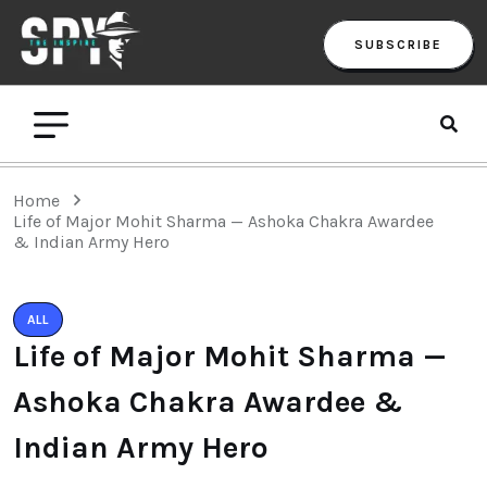
SUBSCRIBE
Home
Life of Major Mohit Sharma — Ashoka Chakra Awardee
& Indian Army Hero
ALL
Life of Major Mohit Sharma —
Ashoka Chakra Awardee &
Indian Army Hero