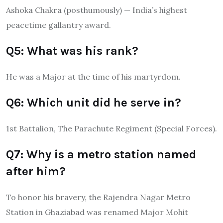
Ashoka Chakra (posthumously) — India’s highest
peacetime gallantry award.
Q5: What was his rank?
He was a Major at the time of his martyrdom.
Q6: Which unit did he serve in?
1st Battalion, The Parachute Regiment (Special Forces).
Q7: Why is a metro station named
after him?
To honor his bravery, the Rajendra Nagar Metro
Station in Ghaziabad was renamed Major Mohit