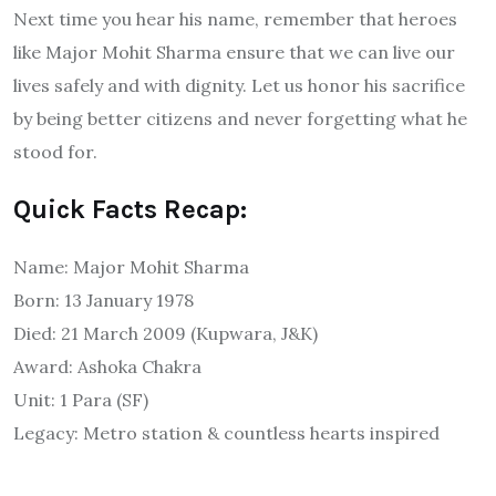
Next time you hear his name, remember that heroes
like Major Mohit Sharma ensure that we can live our
lives safely and with dignity. Let us honor his sacrifice
by being better citizens and never forgetting what he
stood for.
Quick Facts Recap:
Name: Major Mohit Sharma
Born: 13 January 1978
Died: 21 March 2009 (Kupwara, J&K)
Award: Ashoka Chakra
Unit: 1 Para (SF)
Legacy: Metro station & countless hearts inspired