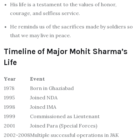
His life is a testament to the values of honor,
courage, and selfless service.
He reminds us of the sacrifices made by soldiers so
that we may live in peace.
Timeline of Major Mohit Sharma’s
Life
Year
Event
1978
Born in Ghaziabad
1995
Joined NDA
1998
Joined IMA
1999
Commissioned as Lieutenant
2001
Joined Para (Special Forces)
2002–2008
Multiple successful operations in J&K