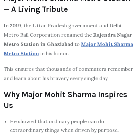
— A Living Tribute
In
2019
, the Uttar Pradesh government and Delhi
Metro Rail Corporation renamed the
Rajendra Nagar
Metro Station in Ghaziabad
to
Major Mohit Sharma
Metro Station
in his honor.
This ensures that thousands of commuters remember
and learn about his bravery every single day.
Why Major Mohit Sharma Inspires
Us
He showed that ordinary people can do
extraordinary things when driven by purpose.