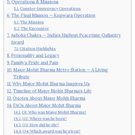
Operations & Missions
Counter-Insurgency Operations
The Final Mission — Kupwara Operation
The Mission
The Encounter
Ashoka Chakra — India’s Highest Peacetime Gallantry
Award
Citation Highlights
Personality and Legacy
Family’s Pride and Pain
Major Mohit Sharma Metro Station — A Living
Tribute
Why Major Mohit Sharma Inspires Us
Timeline of Major Mohit Sharma’s Life
Quotes About Major Mohit Sharma
FAQs About Major Mohit Sharma
Q1: Who was Major Mohit Sharma?
Q2: Where was he born?
Q3: How did he die?
Q4: Which award was he given?