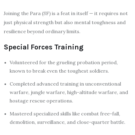
Joining the Para (SF) is a feat in itself — it requires not
just physical strength but also mental toughness and
resilience beyond ordinary limits.
Special Forces Training
Volunteered for the grueling probation period,
known to break even the toughest soldiers.
Completed advanced training in unconventional
warfare, jungle warfare, high-altitude warfare, and
hostage rescue operations.
Mastered specialized skills like combat free-fall,
demolition, surveillance, and close-quarter battle.