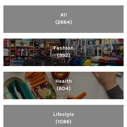
All
(2664)
Fashion
(392)
Health
(604)
Lifestyle
(1086)