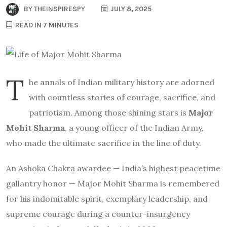
BY
THEINSPIRESPY
JULY 8, 2025
READ IN 7 MINUTES
T
he annals of Indian military history are adorned
with countless stories of courage, sacrifice, and
patriotism. Among those shining stars is
Major
Mohit Sharma
, a young officer of the Indian Army,
who made the ultimate sacrifice in the line of duty.
An Ashoka Chakra awardee — India’s highest peacetime
gallantry honor — Major Mohit Sharma is remembered
for his indomitable spirit, exemplary leadership, and
supreme courage during a counter-insurgency