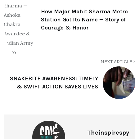
How Major Mohit Sharma Metro
Station Got Its Name — Story of
Courage & Honor
NEXT ARTICLE
SNAKEBITE AWARENESS: TIMELY
& SWIFT ACTION SAVES LIVES
Theinspirespy