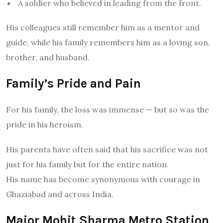
A soldier who believed in leading from the front.
His colleagues still remember him as a mentor and
guide, while his family remembers him as a loving son,
brother, and husband.
Family’s Pride and Pain
For his family, the loss was immense — but so was the
pride in his heroism.
His parents have often said that his sacrifice was not
just for his family but for the entire nation.
His name has become synonymous with courage in
Ghaziabad and across India.
Major Mohit Sharma Metro Station