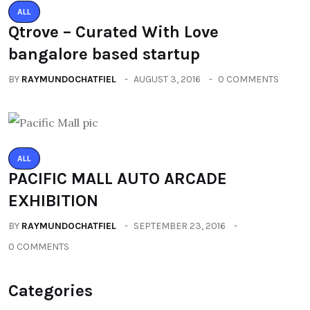
ALL
Qtrove – Curated With Love
bangalore based startup
BY
RAYMUNDOCHATFIEL
AUGUST 3, 2016
0 COMMENTS
ALL
PACIFIC MALL AUTO ARCADE
EXHIBITION
BY
RAYMUNDOCHATFIEL
SEPTEMBER 23, 2016
0 COMMENTS
Categories