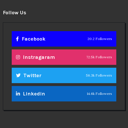
Follow Us
Facebook
20.2 Followers
Instragaram
72.5k Followers
Twitter
56.3k Followers
Linkedin
14.6k Followers