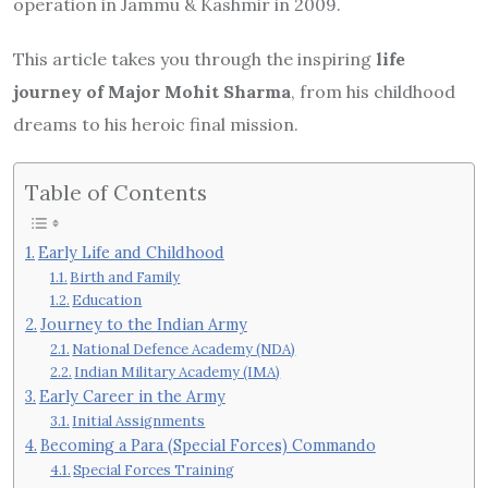
operation in Jammu & Kashmir in 2009.
This article takes you through the inspiring
life
journey of Major Mohit Sharma
, from his childhood
dreams to his heroic final mission.
Table of Contents
Early Life and Childhood
Birth and Family
Education
Journey to the Indian Army
National Defence Academy (NDA)
Indian Military Academy (IMA)
Early Career in the Army
Initial Assignments
Becoming a Para (Special Forces) Commando
Special Forces Training