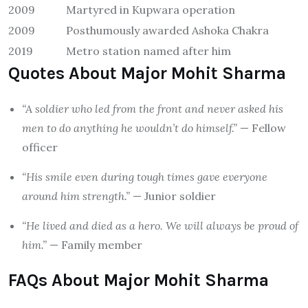
2009
Martyred in Kupwara operation
2009
Posthumously awarded Ashoka Chakra
2019
Metro station named after him
Quotes About Major Mohit Sharma
“A soldier who led from the front and never asked his
men to do anything he wouldn’t do himself.”
— Fellow
officer
“His smile even during tough times gave everyone
around him strength.”
— Junior soldier
“He lived and died as a hero. We will always be proud of
him.”
— Family member
FAQs About Major Mohit Sharma