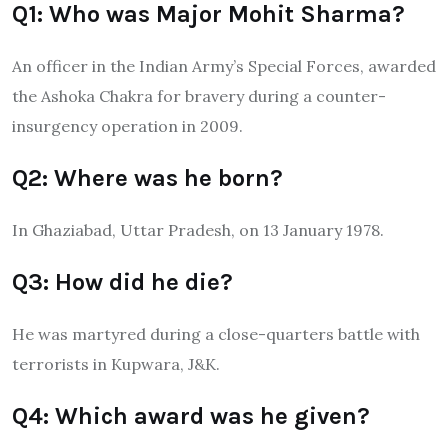
Q1: Who was Major Mohit Sharma?
An officer in the Indian Army’s Special Forces, awarded
the Ashoka Chakra for bravery during a counter-
insurgency operation in 2009.
Q2: Where was he born?
In Ghaziabad, Uttar Pradesh, on 13 January 1978.
Q3: How did he die?
He was martyred during a close-quarters battle with
terrorists in Kupwara, J&K.
Q4: Which award was he given?