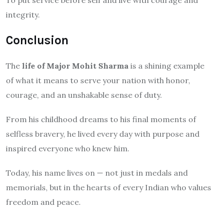
integrity.
Conclusion
The
life of Major Mohit Sharma
is a shining example
of what it means to serve your nation with honor,
courage, and an unshakable sense of duty.
From his childhood dreams to his final moments of
selfless bravery, he lived every day with purpose and
inspired everyone who knew him.
Today, his name lives on — not just in medals and
memorials, but in the hearts of every Indian who values
freedom and peace.