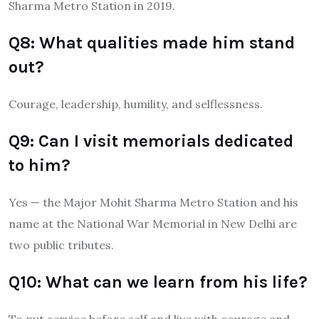
Sharma Metro Station in 2019.
Q8: What qualities made him stand
out?
Courage, leadership, humility, and selflessness.
Q9: Can I visit memorials dedicated
to him?
Yes — the Major Mohit Sharma Metro Station and his
name at the National War Memorial in New Delhi are
two public tributes.
Q10: What can we learn from his life?
To put service before self and live with courage and