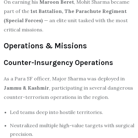
On earning his
Maroon Beret
, Mohit Sharma became
part of the
1st Battalion, The Parachute Regiment
(Special Forces)
— an elite unit tasked with the most
critical missions.
Operations & Missions
Counter-Insurgency Operations
As a Para SF officer, Major Sharma was deployed in
Jammu & Kashmir
, participating in several dangerous
counter-terrorism operations in the region.
Led teams deep into hostile territories.
Neutralized multiple high-value targets with surgical
precision.