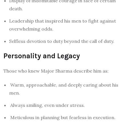
Display of indomitable courage in face of certain
death.
Leadership that inspired his men to fight against
overwhelming odds.
Selfless devotion to duty beyond the call of duty.
Personality and Legacy
Those who knew Major Sharma describe him as:
Warm, approachable, and deeply caring about his
men.
Always smiling, even under stress.
Meticulous in planning but fearless in execution.