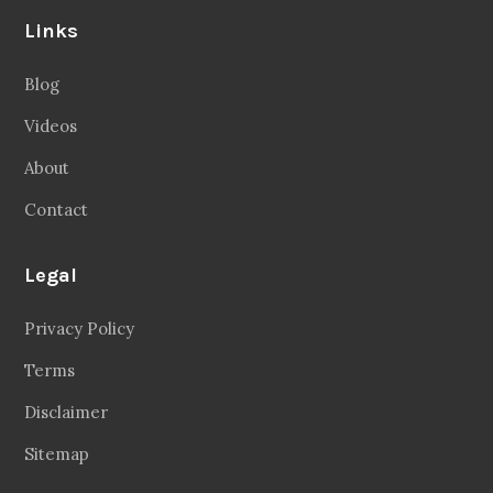
Links
Blog
Videos
About
Contact
Legal
Privacy Policy
Terms
Disclaimer
Sitemap