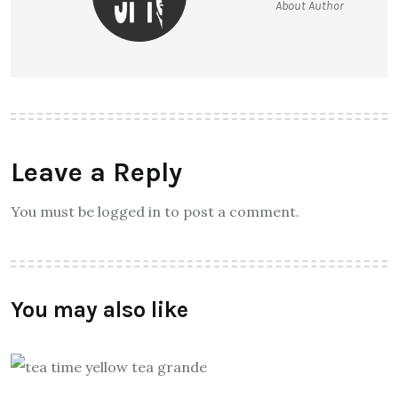
About Author
Leave a Reply
You must be logged in to post a comment.
You may also like