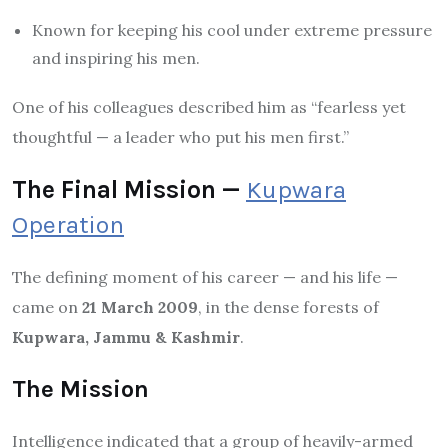
Known for keeping his cool under extreme pressure
and inspiring his men.
One of his colleagues described him as “fearless yet
thoughtful — a leader who put his men first.”
The Final Mission —
Kupwara
Operation
The defining moment of his career — and his life —
came on
21 March 2009
, in the dense forests of
Kupwara, Jammu & Kashmir
.
The Mission
Intelligence indicated that a group of heavily-armed