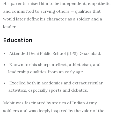
His parents raised him to be independent, empathetic,
and committed to serving others — qualities that
would later define his character as a soldier and a
leader.
Education
Attended Delhi Public School (DPS), Ghaziabad.
Known for his sharp intellect, athleticism, and
leadership qualities from an early age.
Excelled both in academics and extracurricular
activities, especially sports and debates.
Mohit was fascinated by stories of Indian Army
soldiers and was deeply inspired by the valor of the