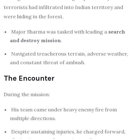
terrorists had infiltrated into Indian territory and
were hiding in the forest.
Major Sharma was tasked with leading a
search
and destroy mission
.
Navigated treacherous terrain, adverse weather,
and constant threat of ambush.
The Encounter
During the mission:
His team came under heavy enemy fire from
multiple directions.
Despite sustaining injuries, he charged forward,