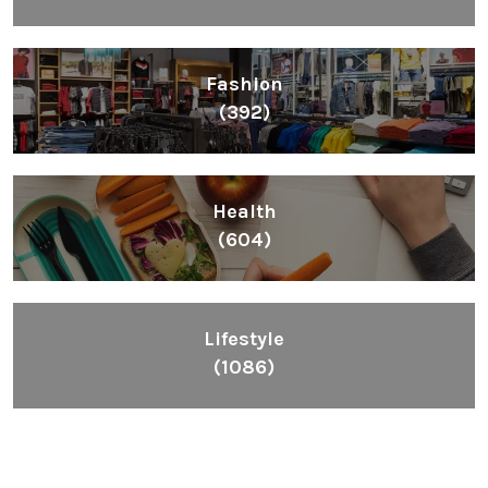
Fashion
(392)
Health
(604)
Lifestyle
(1086)