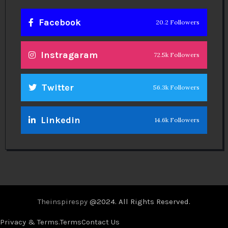
Facebook
20.2 Followers
Instragaram
72.5k Followers
Twitter
56.3k Followers
Linkedin
14.6k Followers
Theinspirespy
@2024. All Rights Reserved.
Privacy & Terms.
Terms
Contact Us