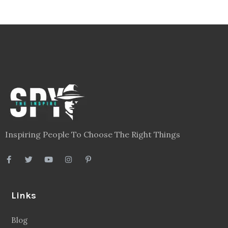
Inspiring People To Choose The Right Things
Links
Blog