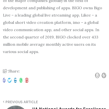
of the major companies globally in the field of
development and publishing of apps. BIGO owns Bigo
Live – a leading global live streaming app, Likee – a
global short video creation platform, imo – a global
video communication app, and other social apps. In
the second quarter of 2019, BIGO clocked over 433
million mobile average monthly active users on its
various social apps.
Share:
PREVIOUS ARTICLE
IIA National Awards for Excellence