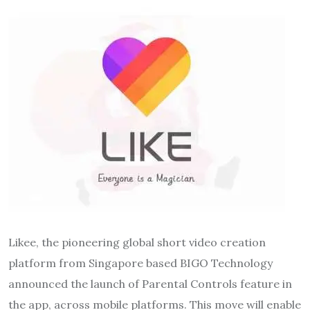
Likee, the pioneering global short video creation
platform from Singapore based BIGO Technology
announced the launch of Parental Controls feature in
the app, across mobile platforms. This move will enable