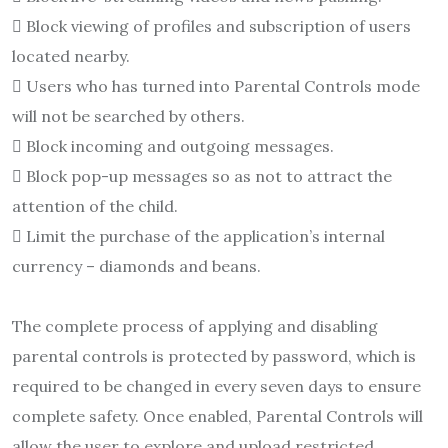
 Block viewing of profiles and subscription of users
located nearby.
 Users who has turned into Parental Controls mode
will not be searched by others.
 Block incoming and outgoing messages.
 Block pop-up messages so as not to attract the
attention of the child.
 Limit the purchase of the application’s internal
currency – diamonds and beans.
The complete process of applying and disabling
parental controls is protected by password, which is
required to be changed in every seven days to ensure
complete safety. Once enabled, Parental Controls will
allow the user to explore and upload restricted