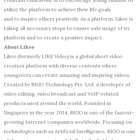
constant endeavour is to encourage young Indians to
utilize the platform to achieve their life goals
and to inspire others positively. As a platform, Likee is
taking all necessary steps to ensure safe usage of its
platform and to create a positive impact.
About Likee
Likee (formerly LIKE Video) is a global short video
creation platform with diverse contents where
youngsters can create amazing and inspiring videos.
Created by BIGO Technology Pte. Ltd, a developer of
video editing, video broadcast and VoIP-related
products used around the world. Founded in
Singapore in the year 2014, BIGO is one of the fastest-
growing Internet companies worldwide. Focusing on
technologies such as Artificial Intelligence, BIGO is one