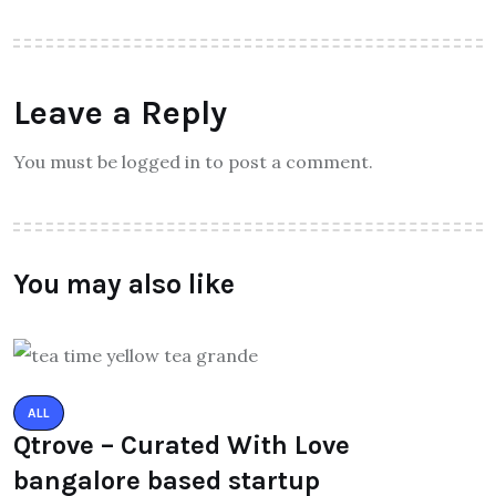
Leave a Reply
You must be logged in to post a comment.
You may also like
ALL
Qtrove – Curated With Love
bangalore based startup