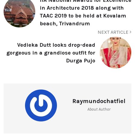
in Architecture 2018 along with
TAAC 2019 to be held at Kovalam
beach, Trivandrum
NEXT ARTICLE
Vedieka Dutt looks drop-dead
gorgeous in a grandiose outfit for
Durga Pujo
Raymundochatfiel
About Author