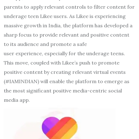
parents to apply relevant controls to filter content for
underage teen Likee users. As Likee is experiencing
massive growth in India, the platform has developed a
sharp focus to provide relevant and positive content
to its audience and promote a safe
user experience, especially for the underage teens.
This move, coupled with Likee’s push to promote
positive content by creating relevant virtual events
(#IAMINDIAN) will enable the platform to emerge as
the most significant positive media-centric social
media app.