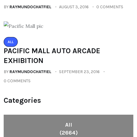
BY
RAYMUNDOCHATFIEL
AUGUST 3, 2016
0 COMMENTS
ALL
PACIFIC MALL AUTO ARCADE
EXHIBITION
BY
RAYMUNDOCHATFIEL
SEPTEMBER 23, 2016
0 COMMENTS
Categories
All
(2664)