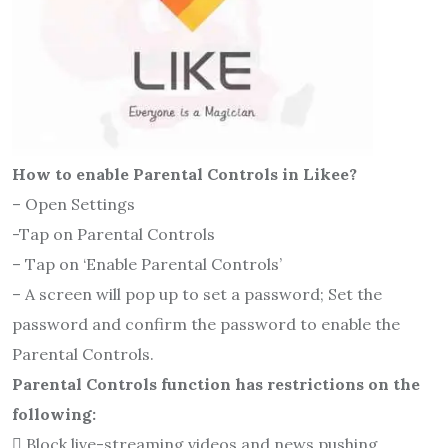
How to enable Parental Controls in Likee?
– Open Settings
-Tap on Parental Controls
– Tap on ‘Enable Parental Controls’
– A screen will pop up to set a password; Set the
password and confirm the password to enable the
Parental Controls.
Parental Controls function has restrictions on the
following:
 Block live-streaming videos and news pushing.