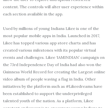
content. The controls will alter user experience within
each section available in the app.
Used by millions of young Indians Likee is one of the
most popular mobile apps in India. Launched in 2017,
Likee has topped various app store charts and has
created various milestones with its popular virtual
events and challenges. Likee ‘IAMINDIAN’ campaign on
the 73rd Independence Day of India had also won the
Guinness World Record for creating the Largest online
video album of people waving a flag in India. Other
initiatives by the platform such as #Likeedreams have
been established to support the underprivileged
talented youth of the nation. As a platform, Likee