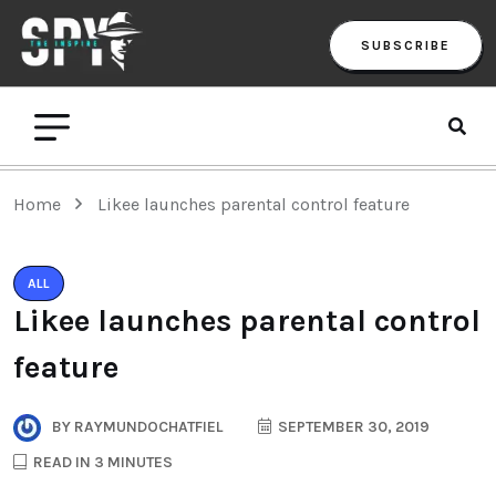
SUBSCRIBE
Home
Likee launches parental control feature
ALL
Likee launches parental control
feature
BY
RAYMUNDOCHATFIEL
SEPTEMBER 30, 2019
READ IN 3 MINUTES