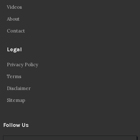
Videos
About
Contact
Legal
Privacy Policy
Terms
Disclaimer
Sitemap
Follow Us