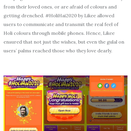
from their loved ones, or are afraid of colours and
getting drenched. #HoliHai2020 by Likee allowed
users to communicate and transmit the real feel of
Holi colours through mobile phones. Hence, Likee
ensured that not just the wishes, but even the gulal on
users’ palms reached those who they love dearly.