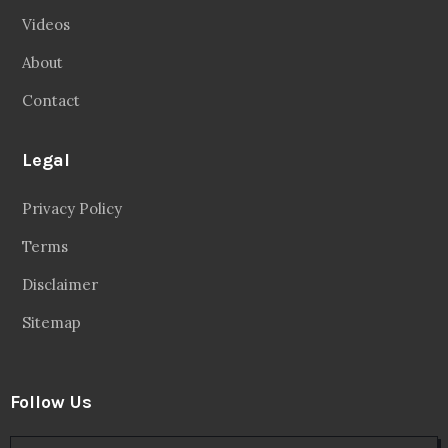
Videos
About
Contact
Legal
Privacy Policy
Terms
Disclaimer
Sitemap
Follow Us