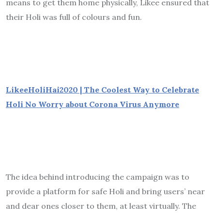
means to get them home physically, Likee ensured that
their Holi was full of colours and fun.
LikeeHoliHai2020 | The Coolest Way to Ce
lebrate
Holi No Worry about Corona Virus Anymore
The idea behind introducing the campaign was to
provide a platform for safe Holi and bring users’ near
and dear ones closer to them, at least virtually. The