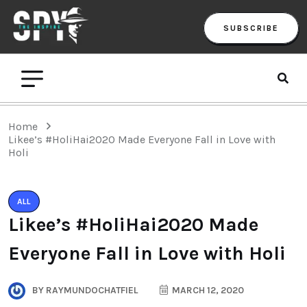
SUBSCRIBE
Home
Likee’s #HoliHai2020 Made Everyone Fall in Love with
Holi
ALL
Likee’s #HoliHai2020 Made
Everyone Fall in Love with Holi
BY
RAYMUNDOCHATFIEL
MARCH 12, 2020