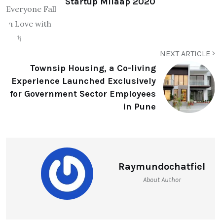
Startup Milaap 2020
NEXT ARTICLE
Townsip Housing, a Co-living
Experience Launched Exclusively
for Government Sector Employees
in Pune
Raymundochatfiel
About Author