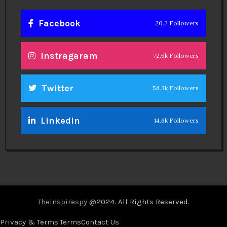
Facebook
20.2 Followers
Instragaram
72.5k Followers
Twitter
56.3k Followers
Linkedin
14.6k Followers
Theinspirespy
@2024. All Rights Reserved.
Privacy & Terms.
Terms
Contact Us