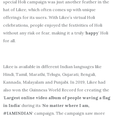
special Holi campaign was just another feather in the
hat of Likee, which often comes up with unique
offerings for its users. With Likee’s virtual Holi
celebrations, people enjoyed the festivities of Holi
without any risk or fear, making it a truly ‘
happy
’ Holi
for all.
Likee is available in different Indian languages like
Hindi, Tamil, Marathi, Telugu, Gujarati, Bengali,
Kannada, Malayalam and Punjabi. In 2019, Likee had
also won the Guinness World Record for creating the
‘
Largest online video album of people waving a flag
in India
‘ during its ‘
No matter where I am,
#IAMINDIAN
‘ campaign. The campaign saw more