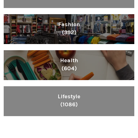
Fashion
(392)
Health
(604)
Lifestyle
(1086)