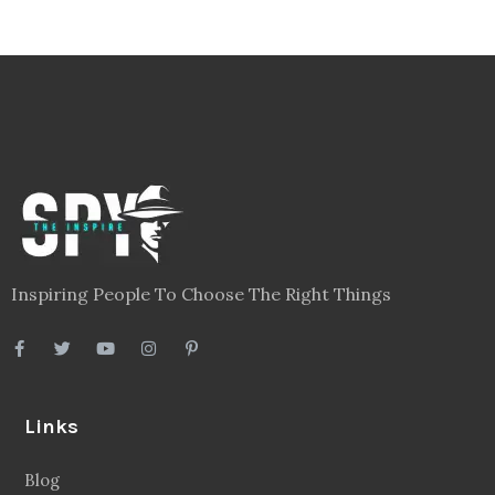
Inspiring People To Choose The Right Things
Links
Blog