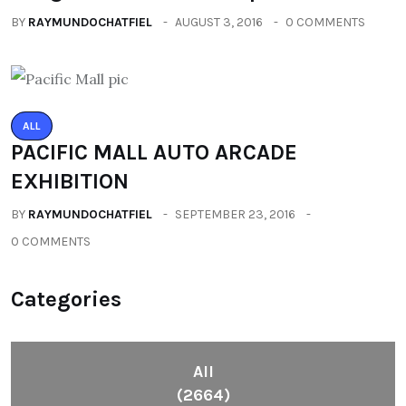
BY
RAYMUNDOCHATFIEL
AUGUST 3, 2016
0 COMMENTS
ALL
PACIFIC MALL AUTO ARCADE
EXHIBITION
BY
RAYMUNDOCHATFIEL
SEPTEMBER 23, 2016
0 COMMENTS
Categories
All
(2664)