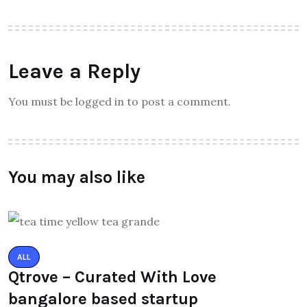
Leave a Reply
You must be logged in to post a comment.
You may also like
ALL
Qtrove – Curated With Love
bangalore based startup