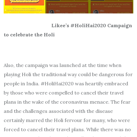
Likee’s #HoliHai2020 Campaign
to celebrate the Holi
Also, the campaign was launched at the time when
playing Holi the traditional way could be dangerous for
people in India. #HoliHai2020 was heartily embraced
by those who were compelled to cancel their travel
plans in the wake of the coronavirus menace. The fear
and the challenges associated with the disease
certainly marred the Holi fervour for many, who were
forced to cancel their travel plans. While there was no