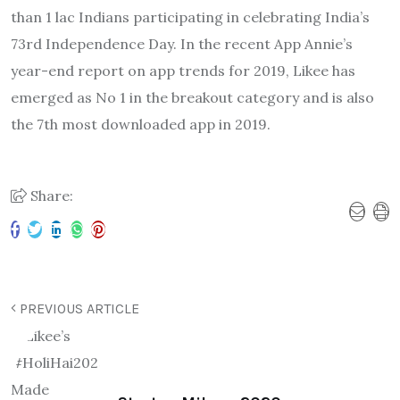
than 1 lac Indians participating in celebrating India’s
73rd Independence Day. In the recent App Annie’s
year-end report on app trends for 2019, Likee has
emerged as No 1 in the breakout category and is also
the 7th most downloaded app in 2019.
Share:
PREVIOUS ARTICLE