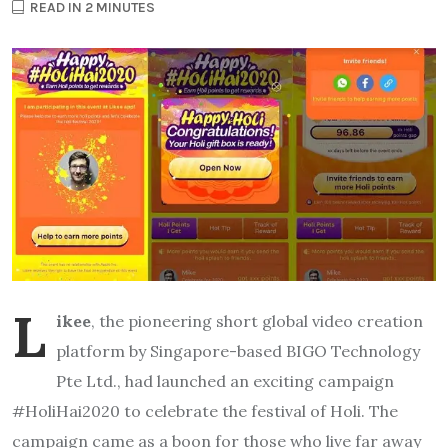
READ IN 2 MINUTES
L
ikee
, the pioneering short global video creation
platform by Singapore-based BIGO Technology
Pte Ltd., had launched an exciting campaign
#HoliHai2020 to celebrate the festival of Holi. The
campaign came as a boon for those who live far away